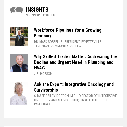
INSIGHTS
SPONSORS' CONTENT
Workforce Pipelines for a Growing
Economy
DR. MARK SORRELLS
- PRESIDENT, FAYETTEVILLE
TECHNICAL COMMUNITY COLLEGE
Why Skilled Trades Matter: Addressing the
Decline and Urgent Need in Plumbing and
HVAC
J.R. HOPSON
Ask the Expert: Integrative Oncology and
Survivorship
CHASSE BAILEY-DORTON, M.D.
- DIRECTOR OF INTEGRATIVE
ONCOLOGY AND SURVIVORSHIP, FIRSTHEALTH OF THE
CAROLINAS