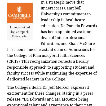
In a strategic move that
underscores Campbell
University’s commitment to
leadership in healthcare
education, Dr. Pamela Edwards
Logo provided
has been appointed assistant
by: Campbell
University
dean of Interprofessional
Education, and Shari McGuire
has been named assistant dean of Admissions for
the College of Pharmacy & Health Sciences
(CPHS). This reorganization reflects a fiscally
responsible approach to supporting student and
faculty success while maximizing the expertise of
dedicated leaders in the College.
The College’s dean, Dr. Jeff Mercer, expressed
excitement for these changes, stating in a press
release, “Dr. Edwards and Ms. McGuire bring
exceptional talent and experience to their new