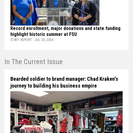
Record enrollment, major donations and state funding
highlight historic summer at FSU
STAFF REPORT - JUL 20, 2026
In The Current Issue
Bearded soldier to brand manager: Chad Kraken's
journey to building his business empire