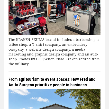
The KRAKEN-SKULLS brand includes a barbershop, a
tattoo shop, a T-shirt company, an embroidery
company, a website design company, a media
marketing and graphic design company and an auto
shop. Photos by GFBJ.When Chad Kraken retired from
the military
From agritourism to event spaces: How Fred and
Anita Surgeon prioritize people in business