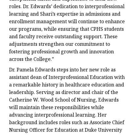
roles. Dr. Edwards’ dedication to interprofessional
learning and Shari’s expertise in admissions and
enrollment management will continue to enhance
our programs, while ensuring that CPHS students
and faculty receive outstanding support. These
adjustments strengthen our commitment to
fostering professional growth and innovation
across the College.”
Dr. Pamela Edwards steps into her new role as
assistant dean of Interprofessional Education with
a remarkable history in healthcare education and
leadership. Serving as director and chair of the
Catherine W. Wood School of Nursing, Edwards
will maintain these responsibilities while
advancing interprofessional learning. Her
background includes roles such as Associate Chief
Nursing Officer for Education at Duke University