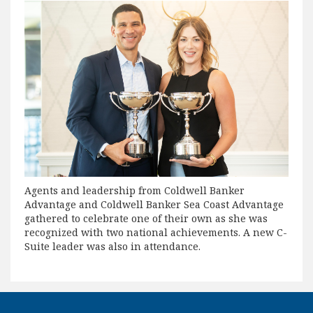
Agents and leadership from Coldwell Banker
Advantage and Coldwell Banker Sea Coast Advantage
gathered to celebrate one of their own as she was
recognized with two national achievements. A new C-
Suite leader was also in attendance.