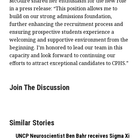
McGuire shared her enthusiasm for the new role
in a press release: “This position allows me to
build on our strong admissions foundation,
further enhancing the recruitment process and
ensuring prospective students experience a
welcoming and supportive environment from the
beginning. I’m honored to lead our team in this
capacity and look forward to continuing our
efforts to attract exceptional candidates to CPHS.”
Join The Discussion
Similar Stories
UNCP Neuroscientist Ben Bahr receives Sigma Xi