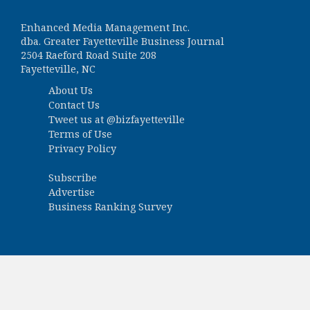
Enhanced Media Management Inc.
dba. Greater Fayetteville Business Journal
2504 Raeford Road Suite 208
Fayetteville, NC
About Us
Contact Us
Tweet us at
@bizfayetteville
Terms of Use
Privacy Policy
Subscribe
Advertise
Business Ranking Survey