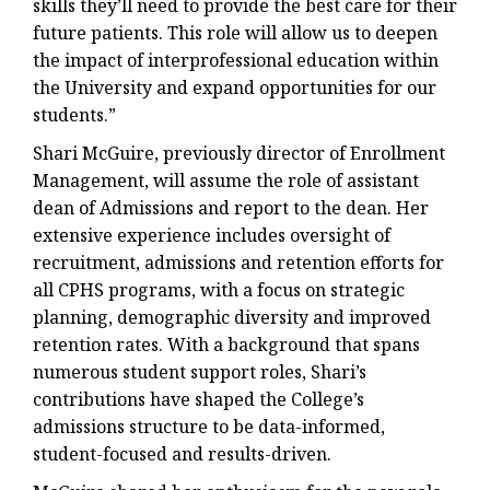
skills they’ll need to provide the best care for their
future patients. This role will allow us to deepen
the impact of interprofessional education within
the University and expand opportunities for our
students.”
Shari McGuire, previously director of Enrollment
Management, will assume the role of assistant
dean of Admissions and report to the dean. Her
extensive experience includes oversight of
recruitment, admissions and retention efforts for
all CPHS programs, with a focus on strategic
planning, demographic diversity and improved
retention rates. With a background that spans
numerous student support roles, Shari’s
contributions have shaped the College’s
admissions structure to be data-informed,
student-focused and results-driven.