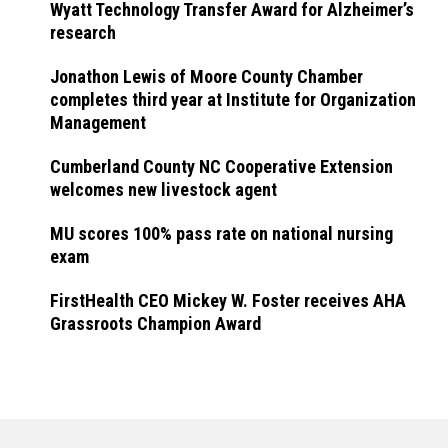
Wyatt Technology Transfer Award for Alzheimer’s
research
Jonathon Lewis of Moore County Chamber
completes third year at Institute for Organization
Management
Cumberland County NC Cooperative Extension
welcomes new livestock agent
MU scores 100% pass rate on national nursing
exam
FirstHealth CEO Mickey W. Foster receives AHA
Grassroots Champion Award