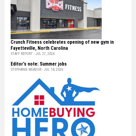
Crunch Fitness celebrates opening of new gym in
Fayetteville, North Carolina
STAFF REPORT - JUL 27, 2026
Editor's note: Summer jobs
STEPHANIE MEADOR - JUL 18, 2026