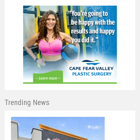
Trending News