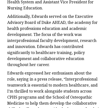
Health System and Assistant Vice President for
Nursing Education.
Additionally, Edwards served on the Executive
Advisory Board of Duke AHEAD, the academy for
health professions education and academic
development. The focus of the work was
interprofessional faculty development, research
and innovation. Edwards has contributed
significantly to healthcare training, policy
development and collaborative education
throughout her career.
Edwards expressed her enthusiasm about the
role, saying in a press release, “Interprofessional
teamwork is essential to modern healthcare, and
I’m thrilled to work alongside students across
CPHS programs and the School of Osteopathic
Medicine to help them develop the collaborative