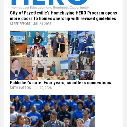
City of Fayetteville’s Homebuying HERO Program opens
more doors to homeownership with revised guidelines
STAFF REPORT - JUL 24, 2026
Publisher's note: Four years, countless connections
FAITH HATTON - JUL 30, 2026