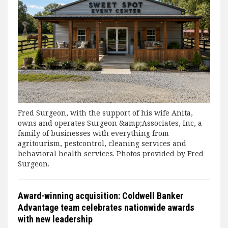
Fred Surgeon, with the support of his wife Anita,
owns and operates Surgeon &amp;Associates, Inc, a
family of businesses with everything from
agritourism, pestcontrol, cleaning services and
behavioral health services. Photos provided by Fred
Surgeon.
Award-winning acquisition: Coldwell Banker
Advantage team celebrates nationwide awards
with new leadership