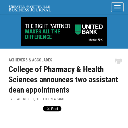
ACHIEVERS & ACCOLADES
College of Pharmacy & Health
Sciences announces two assistant
dean appointments
BY STAFF REPORT, POSTED
1 YEAR AGO