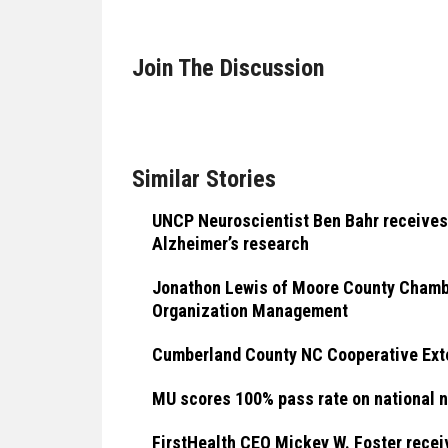
Join The Discussion
Similar Stories
UNCP Neuroscientist Ben Bahr receives
Alzheimer’s research
Jonathon Lewis of Moore County Chamber
Organization Management
Cumberland County NC Cooperative Ext
MU scores 100% pass rate on national 
FirstHealth CEO Mickey W. Foster rec