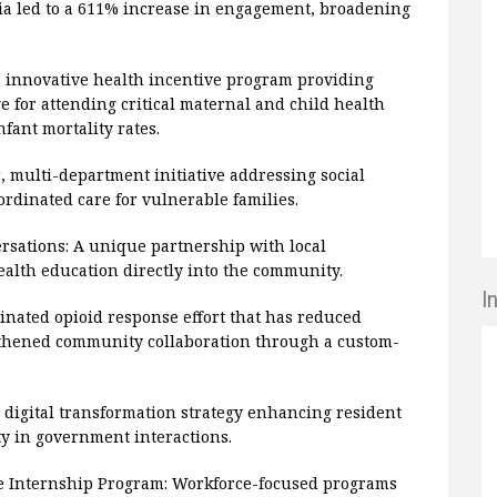
dia led to a 611% increase in engagement, broadening
 innovative health incentive program providing
e for attending critical maternal and child health
fant mortality rates.
, multi-department initiative addressing social
rdinated care for vulnerable families.
sations: A unique partnership with local
alth education directly into the community.
I
inated opioid response effort that has reduced
ngthened community collaboration through a custom-
igital transformation strategy enhancing resident
ty in government interactions.
te Internship Program: Workforce-focused programs