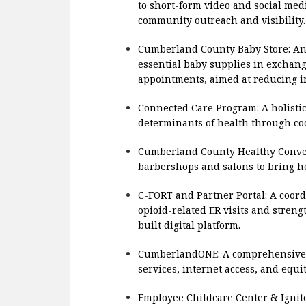
to short-form video and social me
community outreach and visibility.
Cumberland County Baby Store: An
essential baby supplies in exchang
appointments, aimed at reducing in
Connected Care Program: A holistic
determinants of health through coo
Cumberland County Healthy Conver
barbershops and salons to bring he
C-FORT and Partner Portal: A coord
opioid-related ER visits and stre
built digital platform.
CumberlandONE: A comprehensive d
services, internet access, and equi
Employee Childcare Center & Igni