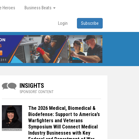
re Heroes
Business Beats
Login
Subscribe
INSIGHTS
SPONSORS' CONTENT
The 2026 Medical, Biomedical &
Biodefense: Support to America’s
Warfighters and Veterans
Symposium Will Connect Medical
Industry Businesses with Key