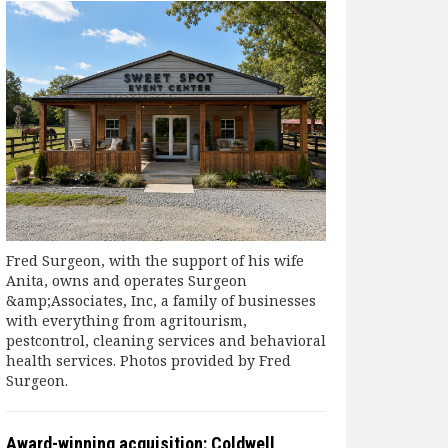
Fred Surgeon, with the support of his wife
Anita, owns and operates Surgeon
&amp;Associates, Inc, a family of businesses
with everything from agritourism,
pestcontrol, cleaning services and behavioral
health services. Photos provided by Fred
Surgeon.
Award-winning acquisition: Coldwell