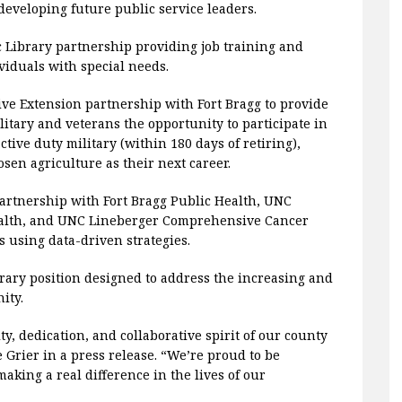
eveloping future public service leaders.
ic Library partnership providing job training and
iduals with special needs.
tive Extension partnership with Fort Bragg to provide
ilitary and veterans the opportunity to participate in
tive duty military (within 180 days of retiring),
sen agriculture as their next career.
Partnership with Fort Bragg Public Health, UNC
Health, and UNC Lineberger Comprehensive Cancer
s using data-driven strategies.
rary position designed to address the increasing and
ity.
ty, dedication, and collaborative spirit of our county
Grier in a press release. “We’re proud to be
aking a real difference in the lives of our