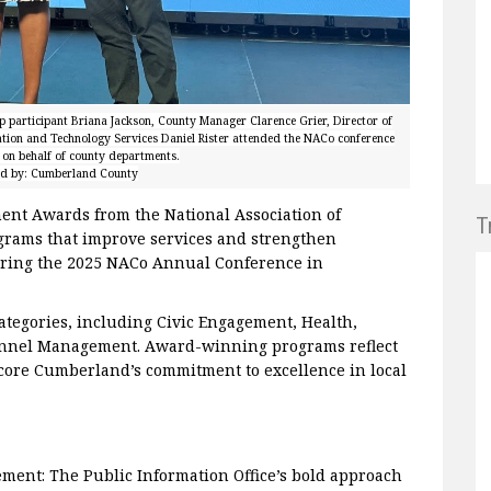
p participant Briana Jackson, County Manager Clarence Grier, Director of
ation and Technology Services Daniel Rister attended the NACo conference
on behalf of county departments.
ed by: Cumberland County
nt Awards from the National Association of
T
grams that improve services and strengthen
ring the 2025 NACo Annual Conference in
ategories, including Civic Engagement, Health,
sonnel Management. Award-winning programs reflect
core Cumberland’s commitment to excellence in local
ment: The Public Information Office’s bold approach