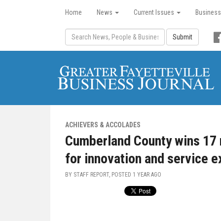
Home
News
Current Issues
Business
Submit
ACHIEVERS & ACCOLADES
Cumberland County wins 17 
for innovation and service 
BY STAFF REPORT, POSTED
1 YEAR AGO