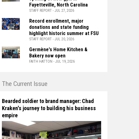
Fayetteville, North Carolina
STAFF REPORT - JUL 27, 2026
Record enrollment, major
donations and state funding
highlight historic summer at FSU
STAFF REPORT - JUL 20, 2026
Germène's Home Kitchen &
Bakery now open
FAITH HATTON - JUL 19, 2026
n The Current Issue
Bearded soldier to brand manager: Chad
Kraken's journey to building his business
empire