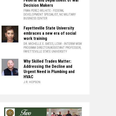
Federal and Department of War
Decision Makers
FRAN PEREZ-WILHITE
- FEDERAL
DEVELOPMENT SPECIALIST, NC MILITARY
BUSINESS CENTER
Fayetteville State University
embraces a new era of social
work training
DR. MICHELLE E. BATES, LCSW
- INTERIM MSW
PROGRAM DIRECTOR/ASSISTANT PROFESSOR,
FAYETTEVILLE STATE UNIVERSITY
Why Skilled Trades Matter:
Addressing the Decline and
Urgent Need in Plumbing and
HVAC
J.R. HOPSON