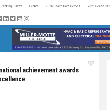
 Ranking Survey
Events
2026 Health Care Heroes
2025 Health Ca
national achievement awards
excellence