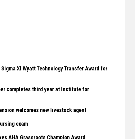
 Sigma Xi Wyatt Technology Transfer Award for
 completes third year at Institute for
ension welcomes new livestock agent
nursing exam
eives AHA Grassroots Champion Award