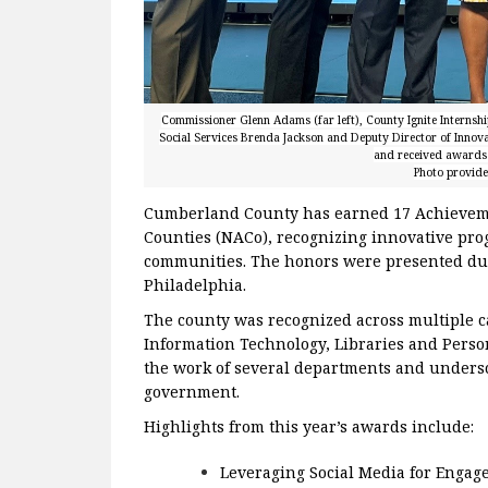
Commissioner Glenn Adams (far left), County Ignite Internshi
Social Services Brenda Jackson and Deputy Director of Innov
and received awards 
Photo provid
Cumberland County has earned 17 Achieveme
Counties (NACo), recognizing innovative pro
communities. The honors were presented du
Philadelphia.
The county was recognized across multiple c
Information Technology, Libraries and Per
the work of several departments and unders
government.
Highlights from this year’s awards include:
Leveraging Social Media for Engage