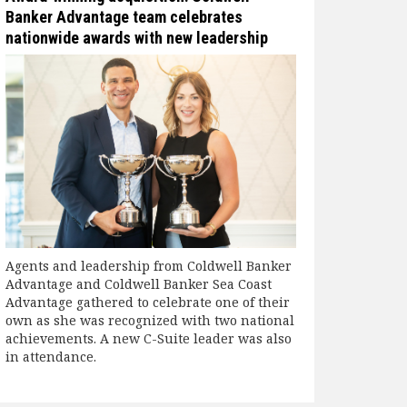
Banker Advantage team celebrates
nationwide awards with new leadership
Agents and leadership from Coldwell Banker
Advantage and Coldwell Banker Sea Coast
Advantage gathered to celebrate one of their
own as she was recognized with two national
achievements. A new C-Suite leader was also
in attendance.