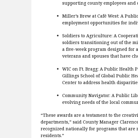
supporting county employees and d
Miller’s Brew at Café West: A Publ
employment opportunities for indiv
Soldiers to Agriculture: A Coopera
soldiers transitioning out of the m
a five-week program designed for ac
veterans and spouses that have cho
WIC on Ft. Bragg: A Public Health 
Gillings School of Global Public 
Center to address health disparitie
Community Navigator: A Public Lib
evolving needs of the local commun
“These awards are a testament to the creativi
departments,” said County Manager Clarence 
recognized nationally for programs that are m
residents.”