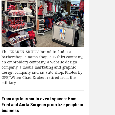
The KRAKEN-SKULLS brand includes a
barbershop, a tattoo shop, a T-shirt company,
an embroidery company, a website design
company, a media marketing and graphic
design company and an auto shop. Photos by
GFBJ.When Chad Kraken retired from the
military
From agritourism to event spaces: How
Fred and Anita Surgeon prioritize people in
business