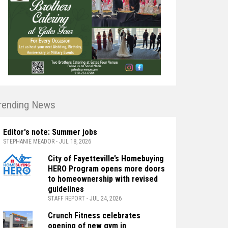
rending News
Editor's note: Summer jobs
STEPHANIE MEADOR - JUL 18, 2026
City of Fayetteville’s Homebuying
HERO Program opens more doors
to homeownership with revised
guidelines
STAFF REPORT - JUL 24, 2026
Crunch Fitness celebrates
opening of new gym in