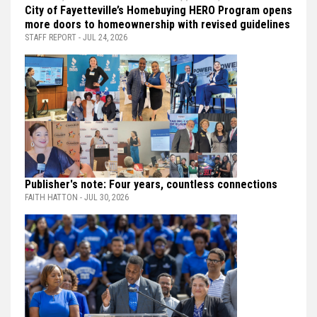
City of Fayetteville’s Homebuying HERO Program opens
more doors to homeownership with revised guidelines
STAFF REPORT - JUL 24, 2026
Publisher's note: Four years, countless connections
FAITH HATTON - JUL 30, 2026