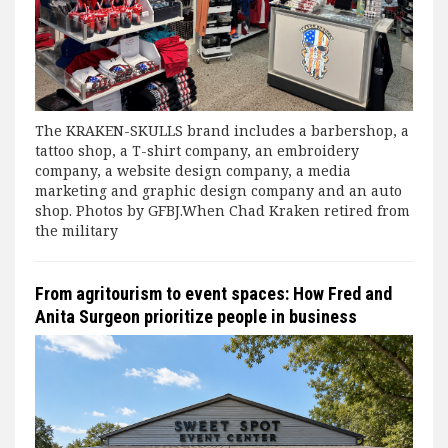
The KRAKEN-SKULLS brand includes a barbershop, a
tattoo shop, a T-shirt company, an embroidery
company, a website design company, a media
marketing and graphic design company and an auto
shop. Photos by GFBJ.When Chad Kraken retired from
the military
From agritourism to event spaces: How Fred and
Anita Surgeon prioritize people in business