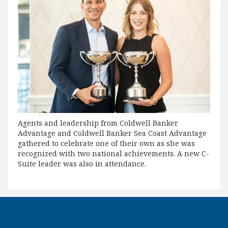
Agents and leadership from Coldwell Banker
Advantage and Coldwell Banker Sea Coast Advantage
gathered to celebrate one of their own as she was
recognized with two national achievements. A new C-
Suite leader was also in attendance.