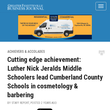
ACHIEVERS & ACCOLADES
Cutting edge achievement:
Luther Nick Jeralds Middle
Schoolers lead Cumberland County
Schools in cosmetology &
barbering
BY STAFF REPORT, POSTED
2 YEARS AGO