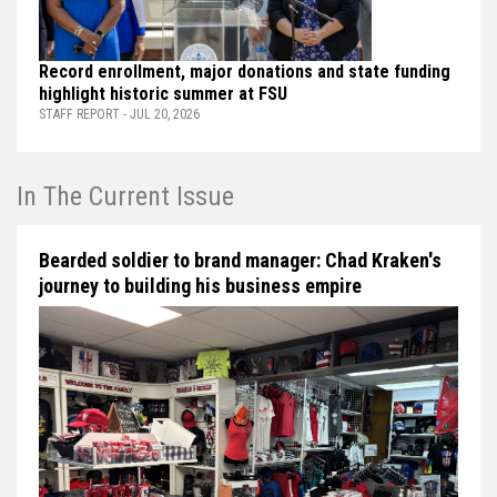
Record enrollment, major donations and state funding
highlight historic summer at FSU
STAFF REPORT - JUL 20, 2026
In The Current Issue
Bearded soldier to brand manager: Chad Kraken's
journey to building his business empire