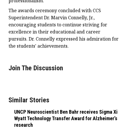
professionalism.
The awards ceremony concluded with CCS
Superintendent Dr. Marvin Connelly, Jr.,
encouraging students to continue striving for
excellence in their educational and career
pursuits. Dr. Connelly expressed his admiration for
the students' achievements.
Join The Discussion
Similar Stories
UNCP Neuroscientist Ben Bahr receives Sigma Xi
Wyatt Technology Transfer Award for Alzheimer’s
research