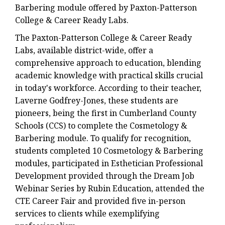
Barbering module offered by Paxton-Patterson
College & Career Ready Labs.
The Paxton-Patterson College & Career Ready
Labs, available district-wide, offer a
comprehensive approach to education, blending
academic knowledge with practical skills crucial
in today's workforce. According to their teacher,
Laverne Godfrey-Jones, these students are
pioneers, being the first in Cumberland County
Schools (CCS) to complete the Cosmetology &
Barbering module. To qualify for recognition,
students completed 10 Cosmetology & Barbering
modules, participated in Esthetician Professional
Development provided through the Dream Job
Webinar Series by Rubin Education, attended the
CTE Career Fair and provided five in-person
services to clients while exemplifying