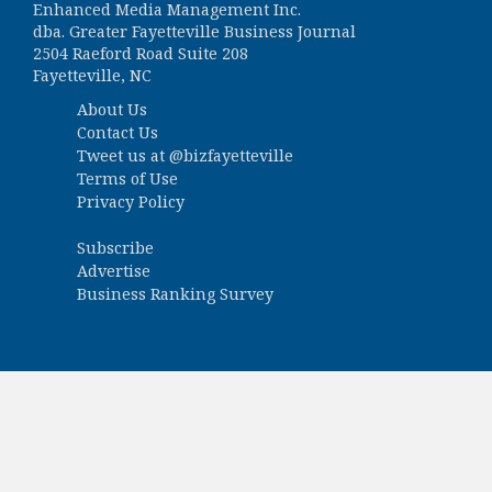
Enhanced Media Management Inc.
dba. Greater Fayetteville Business Journal
2504 Raeford Road Suite 208
Fayetteville, NC
About Us
Contact Us
Tweet us at
@bizfayetteville
Terms of Use
Privacy Policy
Subscribe
Advertise
Business Ranking Survey