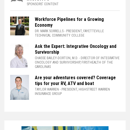
SPONSORS' CONTENT
Workforce Pipelines for a Growing
Economy
DR. MARK SORRELLS
- PRESIDENT, FAYETTEVILLE
TECHNICAL COMMUNITY COLLEGE
Ask the Expert: Integrative Oncology and
Survivorship
CHASSE BAILEY-DORTON, M.D.
- DIRECTOR OF INTEGRATIVE
ONCOLOGY AND SURVIVORSHIP, FIRSTHEALTH OF THE
CAROLINAS
Are your adventures covered? Coverage
tips for your RV, ATV and boat
TAYLOR WARREN
- PRESIDENT, HIGHSTREET WARREN
INSURANCE GROUP