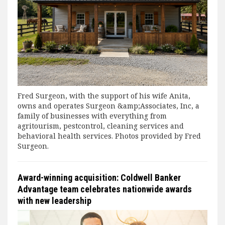
Fred Surgeon, with the support of his wife Anita,
owns and operates Surgeon &amp;Associates, Inc, a
family of businesses with everything from
agritourism, pestcontrol, cleaning services and
behavioral health services. Photos provided by Fred
Surgeon.
Award-winning acquisition: Coldwell Banker
Advantage team celebrates nationwide awards
with new leadership