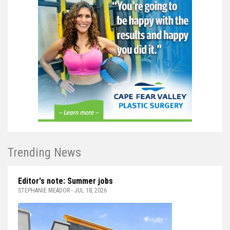
Trending News
Editor's note: Summer jobs
STEPHANIE MEADOR - JUL 18, 2026