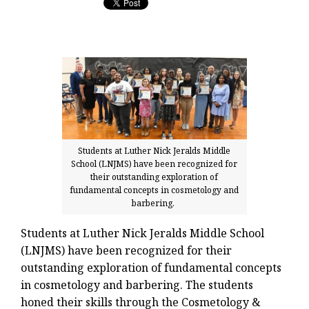
Students at Luther Nick Jeralds Middle
School (LNJMS) have been recognized for
their outstanding exploration of
fundamental concepts in cosmetology and
barbering.
Students at Luther Nick Jeralds Middle School
(LNJMS) have been recognized for their
outstanding exploration of fundamental concepts
in cosmetology and barbering. The students
honed their skills through the Cosmetology &