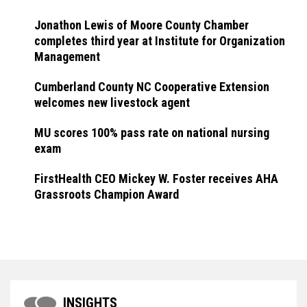
Jonathon Lewis of Moore County Chamber
completes third year at Institute for Organization
Management
Cumberland County NC Cooperative Extension
welcomes new livestock agent
MU scores 100% pass rate on national nursing
exam
FirstHealth CEO Mickey W. Foster receives AHA
Grassroots Champion Award
INSIGHTS