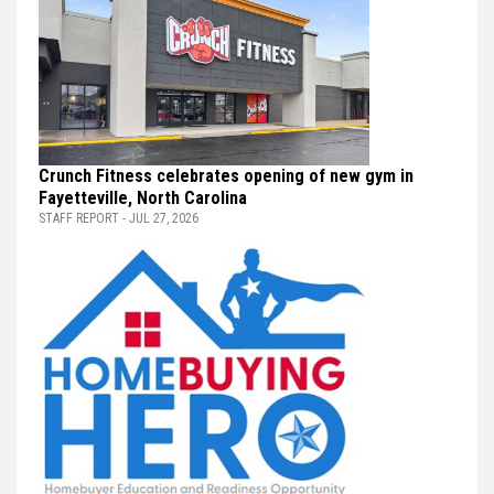
Crunch Fitness celebrates opening of new gym in
Fayetteville, North Carolina
STAFF REPORT - JUL 27, 2026