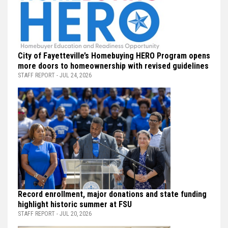
City of Fayetteville’s Homebuying HERO Program opens
more doors to homeownership with revised guidelines
STAFF REPORT - JUL 24, 2026
Record enrollment, major donations and state funding
highlight historic summer at FSU
STAFF REPORT - JUL 20, 2026