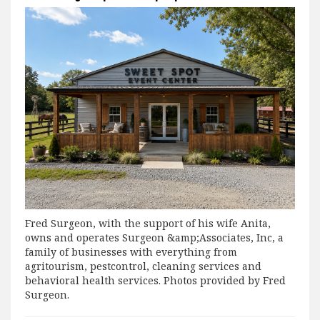
Fred Surgeon, with the support of his wife Anita,
owns and operates Surgeon &amp;Associates, Inc, a
family of businesses with everything from
agritourism, pestcontrol, cleaning services and
behavioral health services. Photos provided by Fred
Surgeon.