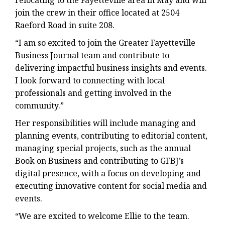
relocating to the Fayetteville area in May and will
join the crew in their office located at 2504
Raeford Road in suite 208.
“I am so excited to join the Greater Fayetteville
Business Journal team and contribute to
delivering impactful business insights and events.
I look forward to connecting with local
professionals and getting involved in the
community.”
Her responsibilities will include managing and
planning events, contributing to editorial content,
managing special projects, such as the annual
Book on Business and contributing to GFBJ’s
digital presence, with a focus on developing and
executing innovative content for social media and
events.
“We are excited to welcome Ellie to the team.