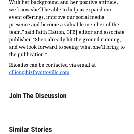
With her background and her positive attitude,
we know she’ll be able to help us expand our
event offerings, improve our social media
presence and become a valuable member of the
team,” said Faith Hatton, GFBJ editor and associate
publisher. “She’s already hit the ground running,
and we look forward to seeing what she’ll bring to
the publication.”
Rhoades can be contacted via email at
ellier@bizfayetteville.com
.
Join The Discussion
Similar Stories