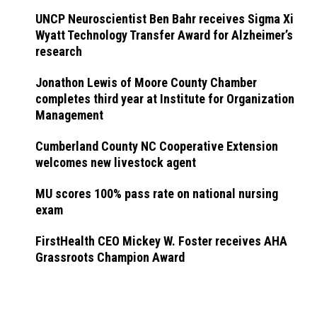
UNCP Neuroscientist Ben Bahr receives Sigma Xi
Wyatt Technology Transfer Award for Alzheimer’s
research
Jonathon Lewis of Moore County Chamber
completes third year at Institute for Organization
Management
Cumberland County NC Cooperative Extension
welcomes new livestock agent
MU scores 100% pass rate on national nursing
exam
FirstHealth CEO Mickey W. Foster receives AHA
Grassroots Champion Award