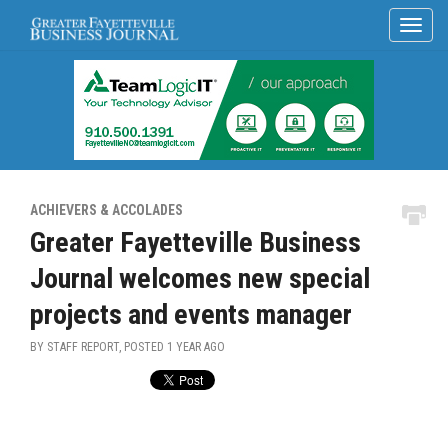
ACHIEVERS & ACCOLADES
Greater Fayetteville Business
Journal welcomes new special
projects and events manager
BY STAFF REPORT, POSTED
1 YEAR AGO