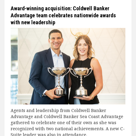
Award-winning acquisition: Coldwell Banker
Advantage team celebrates nationwide awards
with new leadership
Agents and leadership from Coldwell Banker
Advantage and Coldwell Banker Sea Coast Advantage
gathered to celebrate one of their own as she was
recognized with two national achievements. A new C-
Suite leader was also in attendance.