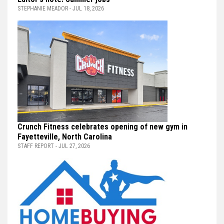
STEPHANIE MEADOR - JUL 18, 2026
Crunch Fitness celebrates opening of new gym in
Fayetteville, North Carolina
STAFF REPORT - JUL 27, 2026