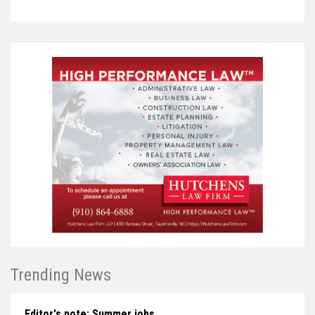
Trending News
Editor's note: Summer jobs