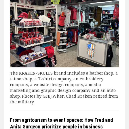
The KRAKEN-SKULLS brand includes a barbershop, a
tattoo shop, a T-shirt company, an embroidery
company, a website design company, a media
marketing and graphic design company and an auto
shop. Photos by GFBJ.When Chad Kraken retired from
the military
From agritourism to event spaces: How Fred and
Anita Surgeon prioritize people in business