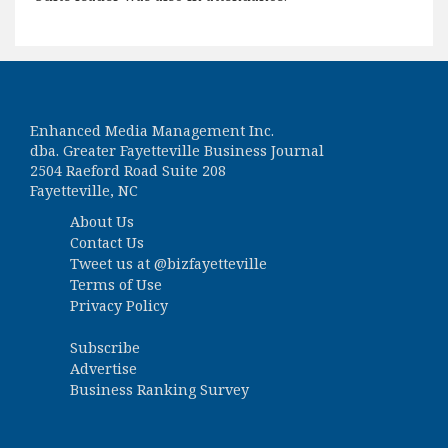
Enhanced Media Management Inc.
dba. Greater Fayetteville Business Journal
2504 Raeford Road Suite 208
Fayetteville, NC
About Us
Contact Us
Tweet us at
@bizfayetteville
Terms of Use
Privacy Policy
Subscribe
Advertise
Business Ranking Survey