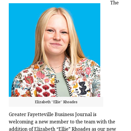
The
Elizabeth “Ellie” Rhoades
Greater Fayetteville Business Journal is
welcoming a new member to the team with the
addition of Elizabeth “Ellie” Rhoades as our new