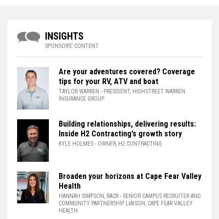
INSIGHTS
SPONSORS' CONTENT
Are your adventures covered? Coverage
tips for your RV, ATV and boat
TAYLOR WARREN
- PRESIDENT, HIGHSTREET WARREN
INSURANCE GROUP
Building relationships, delivering results:
Inside H2 Contracting’s growth story
KYLE HOLMES
- OWNER, H2 CONTRACTING
Broaden your horizons at Cape Fear Valley
Health
HANNAH SIMPSON, RACR
- SENIOR CAMPUS RECRUITER AND
COMMUNITY PARTNERSHIP LIAISON, CAPE FEAR VALLEY
HEALTH