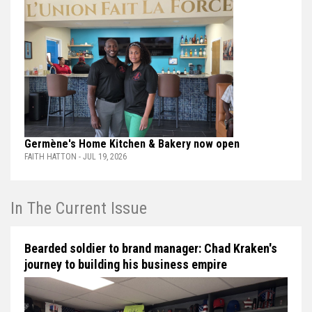
Germène's Home Kitchen & Bakery now open
FAITH HATTON - JUL 19, 2026
In The Current Issue
Bearded soldier to brand manager: Chad Kraken's
journey to building his business empire