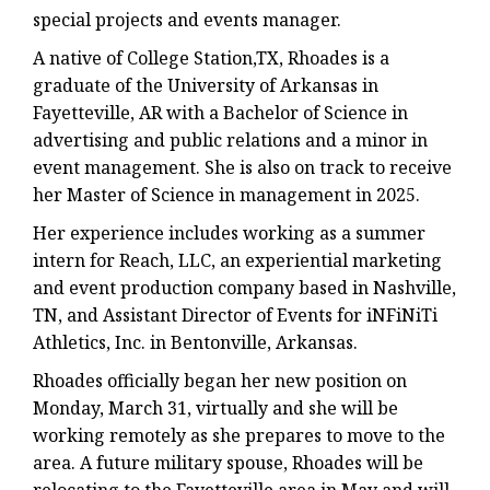
special projects and events manager.
A native of College Station,TX, Rhoades is a
graduate of the University of Arkansas in
Fayetteville, AR with a Bachelor of Science in
advertising and public relations and a minor in
event management. She is also on track to receive
her Master of Science in management in 2025.
Her experience includes working as a summer
intern for Reach, LLC, an experiential marketing
and event production company based in Nashville,
TN, and Assistant Director of Events for iNFiNiTi
Athletics, Inc. in Bentonville, Arkansas.
Rhoades officially began her new position on
Monday, March 31, virtually and she will be
working remotely as she prepares to move to the
area. A future military spouse, Rhoades will be