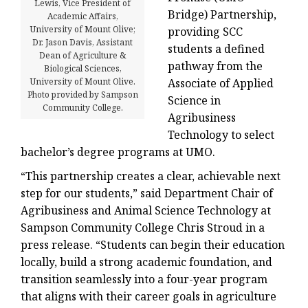
Lewis, Vice President of
Bridge) Partnership,
Academic Affairs,
University of Mount Olive;
providing SCC
Dr. Jason Davis, Assistant
students a defined
Dean of Agriculture &
pathway from the
Biological Sciences,
University of Mount Olive.
Associate of Applied
Photo provided by Sampson
Science in
Community College.
Agribusiness
Technology to select
bachelor’s degree programs at UMO.
“This partnership creates a clear, achievable next
step for our students,” said Department Chair of
Agribusiness and Animal Science Technology at
Sampson Community College Chris Stroud in a
press release. “Students can begin their education
locally, build a strong academic foundation, and
transition seamlessly into a four-year program
that aligns with their career goals in agriculture