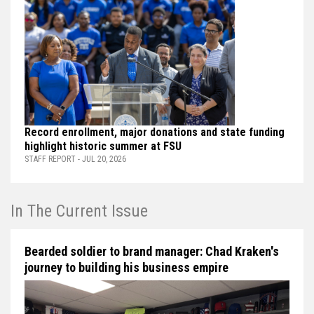
Record enrollment, major donations and state funding
highlight historic summer at FSU
STAFF REPORT - JUL 20, 2026
In The Current Issue
Bearded soldier to brand manager: Chad Kraken's
journey to building his business empire