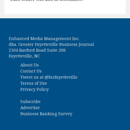
Enhanced Media Management Inc.
dba. Greater Fayetteville Business Journal
2504 Raeford Road Suite 208
Fayetteville, NC
About Us
Contact Us
Tweet us at
@bizfayetteville
Terms of Use
Privacy Policy
Subscribe
Advertise
Business Ranking Survey