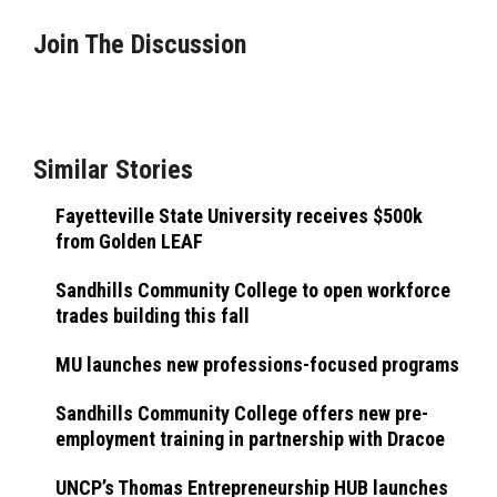
Join The Discussion
Similar Stories
Fayetteville State University receives $500k
from Golden LEAF
Sandhills Community College to open workforce
trades building this fall
MU launches new professions-focused programs
Sandhills Community College offers new pre-
employment training in partnership with Dracoe
UNCP’s Thomas Entrepreneurship HUB launches