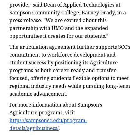
provide,” said Dean of Applied Technologies at
Sampson Community College, Barney Grady, in a
press release. “We are excited about this
partnership with UMO and the expanded
opportunities it creates for our students.”
The articulation agreement further supports SCC’s
commitment to workforce development and
student success by positioning its Agriculture
programs as both career-ready and transfer-
focused, offering students flexible options to meet
regional industry needs while pursuing long-term
academic advancement.
For more information about Sampson’s
Agriculture programs, visit
https://sampsoncc.edu/program-
details/agribusiness/
.