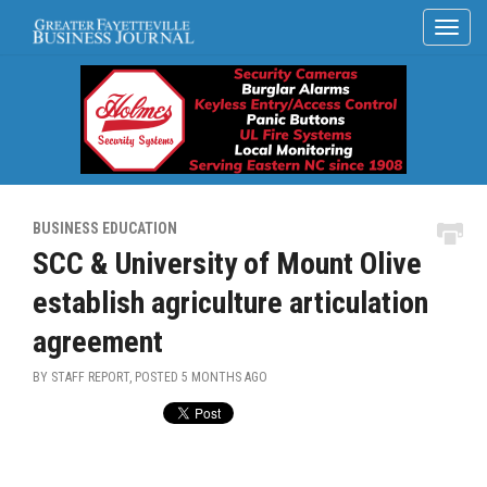
BUSINESS EDUCATION
SCC & University of Mount Olive
establish agriculture articulation
agreement
BY STAFF REPORT, POSTED
5 MONTHS AGO