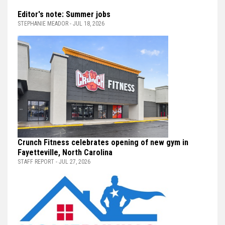
Editor's note: Summer jobs
STEPHANIE MEADOR - JUL 18, 2026
Crunch Fitness celebrates opening of new gym in
Fayetteville, North Carolina
STAFF REPORT - JUL 27, 2026