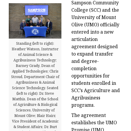
Sampson Community
College (SCC) and the
University of Mount
Olive (UMO) officially
entered into a new
articulation
Standing (left to right):
agreement designed
Heather Watson, Instructor
to expand transfer
of Animal Science &
Agribusiness Technology;
and degree-
Barney Grady, Dean of
completion
Applied Technologies; Chris
opportunities for
Stroud, Department Chair of
Agribusiness & Animal
students enrolled in
Science Technology. Seated
SCC’s Agriculture and
(left to right): Dr. Steve
Agribusiness
Matthis, Dean of the School
programs.
of Agriculture & Biological
Sciences, University of
The agreement
Mount Olive; Blair Hairr,
Vice President of Academic
establishes the UMO
& Student Affairs; Dr. Burt
Promise (UMO