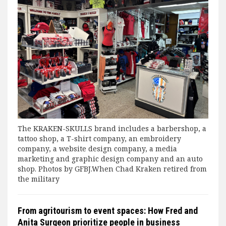
The KRAKEN-SKULLS brand includes a barbershop, a
tattoo shop, a T-shirt company, an embroidery
company, a website design company, a media
marketing and graphic design company and an auto
shop. Photos by GFBJ.When Chad Kraken retired from
the military
From agritourism to event spaces: How Fred and
Anita Surgeon prioritize people in business