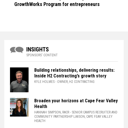
GrowthWorks Program for entrepreneurs
INSIGHTS
SPONSORS' CONTENT
Building relationships, delivering results:
Inside H2 Contracting’s growth story
KYLE HOLMES
- OWNER, H2 CONTRACTING
Broaden your horizons at Cape Fear Valley
Health
HANNAH SIMPSON, RACR
- SENIOR CAMPUS RECRUITER AND
COMMUNITY PARTNERSHIP LIAISON, CAPE FEAR VALLEY
HEALTH