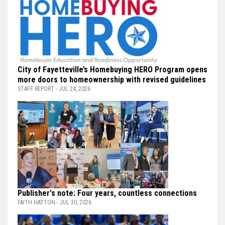
City of Fayetteville’s Homebuying HERO Program opens
more doors to homeownership with revised guidelines
STAFF REPORT - JUL 24, 2026
Publisher's note: Four years, countless connections
FAITH HATTON - JUL 30, 2026