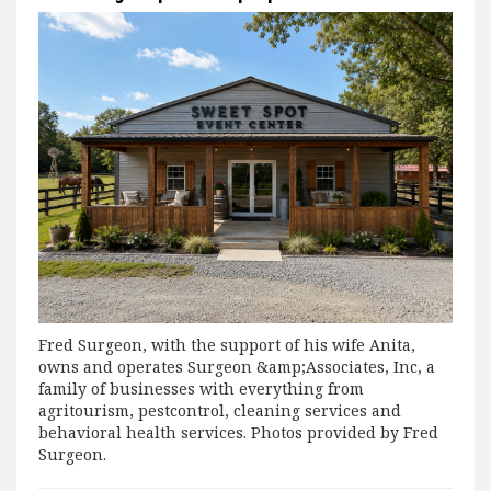
Fred Surgeon, with the support of his wife Anita,
owns and operates Surgeon &amp;Associates, Inc, a
family of businesses with everything from
agritourism, pestcontrol, cleaning services and
behavioral health services. Photos provided by Fred
Surgeon.