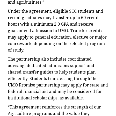
and agribusiness.”
Under the agreement, eligible SCC students and
recent graduates may transfer up to 60 credit
hours with a minimum 2.0 GPA and receive
guaranteed admission to UMO. Transfer credits
may apply to general education, elective or major
coursework, depending on the selected program
of study.
The partnership also includes coordinated
advising, dedicated admissions support and
shared transfer guides to help students plan
efficiently. Students transferring through the
UMO Promise partnership may apply for state and
federal financial aid and may be considered for
institutional scholarships, as available.
“This agreement reinforces the strength of our
Agriculture programs and the value they