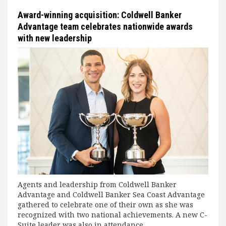
Award-winning acquisition: Coldwell Banker
Advantage team celebrates nationwide awards
with new leadership
Agents and leadership from Coldwell Banker
Advantage and Coldwell Banker Sea Coast Advantage
gathered to celebrate one of their own as she was
recognized with two national achievements. A new C-
Suite leader was also in attendance.