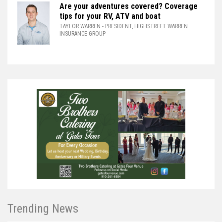
Are your adventures covered? Coverage
tips for your RV, ATV and boat
TAYLOR WARREN
- PRESIDENT, HIGHSTREET WARREN
INSURANCE GROUP
Trending News