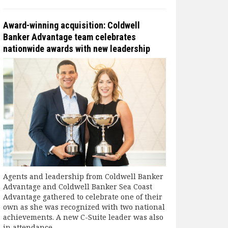
Award-winning acquisition: Coldwell
Banker Advantage team celebrates
nationwide awards with new leadership
Agents and leadership from Coldwell Banker
Advantage and Coldwell Banker Sea Coast
Advantage gathered to celebrate one of their
own as she was recognized with two national
achievements. A new C-Suite leader was also
in attendance.