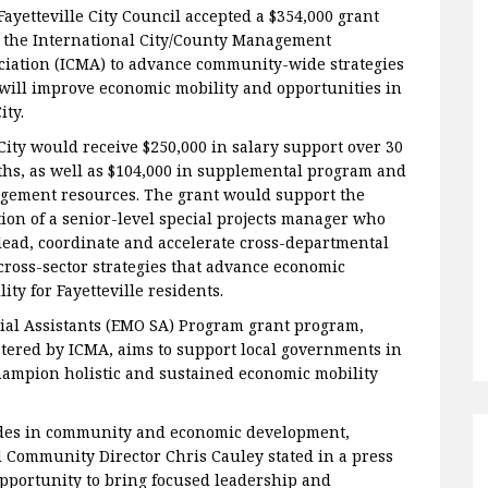
Fayetteville City Council accepted a $354,000 grant
 the International City/County Management
ciation (ICMA) to advance community-wide strategies
 will improve economic mobility and opportunities in
City.
City would receive $250,000 in salary support over 30
hs, as well as $104,000 in supplemental program and
gement resources. The grant would support the
tion of a senior-level special projects manager who
 lead, coordinate and accelerate cross-departmental
cross-sector strategies that advance economic
ity for Fayetteville residents.
ial Assistants (EMO SA) Program grant program,
tered by ICMA, aims to support local governments in
champion holistic and sustained economic mobility
rides in community and economic development,
 Community Director Chris Cauley stated in a press
opportunity to bring focused leadership and