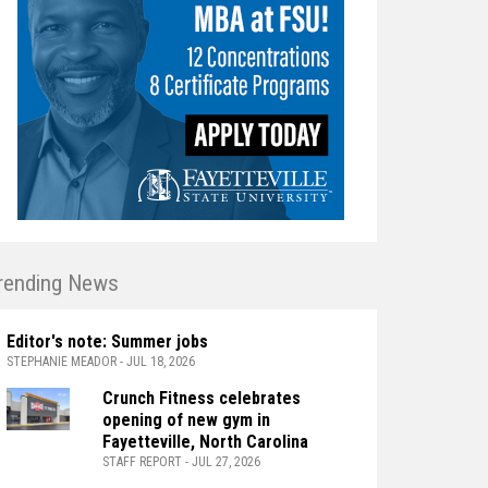
rending News
Editor's note: Summer jobs
STEPHANIE MEADOR - JUL 18, 2026
Crunch Fitness celebrates
opening of new gym in
Fayetteville, North Carolina
STAFF REPORT - JUL 27, 2026