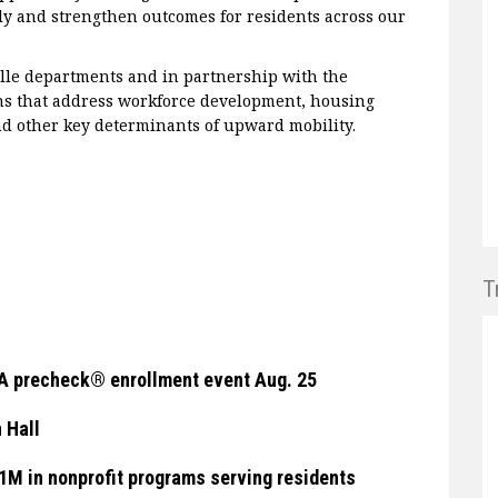
ly and strengthen outcomes for residents across our
ille departments and in partnership with the
s that address workforce development, housing
and other key determinants of upward mobility.
T
TSA precheck® enrollment event Aug. 25
 Hall
$1M in nonprofit programs serving residents