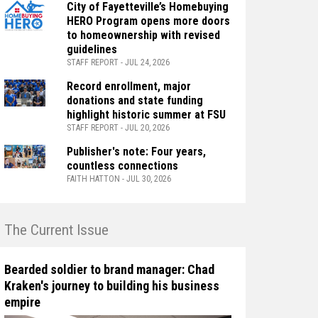
City of Fayetteville’s Homebuying
HERO Program opens more doors
to homeownership with revised
guidelines
STAFF REPORT - JUL 24, 2026
Record enrollment, major
donations and state funding
highlight historic summer at FSU
STAFF REPORT - JUL 20, 2026
Publisher's note: Four years,
countless connections
FAITH HATTON - JUL 30, 2026
n The Current Issue
Bearded soldier to brand manager: Chad
Kraken's journey to building his business
empire