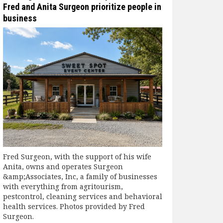
Fred and Anita Surgeon prioritize people in
business
Fred Surgeon, with the support of his wife
Anita, owns and operates Surgeon
&amp;Associates, Inc, a family of businesses
with everything from agritourism,
pestcontrol, cleaning services and behavioral
health services. Photos provided by Fred
Surgeon.