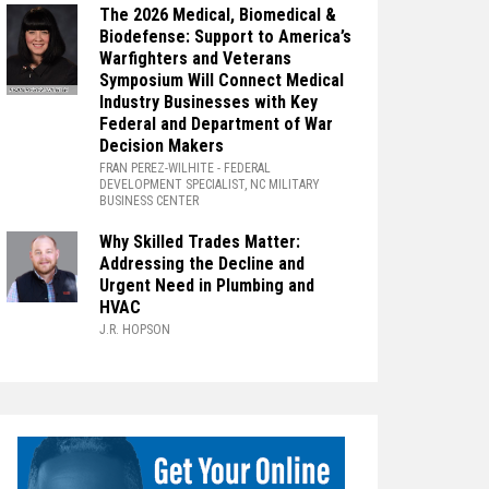
The 2026 Medical, Biomedical &
Biodefense: Support to America’s
Warfighters and Veterans
Symposium Will Connect Medical
Industry Businesses with Key
Federal and Department of War
Decision Makers
FRAN PEREZ-WILHITE
- FEDERAL
DEVELOPMENT SPECIALIST, NC MILITARY
BUSINESS CENTER
Why Skilled Trades Matter:
Addressing the Decline and
Urgent Need in Plumbing and
HVAC
J.R. HOPSON