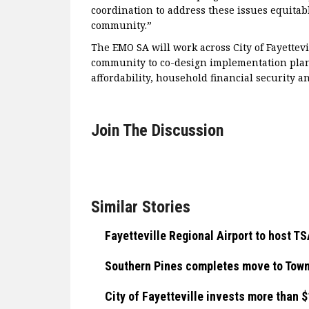
coordination to address these issues equitab
community.”
The EMO SA will work across City of Fayettev
community to co-design implementation plan
affordability, household financial security 
Join The Discussion
Similar Stories
Fayetteville Regional Airport to host 
Southern Pines completes move to Town
City of Fayetteville invests more than 