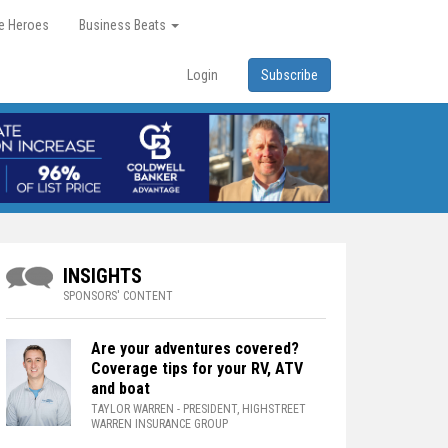
re Heroes
Business Beats
Login
Subscribe
INSIGHTS
SPONSORS' CONTENT
Are your adventures covered?
Coverage tips for your RV, ATV
and boat
TAYLOR WARREN
- PRESIDENT, HIGHSTREET
WARREN INSURANCE GROUP