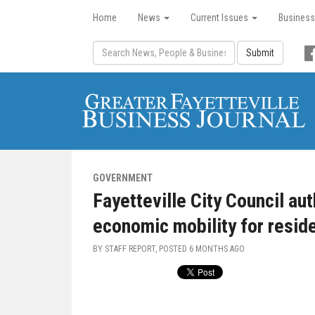
Home
News
Current Issues
Business
Submit
GOVERNMENT
Fayetteville City Council au
economic mobility for resid
BY STAFF REPORT, POSTED
6 MONTHS AGO