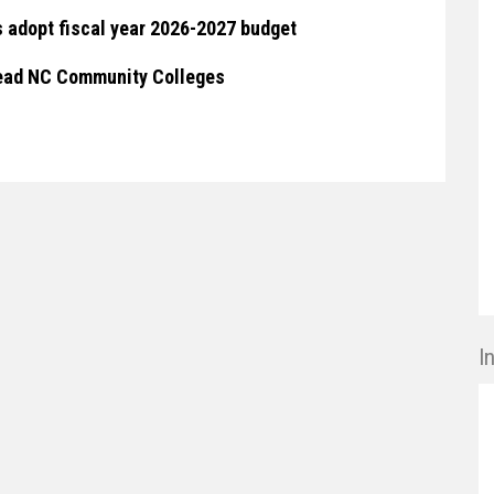
 adopt fiscal year 2026-2027 budget
 lead NC Community Colleges
I