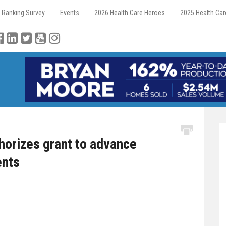
 Ranking Survey
Events
2026 Health Care Heroes
2025 Health Ca
thorizes grant to advance
ents