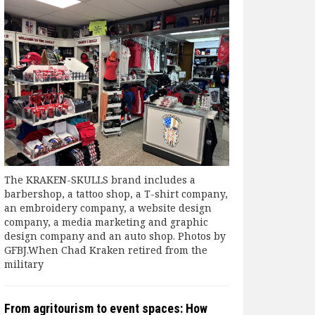
The KRAKEN-SKULLS brand includes a
barbershop, a tattoo shop, a T-shirt company,
an embroidery company, a website design
company, a media marketing and graphic
design company and an auto shop. Photos by
GFBJ.When Chad Kraken retired from the
military
From agritourism to event spaces: How