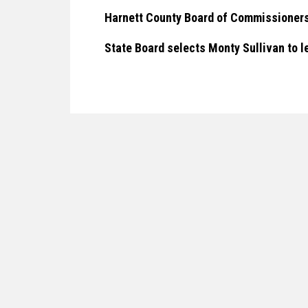
Harnett County Board of Commissioners
State Board selects Monty Sullivan to