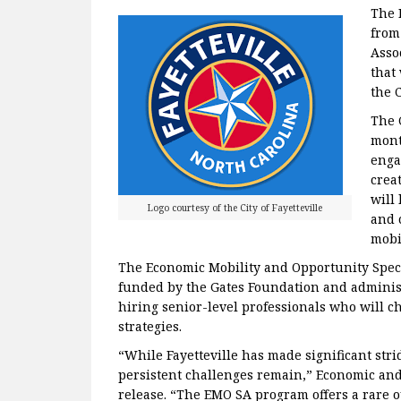
The 
from
Asso
that
the 
The 
mont
enga
crea
will
Logo courtesy of the City of Fayetteville
and 
mobil
The Economic Mobility and Opportunity Spec
funded by the Gates Foundation and adminis
hiring senior-level professionals who will 
strategies.
“While Fayetteville has made significant st
persistent challenges remain,” Economic and
release. “The EMO SA program offers a rare 