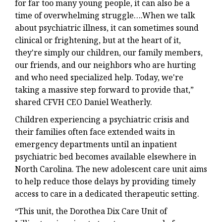
for far too many young people, it can also be a
time of overwhelming struggle….When we talk
about psychiatric illness, it can sometimes sound
clinical or frightening, but at the heart of it,
they're simply our children, our family members,
our friends, and our neighbors who are hurting
and who need specialized help. Today, we're
taking a massive step forward to provide that,”
shared CFVH CEO Daniel Weatherly.
Children experiencing a psychiatric crisis and
their families often face extended waits in
emergency departments until an inpatient
psychiatric bed becomes available elsewhere in
North Carolina. The new adolescent care unit aims
to help reduce those delays by providing timely
access to care in a dedicated therapeutic setting.
“This unit, the Dorothea Dix Care Unit of