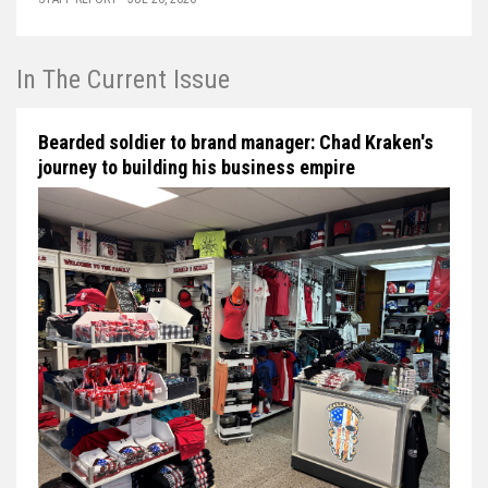
In The Current Issue
Bearded soldier to brand manager: Chad Kraken's
journey to building his business empire