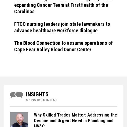
expanding Cancer Team at FirstHealth of the
Carolinas
FTCC nursing leaders join state lawmakers to
advance healthcare workforce dialogue
The Blood Connection to assume operations of
Cape Fear Valley Blood Donor Center
INSIGHTS
SPONSORS' CONTENT
Why Skilled Trades Matter: Addressing the
Decline and Urgent Need in Plumbing and
HVAC