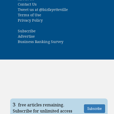
Contact Us
Tweet us at
@bizfayetteville
Terms of Use
Privacy Policy
Subscribe
Advertise
Business Ranking Survey
3
free articles remaining.
Subscribe
Subscribe for unlimited access