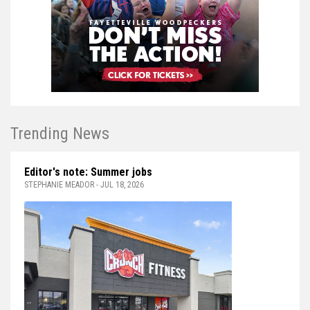
Trending News
Editor's note: Summer jobs
STEPHANIE MEADOR - JUL 18, 2026