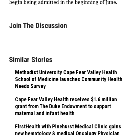
begin being admitted in the beginning of June.
Join The Discussion
Similar Stories
Methodist University Cape Fear Valley Health
School of Medicine launches Community Health
Needs Survey
Cape Fear Valley Health receives $1.6 million
grant from The Duke Endowment to support
maternal and infant health
FirstHealth with Pinehurst Medical Clinic gains
new hematology & medical Oncology Physician