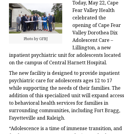
Today, May 22, Cape
Fear Valley Health
celebrated the
opening of Cape Fear
Valley Dorothea Dix
Photo by GFBJ
Adolescent Care –
Lillington, a new
inpatient psychiatric unit for adolescents located
on the campus of Central Harnett Hospital.
The new facility is designed to provide inpatient
psychiatric care for adolescents ages 12 to 17
while supporting the needs of their families. The
addition of this specialized unit will expand access
to behavioral health services for families in
surrounding communities, including Fort Bragg,
Fayetteville and Raleigh.
“Adolescence is a time of immense transition, and