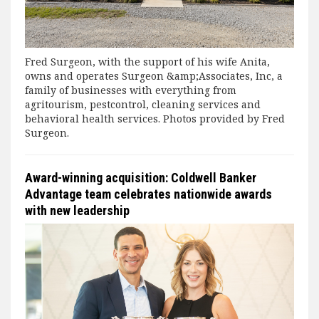
Fred Surgeon, with the support of his wife Anita,
owns and operates Surgeon &amp;Associates, Inc, a
family of businesses with everything from
agritourism, pestcontrol, cleaning services and
behavioral health services. Photos provided by Fred
Surgeon.
Award-winning acquisition: Coldwell Banker
Advantage team celebrates nationwide awards
with new leadership