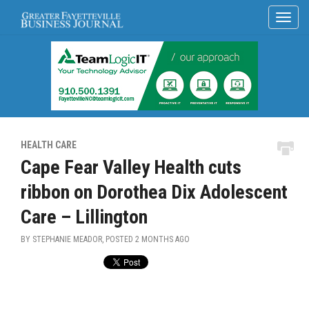
HEALTH CARE
Cape Fear Valley Health cuts
ribbon on Dorothea Dix Adolescent
Care – Lillington
BY STEPHANIE MEADOR, POSTED
2 MONTHS AGO