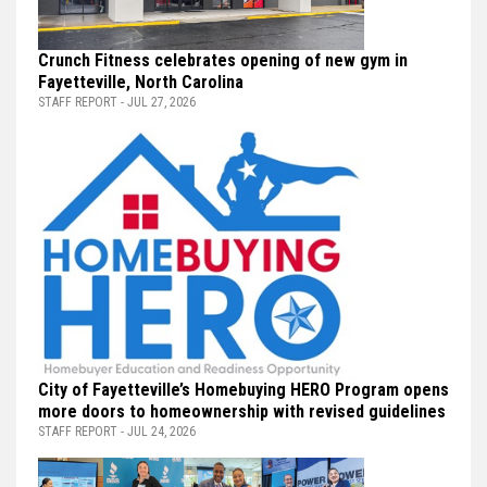
Crunch Fitness celebrates opening of new gym in
Fayetteville, North Carolina
STAFF REPORT - JUL 27, 2026
City of Fayetteville’s Homebuying HERO Program opens
more doors to homeownership with revised guidelines
STAFF REPORT - JUL 24, 2026