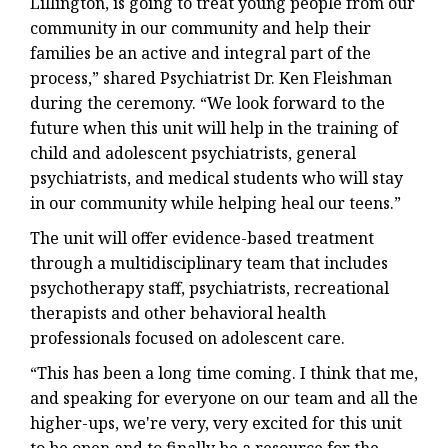
Lillington, is going to treat young people from our
community in our community and help their
families be an active and integral part of the
process,” shared Psychiatrist Dr. Ken Fleishman
during the ceremony. “We look forward to the
future when this unit will help in the training of
child and adolescent psychiatrists, general
psychiatrists, and medical students who will stay
in our community while helping heal our teens.”
The unit will offer evidence-based treatment
through a multidisciplinary team that includes
psychotherapy staff, psychiatrists, recreational
therapists and other behavioral health
professionals focused on adolescent care.
“This has been a long time coming. I think that me,
and speaking for everyone on our team and all the
higher-ups, we're very, very excited for this unit