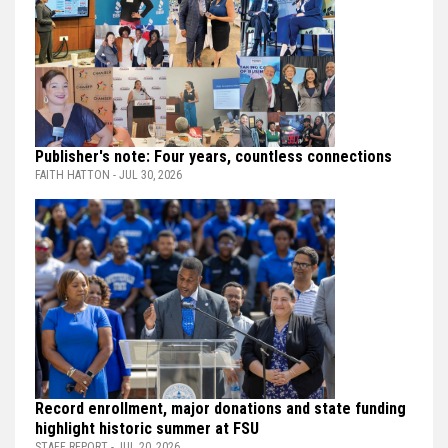
Publisher's note: Four years, countless connections
FAITH HATTON - JUL 30, 2026
Record enrollment, major donations and state funding
highlight historic summer at FSU
STAFF REPORT - JUL 20, 2026