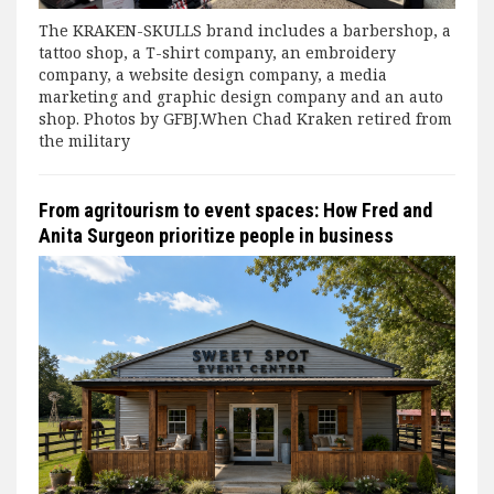
The KRAKEN-SKULLS brand includes a barbershop, a
tattoo shop, a T-shirt company, an embroidery
company, a website design company, a media
marketing and graphic design company and an auto
shop. Photos by GFBJ.When Chad Kraken retired from
the military
From agritourism to event spaces: How Fred and
Anita Surgeon prioritize people in business