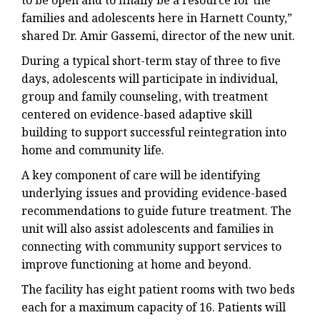
to be open and to finally be a resource for the
families and adolescents here in Harnett County,”
shared Dr. Amir Gassemi, director of the new unit.
During a typical short-term stay of three to five
days, adolescents will participate in individual,
group and family counseling, with treatment
centered on evidence-based adaptive skill
building to support successful reintegration into
home and community life.
A key component of care will be identifying
underlying issues and providing evidence-based
recommendations to guide future treatment. The
unit will also assist adolescents and families in
connecting with community support services to
improve functioning at home and beyond.
The facility has eight patient rooms with two beds
each for a maximum capacity of 16. Patients will