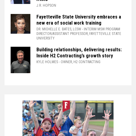
J.R. HOPSON
Fayetteville State University embraces a
new era of social work training
DR. MICHELLE E. BATES, LCSW
- INTERIM MSW PROGRAM
DIRECTOR/ASSISTANT PROFESSOR, FAYETTEVILLE STATE
UNIVERSITY
Building relationships, delivering results:
Inside H2 Contracting’s growth story
KYLE HOLMES
- OWNER, H2 CONTRACTING