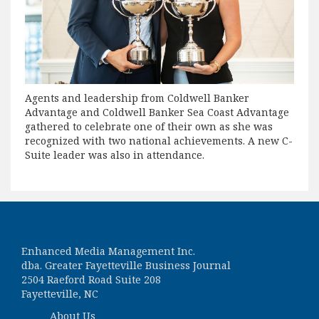
Agents and leadership from Coldwell Banker
Advantage and Coldwell Banker Sea Coast Advantage
gathered to celebrate one of their own as she was
recognized with two national achievements. A new C-
Suite leader was also in attendance.
Enhanced Media Management Inc.
dba. Greater Fayetteville Business Journal
2504 Raeford Road Suite 208
Fayetteville, NC
About Us