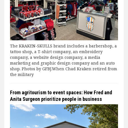
The KRAKEN-SKULLS brand includes a barbershop, a
tattoo shop, a T-shirt company, an embroidery
company, a website design company, a media
marketing and graphic design company and an auto
shop. Photos by GFBJ.When Chad Kraken retired from
the military
From agritourism to event spaces: How Fred and
Anita Surgeon prioritize people in business