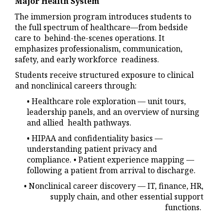
Major Health System
The immersion program introduces students to
the full spectrum of healthcare—from bedside
care to behind-the-scenes operations. It
emphasizes professionalism, communication,
safety, and early workforce readiness.
Students receive structured exposure to clinical
and nonclinical careers through:
• Healthcare role exploration — unit tours,
leadership panels, and an overview of nursing
and allied health pathways.
• HIPAA and confidentiality basics —
understanding patient privacy and
compliance. • Patient experience mapping —
following a patient from arrival to discharge.
• Nonclinical career discovery — IT, finance, HR,
supply chain, and other essential support
functions.