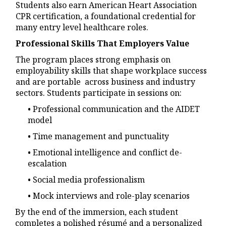
Students also earn American Heart Association
CPR certification, a foundational credential for
many entry level healthcare roles.
Professional Skills That Employers Value
The program places strong emphasis on
employability skills that shape workplace success
and are portable across business and industry
sectors. Students participate in sessions on:
• Professional communication and the AIDET
model
• Time management and punctuality
• Emotional intelligence and conflict de-
escalation
• Social media professionalism
• Mock interviews and role-play scenarios
By the end of the immersion, each student
completes a polished résumé and a personalized