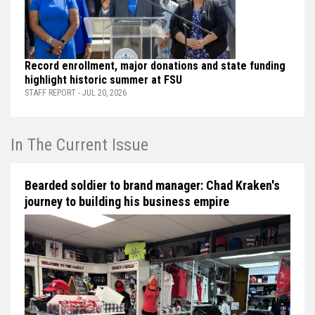
Record enrollment, major donations and state funding
highlight historic summer at FSU
STAFF REPORT - JUL 20, 2026
In The Current Issue
Bearded soldier to brand manager: Chad Kraken's
journey to building his business empire