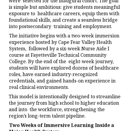
were selected for the inaugural cohort. The goal
is simple but ambitious: give students meaningful
exposure to healthcare careers, equip them with
foundational skills, and create a seamless bridge
into postsecondary training and employment.
The initiative begins with a two-week immersion
experience hosted by Cape Fear Valley Health
System, followed by a six-week Nurse Aide I
course at Fayetteville Technical Community
College. By the end of the eight-week journey,
students will have explored dozens of healthcare
roles, have earned industry-recognized
credentials, and gained hands-on experience in
real clinical environments.
This model is intentionally designed to streamline
the journey from high school to higher education
and into the workforce, strengthening the
region’s long-term talent pipeline.
Two Weeks of Immersive Learning Inside a