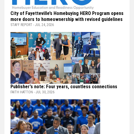
City of Fayetteville’s Homebuying HERO Program opens
more doors to homeownership with revised guidelines
STAFF REPORT - JUL 24, 2026
Publisher's note: Four years, countless connections
FAITH HATTON - JUL 30, 2026