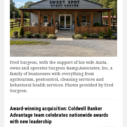
Fred Surgeon, with the support of his wife Anita,
owns and operates Surgeon &amp;Associates, Inc, a
family of businesses with everything from
agritourism, pestcontrol, cleaning services and
behavioral health services. Photos provided by Fred
Surgeon.
Award-winning acquisition: Coldwell Banker
Advantage team celebrates nationwide awards
with new leadership