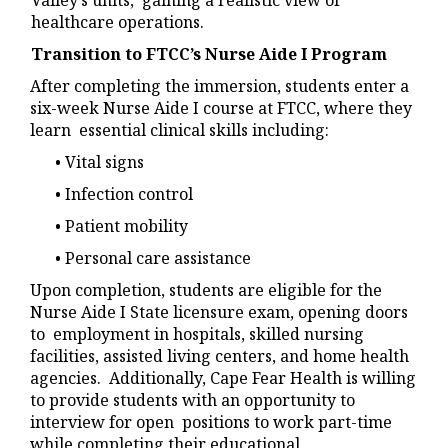
Valley’s units, gaining a realistic view of
healthcare operations.
Transition to FTCC’s Nurse Aide I Program
After completing the immersion, students enter a
six-week Nurse Aide I course at FTCC, where they
learn essential clinical skills including:
• Vital signs
• Infection control
• Patient mobility
• Personal care assistance
Upon completion, students are eligible for the
Nurse Aide I State licensure exam, opening doors
to employment in hospitals, skilled nursing
facilities, assisted living centers, and home health
agencies. Additionally, Cape Fear Health is willing
to provide students with an opportunity to
interview for open positions to work part-time
while completing their educational