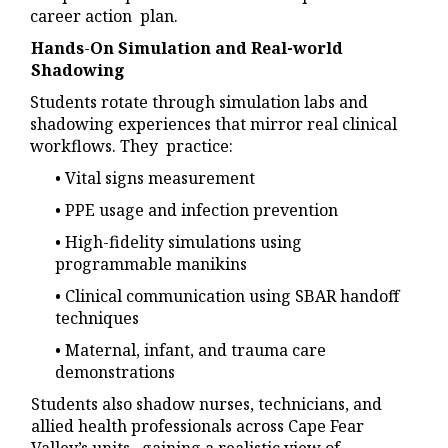
career action plan.
Hands
-
On Simulation and Real-world
Shadowing
Students rotate through simulation labs and
shadowing experiences that mirror real clinical
workflows. They practice:
• Vital signs measurement
• PPE usage and infection prevention
• High-fidelity simulations using
programmable manikins
• Clinical communication using SBAR handoff
techniques
• Maternal, infant, and trauma care
demonstrations
Students also shadow nurses, technicians, and
allied health professionals across Cape Fear