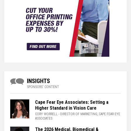
INSIGHTS
SPONSORS' CONTENT
Cape Fear Eye Associates: Setting a
Higher Standard in Vision Care
CORY WORRELL
- DIRECTOR OF MARKETING, CAPE FEAR EYE
ASSOCIATES
The 2026 Medical, Biomedical &