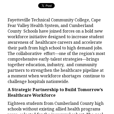
Fayetteville Technical Community College, Cape
Fear Valley Health System, and Cumberland
County Schools have joined forces on a bold new
workforce initiative designed to increase student
awareness of healthcare careers and accelerate
their path from high school to high demand jobs.
The collaborative effort—one of the region’s most
comprehensive early-talent strategies—brings
together education, industry, and community
partners to strengthen the healthcare pipeline at
a moment when workforce shortages continue to
challenge hospitals nationwide.
A Strategic Partnership to Build Tomorrow’s
Healthcare Workforce
Eighteen students from Cumberland County high
schools without existing allied health programs