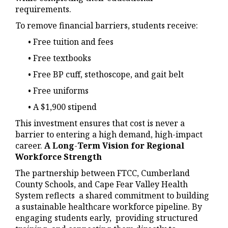
requirements.
To remove financial barriers, students receive:
• Free tuition and fees
• Free textbooks
• Free BP cuff, stethoscope, and gait belt
• Free uniforms
• A $1,900 stipend
This investment ensures that cost is never a
barrier to entering a high demand, high-impact
career.
A Long
-
Term Vision for Regional
Workforce Strength
The partnership between FTCC, Cumberland
County Schools, and Cape Fear Valley Health
System reflects a shared commitment to building
a sustainable healthcare workforce pipeline. By
engaging students early, providing structured