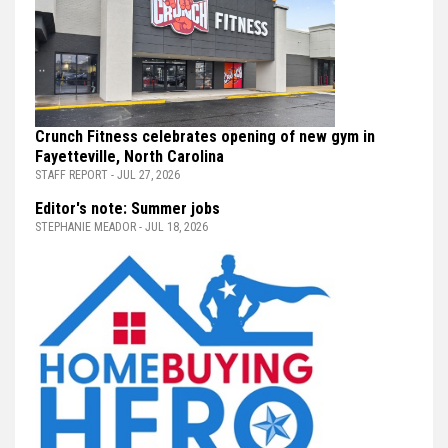
Crunch Fitness celebrates opening of new gym in
Fayetteville, North Carolina
STAFF REPORT - JUL 27, 2026
Editor's note: Summer jobs
STEPHANIE MEADOR - JUL 18, 2026