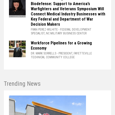
Biodefense: Support to America’s
Warfighters and Veterans Symposium Will
Connect Medical Industry Businesses with
Key Federal and Department of War
Decision Makers
FRAN PEREZ-WILHITE
- FEDERAL DEVELOPMENT
SPECIALIST, NC MILITARY BUSINESS CENTER
Workforce Pipelines for a Growing
Economy
DR. MARK SORRELLS
- PRESIDENT, FAYETTEVILLE
TECHNICAL COMMUNITY COLLEGE
Trending News