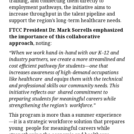
training, and connecting them directly to
employment pathways, the initiative aims to
increase throughput in the talent pipeline and
support the region’s long-term healthcare needs.
FTCC President Dr. Mark Sorrells emphasized
the importance of this collaborative
approach
, noting:
“When we work hand
-
in
-
hand with our K–12 and
industry partners, we create a more streamlined and
cost efficient pathway for students—one that
increases awareness of high
-
demand occupations
like healthcare and equips them with the technical
and professional skills our community needs. This
initiative reflects our shared commitment to
preparing students for meaningful careers while
strengthening the region’s workforce.”
This program is more than a summer experience
—it is a strategic workforce solution that prepares
young people for meaningful careers while