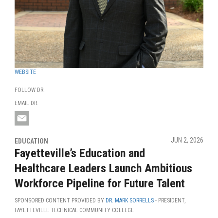
WEBSITE
FOLLOW DR.
EMAIL DR.
JUN 2, 2026
EDUCATION
Fayetteville’s Education and
Healthcare Leaders Launch Ambitious
Workforce Pipeline for Future Talent
SPONSORED CONTENT PROVIDED BY
DR. MARK SORRELLS
- PRESIDENT,
FAYETTEVILLE TECHNICAL COMMUNITY COLLEGE