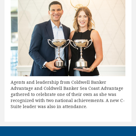
Agents and leadership from Coldwell Banker
Advantage and Coldwell Banker Sea Coast Advantage
gathered to celebrate one of their own as she was
recognized with two national achievements. A new C-
Suite leader was also in attendance.