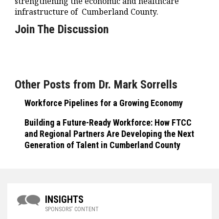
strengthening the economic and healthcare
infrastructure of Cumberland County.
Join The Discussion
Other Posts from Dr. Mark Sorrells
Workforce Pipelines for a Growing Economy
Building a Future-Ready Workforce: How FTCC
and Regional Partners Are Developing the Next
Generation of Talent in Cumberland County
INSIGHTS
SPONSORS' CONTENT