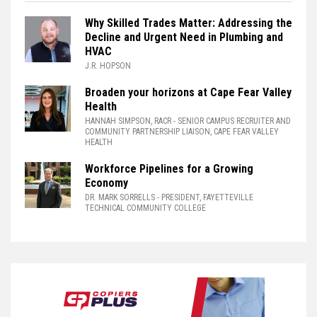
Why Skilled Trades Matter: Addressing the
Decline and Urgent Need in Plumbing and
HVAC
J.R. HOPSON
Broaden your horizons at Cape Fear Valley
Health
HANNAH SIMPSON, RACR
- SENIOR CAMPUS RECRUITER AND
COMMUNITY PARTNERSHIP LIAISON, CAPE FEAR VALLEY
HEALTH
Workforce Pipelines for a Growing
Economy
DR. MARK SORRELLS
- PRESIDENT, FAYETTEVILLE
TECHNICAL COMMUNITY COLLEGE