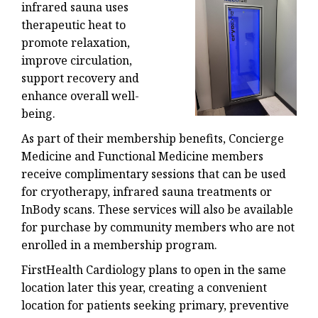
infrared sauna uses
therapeutic heat to
promote relaxation,
improve circulation,
support recovery and
enhance overall well-
being.
As part of their membership benefits, Concierge
Medicine and Functional Medicine members
receive complimentary sessions that can be used
for cryotherapy, infrared sauna treatments or
InBody scans. These services will also be available
for purchase by community members who are not
enrolled in a membership program.
FirstHealth Cardiology plans to open in the same
location later this year, creating a convenient
location for patients seeking primary, preventive