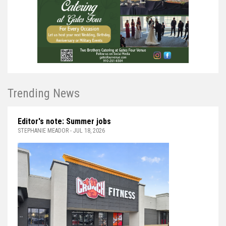
Trending News
Editor's note: Summer jobs
STEPHANIE MEADOR - JUL 18, 2026