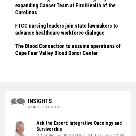
expanding Cancer Team at FirstHealth of the
Carolinas
FTCC nursing leaders join state lawmakers to
advance healthcare workforce dialogue
The Blood Connection to assume operations of
Cape Fear Valley Blood Donor Center
INSIGHTS
SPONSORS' CONTENT
Ask the Expert: Integrative Oncology and
Survivorship
CHASSE BAILEY-DORTON, M.D.
- DIRECTOR OF INTEGRATIVE