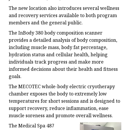
The new location also introduces several wellness
and recovery services available to both program
members and the general public.
The InBody 380 body composition scanner
provides a detailed analysis of body composition,
including muscle mass, body fat percentage,
hydration status and cellular health, helping
individuals track progress and make more
informed decisions about their health and fitness
goals.
The MECOTEC whole-body electric cryotherapy
chamber exposes the body to extremely low
temperatures for short sessions and is designed to
support recovery, reduce inflammation, ease
muscle soreness and promote overall wellness.
The Medical Spa 487