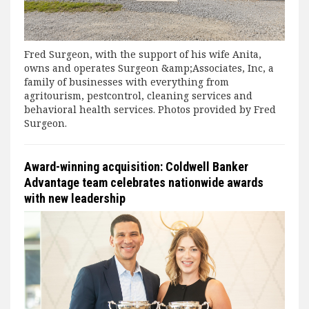
Fred Surgeon, with the support of his wife Anita,
owns and operates Surgeon &amp;Associates, Inc, a
family of businesses with everything from
agritourism, pestcontrol, cleaning services and
behavioral health services. Photos provided by Fred
Surgeon.
Award-winning acquisition: Coldwell Banker
Advantage team celebrates nationwide awards
with new leadership