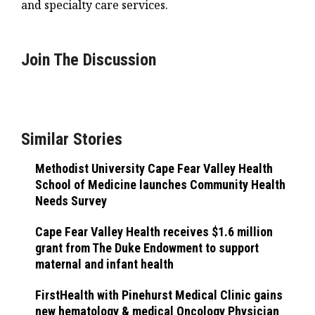
and specialty care services.
Join The Discussion
Similar Stories
Methodist University Cape Fear Valley Health
School of Medicine launches Community Health
Needs Survey
Cape Fear Valley Health receives $1.6 million
grant from The Duke Endowment to support
maternal and infant health
FirstHealth with Pinehurst Medical Clinic gains
new hematology & medical Oncology Physician