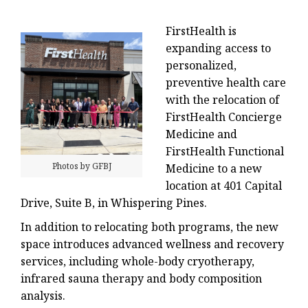
FirstHealth is
expanding access to
personalized,
preventive health care
with the relocation of
FirstHealth Concierge
Medicine and
FirstHealth Functional
Photos by GFBJ
Medicine to a new
location at 401 Capital
Drive, Suite B, in Whispering Pines.
In addition to relocating both programs, the new
space introduces advanced wellness and recovery
services, including whole-body cryotherapy,
infrared sauna therapy and body composition
analysis.