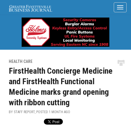
HEALTH CARE
FirstHealth Concierge Medicine
and FirstHealth Functional
Medicine marks grand opening
with ribbon cutting
BY STAFF REPORT, POSTED
1 MONTH AGO