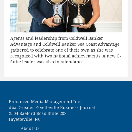
Agents and leadership from Coldwell Banker
Advantage and Coldwell Banker Sea Coast Advantage
gathered to celebrate one of their own as she was
recognized with two national achievements. A new C-
Suite leader was also in attendance.
Enhanced Media Management Inc.
dba. Greater Fayetteville Business Journal
2504 Raeford Road Suite 208
Fayetteville, NC
About Us