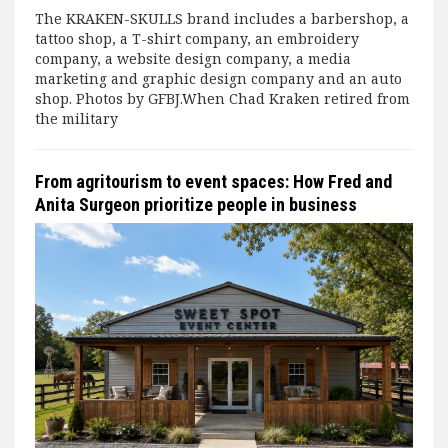
The KRAKEN-SKULLS brand includes a barbershop, a
tattoo shop, a T-shirt company, an embroidery
company, a website design company, a media
marketing and graphic design company and an auto
shop. Photos by GFBJ.When Chad Kraken retired from
the military
From agritourism to event spaces: How Fred and
Anita Surgeon prioritize people in business