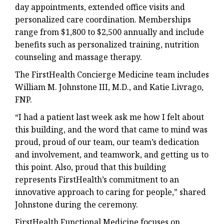
day appointments, extended office visits and
personalized care coordination. Memberships
range from $1,800 to $2,500 annually and include
benefits such as personalized training, nutrition
counseling and massage therapy.
The FirstHealth Concierge Medicine team includes
William M. Johnstone III, M.D., and Katie Livrago,
FNP.
“I had a patient last week ask me how I felt about
this building, and the word that came to mind was
proud, proud of our team, our team’s dedication
and involvement, and teamwork, and getting us to
this point. Also, proud that this building
represents FirstHealth’s commitment to an
innovative approach to caring for people,” shared
Johnstone during the ceremony.
FirstHealth Functional Medicine focuses on