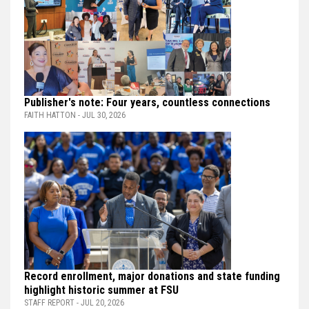
Publisher's note: Four years, countless connections
FAITH HATTON - JUL 30, 2026
Record enrollment, major donations and state funding
highlight historic summer at FSU
STAFF REPORT - JUL 20, 2026