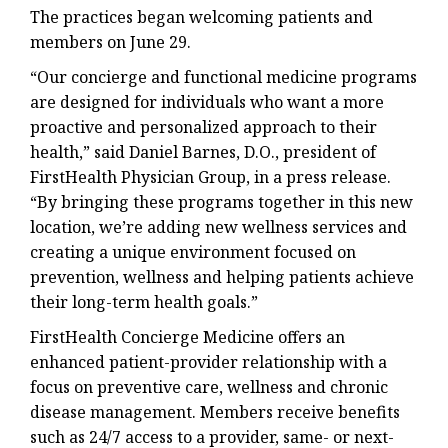
The practices began welcoming patients and
members on June 29.
“Our concierge and functional medicine programs
are designed for individuals who want a more
proactive and personalized approach to their
health,” said Daniel Barnes, D.O., president of
FirstHealth Physician Group, in a press release.
“By bringing these programs together in this new
location, we’re adding new wellness services and
creating a unique environment focused on
prevention, wellness and helping patients achieve
their long-term health goals.”
FirstHealth Concierge Medicine offers an
enhanced patient-provider relationship with a
focus on preventive care, wellness and chronic
disease management. Members receive benefits
such as 24/7 access to a provider, same- or next-