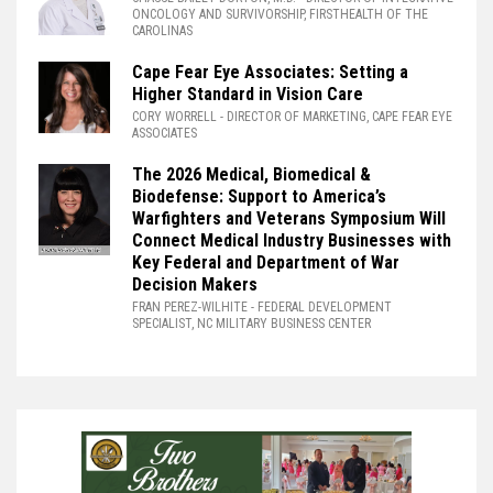
ONCOLOGY AND SURVIVORSHIP, FIRSTHEALTH OF THE
CAROLINAS
Cape Fear Eye Associates: Setting a
Higher Standard in Vision Care
CORY WORRELL
- DIRECTOR OF MARKETING, CAPE FEAR EYE
ASSOCIATES
The 2026 Medical, Biomedical &
Biodefense: Support to America’s
Warfighters and Veterans Symposium Will
Connect Medical Industry Businesses with
Key Federal and Department of War
Decision Makers
FRAN PEREZ-WILHITE
- FEDERAL DEVELOPMENT
SPECIALIST, NC MILITARY BUSINESS CENTER