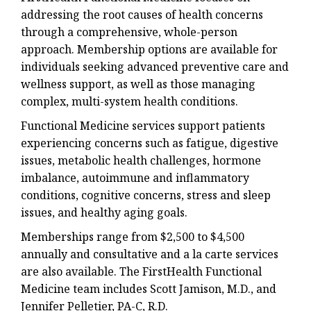
addressing the root causes of health concerns
through a comprehensive, whole-person
approach. Membership options are available for
individuals seeking advanced preventive care and
wellness support, as well as those managing
complex, multi-system health conditions.
Functional Medicine services support patients
experiencing concerns such as fatigue, digestive
issues, metabolic health challenges, hormone
imbalance, autoimmune and inflammatory
conditions, cognitive concerns, stress and sleep
issues, and healthy aging goals.
Memberships range from $2,500 to $4,500
annually and consultative and a la carte services
are also available. The FirstHealth Functional
Medicine team includes Scott Jamison, M.D., and
Jennifer Pelletier, PA-C, R.D.