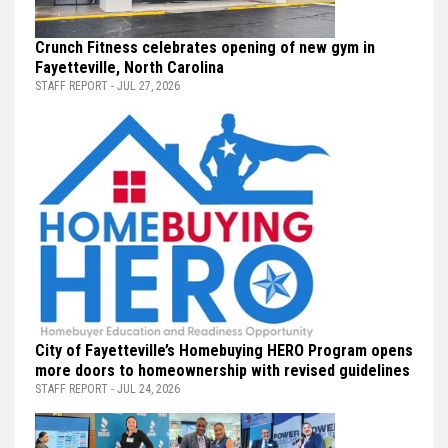
Crunch Fitness celebrates opening of new gym in
Fayetteville, North Carolina
STAFF REPORT - JUL 27, 2026
City of Fayetteville’s Homebuying HERO Program opens
more doors to homeownership with revised guidelines
STAFF REPORT - JUL 24, 2026