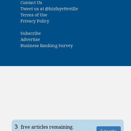
Contact Us
Tweet us at
@bizfayetteville
Terms of Use
Privacy Policy
Subscribe
Advertise
Business Ranking Survey
3
free articles remaining.