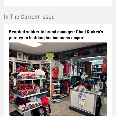
In The Current Issue
Bearded soldier to brand manager: Chad Kraken's
journey to building his business empire