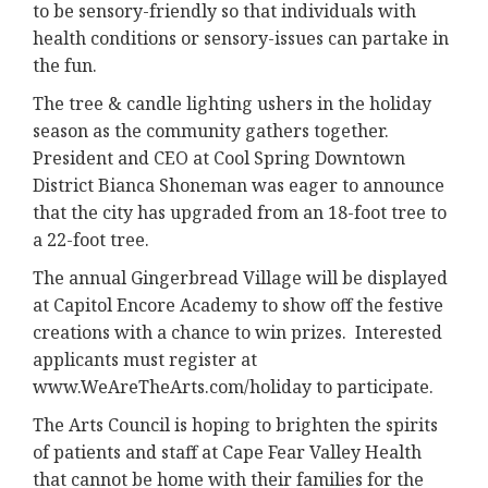
to be sensory-friendly so that individuals with
health conditions or sensory-issues can partake in
the fun.
The tree & candle lighting ushers in the holiday
season as the community gathers together.
President and CEO at Cool Spring Downtown
District Bianca Shoneman was eager to announce
that the city has upgraded from an 18-foot tree to
a 22-foot tree.
The annual Gingerbread Village will be displayed
at Capitol Encore Academy to show off the festive
creations with a chance to win prizes. Interested
applicants must register at
www.WeAreTheArts.com/holiday to participate.
The Arts Council is hoping to brighten the spirits
of patients and staff at Cape Fear Valley Health
that cannot be home with their families for the