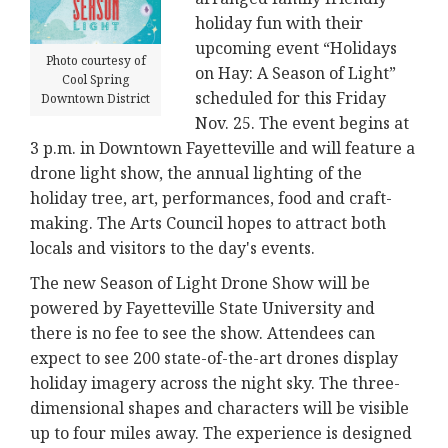
holiday fun with their
upcoming event “Holidays
Photo courtesy of
on Hay: A Season of Light”
Cool Spring
scheduled for this Friday
Downtown District
Nov. 25. The event begins at
3 p.m. in Downtown Fayetteville and will feature a
drone light show, the annual lighting of the
holiday tree, art, performances, food and craft-
making. The Arts Council hopes to attract both
locals and visitors to the day's events.
The new Season of Light Drone Show will be
powered by Fayetteville State University and
there is no fee to see the show. Attendees can
expect to see 200 state-of-the-art drones display
holiday imagery across the night sky. The three-
dimensional shapes and characters will be visible
up to four miles away. The experience is designed