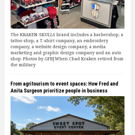
The KRAKEN-SKULLS brand includes a barbershop, a
tattoo shop, a T-shirt company, an embroidery
company, a website design company, a media
marketing and graphic design company and an auto
shop. Photos by GFBJ.When Chad Kraken retired from
the military
From agritourism to event spaces: How Fred and
Anita Surgeon prioritize people in business