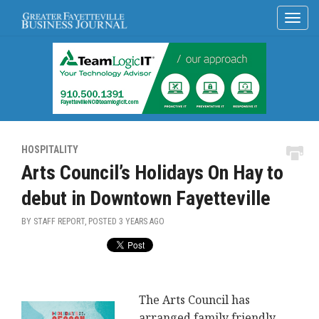
HOSPITALITY
Arts Council’s Holidays On Hay to
debut in Downtown Fayetteville
BY STAFF REPORT, POSTED
3 YEARS AGO
The Arts Council has
arranged family friendly