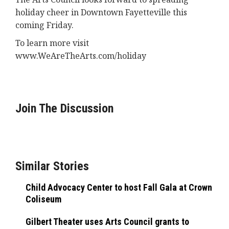
holiday cheer in Downtown Fayetteville this
coming Friday.
To learn more visit
www.WeAreTheArts.com/holiday
Join The Discussion
Similar Stories
Child Advocacy Center to host Fall Gala at Crown
Coliseum
Gilbert Theater uses Arts Council grants to