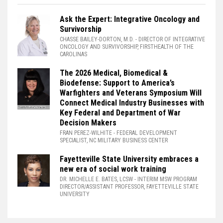
Ask the Expert: Integrative Oncology and
Survivorship
CHASSE BAILEY-DORTON, M.D.
- DIRECTOR OF INTEGRATIVE
ONCOLOGY AND SURVIVORSHIP, FIRSTHEALTH OF THE
CAROLINAS
The 2026 Medical, Biomedical &
Biodefense: Support to America’s
Warfighters and Veterans Symposium Will
Connect Medical Industry Businesses with
Key Federal and Department of War
Decision Makers
FRAN PEREZ-WILHITE
- FEDERAL DEVELOPMENT
SPECIALIST, NC MILITARY BUSINESS CENTER
Fayetteville State University embraces a
new era of social work training
DR. MICHELLE E. BATES, LCSW
- INTERIM MSW PROGRAM
DIRECTOR/ASSISTANT PROFESSOR, FAYETTEVILLE STATE
UNIVERSITY