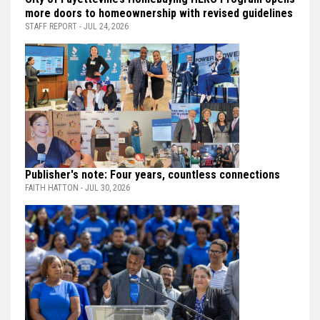
more doors to homeownership with revised guidelines
STAFF REPORT - JUL 24, 2026
Publisher's note: Four years, countless connections
FAITH HATTON - JUL 30, 2026