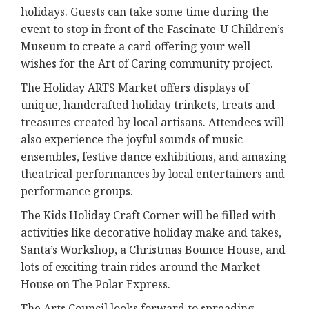
holidays. Guests can take some time during the
event to stop in front of the Fascinate-U Children’s
Museum to create a card offering your well
wishes for the Art of Caring community project.
The Holiday ARTS Market offers displays of
unique, handcrafted holiday trinkets, treats and
treasures created by local artisans. Attendees will
also experience the joyful sounds of music
ensembles, festive dance exhibitions, and amazing
theatrical performances by local entertainers and
performance groups.
The Kids Holiday Craft Corner will be filled with
activities like decorative holiday make and takes,
Santa’s Workshop, a Christmas Bounce House, and
lots of exciting train rides around the Market
House on The Polar Express.
The Arts Council looks forward to spreading