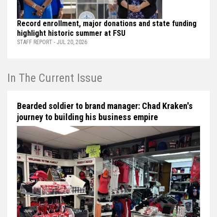
Record enrollment, major donations and state funding
highlight historic summer at FSU
STAFF REPORT - JUL 20, 2026
In The Current Issue
Bearded soldier to brand manager: Chad Kraken's
journey to building his business empire