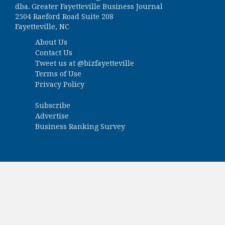
dba. Greater Fayetteville Business Journal
2504 Raeford Road Suite 208
Fayetteville, NC
About Us
Contact Us
Tweet us at
@bizfayetteville
Terms of Use
Privacy Policy
Subscribe
Advertise
Business Ranking Survey