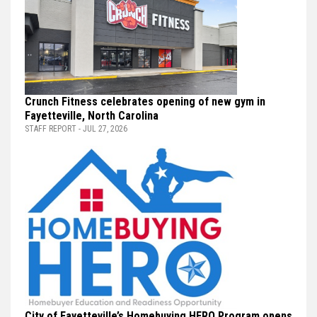
Crunch Fitness celebrates opening of new gym in
Fayetteville, North Carolina
STAFF REPORT - JUL 27, 2026
City of Fayetteville’s Homebuying HERO Program opens