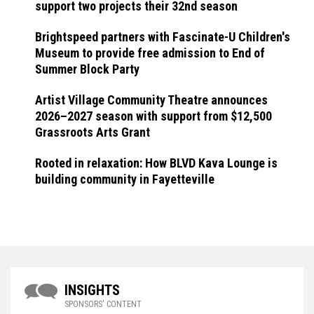
support two projects their 32nd season
Brightspeed partners with Fascinate-U Children's
Museum to provide free admission to End of
Summer Block Party
Artist Village Community Theatre announces
2026–2027 season with support from $12,500
Grassroots Arts Grant
Rooted in relaxation: How BLVD Kava Lounge is
building community in Fayetteville
INSIGHTS
SPONSORS' CONTENT