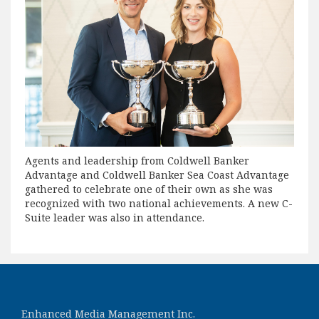
Agents and leadership from Coldwell Banker
Advantage and Coldwell Banker Sea Coast Advantage
gathered to celebrate one of their own as she was
recognized with two national achievements. A new C-
Suite leader was also in attendance.
Enhanced Media Management Inc.