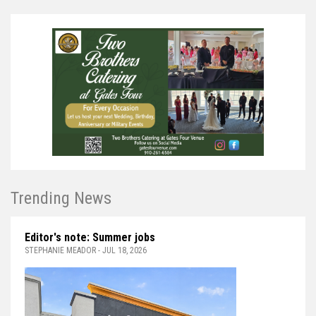
Trending News
Editor's note: Summer jobs
STEPHANIE MEADOR - JUL 18, 2026