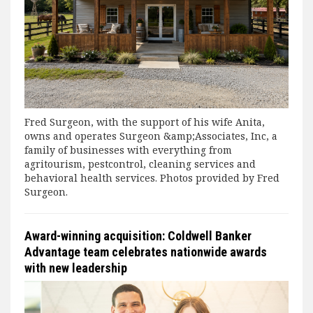
Fred Surgeon, with the support of his wife Anita,
owns and operates Surgeon &amp;Associates, Inc, a
family of businesses with everything from
agritourism, pestcontrol, cleaning services and
behavioral health services. Photos provided by Fred
Surgeon.
Award-winning acquisition: Coldwell Banker
Advantage team celebrates nationwide awards
with new leadership