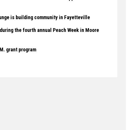
nge is building community in Fayetteville
un during the fourth annual Peach Week in Moore
.M. grant program