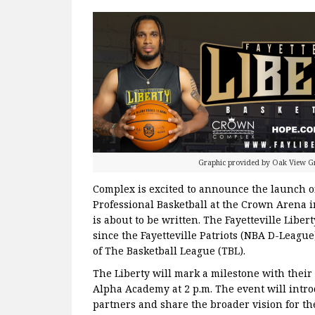
Graphic provided by Oak View 
Complex is excited to announce the launch of
Professional Basketball at the Crown Arena in
is about to be written. The Fayetteville Libert
since the Fayetteville Patriots (NBA D-League
of The Basketball League (TBL).
The Liberty will mark a milestone with their o
Alpha Academy at 2 p.m. The event will introd
partners and share the broader vision for th