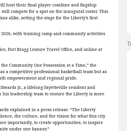
will host their final player combine and flagship
 will compete for a spot on the inaugural roster. This
s alike, setting the stage for the Liberty’s first
ly 2026, with training camp and community activities
T
ice, Fort Bragg Leisure Travel Office, and online at
n the Community One Possession at a Time,” the
as a competitive professional basketball team but as
uth empowerment and regional pride.
wards Jr., a lifelong Fayetteville resident and
 his leadership team to ensure the Liberty is more
ards explained in a press release. “The Liberty
lience, the culture, and the vision for what this city
re importantly, to create opportunities, to inspire
nity under one banner.”