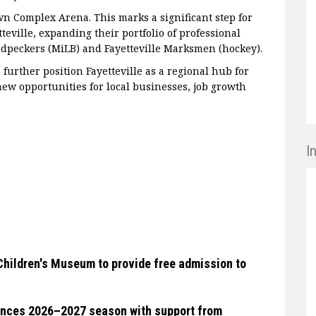
n Complex Arena. This marks a significant step for
eville, expanding their portfolio of professional
odpeckers (MiLB) and Fayetteville Marksmen (hockey).
 further position Fayetteville as a regional hub for
ew opportunities for local businesses, job growth
I
Children's Museum to provide free admission to
unces 2026–2027 season with support from