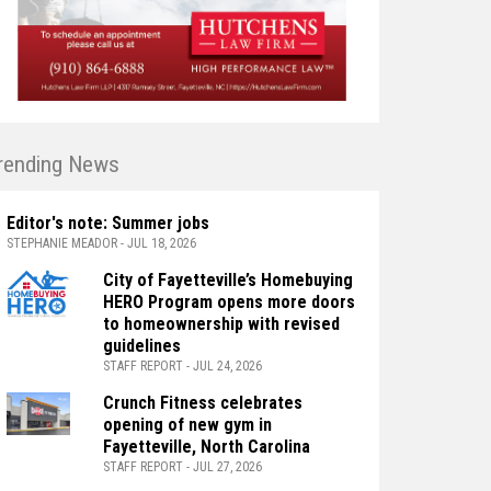
rending News
Editor's note: Summer jobs
STEPHANIE MEADOR - JUL 18, 2026
City of Fayetteville’s Homebuying
HERO Program opens more doors
to homeownership with revised
guidelines
STAFF REPORT - JUL 24, 2026
Crunch Fitness celebrates
opening of new gym in
Fayetteville, North Carolina
STAFF REPORT - JUL 27, 2026