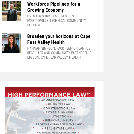
Workforce Pipelines for a
Growing Economy
DR. MARK SORRELLS
- PRESIDENT,
FAYETTEVILLE TECHNICAL COMMUNITY
COLLEGE
Broaden your horizons at Cape
Fear Valley Health
HANNAH SIMPSON, RACR
- SENIOR CAMPUS
RECRUITER AND COMMUNITY PARTNERSHIP
LIAISON, CAPE FEAR VALLEY HEALTH