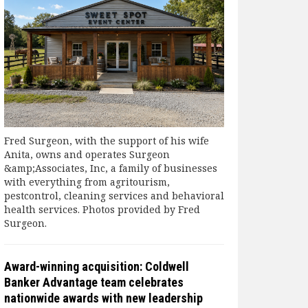
Fred Surgeon, with the support of his wife
Anita, owns and operates Surgeon
&amp;Associates, Inc, a family of businesses
with everything from agritourism,
pestcontrol, cleaning services and behavioral
health services. Photos provided by Fred
Surgeon.
Award-winning acquisition: Coldwell
Banker Advantage team celebrates
nationwide awards with new leadership