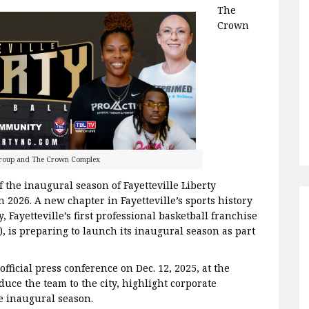
The
Crown
Group and The Crown Complex
 the inaugural season of Fayetteville Liberty
 2026. A new chapter in Fayetteville’s sports history
y, Fayetteville’s first professional basketball franchise
), is preparing to launch its inaugural season as part
fficial press conference on Dec. 12, 2025, at the
uce the team to the city, highlight corporate
e inaugural season.