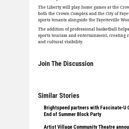
The Liberty will play home games at the Crow
both the Crown Complex and the City of Fayett
sports tenants alongside the Fayetteville Wo
The addition of professional basketball helps
sports tourism and entertainment, creating n
and cultural visibility.
Join The Discussion
Similar Stories
Brightspeed partners with Fascinate-U 
End of Summer Block Party
Artist Village Community Theatre anno