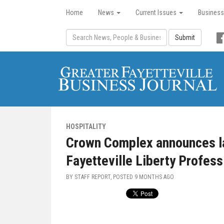
Home
News
Current Issues
Business
Submit
HOSPITALITY
Crown Complex announces la
Fayetteville Liberty Profess
BY STAFF REPORT, POSTED
9 MONTHS AGO