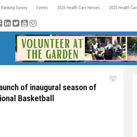
 Ranking Survey
Events
2026 Health Care Heroes
2025 Health Ca
unch of inaugural season of
ional Basketball