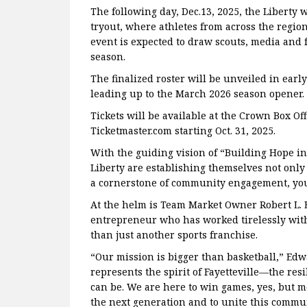
The following day, Dec.13, 2025, the Liberty 
tryout, where athletes from across the region
event is expected to draw scouts, media and fan
season.
The finalized roster will be unveiled in ear
leading up to the March 2026 season opener.
Tickets will be available at the Crown Box Off
Ticketmaster.com starting Oct. 31, 2025.
With the guiding vision of “Building Hope i
Liberty are establishing themselves not only 
a cornerstone of community engagement, yo
At the helm is Team Market Owner Robert L. Ed
entrepreneur who has worked tirelessly with
than just another sports franchise.
“Our mission is bigger than basketball,” Edw
represents the spirit of Fayetteville—the resi
can be. We are here to win games, yes, but mo
the next generation and to unite this commu