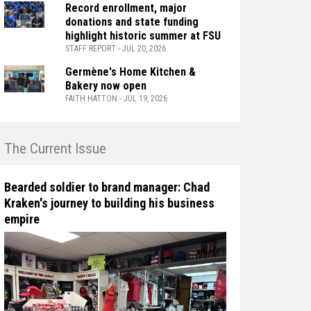
Record enrollment, major
donations and state funding
highlight historic summer at FSU
STAFF REPORT - JUL 20, 2026
Germène's Home Kitchen &
Bakery now open
FAITH HATTON - JUL 19, 2026
n The Current Issue
Bearded soldier to brand manager: Chad
Kraken's journey to building his business
empire