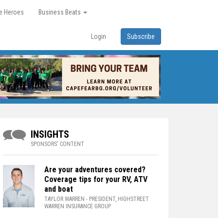
re Heroes
Business Beats
Login
Subscribe
INSIGHTS
SPONSORS' CONTENT
Are your adventures covered?
Coverage tips for your RV, ATV
and boat
TAYLOR WARREN
- PRESIDENT, HIGHSTREET
WARREN INSURANCE GROUP