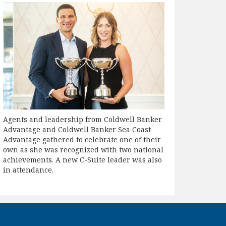
Agents and leadership from Coldwell Banker
Advantage and Coldwell Banker Sea Coast
Advantage gathered to celebrate one of their
own as she was recognized with two national
achievements. A new C-Suite leader was also
in attendance.