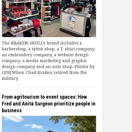
The KRAKEN-SKULLS brand includes a
barbershop, a tattoo shop, a T-shirt company,
an embroidery company, a website design
company, a media marketing and graphic
design company and an auto shop. Photos by
GFBJ.When Chad Kraken retired from the
military
From agritourism to event spaces: How
Fred and Anita Surgeon prioritize people in
business