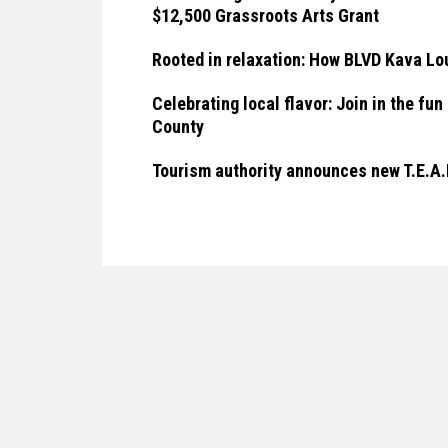
$12,500 Grassroots Arts Grant
Rooted in relaxation: How BLVD Kava Lou
Celebrating local flavor: Join in the f
County
Tourism authority announces new T.E.A