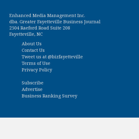
Enhanced Media Management Inc.
dba. Greater Fayetteville Business Journal
2504 Raeford Road Suite 208
Fayetteville, NC
About Us
Contact Us
Tweet us at
@bizfayetteville
Terms of Use
Privacy Policy
Subscribe
Advertise
Business Ranking Survey