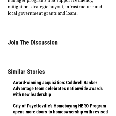
manages programs that support resiliency,
mitigation, strategic buyout, infrastructure and
local government grants and loans.
Join The Discussion
Similar Stories
Award-winning acquisition: Coldwell Banker
Advantage team celebrates nationwide awards
with new leadership
City of Fayetteville’s Homebuying HERO Program
opens more doors to homeownership with revised