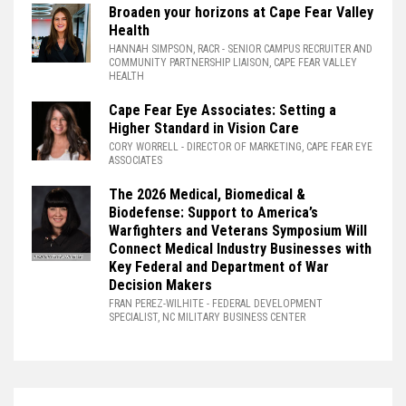
Broaden your horizons at Cape Fear Valley
Health
HANNAH SIMPSON, RACR
- SENIOR CAMPUS RECRUITER AND
COMMUNITY PARTNERSHIP LIAISON, CAPE FEAR VALLEY
HEALTH
Cape Fear Eye Associates: Setting a
Higher Standard in Vision Care
CORY WORRELL
- DIRECTOR OF MARKETING, CAPE FEAR EYE
ASSOCIATES
The 2026 Medical, Biomedical &
Biodefense: Support to America’s
Warfighters and Veterans Symposium Will
Connect Medical Industry Businesses with
Key Federal and Department of War
Decision Makers
FRAN PEREZ-WILHITE
- FEDERAL DEVELOPMENT
SPECIALIST, NC MILITARY BUSINESS CENTER