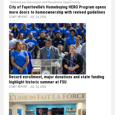
City of Fayetteville’s Homebuying HERO Program opens
more doors to homeownership with revised guidelines
STAFF REPORT - JUL 24, 2026
Record enrollment, major donations and state funding
highlight historic summer at FSU
STAFF REPORT - JUL 20, 2026