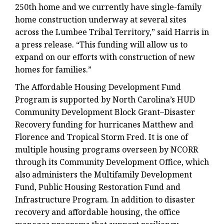
250th home and we currently have single-family
home construction underway at several sites
across the Lumbee Tribal Territory,” said Harris in
a press release. “This funding will allow us to
expand on our efforts with construction of new
homes for families.”
The Affordable Housing Development Fund
Program is supported by North Carolina’s HUD
Community Development Block Grant–Disaster
Recovery funding for hurricanes Matthew and
Florence and Tropical Storm Fred. It is one of
multiple housing programs overseen by NCORR
through its Community Development Office, which
also administers the Multifamily Development
Fund, Public Housing Restoration Fund and
Infrastructure Program. In addition to disaster
recovery and affordable housing, the office