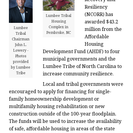
Resiliency
(NCORR) has
Lumbee Tribal
awarded $43.2
Housing
Complex in
Lumbee
million from the
Pembroke, NC
Tribal
Affordable
Chairman
Housing
John L.
Lowery -
Development Fund (AHDF) to four
Photos
municipal governments and the
provided
Lumbee Tribe of North Carolina to
by Lumbee
increase community resilience.
Tribe
Local and tribal governments were
encouraged to apply for financing for single-
family homeownership development or
multifamily housing rehabilitation or new
construction outside of the 100-year floodplain.
The funds will be used to increase the availability
of safe, affordable housing in areas of the state