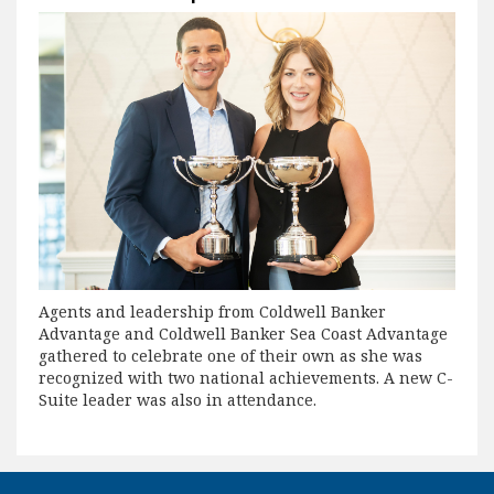
Agents and leadership from Coldwell Banker
Advantage and Coldwell Banker Sea Coast Advantage
gathered to celebrate one of their own as she was
recognized with two national achievements. A new C-
Suite leader was also in attendance.