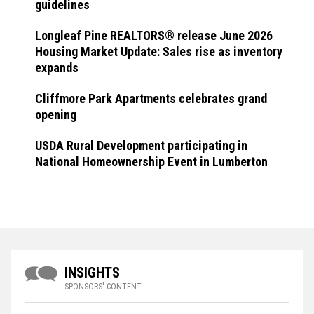
guidelines
Longleaf Pine REALTORS® release June 2026
Housing Market Update: Sales rise as inventory
expands
Cliffmore Park Apartments celebrates grand
opening
USDA Rural Development participating in
National Homeownership Event in Lumberton
INSIGHTS
SPONSORS' CONTENT