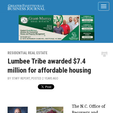
RESIDENTIAL REAL ESTATE
Lumbee Tribe awarded $7.4
million for affordable housing
BY STAFF REPORT, POSTED
2 YEARS AGO
The N.C. Office of
Recovery and