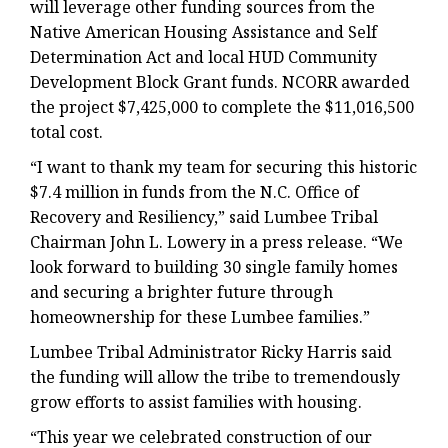
will leverage other funding sources from the
Native American Housing Assistance and Self
Determination Act and local HUD Community
Development Block Grant funds. NCORR awarded
the project $7,425,000 to complete the $11,016,500
total cost.
“I want to thank my team for securing this historic
$7.4 million in funds from the N.C. Office of
Recovery and Resiliency,” said Lumbee Tribal
Chairman John L. Lowery in a press release. “We
look forward to building 30 single family homes
and securing a brighter future through
homeownership for these Lumbee families.”
Lumbee Tribal Administrator Ricky Harris said
the funding will allow the tribe to tremendously
grow efforts to assist families with housing.
“This year we celebrated construction of our