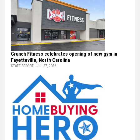
Crunch Fitness celebrates opening of new gym in
Fayetteville, North Carolina
STAFF REPORT - JUL 27, 2026