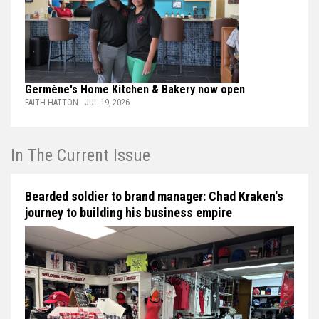
Germène's Home Kitchen & Bakery now open
FAITH HATTON - JUL 19, 2026
In The Current Issue
Bearded soldier to brand manager: Chad Kraken's
journey to building his business empire