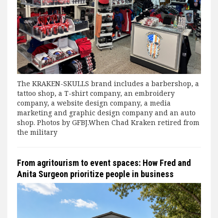
The KRAKEN-SKULLS brand includes a barbershop, a
tattoo shop, a T-shirt company, an embroidery
company, a website design company, a media
marketing and graphic design company and an auto
shop. Photos by GFBJ.When Chad Kraken retired from
the military
From agritourism to event spaces: How Fred and
Anita Surgeon prioritize people in business