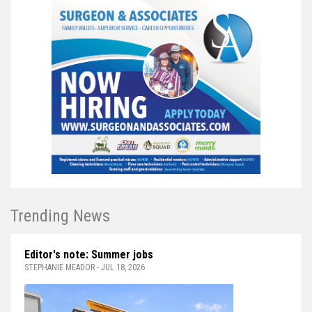
Trending News
Editor's note: Summer jobs
STEPHANIE MEADOR - JUL 18, 2026