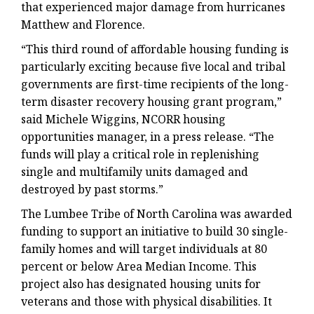
that experienced major damage from hurricanes
Matthew and Florence.
“This third round of affordable housing funding is
particularly exciting because five local and tribal
governments are first-time recipients of the long-
term disaster recovery housing grant program,”
said Michele Wiggins, NCORR housing
opportunities manager, in a press release. “The
funds will play a critical role in replenishing
single and multifamily units damaged and
destroyed by past storms.”
The Lumbee Tribe of North Carolina was awarded
funding to support an initiative to build 30 single-
family homes and will target individuals at 80
percent or below Area Median Income. This
project also has designated housing units for
veterans and those with physical disabilities. It