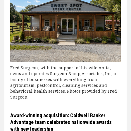
Fred Surgeon, with the support of his wife Anita,
owns and operates Surgeon &amp;Associates, Inc, a
family of businesses with everything from
agritourism, pestcontrol, cleaning services and
behavioral health services. Photos provided by Fred
Surgeon.
Award-winning acquisition: Coldwell Banker
Advantage team celebrates nationwide awards
with new leadership