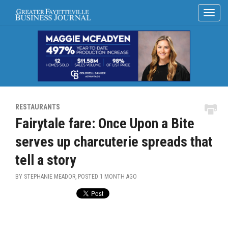
RESTAURANTS
Fairytale fare: Once Upon a Bite
serves up charcuterie spreads that
tell a story
BY STEPHANIE MEADOR, POSTED
1 MONTH AGO