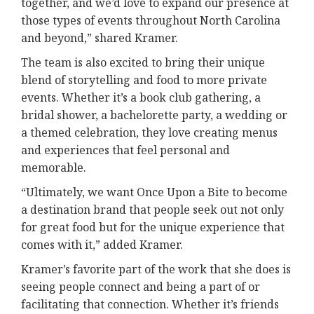
together, and we’d love to expand our presence at
those types of events throughout North Carolina
and beyond,” shared Kramer.
The team is also excited to bring their unique
blend of storytelling and food to more private
events. Whether it’s a book club gathering, a
bridal shower, a bachelorette party, a wedding or
a themed celebration, they love creating menus
and experiences that feel personal and
memorable.
“Ultimately, we want Once Upon a Bite to become
a destination brand that people seek out not only
for great food but for the unique experience that
comes with it,” added Kramer.
Kramer’s favorite part of the work that she does is
seeing people connect and being a part of or
facilitating that connection. Whether it’s friends