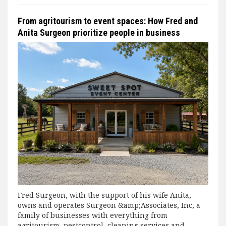
From agritourism to event spaces: How Fred and
Anita Surgeon prioritize people in business
Fred Surgeon, with the support of his wife Anita,
owns and operates Surgeon &amp;Associates, Inc, a
family of businesses with everything from
agritourism, pestcontrol, cleaning services and