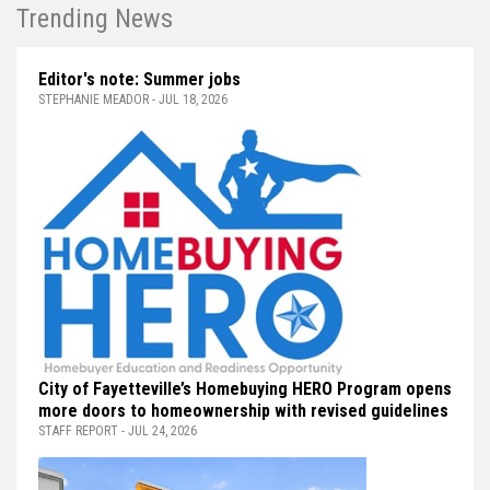
Trending News
Editor's note: Summer jobs
STEPHANIE MEADOR - JUL 18, 2026
City of Fayetteville’s Homebuying HERO Program opens
more doors to homeownership with revised guidelines
STAFF REPORT - JUL 24, 2026