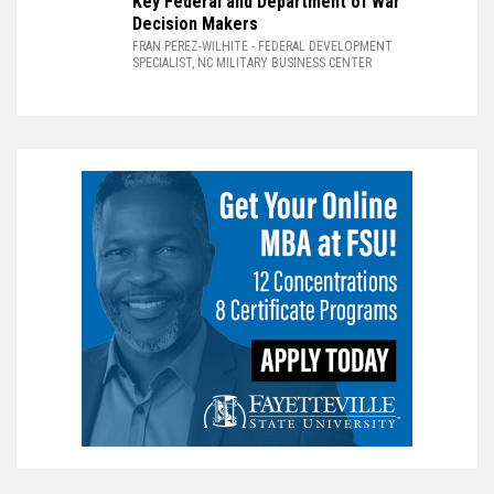
Key Federal and Department of War
Decision Makers
FRAN PEREZ-WILHITE
- FEDERAL DEVELOPMENT
SPECIALIST, NC MILITARY BUSINESS CENTER