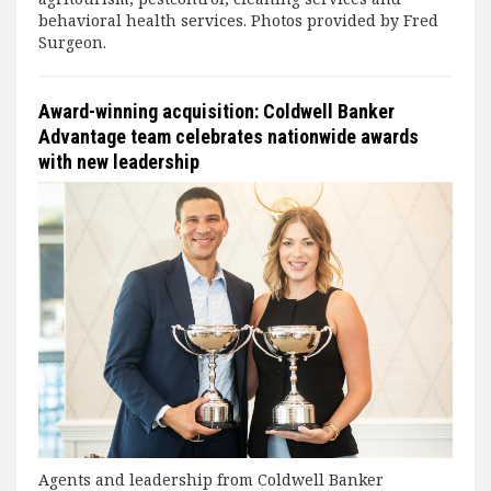
behavioral health services. Photos provided by Fred
Surgeon.
Award-winning acquisition: Coldwell Banker
Advantage team celebrates nationwide awards
with new leadership
Agents and leadership from Coldwell Banker