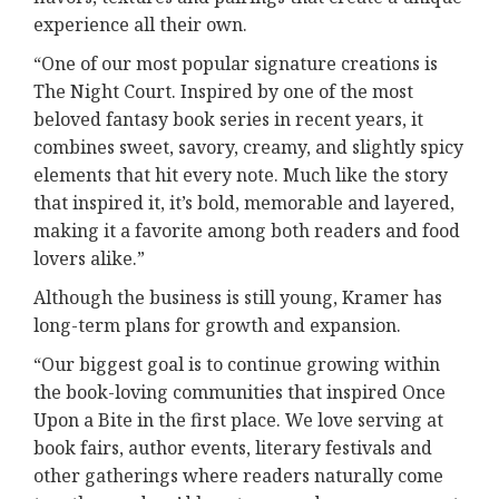
experience all their own.
“One of our most popular signature creations is
The Night Court. Inspired by one of the most
beloved fantasy book series in recent years, it
combines sweet, savory, creamy, and slightly spicy
elements that hit every note. Much like the story
that inspired it, it’s bold, memorable and layered,
making it a favorite among both readers and food
lovers alike.”
Although the business is still young, Kramer has
long-term plans for growth and expansion.
“Our biggest goal is to continue growing within
the book-loving communities that inspired Once
Upon a Bite in the first place. We love serving at
book fairs, author events, literary festivals and
other gatherings where readers naturally come