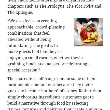
their charcuterie offerings are organized into
chapters such as The Prologue, The Plot Twist and
The Epilogue.
“We also focus on creating
approachable, crowd-pleasing
combinations that feel
elevated without being
intimidating. The goal is to
make guests feel like they’re
enjoying a small escape, whether they’re
grabbing lunch at a market or celebrating a
special occasion.”
The charcuterie offerings remain some of their
most popular menu items because they invite
guests to become “authors” of a story. Rather than
simply choosing ingredients, customers get to
build a narrative through food by selecting
flavors, textures and pairings that create a unique