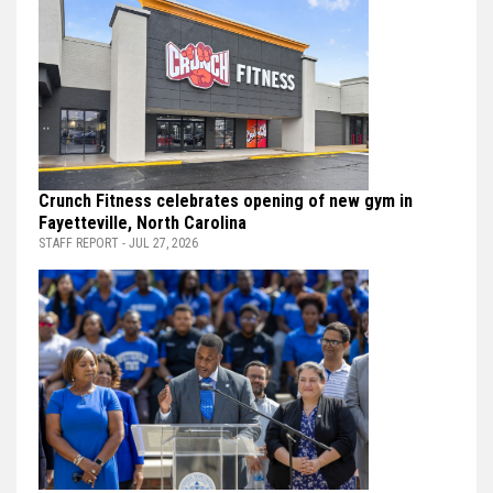
Crunch Fitness celebrates opening of new gym in
Fayetteville, North Carolina
STAFF REPORT - JUL 27, 2026