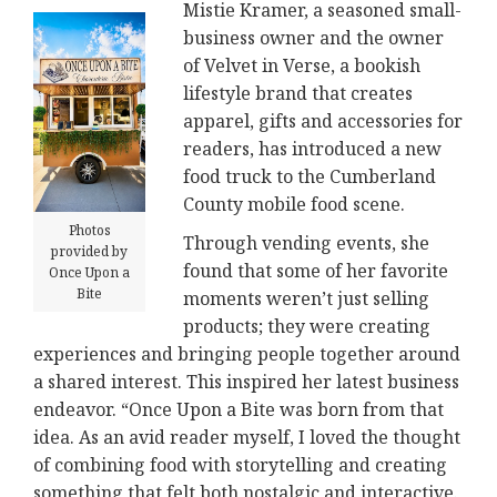
Mistie Kramer, a seasoned small-
business owner and the owner
of Velvet in Verse, a bookish
lifestyle brand that creates
apparel, gifts and accessories for
readers, has introduced a new
food truck to the Cumberland
County mobile food scene.
Photos
Through vending events, she
provided by
found that some of her favorite
Once Upon a
Bite
moments weren’t just selling
products; they were creating
experiences and bringing people together around
a shared interest. This inspired her latest business
endeavor. “Once Upon a Bite was born from that
idea. As an avid reader myself, I loved the thought
of combining food with storytelling and creating
something that felt both nostalgic and interactive.