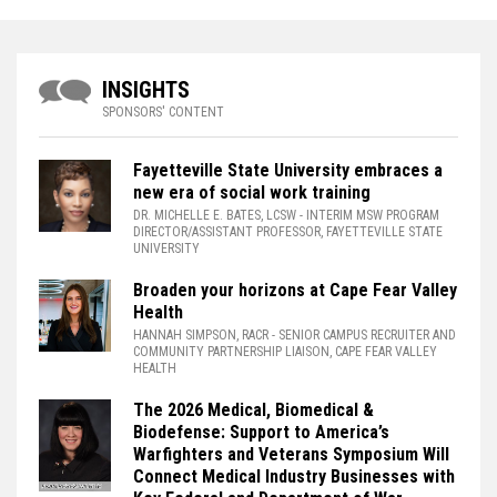
INSIGHTS
SPONSORS' CONTENT
Fayetteville State University embraces a
new era of social work training
DR. MICHELLE E. BATES, LCSW
- INTERIM MSW PROGRAM
DIRECTOR/ASSISTANT PROFESSOR, FAYETTEVILLE STATE
UNIVERSITY
Broaden your horizons at Cape Fear Valley
Health
HANNAH SIMPSON, RACR
- SENIOR CAMPUS RECRUITER AND
COMMUNITY PARTNERSHIP LIAISON, CAPE FEAR VALLEY
HEALTH
The 2026 Medical, Biomedical &
Biodefense: Support to America’s
Warfighters and Veterans Symposium Will
Connect Medical Industry Businesses with