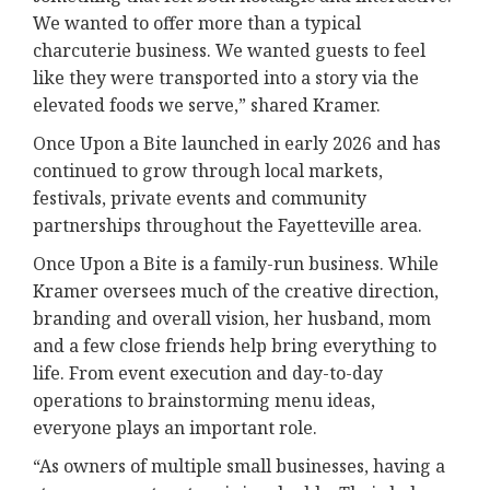
We wanted to offer more than a typical
charcuterie business. We wanted guests to feel
like they were transported into a story via the
elevated foods we serve,” shared Kramer.
Once Upon a Bite launched in early 2026 and has
continued to grow through local markets,
festivals, private events and community
partnerships throughout the Fayetteville area.
Once Upon a Bite is a family-run business. While
Kramer oversees much of the creative direction,
branding and overall vision, her husband, mom
and a few close friends help bring everything to
life. From event execution and day-to-day
operations to brainstorming menu ideas,
everyone plays an important role.
“As owners of multiple small businesses, having a