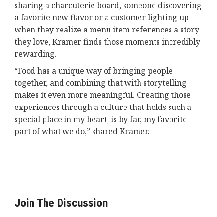
sharing a charcuterie board, someone discovering
a favorite new flavor or a customer lighting up
when they realize a menu item references a story
they love, Kramer finds those moments incredibly
rewarding.
“Food has a unique way of bringing people
together, and combining that with storytelling
makes it even more meaningful. Creating those
experiences through a culture that holds such a
special place in my heart, is by far, my favorite
part of what we do,” shared Kramer.
Join The Discussion