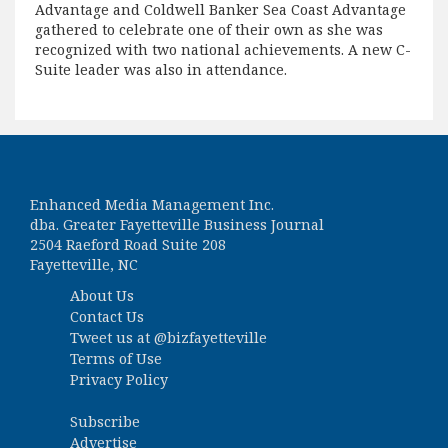
Advantage and Coldwell Banker Sea Coast Advantage
gathered to celebrate one of their own as she was
recognized with two national achievements. A new C-
Suite leader was also in attendance.
Enhanced Media Management Inc.
dba. Greater Fayetteville Business Journal
2504 Raeford Road Suite 208
Fayetteville, NC
About Us
Contact Us
Tweet us at
@bizfayetteville
Terms of Use
Privacy Policy
Subscribe
Advertise