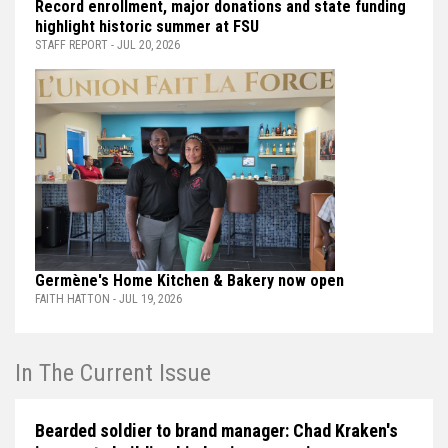
Record enrollment, major donations and state funding
highlight historic summer at FSU
STAFF REPORT - JUL 20, 2026
Germène's Home Kitchen & Bakery now open
FAITH HATTON - JUL 19, 2026
In The Current Issue
Bearded soldier to brand manager: Chad Kraken's