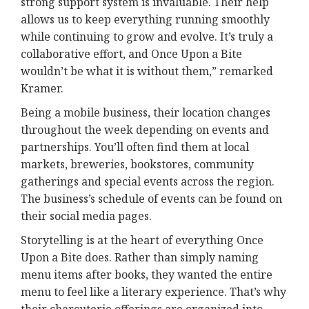
strong support system is invaluable. Their help
allows us to keep everything running smoothly
while continuing to grow and evolve. It’s truly a
collaborative effort, and Once Upon a Bite
wouldn’t be what it is without them,” remarked
Kramer.
Being a mobile business, their location changes
throughout the week depending on events and
partnerships. You’ll often find them at local
markets, breweries, bookstores, community
gatherings and special events across the region.
The business’s schedule of events can be found on
their social media pages.
Storytelling is at the heart of everything Once
Upon a Bite does. Rather than simply naming
menu items after books, they wanted the entire
menu to feel like a literary experience. That’s why