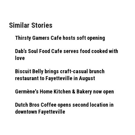
Similar Stories
Thirsty Gamers Cafe hosts soft opening
Dab’s Soul Food Cafe serves food cooked with
love
Biscuit Belly brings craft-casual brunch
restaurant to Fayetteville in August
Germène's Home Kitchen & Bakery now open
Dutch Bros Coffee opens second location in
downtown Fayetteville