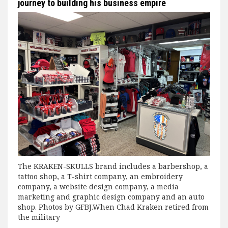
journey to building his business empire
The KRAKEN-SKULLS brand includes a barbershop, a
tattoo shop, a T-shirt company, an embroidery
company, a website design company, a media
marketing and graphic design company and an auto
shop. Photos by GFBJ.When Chad Kraken retired from
the military