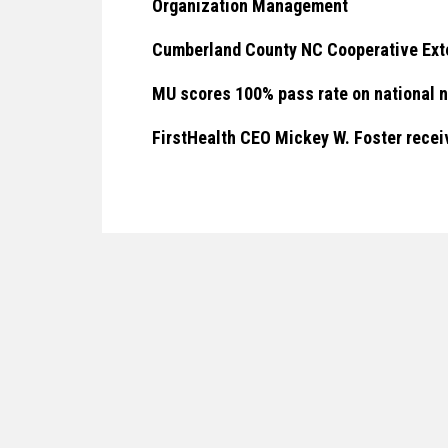
Organization Management
Cumberland County NC Cooperative Ext
MU scores 100% pass rate on national 
FirstHealth CEO Mickey W. Foster rec