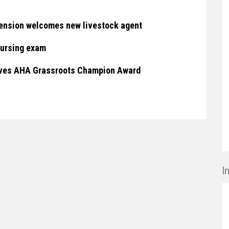
ension welcomes new livestock agent
nursing exam
eives AHA Grassroots Champion Award
I