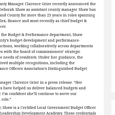
nty Manager Clarence Grier recently announced the
Deborah Shaw as assistant county manager. Shaw has
nd County for more than 23 years in roles spanning
ex, finance and most recently as chief budget &
cer.
h the Budget & Performance department, Shaw
unty’s budget development and performance-
tions, working collaboratively across departments
es with the board of commissioners’ strategic
he needs of residents. Under her guidance, the
ived multiple recognitions, including the
nce Officers Association’s Distinguished Budget
anager Clarence Grier in a press release. “Her
es have helped us deliver balanced budgets and
 I’m confident she’ll continue to serve our
 role.”
y, Shaw is a Certified Local Government Budget Officer
 Leadership Development Academy. These credentials