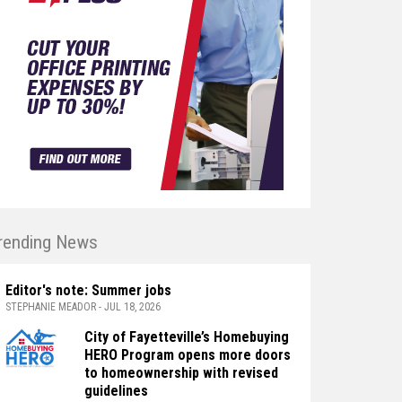
rending News
Editor's note: Summer jobs
STEPHANIE MEADOR - JUL 18, 2026
City of Fayetteville’s Homebuying
HERO Program opens more doors
to homeownership with revised
guidelines