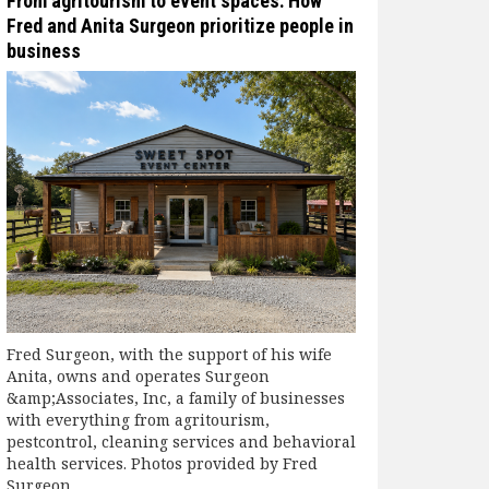
From agritourism to event spaces: How
Fred and Anita Surgeon prioritize people in
business
Fred Surgeon, with the support of his wife
Anita, owns and operates Surgeon
&amp;Associates, Inc, a family of businesses
with everything from agritourism,
pestcontrol, cleaning services and behavioral
health services. Photos provided by Fred
Surgeon.