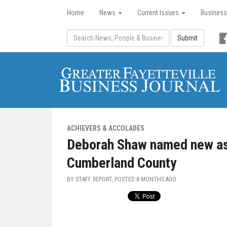
Home
News
Current Issues
Business
Submit
ACHIEVERS & ACCOLADES
Deborah Shaw named new ass
Cumberland County
BY STAFF REPORT, POSTED
8 MONTHS AGO