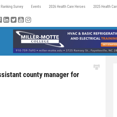
 Ranking Survey
Events
2026 Health Care Heroes
2025 Health Ca
istant county manager for