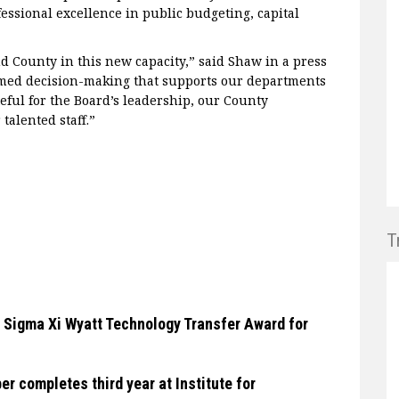
essional excellence in public budgeting, capital
 County in this new capacity,” said Shaw in a press
ormed decision-making that supports our departments
teful for the Board’s leadership, our County
talented staff.”
T
 Sigma Xi Wyatt Technology Transfer Award for
 completes third year at Institute for