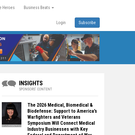
re Heroes
Business Beats
Login
Subscribe
INSIGHTS
SPONSORS' CONTENT
The 2026 Medical, Biomedical &
Biodefense: Support to America’s
Warfighters and Veterans
Symposium Will Connect Medical
Industry Businesses with Key