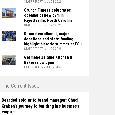
STAFF REPORT - JUL 24, 2026
Crunch Fitness celebrates
opening of new gym in
Fayetteville, North Carolina
STAFF REPORT - JUL 27, 2026
Record enrollment, major
donations and state funding
highlight historic summer at FSU
STAFF REPORT - JUL 20, 2026
Germène's Home Kitchen &
Bakery now open
FAITH HATTON - JUL 19, 2026
n The Current Issue
Bearded soldier to brand manager: Chad
Kraken's journey to building his business
empire