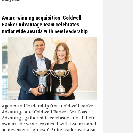
Award-winning acquisition: Coldwell
Banker Advantage team celebrates
nationwide awards with new leadership
Agents and leadership from Coldwell Banker
Advantage and Coldwell Banker Sea Coast
Advantage gathered to celebrate one of their
own as she was recognized with two national
achievements. A new C-Suite leader was also