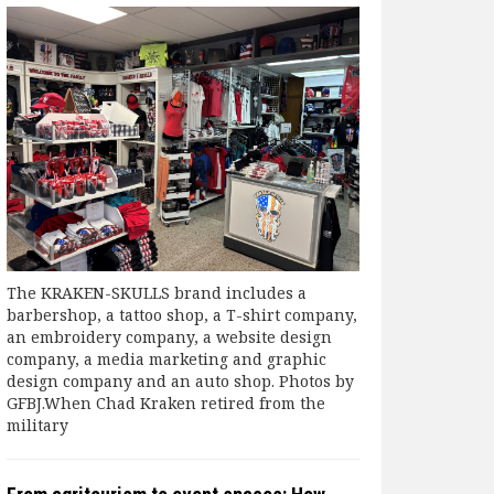
The KRAKEN-SKULLS brand includes a
barbershop, a tattoo shop, a T-shirt company,
an embroidery company, a website design
company, a media marketing and graphic
design company and an auto shop. Photos by
GFBJ.When Chad Kraken retired from the
military