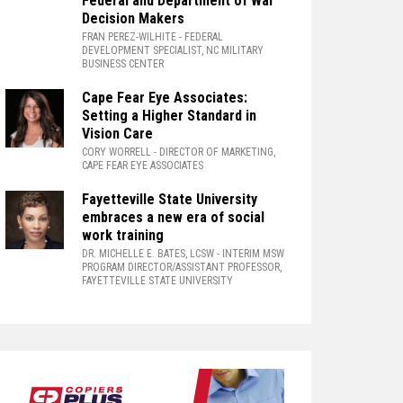
Federal and Department of War
Decision Makers
FRAN PEREZ-WILHITE
- FEDERAL
DEVELOPMENT SPECIALIST, NC MILITARY
BUSINESS CENTER
Cape Fear Eye Associates:
Setting a Higher Standard in
Vision Care
CORY WORRELL
- DIRECTOR OF MARKETING,
CAPE FEAR EYE ASSOCIATES
Fayetteville State University
embraces a new era of social
work training
DR. MICHELLE E. BATES, LCSW
- INTERIM MSW
PROGRAM DIRECTOR/ASSISTANT PROFESSOR,
FAYETTEVILLE STATE UNIVERSITY