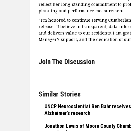
reflect her long-standing commitment to prof
planning and performance measurement.
“I’m honored to continue serving Cumberland
release. “I believe in transparent, data-inf
and delivers value to our residents. I am gra
Manager’s support, and the dedication of our 
Join The Discussion
Similar Stories
UNCP Neuroscientist Ben Bahr receives
Alzheimer’s research
Jonathon Lewis of Moore County Chamber