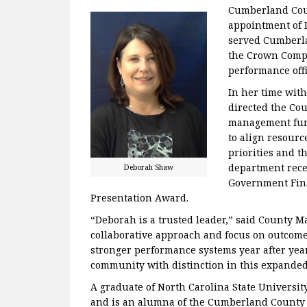
Cumberland Cou
appointment of 
served Cumberla
the Crown Compl
performance offi
In her time wit
directed the Co
management func
to align resourc
priorities and t
department rece
Deborah Shaw
Government Fina
Presentation Award.
“Deborah is a trusted leader,” said County M
collaborative approach and focus on outcom
stronger performance systems year after year.
community with distinction in this expanded
A graduate of North Carolina State Universit
and is an alumna of the Cumberland County