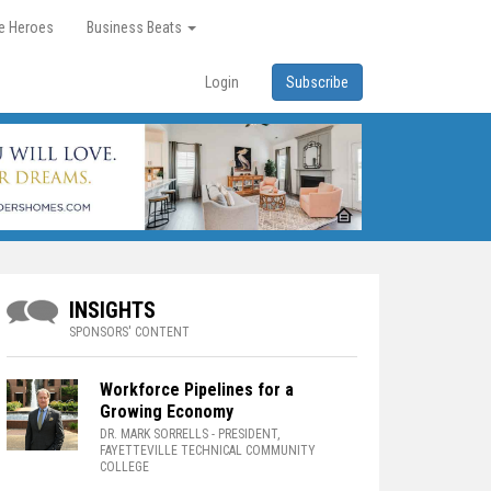
re Heroes
Business Beats
Login
Subscribe
INSIGHTS
SPONSORS' CONTENT
Workforce Pipelines for a
Growing Economy
DR. MARK SORRELLS
- PRESIDENT,
FAYETTEVILLE TECHNICAL COMMUNITY
COLLEGE