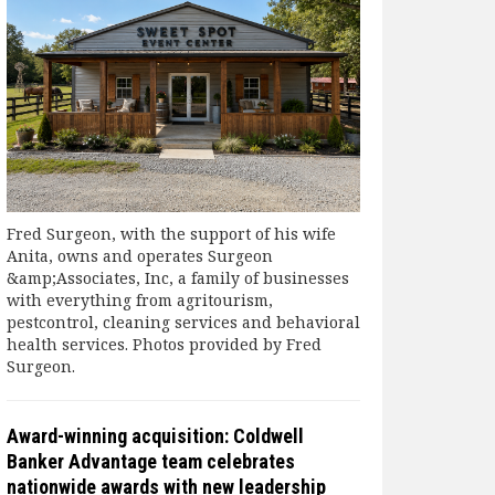
Fred Surgeon, with the support of his wife
Anita, owns and operates Surgeon
&amp;Associates, Inc, a family of businesses
with everything from agritourism,
pestcontrol, cleaning services and behavioral
health services. Photos provided by Fred
Surgeon.
Award-winning acquisition: Coldwell
Banker Advantage team celebrates
nationwide awards with new leadership