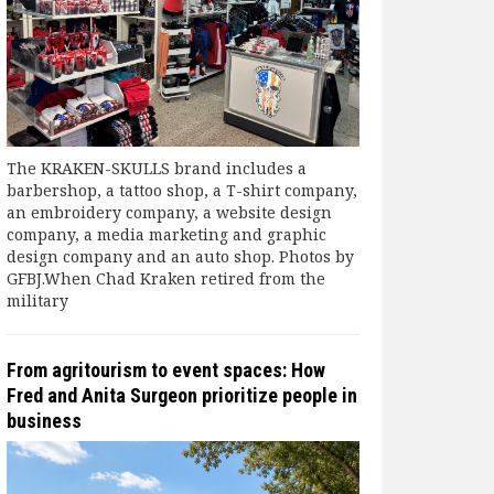
The KRAKEN-SKULLS brand includes a
barbershop, a tattoo shop, a T-shirt company,
an embroidery company, a website design
company, a media marketing and graphic
design company and an auto shop. Photos by
GFBJ.When Chad Kraken retired from the
military
From agritourism to event spaces: How
Fred and Anita Surgeon prioritize people in
business