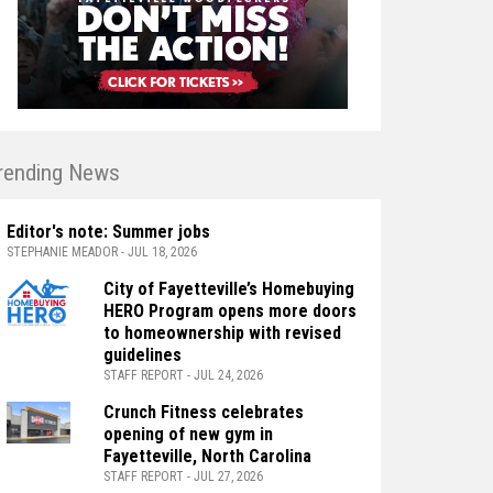
rending News
Editor's note: Summer jobs
STEPHANIE MEADOR - JUL 18, 2026
City of Fayetteville’s Homebuying
HERO Program opens more doors
to homeownership with revised
guidelines
STAFF REPORT - JUL 24, 2026
Crunch Fitness celebrates
opening of new gym in
Fayetteville, North Carolina
STAFF REPORT - JUL 27, 2026