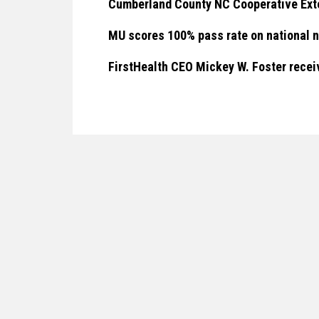
Cumberland County NC Cooperative Ext
MU scores 100% pass rate on national 
FirstHealth CEO Mickey W. Foster rec