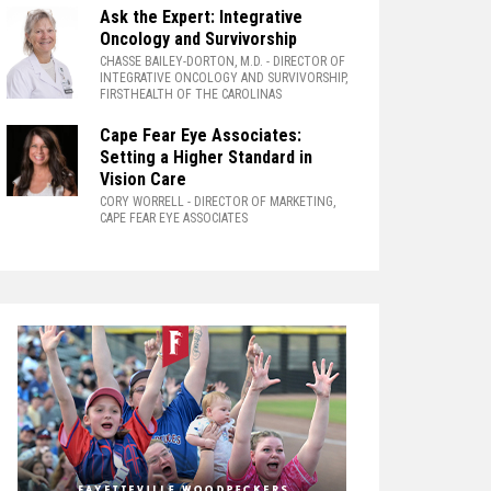
Ask the Expert: Integrative
Oncology and Survivorship
CHASSE BAILEY-DORTON, M.D.
- DIRECTOR OF
INTEGRATIVE ONCOLOGY AND SURVIVORSHIP,
FIRSTHEALTH OF THE CAROLINAS
Cape Fear Eye Associates:
Setting a Higher Standard in
Vision Care
CORY WORRELL
- DIRECTOR OF MARKETING,
CAPE FEAR EYE ASSOCIATES