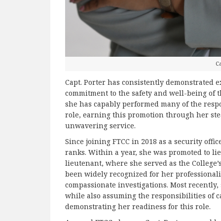
Ca
Capt. Porter has consistently demonstrated e
commitment to the safety and well-being of t
she has capably performed many of the respon
role, earning this promotion through her ste
unwavering service.
Since joining FTCC in 2018 as a security offi
ranks. Within a year, she was promoted to lie
lieutenant, where she served as the College’s 
been widely recognized for her professionali
compassionate investigations. Most recently,
while also assuming the responsibilities of 
demonstrating her readiness for this role.