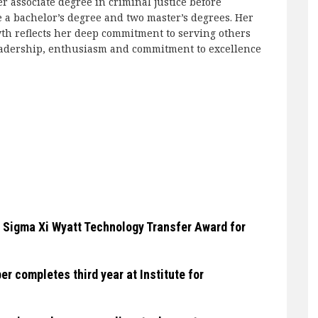
 associate degree in criminal justice before
 a bachelor’s degree and two master’s degrees. Her
wth reflects her deep commitment to serving others
 leadership, enthusiasm and commitment to excellence
 Sigma Xi Wyatt Technology Transfer Award for
 completes third year at Institute for