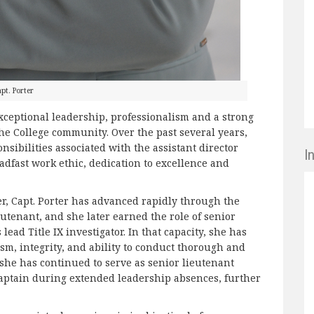
pt. Porter
xceptional leadership, professionalism and a strong
he College community. Over the past several years,
sibilities associated with the assistant director
I
adfast work ethic, dedication to excellence and
cer, Capt. Porter has advanced rapidly through the
utenant, and she later earned the role of senior
lead Title IX investigator. In that capacity, she has
sm, integrity, and ability to conduct thorough and
 she has continued to serve as senior lieutenant
captain during extended leadership absences, further