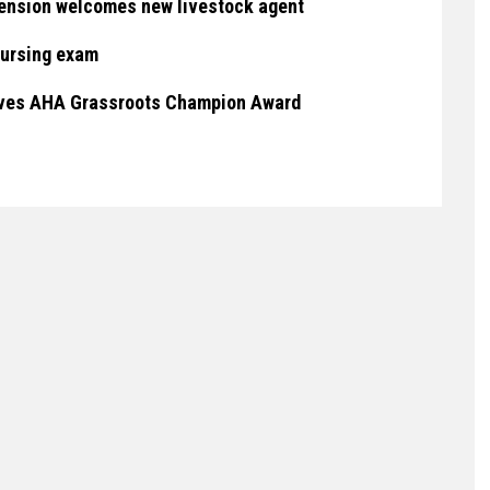
ension welcomes new livestock agent
nursing exam
eives AHA Grassroots Champion Award