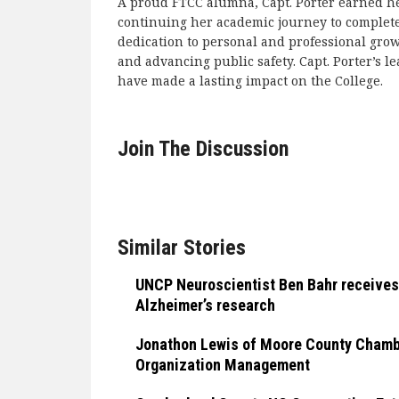
A proud FTCC alumna, Capt. Porter earned her
continuing her academic journey to complete
dedication to personal and professional gro
and advancing public safety. Capt. Porter’s
have made a lasting impact on the College.
Join The Discussion
Similar Stories
UNCP Neuroscientist Ben Bahr receives
Alzheimer’s research
Jonathon Lewis of Moore County Chamber
Organization Management