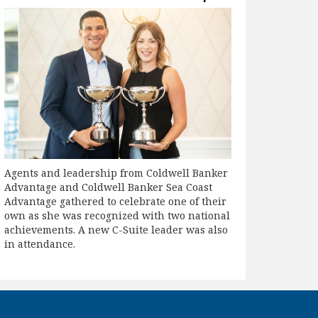
Agents and leadership from Coldwell Banker
Advantage and Coldwell Banker Sea Coast
Advantage gathered to celebrate one of their
own as she was recognized with two national
achievements. A new C-Suite leader was also
in attendance.