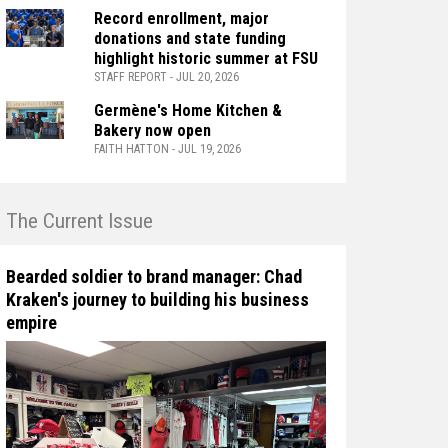
Record enrollment, major
donations and state funding
highlight historic summer at FSU
STAFF REPORT - JUL 20, 2026
Germène's Home Kitchen &
Bakery now open
FAITH HATTON - JUL 19, 2026
n The Current Issue
Bearded soldier to brand manager: Chad
Kraken's journey to building his business
empire