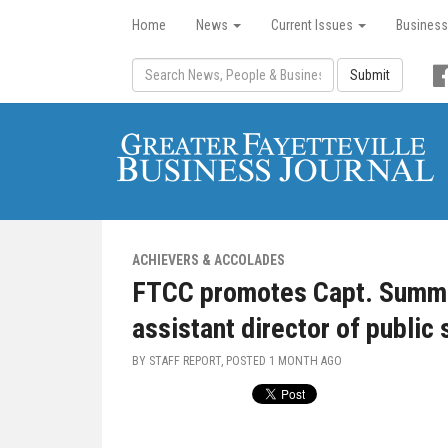
Home
News
Current Issues
Business
Submit
ACHIEVERS & ACCOLADES
FTCC promotes Capt. Summe
assistant director of public 
BY STAFF REPORT, POSTED
1 MONTH AGO