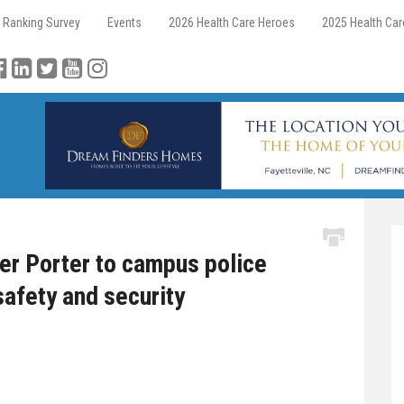
 Ranking Survey
Events
2026 Health Care Heroes
2025 Health Ca
r Porter to campus police
safety and security