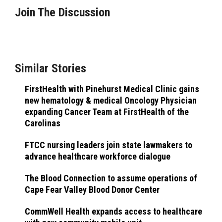
Join The Discussion
Similar Stories
FirstHealth with Pinehurst Medical Clinic gains
new hematology & medical Oncology Physician
expanding Cancer Team at FirstHealth of the
Carolinas
FTCC nursing leaders join state lawmakers to
advance healthcare workforce dialogue
The Blood Connection to assume operations of
Cape Fear Valley Blood Donor Center
CommWell Health expands access to healthcare