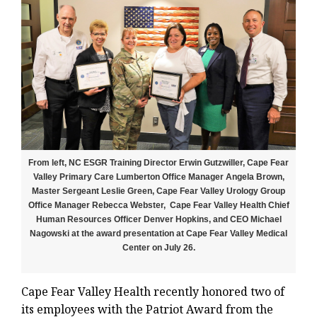
From left, NC ESGR Training Director Erwin Gutzwiller, Cape Fear
Valley Primary Care Lumberton Office Manager Angela Brown,
Master Sergeant Leslie Green, Cape Fear Valley Urology Group
Office Manager Rebecca Webster, Cape Fear Valley Health Chief
Human Resources Officer Denver Hopkins, and CEO Michael
Nagowski at the award presentation at Cape Fear Valley Medical
Center on July 26.
Cape Fear Valley Health recently honored two of
its employees with the Patriot Award from the