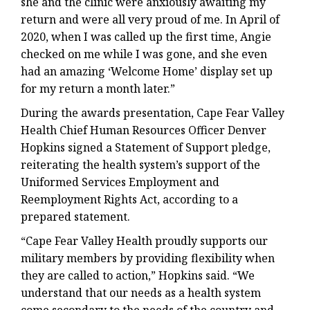
she and the clinic were anxiously awaiting my
return and were all very proud of me. In April of
2020, when I was called up the first time, Angie
checked on me while I was gone, and she even
had an amazing ‘Welcome Home’ display set up
for my return a month later.”
During the awards presentation, Cape Fear Valley
Health Chief Human Resources Officer Denver
Hopkins signed a Statement of Support pledge,
reiterating the health system’s support of the
Uniformed Services Employment and
Reemployment Rights Act, according to a
prepared statement.
“Cape Fear Valley Health proudly supports our
military members by providing flexibility when
they are called to action,” Hopkins said. “We
understand that our needs as a health system