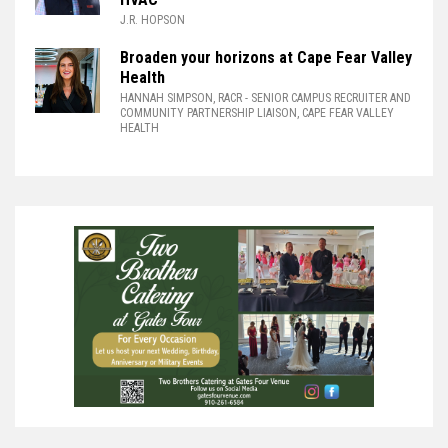
J.R. HOPSON
Broaden your horizons at Cape Fear Valley
Health
HANNAH SIMPSON, RACR
- SENIOR CAMPUS RECRUITER AND
COMMUNITY PARTNERSHIP LIAISON, CAPE FEAR VALLEY
HEALTH