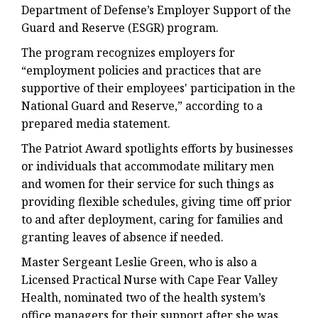
Department of Defense’s Employer Support of the
Guard and Reserve (ESGR) program.
The program recognizes employers for
“employment policies and practices that are
supportive of their employees' participation in the
National Guard and Reserve,” according to a
prepared media statement.
The Patriot Award spotlights efforts by businesses
or individuals that accommodate military men
and women for their service for such things as
providing flexible schedules, giving time off prior
to and after deployment, caring for families and
granting leaves of absence if needed.
Master Sergeant Leslie Green, who is also a
Licensed Practical Nurse with Cape Fear Valley
Health, nominated two of the health system’s
office managers for their support after she was