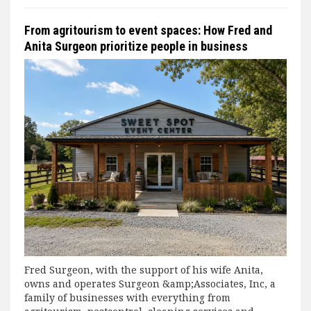
From agritourism to event spaces: How Fred and
Anita Surgeon prioritize people in business
Fred Surgeon, with the support of his wife Anita,
owns and operates Surgeon &amp;Associates, Inc, a
family of businesses with everything from