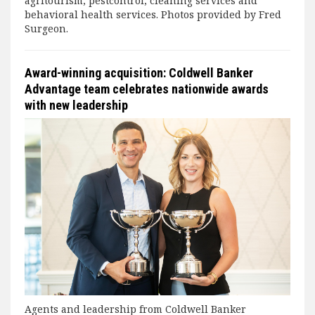
agritourism, pestcontrol, cleaning services and
behavioral health services. Photos provided by Fred
Surgeon.
Award-winning acquisition: Coldwell Banker
Advantage team celebrates nationwide awards
with new leadership
Agents and leadership from Coldwell Banker