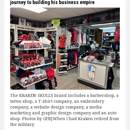
journey to building his business empire
The KRAKEN-SKULLS brand includes a barbershop, a
tattoo shop, a T-shirt company, an embroidery
company, a website design company, a media
marketing and graphic design company and an auto
shop. Photos by GFBJ.When Chad Kraken retired from
the military