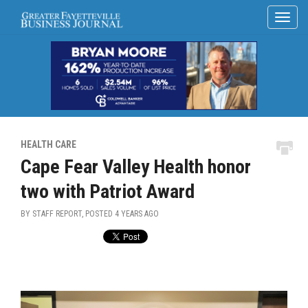
HEALTH CARE
Cape Fear Valley Health honor
two with Patriot Award
BY STAFF REPORT, POSTED
4 YEARS AGO