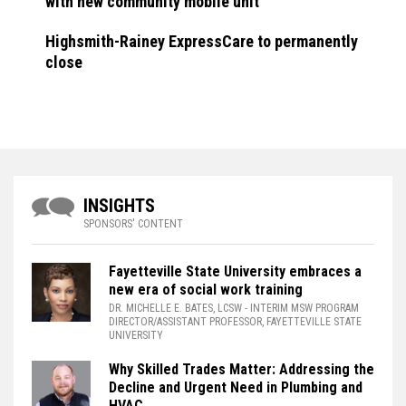
with new community mobile unit
Highsmith-Rainey ExpressCare to permanently
close
INSIGHTS
SPONSORS' CONTENT
Fayetteville State University embraces a
new era of social work training
DR. MICHELLE E. BATES, LCSW
- INTERIM MSW PROGRAM
DIRECTOR/ASSISTANT PROFESSOR, FAYETTEVILLE STATE
UNIVERSITY
Why Skilled Trades Matter: Addressing the
Decline and Urgent Need in Plumbing and
HVAC