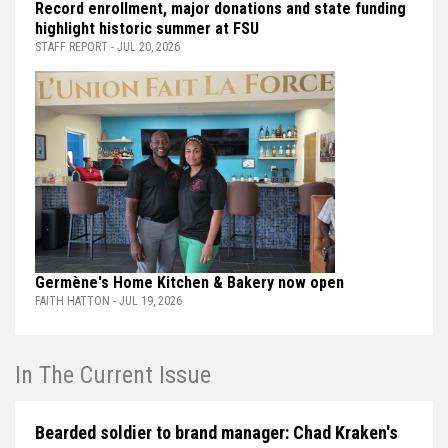
Record enrollment, major donations and state funding
highlight historic summer at FSU
STAFF REPORT - JUL 20, 2026
Germène's Home Kitchen & Bakery now open
FAITH HATTON - JUL 19, 2026
In The Current Issue
Bearded soldier to brand manager: Chad Kraken's