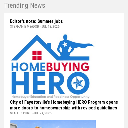
Trending News
Editor's note: Summer jobs
STEPHANIE MEADOR - JUL 18, 2026
City of Fayetteville’s Homebuying HERO Program opens
more doors to homeownership with revised guidelines
STAFF REPORT - JUL 24, 2026