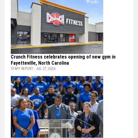
Crunch Fitness celebrates opening of new gym in
Fayetteville, North Carolina
STAFF REPORT - JUL 27, 2026