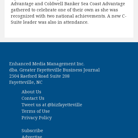
Advantage and Coldwell Banker Sea Coast Advantage
gathered to celebrate one of their own as she was
recognized with two national achievements. A new C-
Suite leader was also in attendance.
Enhanced Media Management Inc.
dba. Greater Fayetteville Business Journal
2504 Raeford Road Suite 208
Fayetteville, NC
About Us
Contact Us
Tweet us at
@bizfayetteville
Terms of Use
Privacy Policy
Subscribe
Advertise