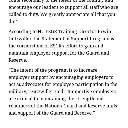
come secondary to the needs of the country and
encourage our leaders to support all staff who are
called to duty. We greatly appreciate all that you
do!”
According to NC ESGR Training Director Erwin
Gutzwiller, the Statement of Support Program is
the cornerstone of ESGR’s effort to gain and
maintain employer support for the Guard and
Reserve.
“The intent of the program is to increase
employer support by encouraging employers to
act as advocates for employee participation in the
military,” Gutzwiller said.” Supportive employers
are critical to maintaining the strength and
readiness of the Nation’s Guard and Reserve units
and support of the Guard and Reserve.”