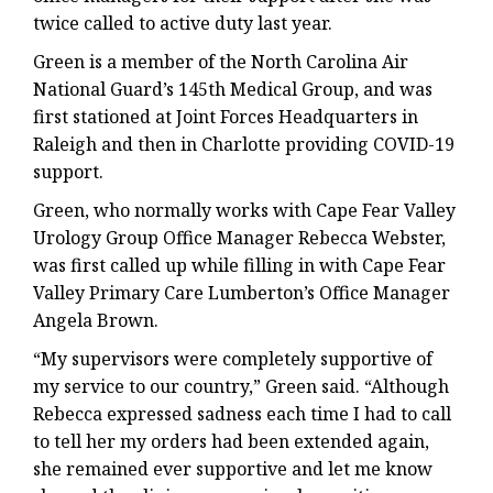
twice called to active duty last year.
Green is a member of the North Carolina Air
National Guard’s 145th Medical Group, and was
first stationed at Joint Forces Headquarters in
Raleigh and then in Charlotte providing COVID-19
support.
Green, who normally works with Cape Fear Valley
Urology Group Office Manager Rebecca Webster,
was first called up while filling in with Cape Fear
Valley Primary Care Lumberton’s Office Manager
Angela Brown.
“My supervisors were completely supportive of
my service to our country,” Green said. “Although
Rebecca expressed sadness each time I had to call
to tell her my orders had been extended again,
she remained ever supportive and let me know