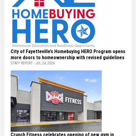
City of Fayetteville’s Homebuying HERO Program opens
more doors to homeownership with revised guidelines
STAFF REPORT - JUL 24, 2026
Crunch Fitness celebrates opening of new gym in