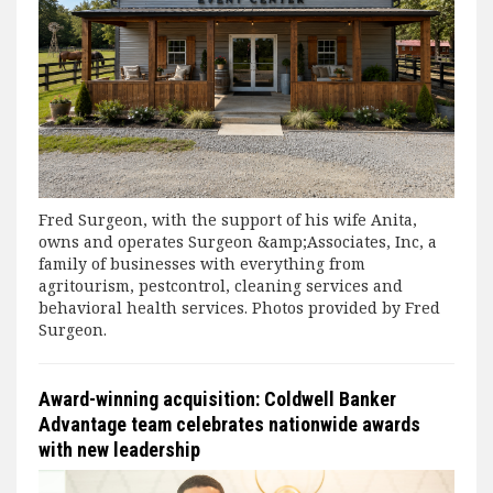
Fred Surgeon, with the support of his wife Anita,
owns and operates Surgeon &amp;Associates, Inc, a
family of businesses with everything from
agritourism, pestcontrol, cleaning services and
behavioral health services. Photos provided by Fred
Surgeon.
Award-winning acquisition: Coldwell Banker
Advantage team celebrates nationwide awards
with new leadership