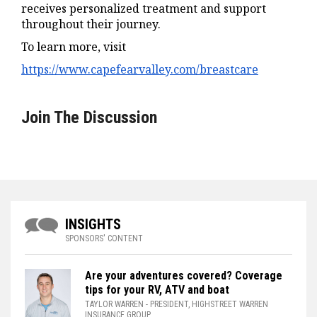
receives personalized treatment and support
throughout their journey.
To learn more, visit
https://www.capefearvalley.com/breastcare
Join The Discussion
INSIGHTS
SPONSORS' CONTENT
Are your adventures covered? Coverage
tips for your RV, ATV and boat
TAYLOR WARREN
- PRESIDENT, HIGHSTREET WARREN
INSURANCE GROUP