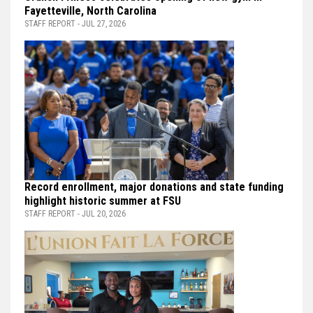
Fayetteville, North Carolina
STAFF REPORT - JUL 27, 2026
Record enrollment, major donations and state funding
highlight historic summer at FSU
STAFF REPORT - JUL 20, 2026