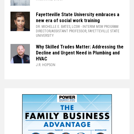
Fayetteville State University embraces a
new era of social work training
DR. MICHELLE E. BATES, LCSW
- INTERIM MSW PROGRAM
DIRECTOR/ASSISTANT PROFESSOR, FAYETTEVILLE STATE
UNIVERSITY
Why Skilled Trades Matter: Addressing the
Decline and Urgent Need in Plumbing and
HVAC
J.R. HOPSON