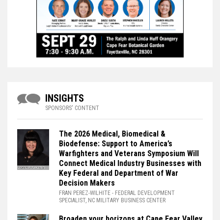
INSIGHTS
SPONSORS' CONTENT
The 2026 Medical, Biomedical &
Biodefense: Support to America’s
Warfighters and Veterans Symposium Will
Connect Medical Industry Businesses with
Key Federal and Department of War
Decision Makers
FRAN PEREZ-WILHITE
- FEDERAL DEVELOPMENT
SPECIALIST, NC MILITARY BUSINESS CENTER
Broaden your horizons at Cape Fear Valley