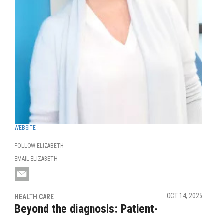
WEBSITE
FOLLOW ELIZABETH
EMAIL ELIZABETH
OCT 14, 2025
HEALTH CARE
Beyond the diagnosis: Patient-