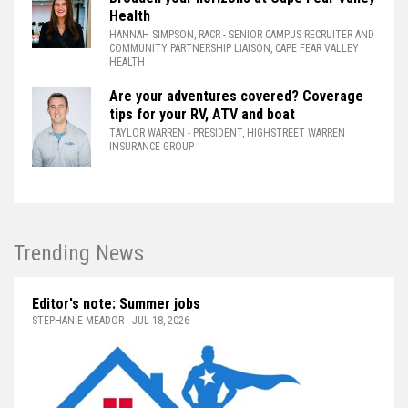
Health
HANNAH SIMPSON, RACR
- SENIOR CAMPUS RECRUITER AND
COMMUNITY PARTNERSHIP LIAISON, CAPE FEAR VALLEY
HEALTH
Are your adventures covered? Coverage
tips for your RV, ATV and boat
TAYLOR WARREN
- PRESIDENT, HIGHSTREET WARREN
INSURANCE GROUP
Trending News
Editor's note: Summer jobs
STEPHANIE MEADOR - JUL 18, 2026