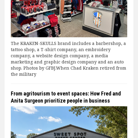
The KRAKEN-SKULLS brand includes a barbershop, a
tattoo shop, a T-shirt company, an embroidery
company, a website design company, a media
marketing and graphic design company and an auto
shop. Photos by GFBJ.When Chad Kraken retired from
the military
From agritourism to event spaces: How Fred and
Anita Surgeon prioritize people in business