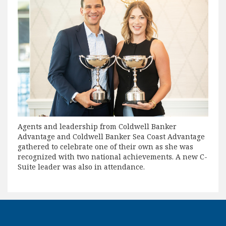
Agents and leadership from Coldwell Banker
Advantage and Coldwell Banker Sea Coast Advantage
gathered to celebrate one of their own as she was
recognized with two national achievements. A new C-
Suite leader was also in attendance.