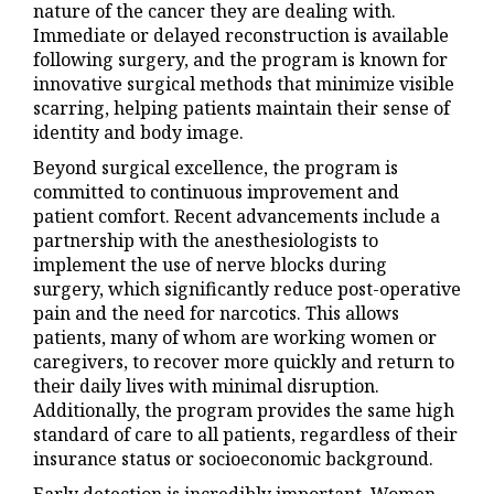
nature of the cancer they are dealing with.
Immediate or delayed reconstruction is available
following surgery, and the program is known for
innovative surgical methods that minimize visible
scarring, helping patients maintain their sense of
identity and body image.
Beyond surgical excellence, the program is
committed to continuous improvement and
patient comfort. Recent advancements include a
partnership with the anesthesiologists to
implement the use of nerve blocks during
surgery, which significantly reduce post-operative
pain and the need for narcotics. This allows
patients, many of whom are working women or
caregivers, to recover more quickly and return to
their daily lives with minimal disruption.
Additionally, the program provides the same high
standard of care to all patients, regardless of their
insurance status or socioeconomic background.