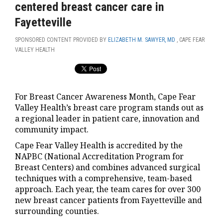
centered breast cancer care in
Fayetteville
SPONSORED CONTENT PROVIDED BY
ELIZABETH M. SAWYER, MD
, CAPE FEAR
VALLEY HEALTH
For Breast Cancer Awareness Month, Cape Fear
Valley Health’s breast care program stands out as
a regional leader in patient care, innovation and
community impact.
Cape Fear Valley Health is accredited by the
NAPBC (National Accreditation Program for
Breast Centers) and combines advanced surgical
techniques with a comprehensive, team-based
approach. Each year, the team cares for over 300
new breast cancer patients from Fayetteville and
surrounding counties.