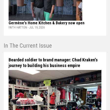
Germène's Home Kitchen & Bakery now open
FAITH HATTON - JUL 19, 2026
In The Current Issue
Bearded soldier to brand manager: Chad Kraken's
journey to building his business empire