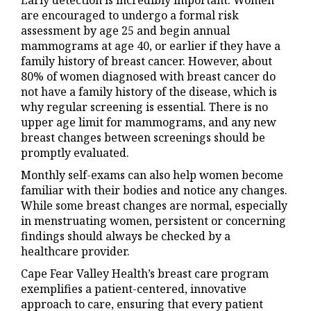
Early detection is incredibly important. Women
are encouraged to undergo a formal risk
assessment by age 25 and begin annual
mammograms at age 40, or earlier if they have a
family history of breast cancer. However, about
80% of women diagnosed with breast cancer do
not have a family history of the disease, which is
why regular screening is essential. There is no
upper age limit for mammograms, and any new
breast changes between screenings should be
promptly evaluated.
Monthly self-exams can also help women become
familiar with their bodies and notice any changes.
While some breast changes are normal, especially
in menstruating women, persistent or concerning
findings should always be checked by a
healthcare provider.
Cape Fear Valley Health’s breast care program
exemplifies a patient-centered, innovative
approach to care, ensuring that every patient