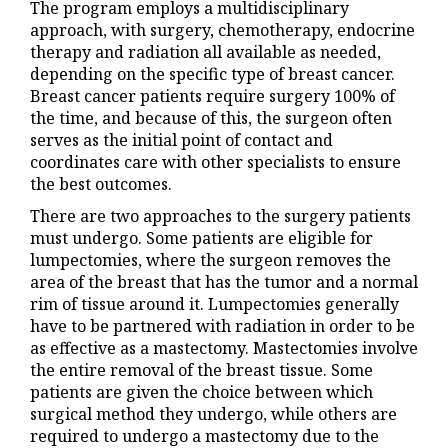
The program employs a multidisciplinary
approach, with surgery, chemotherapy, endocrine
therapy and radiation all available as needed,
depending on the specific type of breast cancer.
Breast cancer patients require surgery 100% of
the time, and because of this, the surgeon often
serves as the initial point of contact and
coordinates care with other specialists to ensure
the best outcomes.
There are two approaches to the surgery patients
must undergo. Some patients are eligible for
lumpectomies, where the surgeon removes the
area of the breast that has the tumor and a normal
rim of tissue around it. Lumpectomies generally
have to be partnered with radiation in order to be
as effective as a mastectomy. Mastectomies involve
the entire removal of the breast tissue. Some
patients are given the choice between which
surgical method they undergo, while others are
required to undergo a mastectomy due to the