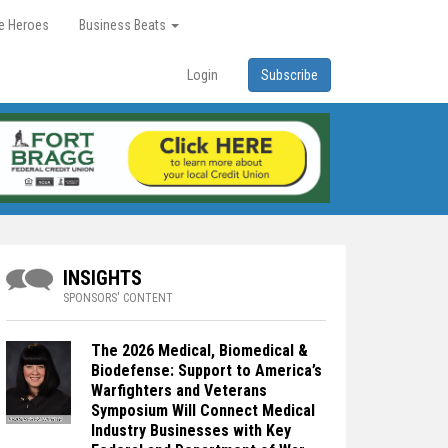
re Heroes
Business Beats
Login
Subscribe
INSIGHTS
SPONSORS' CONTENT
The 2026 Medical, Biomedical &
Biodefense: Support to America’s
Warfighters and Veterans
Symposium Will Connect Medical
Industry Businesses with Key