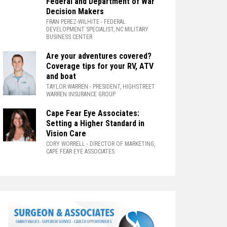
Federal and Department of War
Decision Makers
FRAN PEREZ-WILHITE
- FEDERAL
DEVELOPMENT SPECIALIST, NC MILITARY
BUSINESS CENTER
Are your adventures covered?
Coverage tips for your RV, ATV
and boat
TAYLOR WARREN
- PRESIDENT, HIGHSTREET
WARREN INSURANCE GROUP
Cape Fear Eye Associates:
Setting a Higher Standard in
Vision Care
CORY WORRELL
- DIRECTOR OF MARKETING,
CAPE FEAR EYE ASSOCIATES