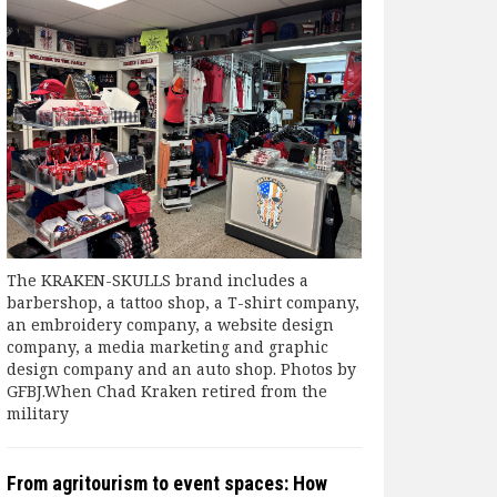
The KRAKEN-SKULLS brand includes a
barbershop, a tattoo shop, a T-shirt company,
an embroidery company, a website design
company, a media marketing and graphic
design company and an auto shop. Photos by
GFBJ.When Chad Kraken retired from the
military
From agritourism to event spaces: How