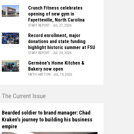
Crunch Fitness celebrates
opening of new gym in
Fayetteville, North Carolina
STAFF REPORT - JUL 27, 2026
Record enrollment, major
donations and state funding
highlight historic summer at FSU
STAFF REPORT - JUL 20, 2026
Germène's Home Kitchen &
Bakery now open
FAITH HATTON - JUL 19, 2026
n The Current Issue
Bearded soldier to brand manager: Chad
Kraken's journey to building his business
empire