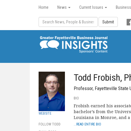
Home
News
Current Issues
Business
Submit
Todd Frobish, P
Professor, Fayetteville State 
BIO
Frobish earned his associat
bachelor’s from the Universi
WEBSITE
Louisiana in Monroe, and a
FOLLOW TODD
...READ ENTIRE BIO