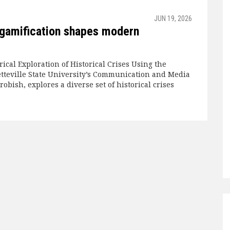
JUN 19, 2026
 gamification shapes modern
rical Exploration of Historical Crises Using the
tteville State University’s Communication and Media
robish, explores a diverse set of historical crises