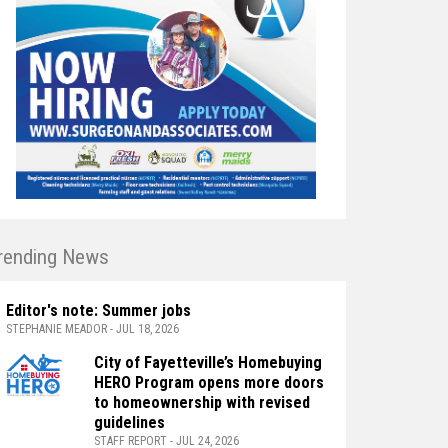
rending News
Editor's note: Summer jobs
STEPHANIE MEADOR - JUL 18, 2026
City of Fayetteville’s Homebuying
HERO Program opens more doors
to homeownership with revised
guidelines
STAFF REPORT - JUL 24, 2026