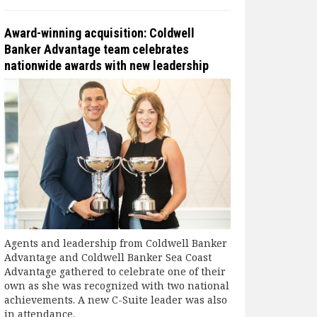
Award-winning acquisition: Coldwell
Banker Advantage team celebrates
nationwide awards with new leadership
Agents and leadership from Coldwell Banker
Advantage and Coldwell Banker Sea Coast
Advantage gathered to celebrate one of their
own as she was recognized with two national
achievements. A new C-Suite leader was also
in attendance.