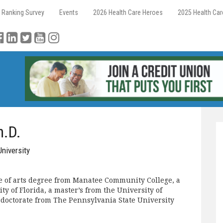
 Ranking Survey
Events
2026 Health Care Heroes
2025 Health Ca
h.D.
University
e of arts degree from Manatee Community College, a
ty of Florida, a master’s from the University of
 doctorate from The Pennsylvania State University