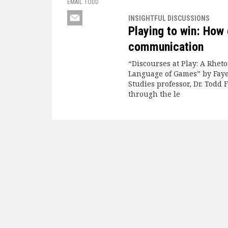
EMAIL TODD
INSIGHTFUL DISCUSSIONS
Playing to win: How
communication
“Discourses at Play: A Rheto
Language of Games” by Faye
Studies professor, Dr. Todd F
through the le