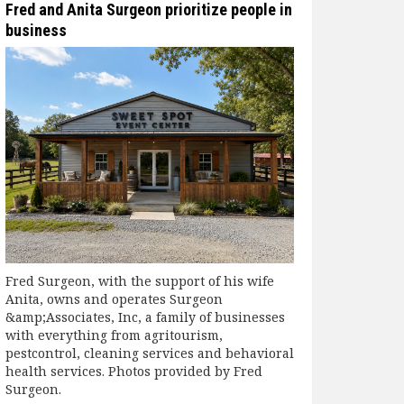
Fred and Anita Surgeon prioritize people in
business
Fred Surgeon, with the support of his wife
Anita, owns and operates Surgeon
&amp;Associates, Inc, a family of businesses
with everything from agritourism,
pestcontrol, cleaning services and behavioral
health services. Photos provided by Fred
Surgeon.