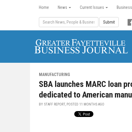
Home
News
Current Issues
Business
Submit
MANUFACTURING
SBA launches MARC loan pro
dedicated to American manu
BY STAFF REPORT, POSTED
11 MONTHS AGO