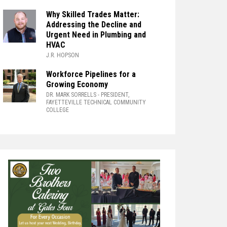
Why Skilled Trades Matter:
Addressing the Decline and
Urgent Need in Plumbing and
HVAC
J.R. HOPSON
Workforce Pipelines for a
Growing Economy
DR. MARK SORRELLS
- PRESIDENT,
FAYETTEVILLE TECHNICAL COMMUNITY
COLLEGE