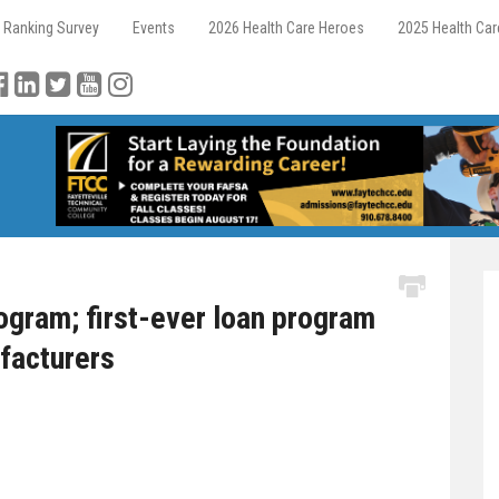
 Ranking Survey
Events
2026 Health Care Heroes
2025 Health Ca
gram; first-ever loan program
facturers