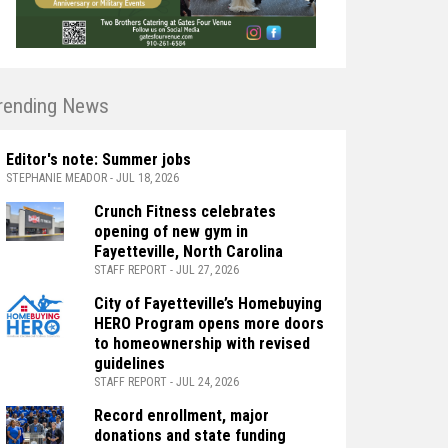
rending News
Editor's note: Summer jobs
STEPHANIE MEADOR - JUL 18, 2026
Crunch Fitness celebrates
opening of new gym in
Fayetteville, North Carolina
STAFF REPORT - JUL 27, 2026
City of Fayetteville’s Homebuying
HERO Program opens more doors
to homeownership with revised
guidelines
STAFF REPORT - JUL 24, 2026
Record enrollment, major
donations and state funding