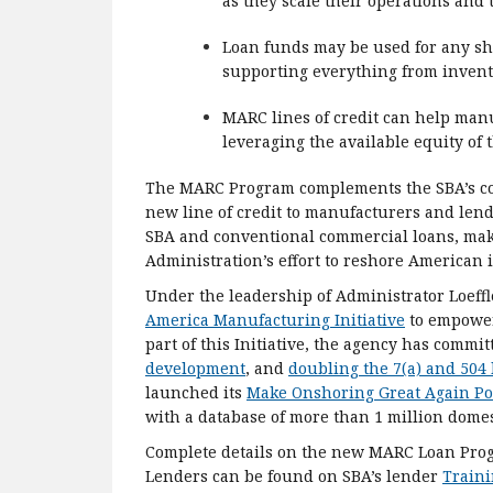
as they scale their operations and
Loan funds may be used for any sh
supporting everything from invent
MARC lines of credit can help man
leveraging the available equity of t
The MARC Program complements the SBA’s core
new line of credit to manufacturers and len
SBA and conventional commercial loans, makin
Administration’s effort to reshore American
Under the leadership of Administrator Loeff
America Manufacturing Initiative
to empower
part of this Initiative, the agency has commit
development
, and
doubling the 7(a) and 504 
launched its
Make Onshoring Great Again Po
with a database of more than 1 million dome
Complete details on the new MARC Loan Prog
Lenders can be found on SBA’s lender
Train