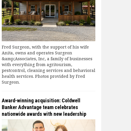
Fred Surgeon, with the support of his wife
Anita, owns and operates Surgeon
&amp;Associates, Inc, a family of businesses
with everything from agritourism,
pestcontrol, cleaning services and behavioral
health services. Photos provided by Fred
Surgeon.
Award-winning acquisition: Coldwell
Banker Advantage team celebrates
nationwide awards with new leadership