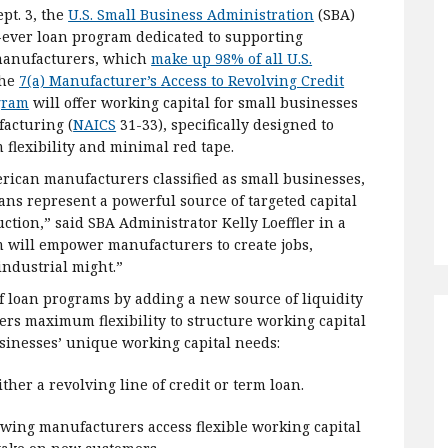
pt. 3, the
U.S. Small Business Administration
(SBA)
t-ever loan program dedicated to supporting
manufacturers, which
make up 98% of all U.S.
The
7(a) Manufacturer’s Access to Revolving Credit
gram
will offer working capital for small businesses
acturing (
NAICS
31-33), specifically designed to
flexibility and minimal red tape.
rican manufacturers classified as small businesses,
ns represent a powerful source of targeted capital
ction,” said SBA Administrator Kelly Loeffler in a
am will empower manufacturers to create jobs,
ndustrial might.”
 loan programs by adding a new source of liquidity
ers maximum flexibility to structure working capital
sinesses’ unique working capital needs:
her a revolving line of credit or term loan.
wing manufacturers access flexible working capital