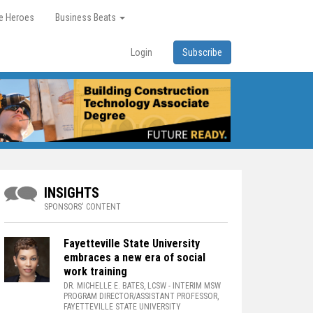
re Heroes
Business Beats
Login
Subscribe
INSIGHTS
SPONSORS' CONTENT
Fayetteville State University
embraces a new era of social
work training
DR. MICHELLE E. BATES, LCSW
- INTERIM MSW
PROGRAM DIRECTOR/ASSISTANT PROFESSOR,
FAYETTEVILLE STATE UNIVERSITY