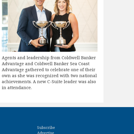
Agents and leadership from Coldwell Banker
Advantage and Coldwell Banker Sea Coast
Advantage gathered to celebrate one of their
own as she was recognized with two national
achievements. A new C-Suite leader was also
in attendance.
Subscribe
Advertise