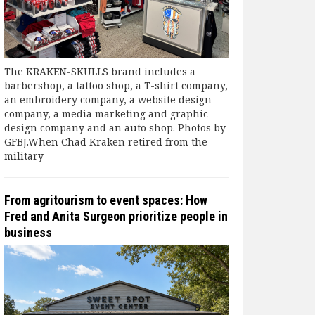
The KRAKEN-SKULLS brand includes a
barbershop, a tattoo shop, a T-shirt company,
an embroidery company, a website design
company, a media marketing and graphic
design company and an auto shop. Photos by
GFBJ.When Chad Kraken retired from the
military
From agritourism to event spaces: How
Fred and Anita Surgeon prioritize people in
business