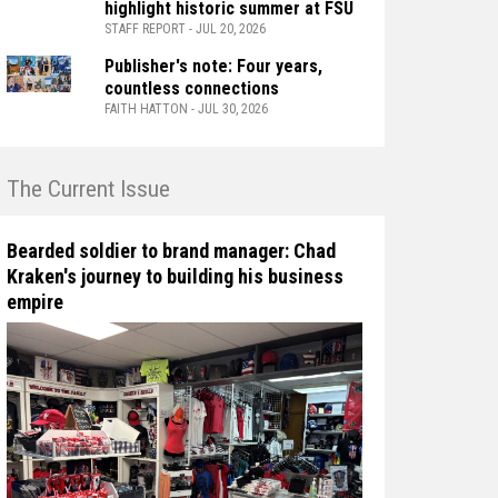
highlight historic summer at FSU
STAFF REPORT - JUL 20, 2026
Publisher's note: Four years,
countless connections
FAITH HATTON - JUL 30, 2026
n The Current Issue
Bearded soldier to brand manager: Chad
Kraken's journey to building his business
empire