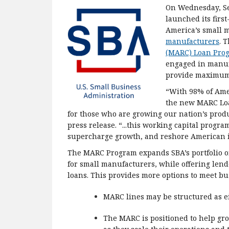
On Wednesday, Se
launched its firs
America’s small 
manufacturers
. 
(MARC) Loan Pro
engaged in manuf
provide maximum 
“With 98% of Ame
the new MARC Loa
for those who are growing our nation’s produ
press release. “...this working capital progr
supercharge growth, and reshore American i
The MARC Program expands SBA’s portfolio of
for small manufacturers, while offering lend
loans. This provides more options to meet bu
MARC lines may be structured as eit
The MARC is positioned to help gro