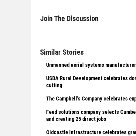
Join The Discussion
Similar Stories
Unmanned aerial systems manufacturer
USDA Rural Development celebrates dome
cutting
The Campbell’s Company celebrates exp
Feed solutions company selects Cumberl
and creating 25 direct jobs
Oldcastle Infrastructure celebrates gra