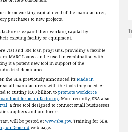
 take on new customers.
ort-term working capital need of the manufacturer,
ory purchases to new projects.
T
ufacturers expand their working capital by
heir existing facility or equipment.
 7(a) and 504 loan programs, providing a flexible
ders. MARC Loans can be used in combination with
g it a potent new tool in support of the
 industrial dominance.
ler, the SBA previously announced its
Made in
 small manufacturers with the tools they need. As
ted to cutting $100 billion to
promote workforce
loan limit for manufacturing
. More recently, SBA also
rtal
, a free tool designed to connect small businesses
stic suppliers and producers.
ram will be posted at
www.sba.gov
. Training for SBA
ing on Demand
web page.