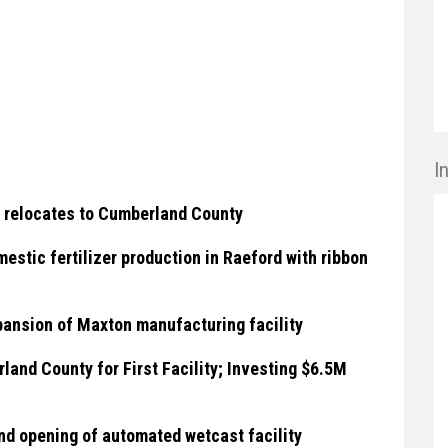
I
 relocates to Cumberland County
stic fertilizer production in Raeford with ribbon
ansion of Maxton manufacturing facility
and County for First Facility; Investing $6.5M
nd opening of automated wetcast facility