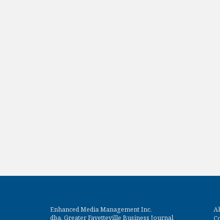
Enhanced Media Management Inc.
A
dba. Greater Fayetteville Business Journal
Co