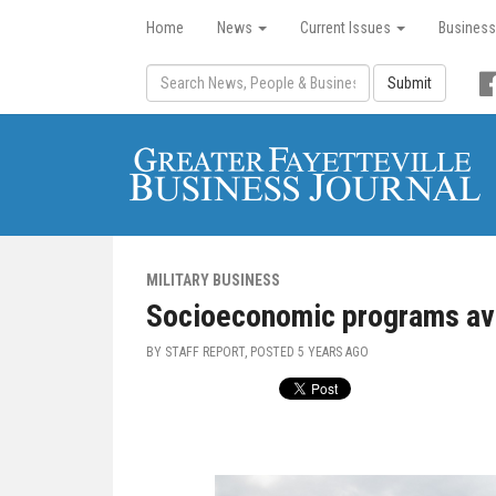
Home
News
Current Issues
Business
Submit
MILITARY BUSINESS
Socioeconomic programs ava
BY STAFF REPORT, POSTED
5 YEARS AGO