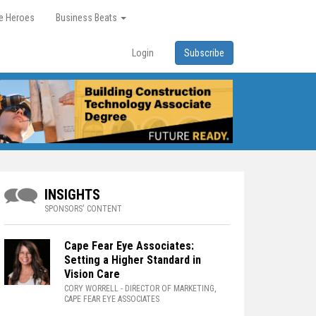
re Heroes
Business Beats
Login
Subscribe
INSIGHTS
SPONSORS' CONTENT
Cape Fear Eye Associates:
Setting a Higher Standard in
Vision Care
CORY WORRELL
- DIRECTOR OF MARKETING,
CAPE FEAR EYE ASSOCIATES