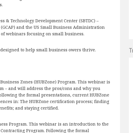
s.
ess & Technology Development Center (SBTDC) –
(GCAP) and the US Small Business Administration
es of webinars focusing on small business.
T
s designed to help small business owers thrive.
ed Business Zones (HUBZone) Program. This webinar is
m – and will address the pros/cons and why you
Following the formal presentations, current HUBZone
iences in: The HUBZone certification process; finding
efits; and staying certified.
ess Program. This webinar is an introduction to the
ontracting Program. Following the formal