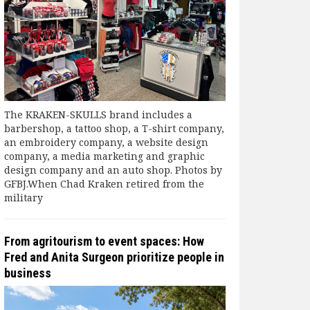
The KRAKEN-SKULLS brand includes a
barbershop, a tattoo shop, a T-shirt company,
an embroidery company, a website design
company, a media marketing and graphic
design company and an auto shop. Photos by
GFBJ.When Chad Kraken retired from the
military
From agritourism to event spaces: How
Fred and Anita Surgeon prioritize people in
business