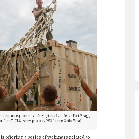
m prepare equipment as they get ready to leave Fort Bragg
n June 7. (U.S. Army photo by PV2 Rognie Ortiz Vega)
s offering a series of webinars related to