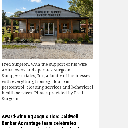
Fred Surgeon, with the support of his wife
Anita, owns and operates Surgeon
&amp;Associates, Inc, a family of businesses
with everything from agritourism,
pestcontrol, cleaning services and behavioral
health services. Photos provided by Fred
Surgeon.
Award-winning acquisition: Coldwell
Banker Advantage team celebrates