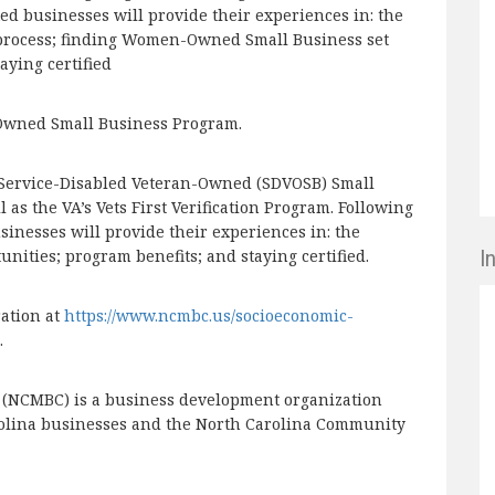
d businesses will provide their experiences in: the
process; finding Women-Owned Small Business set
aying certified
n-Owned Small Business Program.
s Service-Disabled Veteran-Owned (SDVOSB) Small
as the VA’s Vets First Verification Program. Following
inesses will provide their experiences in: the
I
tunities; program benefits; and staying certified.
ration at
https://www.ncmbc.us/socioeconomic-
.
r (NCMBC) is a business development organization
rolina businesses and the North Carolina Community