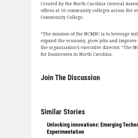
Created by the North Carolina General Asse
offices at 10 community colleges across the s
Community College.
“The mission of the NCMBC is to leverage mil
expand the economy, grow jobs and improve qu
the organization’s executive director. “The 
for businesses in North Carolina.
Join The Discussion
Similar Stories
Unlocking innovations: Emerging Techn
Experimentation