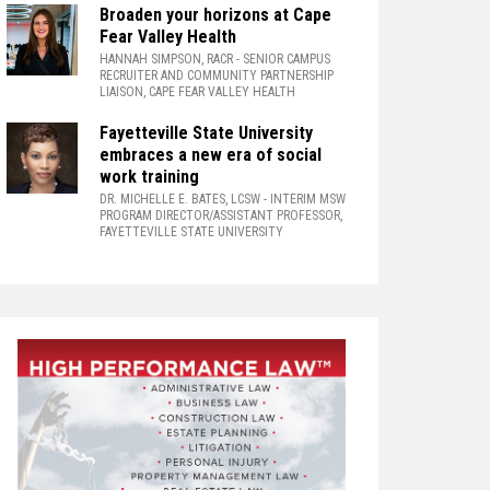
Broaden your horizons at Cape
Fear Valley Health
HANNAH SIMPSON, RACR
- SENIOR CAMPUS
RECRUITER AND COMMUNITY PARTNERSHIP
LIAISON, CAPE FEAR VALLEY HEALTH
Fayetteville State University
embraces a new era of social
work training
DR. MICHELLE E. BATES, LCSW
- INTERIM MSW
PROGRAM DIRECTOR/ASSISTANT PROFESSOR,
FAYETTEVILLE STATE UNIVERSITY