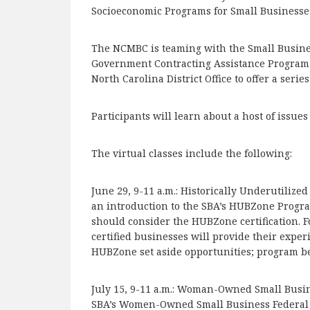
Socioeconomic Programs for Small Businesse
The NCMBC is teaming with the Small Busin
Government Contracting Assistance Program 
North Carolina District Office to offer a seri
Participants will learn about a host of issue
The virtual classes include the following:
June 29, 9-11 a.m.: Historically Underutiliz
an introduction to the SBA’s HUBZone Progra
should consider the HUBZone certification. 
certified businesses will provide their exper
HUBZone set aside opportunities; program ben
July 15, 9-11 a.m.: Woman-Owned Small Busin
SBA’s Women-Owned Small Business Federal C