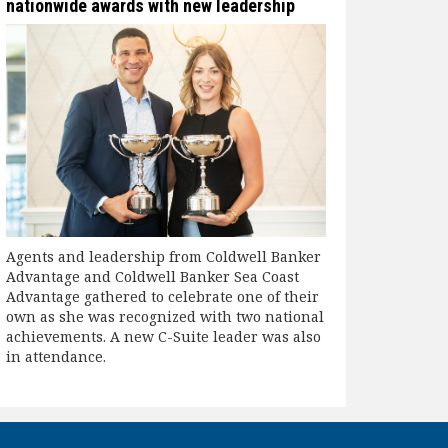
nationwide awards with new leadership
Agents and leadership from Coldwell Banker
Advantage and Coldwell Banker Sea Coast
Advantage gathered to celebrate one of their
own as she was recognized with two national
achievements. A new C-Suite leader was also
in attendance.