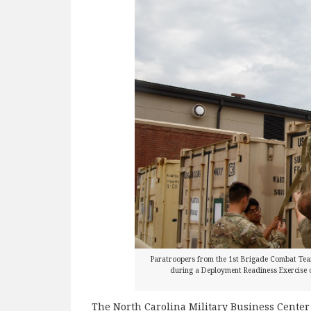
Paratroopers from the 1st Brigade Combat Tea
during a Deployment Readiness Exercise o
The North Carolina Military Business Center i