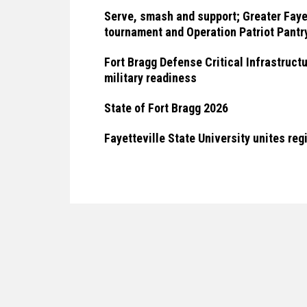
Serve, smash and support; Greater Fayet
tournament and Operation Patriot Pantry
Fort Bragg Defense Critical Infrastruct
military readiness
State of Fort Bragg 2026
Fayetteville State University unites reg