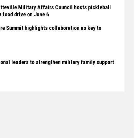
teville Military Affairs Council hosts pickleball
 food drive on June 6
ure Summit highlights collaboration as key to
ional leaders to strengthen military family support