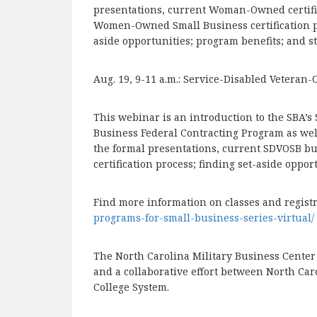
presentations, current Woman-Owned certifie
Women-Owned Small Business certification 
aside opportunities; program benefits; and st
Aug. 19, 9-11 a.m.: Service-Disabled Vetera
This webinar is an introduction to the SBA’
Business Federal Contracting Program as well 
the formal presentations, current SDVOSB bus
certification process; finding set-aside oppor
Find more information on classes and regist
programs-for-small-business-series-virtual/
The North Carolina Military Business Cente
and a collaborative effort between North Ca
College System.