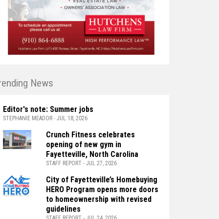
rending News
Editor's note: Summer jobs
STEPHANIE MEADOR - JUL 18, 2026
Crunch Fitness celebrates
opening of new gym in
Fayetteville, North Carolina
STAFF REPORT - JUL 27, 2026
City of Fayetteville’s Homebuying
HERO Program opens more doors
to homeownership with revised
guidelines
STAFF REPORT - JUL 24, 2026