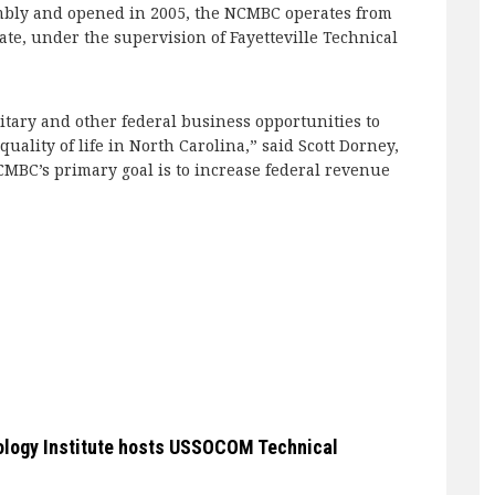
mbly and opened in 2005, the NCMBC operates from
tate, under the supervision of Fayetteville Technical
itary and other federal business opportunities to
ality of life in North Carolina,” said Scott Dorney,
NCMBC’s primary goal is to increase federal revenue
ology Institute hosts USSOCOM Technical