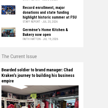
Record enrollment, major
donations and state funding
highlight historic summer at FSU
STAFF REPORT - JUL 20, 2026
Germène's Home Kitchen &
Bakery now open
FAITH HATTON - JUL 19, 2026
n The Current Issue
Bearded soldier to brand manager: Chad
Kraken's journey to building his business
empire