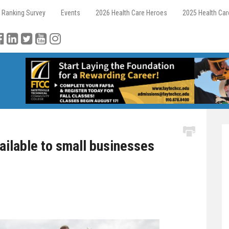
 Ranking Survey
Events
2026 Health Care Heroes
2025 Health Ca
ilable to small businesses