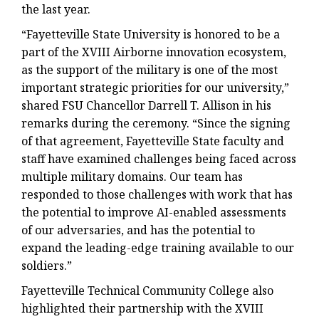
the last year.
“Fayetteville State University is honored to be a
part of the
XVIII Airborne
innovation ecosystem,
as the support of the military is one of the most
important strategic priorities for our university,”
shared FSU Chancellor Darrell T. Allison in his
remarks during the ceremony. “Since the signing
of that agreement, Fayetteville State faculty and
staff have examined challenges being faced across
multiple military domains. Our team has
responded to those challenges with work that has
the potential to improve AI-enabled assessments
of our adversaries, and has the potential to
expand the leading-edge training available to our
soldiers.”
Fayetteville Technical Community College also
highlighted their partnership with the
XVIII