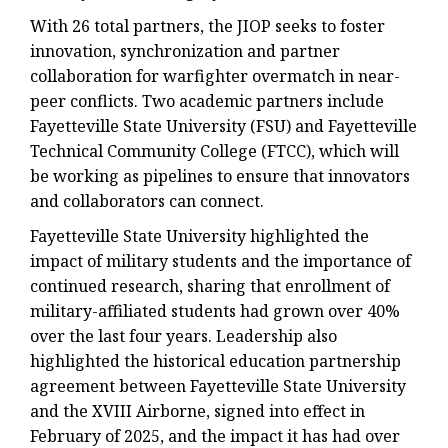
With 26 total partners, the JIOP seeks to foster
innovation, synchronization and partner
collaboration for warfighter overmatch in near-
peer conflicts. Two academic partners include
Fayetteville State University (FSU) and Fayetteville
Technical Community College (FTCC), which will
be working as pipelines to ensure that innovators
and collaborators can connect.
Fayetteville State University highlighted the
impact of military students and the importance of
continued research, sharing that enrollment of
military-affiliated students had grown over 40%
over the last four years. Leadership also
highlighted the historical education partnership
agreement between Fayetteville State University
and the XVIII Airborne, signed into effect in
February of 2025, and the impact it has had over