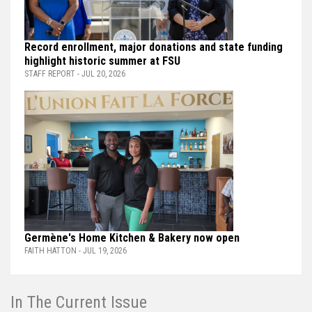
Record enrollment, major donations and state funding
highlight historic summer at FSU
STAFF REPORT - JUL 20, 2026
Germène's Home Kitchen & Bakery now open
FAITH HATTON - JUL 19, 2026
In The Current Issue