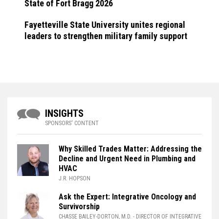
State of Fort Bragg 2026
Fayetteville State University unites regional
leaders to strengthen military family support
INSIGHTS
SPONSORS' CONTENT
Why Skilled Trades Matter: Addressing the
Decline and Urgent Need in Plumbing and
HVAC
J.R. HOPSON
Ask the Expert: Integrative Oncology and
Survivorship
CHASSE BAILEY-DORTON, M.D.
- DIRECTOR OF INTEGRATIVE