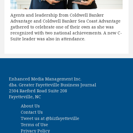
Agents and leadership from Coldwell Banker
Advantage and Coldwell Banker Sea Coast Advantage
gathered to celebrate one of their own as she was
recognized with two national achievements. A new C-
Suite leader was also in attendance.
Enhanced Media Management Inc.
dba. Greater Fayetteville Business Journal
2504 Raeford Road Suite 208
Fayetteville, NC
About Us
Contact Us
Tweet us at
@bizfayetteville
Terms of Use
Privacy Policy