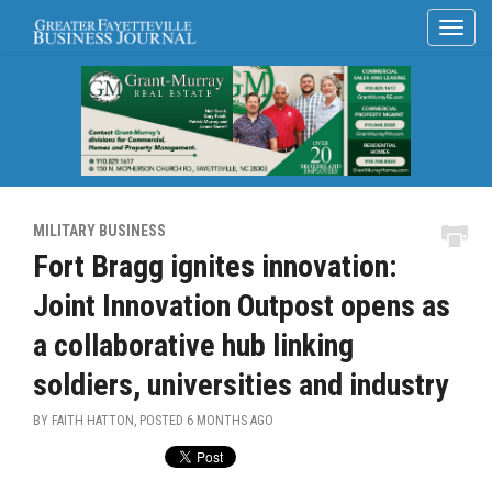
MILITARY BUSINESS
Fort Bragg ignites innovation:
Joint Innovation Outpost opens as
a collaborative hub linking
soldiers, universities and industry
BY FAITH HATTON, POSTED
6 MONTHS AGO