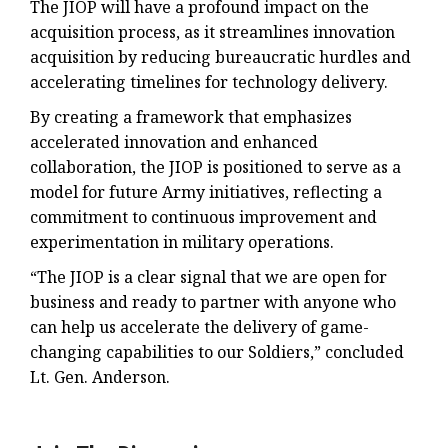
The JIOP will have a profound impact on the
acquisition process, as it streamlines innovation
acquisition by reducing bureaucratic hurdles and
accelerating timelines for technology delivery.
By creating a framework that emphasizes
accelerated innovation and enhanced
collaboration, the JIOP is positioned to serve as a
model for future Army initiatives, reflecting a
commitment to continuous improvement and
experimentation in military operations.
“The JIOP is a clear signal that we are open for
business and ready to partner with anyone who
can help us accelerate the delivery of game-
changing capabilities to our Soldiers,” concluded
Lt. Gen. Anderson.