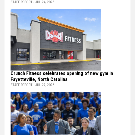
STAFF REPORT - JUL 24, 2026
Crunch Fitness celebrates opening of new gym in
Fayetteville, North Carolina
STAFF REPORT - JUL 27, 2026