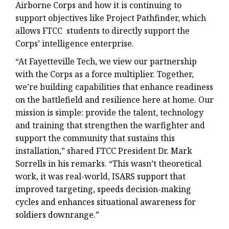
Airborne Corps and how it is continuing to
support objectives like Project Pathfinder, which
allows FTCC students to directly support the
Corps’ intelligence enterprise.
“At Fayetteville Tech, we view our partnership
with the Corps as a force multiplier. Together,
we’re building capabilities that enhance readiness
on the battlefield and resilience here at home. Our
mission is simple: provide the talent, technology
and training that strengthen the warfighter and
support the community that sustains this
installation,” shared FTCC President Dr. Mark
Sorrells in his remarks. “This wasn’t theoretical
work, it was real-world,
ISARS support that
improved targeting, speeds decision-making
cycles and enhances situational awareness for
soldiers downrange.”