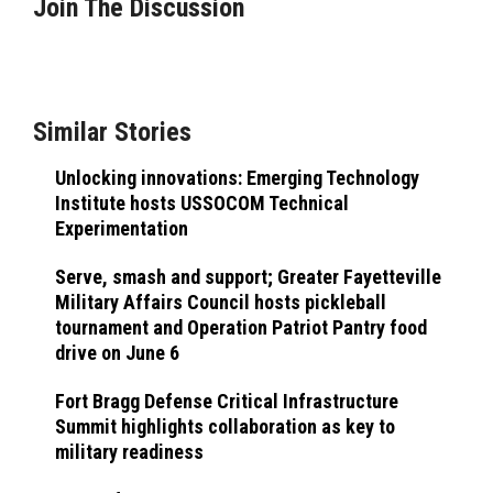
Join The Discussion
Similar Stories
Unlocking innovations: Emerging Technology
Institute hosts USSOCOM Technical
Experimentation
Serve, smash and support; Greater Fayetteville
Military Affairs Council hosts pickleball
tournament and Operation Patriot Pantry food
drive on June 6
Fort Bragg Defense Critical Infrastructure
Summit highlights collaboration as key to
military readiness