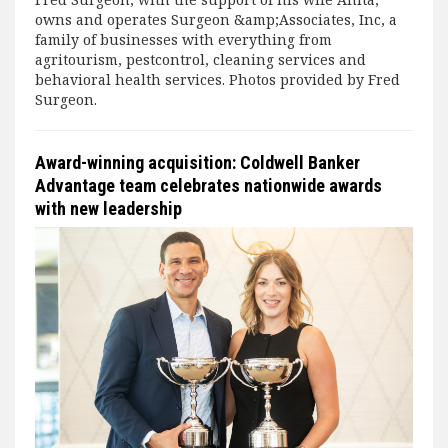
owns and operates Surgeon &amp;Associates, Inc, a
family of businesses with everything from
agritourism, pestcontrol, cleaning services and
behavioral health services. Photos provided by Fred
Surgeon.
Award-winning acquisition: Coldwell Banker
Advantage team celebrates nationwide awards
with new leadership