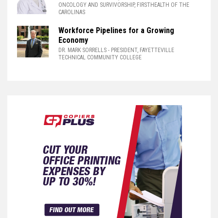
ONCOLOGY AND SURVIVORSHIP, FIRSTHEALTH OF THE
CAROLINAS
Workforce Pipelines for a Growing
Economy
DR. MARK SORRELLS
- PRESIDENT, FAYETTEVILLE
TECHNICAL COMMUNITY COLLEGE