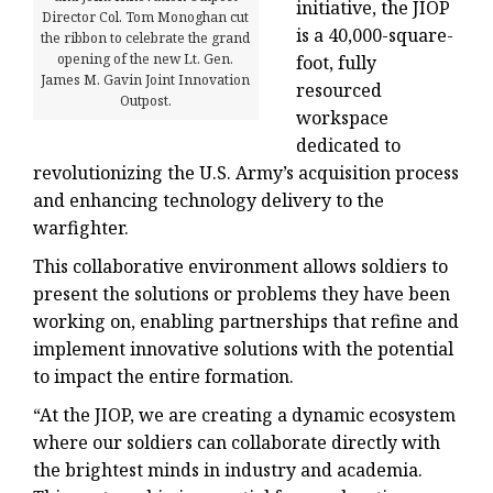
initiative, the JIOP
Director Col. Tom Monoghan cut
is a 40,000-square-
the ribbon to celebrate the grand
opening of the new Lt. Gen.
foot, fully
James M. Gavin Joint Innovation
resourced
Outpost.
workspace
dedicated to
revolutionizing the U.S. Army’s acquisition process
and enhancing technology delivery to the
warfighter.
This collaborative environment allows soldiers to
present the solutions or problems they have been
working on, enabling partnerships that refine and
implement innovative solutions with the potential
to impact the entire formation.
“At the JIOP, we are creating a dynamic ecosystem
where our soldiers can collaborate directly with
the brightest minds in industry and academia.