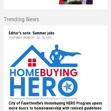
Trending News
Editor's note: Summer jobs
STEPHANIE MEADOR - JUL 18, 2026
City of Fayetteville’s Homebuying HERO Program opens
more doors to homeownership with revised guidelines