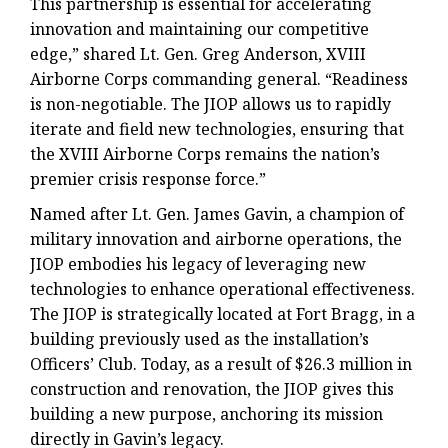
This partnership is essential for accelerating
innovation and maintaining our competitive
edge,” shared
Lt. Gen. Greg Anderson, XVIII
Airborne Corps commanding general
. “Readiness
is non-negotiable. The JIOP allows us to rapidly
iterate and field new technologies, ensuring that
the XVIII Airborne Corps remains the nation’s
premier crisis response force.”
Named after Lt. Gen. James Gavin, a champion of
military innovation and airborne operations, the
JIOP embodies his legacy of leveraging new
technologies to enhance operational effectiveness.
The JIOP is strategically located at Fort Bragg, in a
building previously used as the installation’s
Officers’ Club. Today, as a result of $26.3 million in
construction and renovation, the JIOP gives this
building a new purpose, anchoring its mission
directly in Gavin’s legacy.