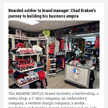
Bearded soldier to brand manager: Chad Kraken's
journey to building his business empire
The KRAKEN-SKULLS brand includes a barbershop, a
tattoo shop, a T-shirt company, an embroidery
company, a website design company, a media
marketing and graphic design company and an auto