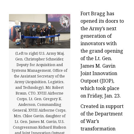
Fort Bragg has
opened its doors to
the Army’s next
generation of
innovators with
the grand opening
(Left to right) U.S. Army Maj.
of the Lt. Gen.
Gen. Christopher Schneider,
Deputy for Acquisition and
James M. Gavin
Systems Management, Office of
Joint Innovation
the Assistant Secretary of the
Outpost (JIOP),
Army (Acquisition, Logistics,
which took place
and Technology), Mr. Robert
Braun, CTO, XVIII Airborne
on Friday, Jan. 23.
Corps, Lt. Gen. Gregory K.
Anderson, Commanding
Created in support
General, XVIII Airborne Corps,
of the Department
Mrs. Chloe Gavin, daughter of
of War’s
Lt. Gen. James M. Gavin, U.S.
Congressman Richard Hudson
transformation
and Joint Innovation Outpost