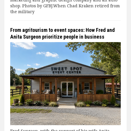
shop. Photos by GFBJ.When Chad Kraken retired from
the military
From agritourism to event spaces: How Fred and
Anita Surgeon prioritize people in business
Fred Surgeon, with the support of his wife Anita,