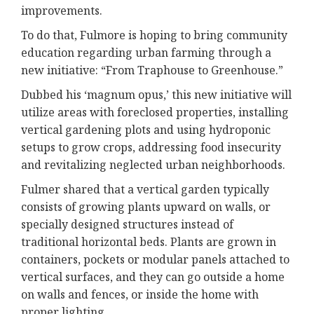
improvements.
To do that, Fulmore is hoping to bring community
education regarding urban farming through a
new initiative: “From Traphouse to Greenhouse.”
Dubbed his ‘magnum opus,’ this new initiative will
utilize areas with foreclosed properties, installing
vertical gardening plots and using hydroponic
setups to grow crops, addressing food insecurity
and revitalizing neglected urban neighborhoods.
Fulmer shared that a vertical garden typically
consists of growing plants upward on walls, or
specially designed structures instead of
traditional horizontal beds. Plants are grown in
containers, pockets or modular panels attached to
vertical surfaces, and they can go outside a home
on walls and fences, or inside the home with
proper lighting.