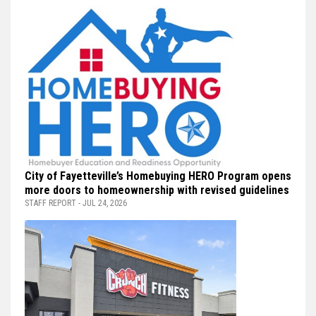
City of Fayetteville’s Homebuying HERO Program opens
more doors to homeownership with revised guidelines
STAFF REPORT - JUL 24, 2026