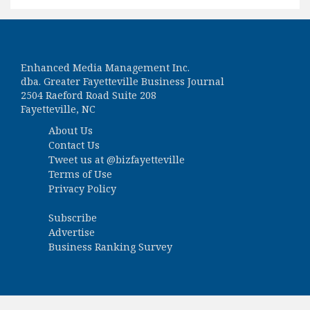
Enhanced Media Management Inc.
dba. Greater Fayetteville Business Journal
2504 Raeford Road Suite 208
Fayetteville, NC
About Us
Contact Us
Tweet us at
@bizfayetteville
Terms of Use
Privacy Policy
Subscribe
Advertise
Business Ranking Survey