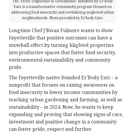
The ‘From TrapHouse to Greenhouse’ initiative by Er'Body
Eatz is a transformative community program focused on
addressing food insecurity and revitalizing neglected urban
neighborhoods. Photo provided by Er'body Eatz.
Longtime Chef J’Kwan Fulmore wants to show
Fayetteville that positive outcomes can have a
snowball effect by turning blighted properties
into productive spaces that foster food security,
environmental sustainability and community
pride.
The Fayetteville native founded Er’Body Eatz – a
nonprofit that focuses on raising awareness on
food insecurity in lower income communities by
teaching urban gardening and farming, as well as
sustainability – in 2024. Now, he wants to keep
expanding and proving that showing signs of care,
investment and positive change in a community
can foster pride, respect and further