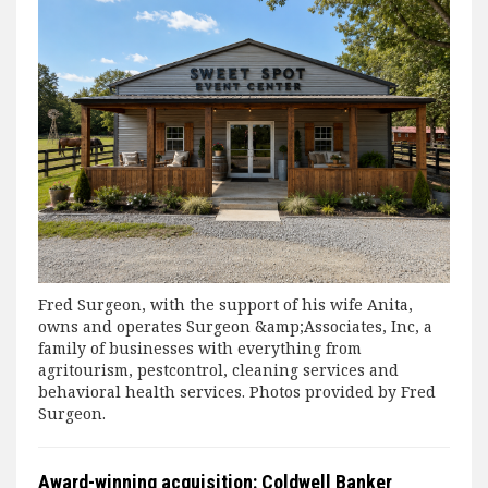
Fred Surgeon, with the support of his wife Anita,
owns and operates Surgeon &amp;Associates, Inc, a
family of businesses with everything from
agritourism, pestcontrol, cleaning services and
behavioral health services. Photos provided by Fred
Surgeon.
Award-winning acquisition: Coldwell Banker