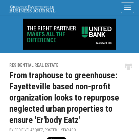
RESIDENTIAL REAL ESTATE
From traphouse to greenhouse:
Fayetteville based non-profit
organization looks to repurpose
neglected urban properties to
ensure 'Er'body Eatz'
BY EDDIE VELAZQUEZ, POSTED
1 YEAR AGO