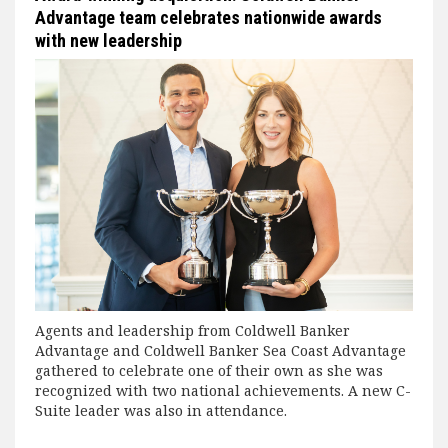
Advantage team celebrates nationwide awards
with new leadership
Agents and leadership from Coldwell Banker
Advantage and Coldwell Banker Sea Coast Advantage
gathered to celebrate one of their own as she was
recognized with two national achievements. A new C-
Suite leader was also in attendance.