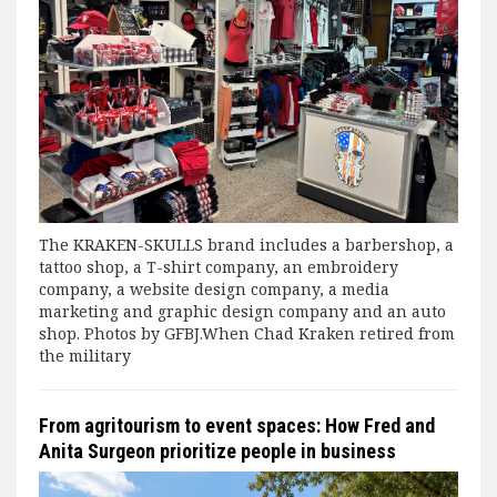
The KRAKEN-SKULLS brand includes a barbershop, a
tattoo shop, a T-shirt company, an embroidery
company, a website design company, a media
marketing and graphic design company and an auto
shop. Photos by GFBJ.When Chad Kraken retired from
the military
From agritourism to event spaces: How Fred and
Anita Surgeon prioritize people in business