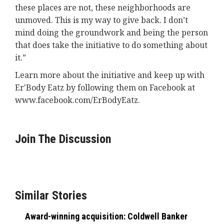
these places are not, these neighborhoods are
unmoved. This is my way to give back. I don’t
mind doing the groundwork and being the person
that does take the initiative to do something about
it.”
Learn more about the initiative and keep up with
Er'Body Eatz by following them on Facebook at
www.facebook.com/ErBodyEatz.
Join The Discussion
Similar Stories
Award-winning acquisition: Coldwell Banker