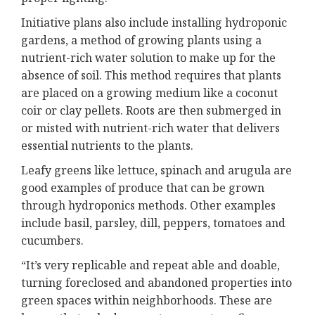
Initiative plans also include installing hydroponic
gardens, a method of growing plants using a
nutrient-rich water solution to make up for the
absence of soil. This method requires that plants
are placed on a growing medium like a coconut
coir or clay pellets. Roots are then submerged in
or misted with nutrient-rich water that delivers
essential nutrients to the plants.
Leafy greens like lettuce, spinach and arugula are
good examples of produce that can be grown
through hydroponics methods. Other examples
include basil, parsley, dill, peppers, tomatoes and
cucumbers.
“It’s very replicable and repeat able and doable,
turning foreclosed and abandoned properties into
green spaces within neighborhoods. These are