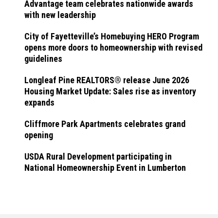
Advantage team celebrates nationwide awards
with new leadership
City of Fayetteville’s Homebuying HERO Program
opens more doors to homeownership with revised
guidelines
Longleaf Pine REALTORS® release June 2026
Housing Market Update: Sales rise as inventory
expands
Cliffmore Park Apartments celebrates grand
opening
USDA Rural Development participating in
National Homeownership Event in Lumberton