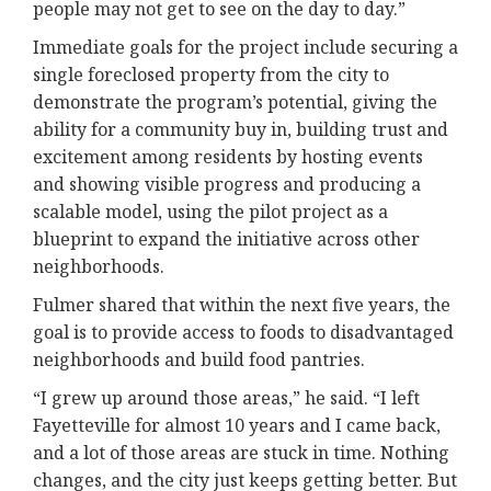
people may not get to see on the day to day.”
Immediate goals for the project include securing a
single foreclosed property from the city to
demonstrate the program’s potential, giving the
ability for a community buy in, building trust and
excitement among residents by hosting events
and showing visible progress and producing a
scalable model, using the pilot project as a
blueprint to expand the initiative across other
neighborhoods.
Fulmer shared that within the next five years, the
goal is to provide access to foods to disadvantaged
neighborhoods and build food pantries.
“I grew up around those areas,” he said. “I left
Fayetteville for almost 10 years and I came back,
and a lot of those areas are stuck in time. Nothing
changes, and the city just keeps getting better. But