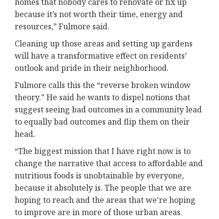
homes that nobody cares to renovate or fix up
because it’s not worth their time, energy and
resources,” Fulmore said.
Cleaning up those areas and setting up gardens
will have a transformative effect on residents’
outlook and pride in their neighborhood.
Fulmore calls this the “reverse broken window
theory.” He said he wants to dispel notions that
suggest seeing bad outcomes in a community lead
to equally bad outcomes and flip them on their
head.
“The biggest mission that I have right now is to
change the narrative that access to affordable and
nutritious foods is unobtainable by everyone,
because it absolutely is. The people that we are
hoping to reach and the areas that we're hoping
to improve are in more of those urban areas.