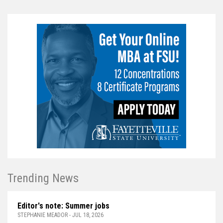
Trending News
Editor's note: Summer jobs
STEPHANIE MEADOR - JUL 18, 2026