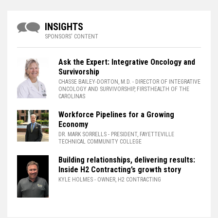
INSIGHTS
SPONSORS' CONTENT
Ask the Expert: Integrative Oncology and
Survivorship
CHASSE BAILEY-DORTON, M.D.
- DIRECTOR OF INTEGRATIVE
ONCOLOGY AND SURVIVORSHIP, FIRSTHEALTH OF THE
CAROLINAS
Workforce Pipelines for a Growing
Economy
DR. MARK SORRELLS
- PRESIDENT, FAYETTEVILLE
TECHNICAL COMMUNITY COLLEGE
Building relationships, delivering results:
Inside H2 Contracting’s growth story
KYLE HOLMES
- OWNER, H2 CONTRACTING