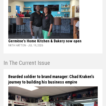
Germène's Home Kitchen & Bakery now open
FAITH HATTON - JUL 19, 2026
In The Current Issue
Bearded soldier to brand manager: Chad Kraken's
journey to building his business empire