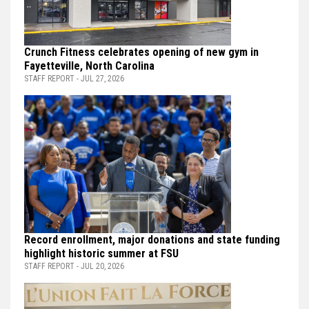
Crunch Fitness celebrates opening of new gym in
Fayetteville, North Carolina
STAFF REPORT - JUL 27, 2026
Record enrollment, major donations and state funding
highlight historic summer at FSU
STAFF REPORT - JUL 20, 2026