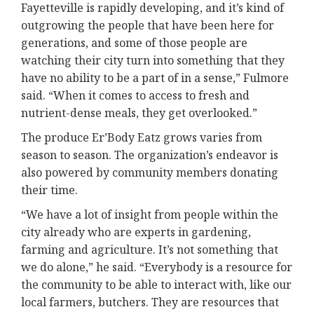
Fayetteville is rapidly developing, and it’s kind of
outgrowing the people that have been here for
generations, and some of those people are
watching their city turn into something that they
have no ability to be a part of in a sense,” Fulmore
said. “When it comes to access to fresh and
nutrient-dense meals, they get overlooked.”
The produce Er’Body Eatz grows varies from
season to season. The organization’s endeavor is
also powered by community members donating
their time.
“We have a lot of insight from people within the
city already who are experts in gardening,
farming and agriculture. It’s not something that
we do alone,” he said. “Everybody is a resource for
the community to be able to interact with, like our
local farmers, butchers. They are resources that