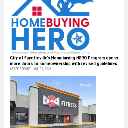
City of Fayetteville’s Homebuying HERO Program opens
more doors to homeownership with revised guidelines
STAFF REPORT - JUL 24, 2026