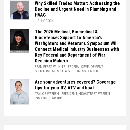
Why Skilled Trades Matter: Addressing the
Decline and Urgent Need in Plumbing and
HVAC
J.R. HOPSON
The 2026 Medical, Biomedical &
Biodefense: Support to America’s
Warfighters and Veterans Symposium Will
Connect Medical Industry Businesses with
Key Federal and Department of War
Decision Makers
FRAN PEREZ-WILHITE
- FEDERAL DEVELOPMENT
SPECIALIST, NC MILITARY BUSINESS CENTER
Are your adventures covered? Coverage
tips for your RV, ATV and boat
TAYLOR WARREN
- PRESIDENT, HIGHSTREET WARREN
INSURANCE GROUP