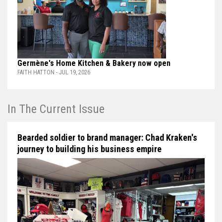
Germène's Home Kitchen & Bakery now open
FAITH HATTON - JUL 19, 2026
In The Current Issue
Bearded soldier to brand manager: Chad Kraken's
journey to building his business empire