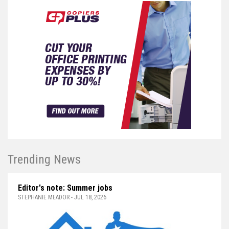
Trending News
Editor's note: Summer jobs
STEPHANIE MEADOR - JUL 18, 2026