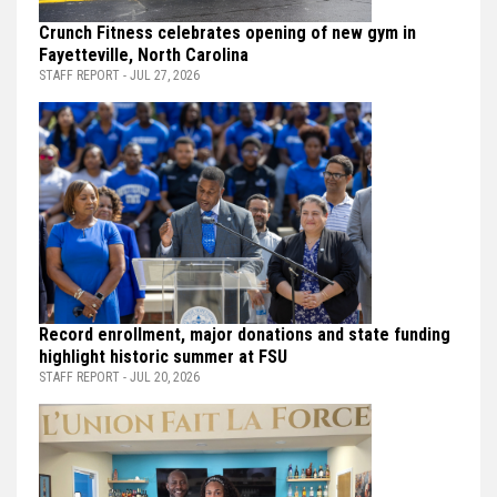
Crunch Fitness celebrates opening of new gym in
Fayetteville, North Carolina
STAFF REPORT - JUL 27, 2026
Record enrollment, major donations and state funding
highlight historic summer at FSU
STAFF REPORT - JUL 20, 2026