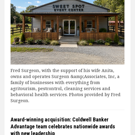
Fred Surgeon, with the support of his wife Anita,
owns and operates Surgeon &amp;Associates, Inc, a
family of businesses with everything from
agritourism, pestcontrol, cleaning services and
behavioral health services. Photos provided by Fred
Surgeon.
Award-winning acquisition: Coldwell Banker
Advantage team celebrates nationwide awards
with new leadership