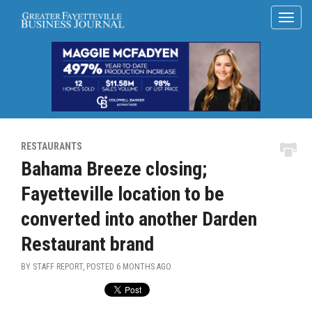
RESTAURANTS
Bahama Breeze closing;
Fayetteville location to be
converted into another Darden
Restaurant brand
BY STAFF REPORT, POSTED
6 MONTHS AGO