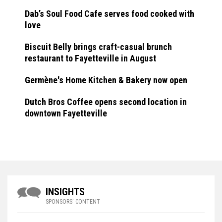
Dab’s Soul Food Cafe serves food cooked with
love
Biscuit Belly brings craft-casual brunch
restaurant to Fayetteville in August
Germène's Home Kitchen & Bakery now open
Dutch Bros Coffee opens second location in
downtown Fayetteville
INSIGHTS
SPONSORS' CONTENT