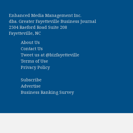
Enhanced Media Management Inc.
dba. Greater Fayetteville Business Journal
2504 Raeford Road Suite 208
Fayetteville, NC
About Us
Contact Us
Tweet us at
@bizfayetteville
Terms of Use
Privacy Policy
Subscribe
Advertise
Business Ranking Survey