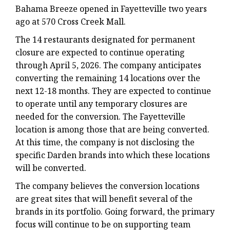
Bahama Breeze opened in Fayetteville two years
ago at 570 Cross Creek Mall.
The 14 restaurants designated for permanent
closure are expected to continue operating
through April 5, 2026. The company anticipates
converting the remaining 14 locations over the
next 12-18 months. They are expected to continue
to operate until any temporary closures are
needed for the conversion. The Fayetteville
location is among those that are being converted.
At this time, the company is not disclosing the
specific Darden brands into which these locations
will be converted.
The company believes the conversion locations
are great sites that will benefit several of the
brands in its portfolio. Going forward, the primary
focus will continue to be on supporting team