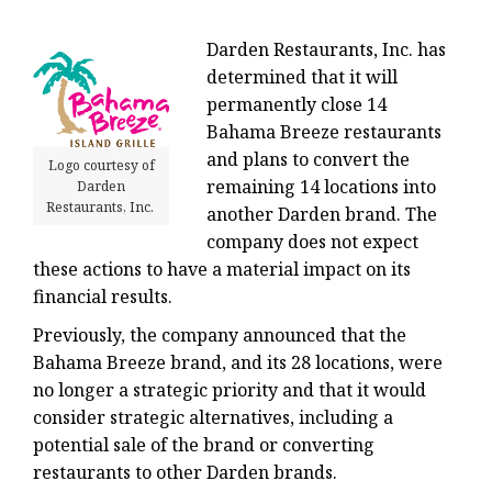
Darden Restaurants, Inc. has
determined that it will
permanently close 14
Bahama Breeze restaurants
and plans to convert the
Logo courtesy of
remaining 14 locations into
Darden
Restaurants, Inc.
another Darden brand. The
company does not expect
these actions to have a material impact on its
financial results.
Previously, the company announced that the
Bahama Breeze brand, and its 28 locations, were
no longer a strategic priority and that it would
consider strategic alternatives, including a
potential sale of the brand or converting
restaurants to other Darden brands.