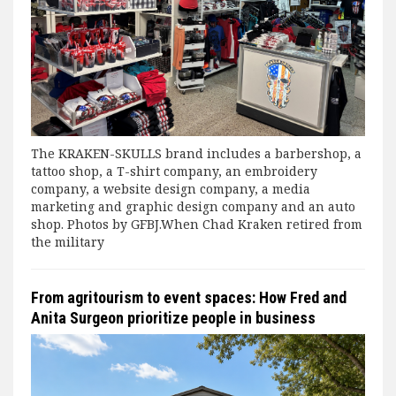
The KRAKEN-SKULLS brand includes a barbershop, a
tattoo shop, a T-shirt company, an embroidery
company, a website design company, a media
marketing and graphic design company and an auto
shop. Photos by GFBJ.When Chad Kraken retired from
the military
From agritourism to event spaces: How Fred and
Anita Surgeon prioritize people in business