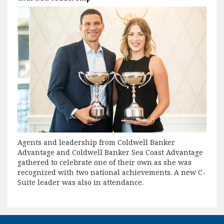
Agents and leadership from Coldwell Banker
Advantage and Coldwell Banker Sea Coast Advantage
gathered to celebrate one of their own as she was
recognized with two national achievements. A new C-
Suite leader was also in attendance.