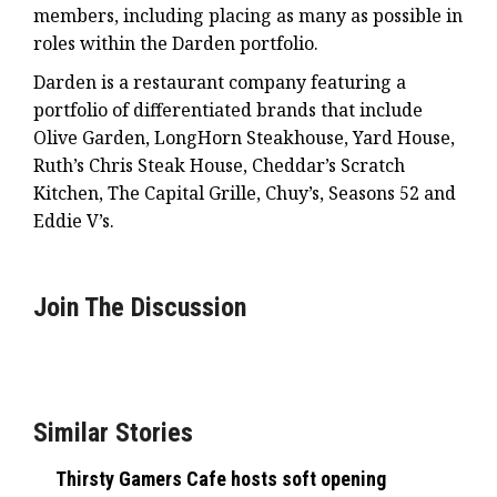
members, including placing as many as possible in
roles within the Darden portfolio.
Darden is a restaurant company featuring a
portfolio of differentiated brands that include
Olive Garden, LongHorn Steakhouse, Yard House,
Ruth’s Chris Steak House, Cheddar’s Scratch
Kitchen, The Capital Grille, Chuy’s, Seasons 52 and
Eddie V’s.
Join The Discussion
Similar Stories
Thirsty Gamers Cafe hosts soft opening