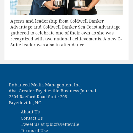
Agents and leadership from Coldwell Banker
Advantage and Coldwell Banker Sea Coast Advantage
gathered to celebrate one of their own as she was
recognized with two national achievements. A new C-
Suite leader was also in attendance.
Enhanced Media Management Inc.
dba. Greater Fayetteville Business Journal
2504 Raeford Road Suite 208
Fayetteville, NC
About Us
Contact Us
Tweet us at
@bizfayetteville
Terms of Use