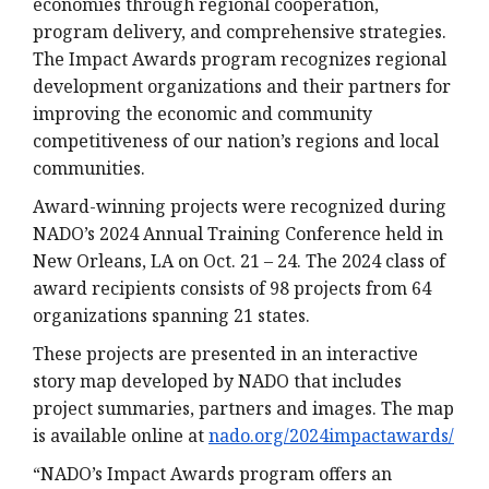
economies through regional cooperation,
program delivery, and comprehensive strategies.
The Impact Awards program recognizes regional
development organizations and their partners for
improving the economic and community
competitiveness of our nation’s regions and local
communities.
Award-winning projects were recognized during
NADO’s 2024 Annual Training Conference held in
New Orleans, LA on Oct. 21 – 24. The 2024 class of
award recipients consists of 98 projects from 64
organizations spanning 21 states.
These projects are presented in an interactive
story map developed by NADO that includes
project summaries, partners and images. The map
is available online at
nado.org/2024impactawards/
“NADO’s Impact Awards program offers an