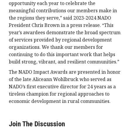
opportunity each year to celebrate the
meaningful contributions our members make in
the regions they serve,” said 2023-2024 NADO
President Chris Brown in a press release. “This
year’s awardees demonstrate the broad spectrum
of services provided by regional development
organizations. We thank our members for
continuing to do this important work that helps
build strong, vibrant, and resilient communities.”
The NADO Impact Awards are presented in honor
of the late Aliceann Wohlbruck who served as
NADO’s first executive director for 24 years as a
tireless champion for regional approaches to
economic development in rural communities.
Join The Discussion