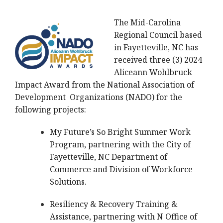
The Mid-Carolina
Regional Council based
in Fayetteville, NC has
received three (3) 2024
Aliceann Wohlbruck
Impact Award from the National Association of
Development Organizations (NADO) for the
following projects:
My Future’s So Bright Summer Work
Program, partnering with the City of
Fayetteville, NC Department of
Commerce and Division of Workforce
Solutions.
Resiliency & Recovery Training &
Assistance, partnering with N Office of