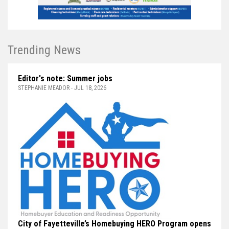
Trending News
Editor's note: Summer jobs
STEPHANIE MEADOR - JUL 18, 2026
City of Fayetteville’s Homebuying HERO Program opens