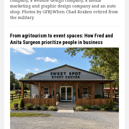
company, a website design company, a media
marketing and graphic design company and an auto
shop. Photos by GFBJ.When Chad Kraken retired from
the military
From agritourism to event spaces: How Fred and
Anita Surgeon prioritize people in business