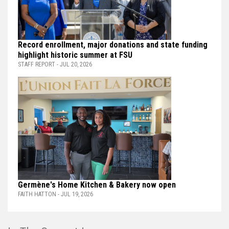
Record enrollment, major donations and state funding
highlight historic summer at FSU
STAFF REPORT - JUL 20, 2026
Germène's Home Kitchen & Bakery now open
FAITH HATTON - JUL 19, 2026