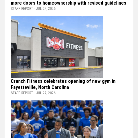
more doors to homeownership with revised guidelines
STAFF REPORT - JUL 24, 2026
Crunch Fitness celebrates opening of new gym in
Fayetteville, North Carolina
STAFF REPORT - JUL 27, 2026