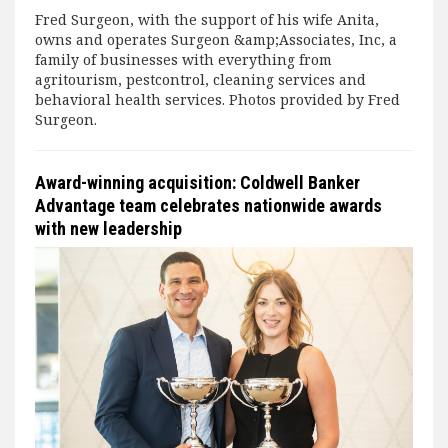
Fred Surgeon, with the support of his wife Anita,
owns and operates Surgeon &amp;Associates, Inc, a
family of businesses with everything from
agritourism, pestcontrol, cleaning services and
behavioral health services. Photos provided by Fred
Surgeon.
Award-winning acquisition: Coldwell Banker
Advantage team celebrates nationwide awards
with new leadership