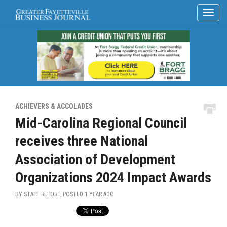
ACHIEVERS & ACCOLADES
Mid-Carolina Regional Council
receives three National
Association of Development
Organizations 2024 Impact Awards
BY STAFF REPORT, POSTED
1 YEAR AGO