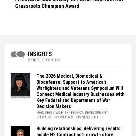
Grassroots Champion Award
INSIGHTS
SPONSORS' CONTENT
The 2026 Medical, Biomedical &
Biodefense: Support to America’s
Warfighters and Veterans Symposium Will
Connect Medical Industry Businesses with
Key Federal and Department of War
Decision Makers
FRAN PEREZ-WILHITE
- FEDERAL DEVELOPMENT
SPECIALIST, NC MILITARY BUSINESS CENTER
Building relationships, delivering results:
Inside H2 Contracting’s growth story