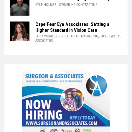
KYLE HOLMES
- OWNER, H2 CONTRACTING
Cape Fear Eye Associates: Setting a
Higher Standard in Vision Care
CORY WORRELL
- DIRECTOR OF MARKETING, CAPE FEAR EYE
ASSOCIATES