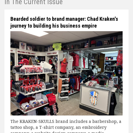
In The Current Issue
Bearded soldier to brand manager: Chad Kraken's
journey to building his business empire
The KRAKEN-SKULLS brand includes a barbershop, a
tattoo shop, a T-shirt company, an embroidery