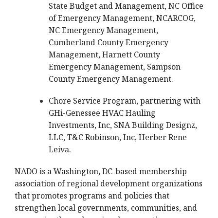
State Budget and Management, NC Office
of Emergency Management, NCARCOG,
NC Emergency Management,
Cumberland County Emergency
Management, Harnett County
Emergency Management, Sampson
County Emergency Management.
Chore Service Program, partnering with
GHi-Genessee HVAC Hauling
Investments, Inc, SNA Building Designz,
LLC, T&C Robinson, Inc, Herber Rene
Leiva.
NADO is a Washington, DC-based membership
association of regional development organizations
that promotes programs and policies that
strengthen local governments, communities, and