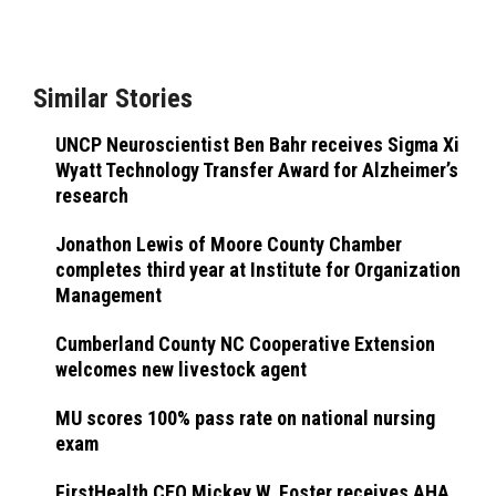
Similar Stories
UNCP Neuroscientist Ben Bahr receives Sigma Xi
Wyatt Technology Transfer Award for Alzheimer’s
research
Jonathon Lewis of Moore County Chamber
completes third year at Institute for Organization
Management
Cumberland County NC Cooperative Extension
welcomes new livestock agent
MU scores 100% pass rate on national nursing
exam
FirstHealth CEO Mickey W. Foster receives AHA