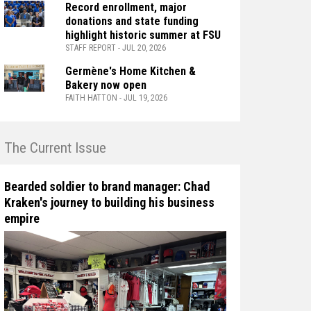
Record enrollment, major
donations and state funding
highlight historic summer at FSU
STAFF REPORT - JUL 20, 2026
Germène's Home Kitchen &
Bakery now open
FAITH HATTON - JUL 19, 2026
n The Current Issue
Bearded soldier to brand manager: Chad
Kraken's journey to building his business
empire