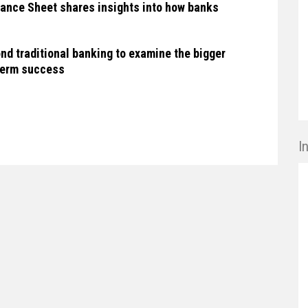
ance Sheet shares insights into how banks
nd traditional banking to examine the bigger
-term success
I