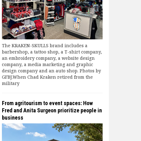
The KRAKEN-SKULLS brand includes a
barbershop, a tattoo shop, a T-shirt company,
an embroidery company, a website design
company, a media marketing and graphic
design company and an auto shop. Photos by
GFBJ.When Chad Kraken retired from the
military
From agritourism to event spaces: How
Fred and Anita Surgeon prioritize people in
business