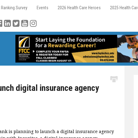
 Ranking Survey
Events
2026 Health Care Heroes
2025 Health Ca
nch digital insurance agency
k is planning to launch a digital insurance agency