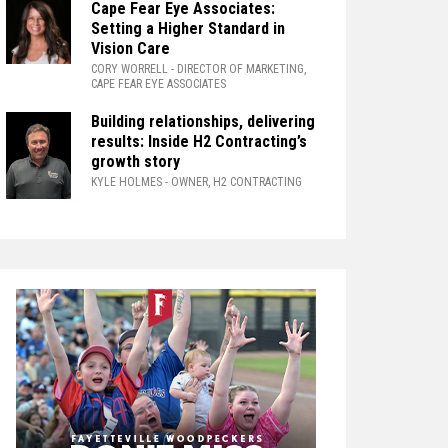
Cape Fear Eye Associates:
Setting a Higher Standard in
Vision Care
CORY WORRELL
- DIRECTOR OF MARKETING,
CAPE FEAR EYE ASSOCIATES
Building relationships, delivering
results: Inside H2 Contracting’s
growth story
KYLE HOLMES
- OWNER, H2 CONTRACTING