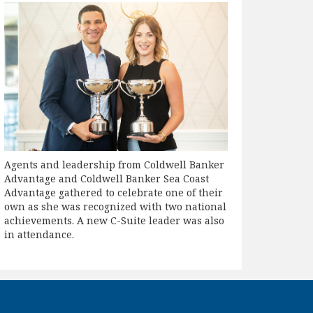
Agents and leadership from Coldwell Banker
Advantage and Coldwell Banker Sea Coast
Advantage gathered to celebrate one of their
own as she was recognized with two national
achievements. A new C-Suite leader was also
in attendance.