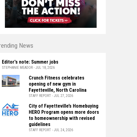
rending News
Editor's note: Summer jobs
STEPHANIE MEADOR - JUL 18, 2026
Crunch Fitness celebrates
opening of new gym in
Fayetteville, North Carolina
STAFF REPORT - JUL 27, 2026
City of Fayetteville’s Homebuying
HERO Program opens more doors
to homeownership with revised
guidelines
STAFF REPORT - JUL 24, 2026