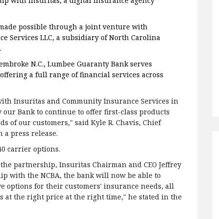
ip with Insuritas, a digital insurance agency
made possible through a joint venture with
 Services LLC, a subsidiary of North Carolina
.
embroke N.C., Lumbee Guaranty Bank serves
ering a full range of financial services across
 with Insuritas and Community Insurance Services in
 our Bank to continue to offer first-class products
ds of our customers," said Kyle R. Chavis, Chief
 a press release.
40 carrier options.
 the partnership, Insuritas Chairman and CEO Jeffrey
p with the NCBA, the bank will now be able to
e options for their customers' insurance needs, all
 at the right price at the right time," he stated in the