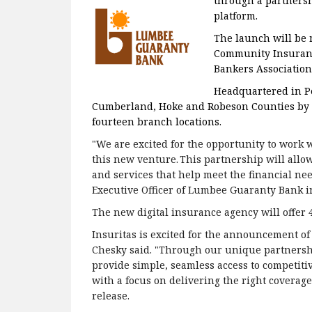
through a partnersh
platform.
The launch will be 
Community Insurance
Bankers Association
Headquartered in P
Cumberland, Hoke and Robeson Counties by off
fourteen branch locations.
"We are excited for the opportunity to work
this new venture. This partnership will allow
and services that help meet the financial nee
Executive Officer of Lumbee Guaranty Bank in
The new digital insurance agency will offer 
Insuritas is excited for the announcement of
Chesky said. "Through our unique partnershi
provide simple, seamless access to competitiv
with a focus on delivering the right coverages
release.