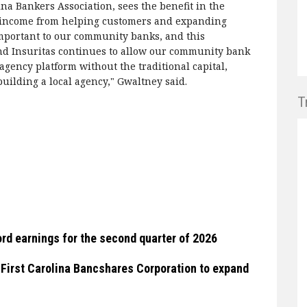
na Bankers Association, sees the benefit in the
ee income from helping customers and expanding
important to our community banks, and this
d Insuritas continues to allow our community bank
agency platform without the traditional capital,
uilding a local agency," Gwaltney said.
T
rd earnings for the second quarter of 2026
 First Carolina Bancshares Corporation to expand