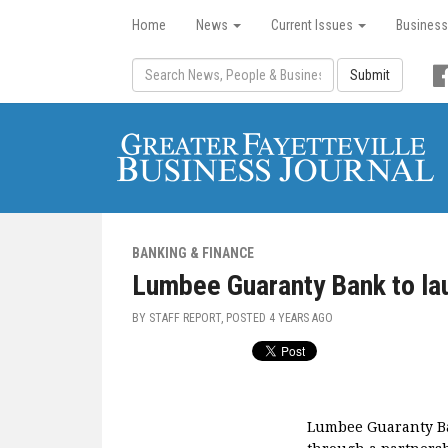
Home
News
Current Issues
Business
Submit
BANKING & FINANCE
Lumbee Guaranty Bank to lau
BY STAFF REPORT, POSTED
4 YEARS AGO
Lumbee Guaranty Ban