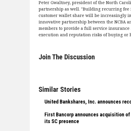
Peter Gwaltney, president of the North Caroli
partnership as well. "Building recurring f
customer wallet share will be increasingly 
innovative partnership between the NCBA an
members to provide a full service insurance 
execution and reputation risks of buying or b
Join The Discussion
Similar Stories
United Bankshares, Inc. announces reco
First Bancorp announces acquisition of
its SC presence