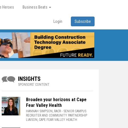
re Heroes
Business Beats
Login
Subscribe
INSIGHTS
SPONSORS' CONTENT
Broaden your horizons at Cape
Fear Valley Health
HANNAH SIMPSON, RACR
- SENIOR CAMPUS
RECRUITER AND COMMUNITY PARTNERSHIP
LIAISON, CAPE FEAR VALLEY HEALTH