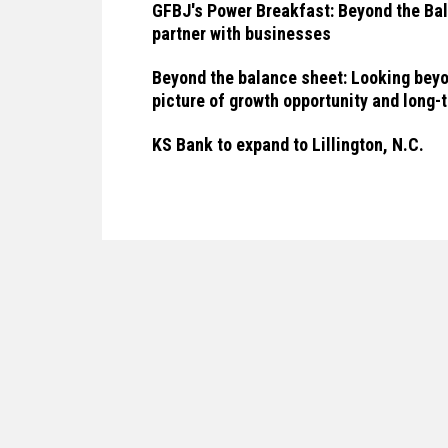
GFBJ's Power Breakfast: Beyond the Bal
partner with businesses
Beyond the balance sheet: Looking beyo
picture of growth opportunity and long
KS Bank to expand to Lillington, N.C.