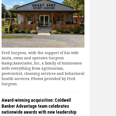
Fred Surgeon, with the support of his wife
Anita, owns and operates Surgeon
&amp;Associates, Inc, a family of businesses
with everything from agritourism,
pestcontrol, cleaning services and behavioral
health services. Photos provided by Fred
Surgeon.
Award-winning acquisition: Coldwell
Banker Advantage team celebrates
nationwide awards with new leadership