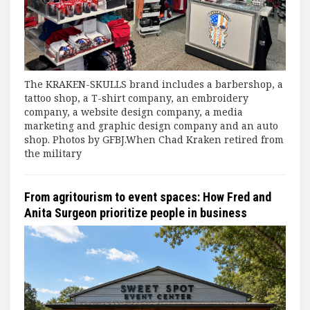
The KRAKEN-SKULLS brand includes a barbershop, a
tattoo shop, a T-shirt company, an embroidery
company, a website design company, a media
marketing and graphic design company and an auto
shop. Photos by GFBJ.When Chad Kraken retired from
the military
From agritourism to event spaces: How Fred and
Anita Surgeon prioritize people in business