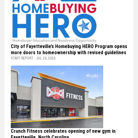
City of Fayetteville’s Homebuying HERO Program opens
more doors to homeownership with revised guidelines
STAFF REPORT - JUL 24, 2026
Crunch Fitness celebrates opening of new gym in
Fayetteville, North Carolina