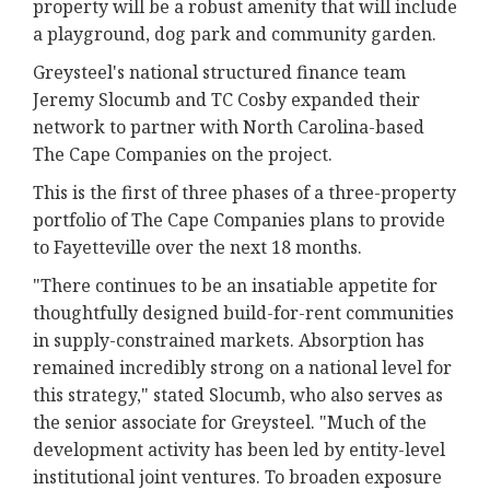
property will be a robust amenity that will include
a playground, dog park and community garden.
Greysteel's national structured finance team
Jeremy Slocumb and TC Cosby expanded their
network to partner with North Carolina-based
The Cape Companies on the project.
This is the first of three phases of a three-property
portfolio of The Cape Companies plans to provide
to Fayetteville over the next 18 months.
"There continues to be an insatiable appetite for
thoughtfully designed build-for-rent communities
in supply-constrained markets. Absorption has
remained incredibly strong on a national level for
this strategy," stated Slocumb, who also serves as
the senior associate for Greysteel. "Much of the
development activity has been led by entity-level
institutional joint ventures. To broaden exposure