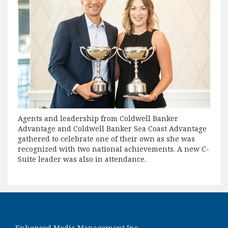
Agents and leadership from Coldwell Banker
Advantage and Coldwell Banker Sea Coast Advantage
gathered to celebrate one of their own as she was
recognized with two national achievements. A new C-
Suite leader was also in attendance.
Enhanced Media Management Inc.