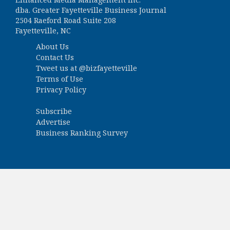
dba. Greater Fayetteville Business Journal
2504 Raeford Road Suite 208
Fayetteville, NC
About Us
Contact Us
Tweet us at
@bizfayetteville
Terms of Use
Privacy Policy
Subscribe
Advertise
Business Ranking Survey