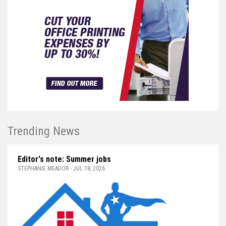
Trending News
Editor's note: Summer jobs
STEPHANIE MEADOR - JUL 18, 2026