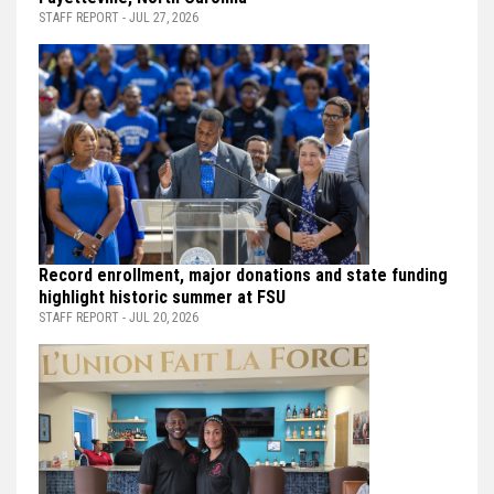
STAFF REPORT - JUL 27, 2026
Record enrollment, major donations and state funding
highlight historic summer at FSU
STAFF REPORT - JUL 20, 2026