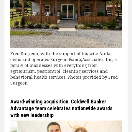
Fred Surgeon, with the support of his wife Anita,
owns and operates Surgeon &amp;Associates, Inc, a
family of businesses with everything from
agritourism, pestcontrol, cleaning services and
behavioral health services. Photos provided by Fred
Surgeon.
Award-winning acquisition: Coldwell Banker
Advantage team celebrates nationwide awards
with new leadership