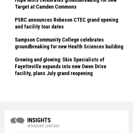
Target at Camden Commons
PSRC announces Robeson CTEC grand opening
and facility tour dates
Sampson Community College celebrates
groundbreaking for new Health Sciences building
Growing and glowing: Skin Specialists of
Fayetteville expands into new Owen Drive
facility, plans July grand reopening
INSIGHTS
SPONSORS' CONTENT