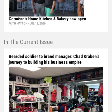
Germène's Home Kitchen & Bakery now open
FAITH HATTON - JUL 19, 2026
In The Current Issue
Bearded soldier to brand manager: Chad Kraken's
journey to building his business empire