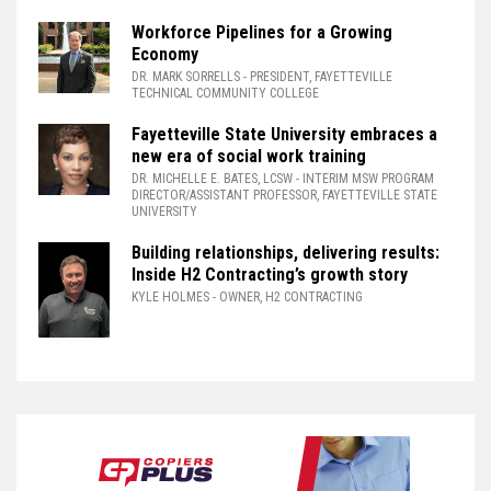
Workforce Pipelines for a Growing
Economy
DR. MARK SORRELLS
- PRESIDENT, FAYETTEVILLE
TECHNICAL COMMUNITY COLLEGE
Fayetteville State University embraces a
new era of social work training
DR. MICHELLE E. BATES, LCSW
- INTERIM MSW PROGRAM
DIRECTOR/ASSISTANT PROFESSOR, FAYETTEVILLE STATE
UNIVERSITY
Building relationships, delivering results:
Inside H2 Contracting’s growth story
KYLE HOLMES
- OWNER, H2 CONTRACTING