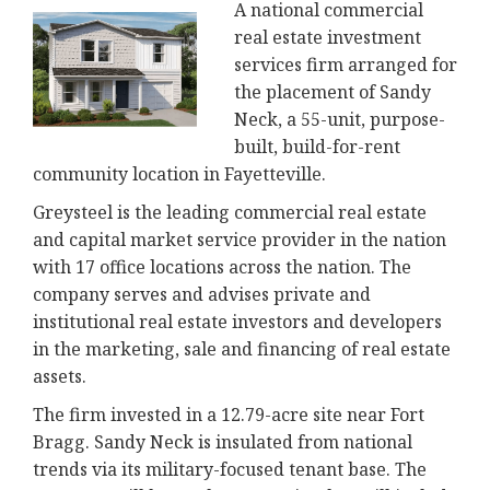
A national commercial
real estate investment
services firm arranged for
the placement of Sandy
Neck, a 55-unit, purpose-
built, build-for-rent
community location in Fayetteville.
Greysteel is the leading commercial real estate
and capital market service provider in the nation
with 17 office locations across the nation. The
company serves and advises private and
institutional real estate investors and developers
in the marketing, sale and financing of real estate
assets.
The firm invested in a 12.79-acre site near Fort
Bragg. Sandy Neck is insulated from national
trends via its military-focused tenant base. The