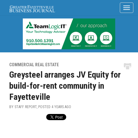
COMMERCIAL REAL ESTATE
Greysteel arranges JV Equity for
build-for-rent community in
Fayetteville
BY STAFF REPORT, POSTED
4 YEARS AGO