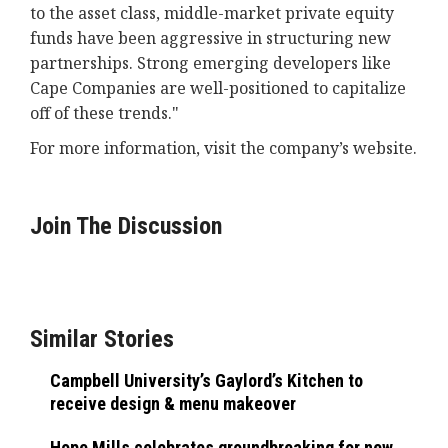
to the asset class, middle-market private equity
funds have been aggressive in structuring new
partnerships. Strong emerging developers like
Cape Companies are well-positioned to capitalize
off of these trends."
For more information, visit the company’s website.
Join The Discussion
Similar Stories
Campbell University’s Gaylord’s Kitchen to
receive design & menu makeover
Hope Mills celebrates groundbreaking for new