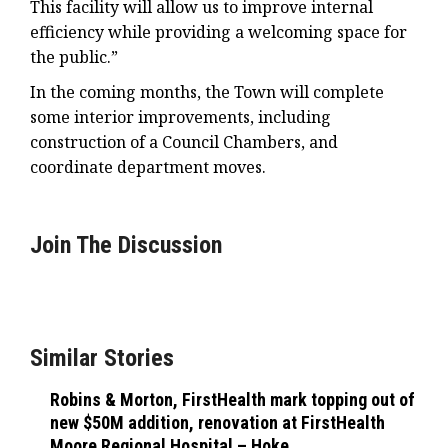
This facility will allow us to improve internal
efficiency while providing a welcoming space for
the public.”
In the coming months, the Town will complete
some interior improvements, including
construction of a Council Chambers, and
coordinate department moves.
Join The Discussion
Similar Stories
Robins & Morton, FirstHealth mark topping out of
new $50M addition, renovation at FirstHealth
Moore Regional Hospital – Hoke