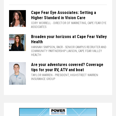
Cape Fear Eye Associates: Setting a
Higher Standard in Vision Care
CORY WORRELL
- DIRECTOR OF MARKETING, CAPE FEAR EYE
ASSOCIATES
Broaden your horizons at Cape Fear Valley
Health
HANNAH SIMPSON, RACR
- SENIOR CAMPUS RECRUITER AND
COMMUNITY PARTNERSHIP LIAISON, CAPE FEAR VALLEY
HEALTH
Are your adventures covered? Coverage
tips for your RV, ATV and boat
TAYLOR WARREN
- PRESIDENT, HIGHSTREET WARREN
INSURANCE GROUP