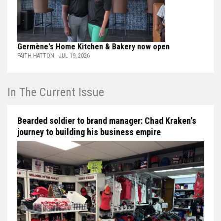
Germène's Home Kitchen & Bakery now open
FAITH HATTON - JUL 19, 2026
In The Current Issue
Bearded soldier to brand manager: Chad Kraken's
journey to building his business empire