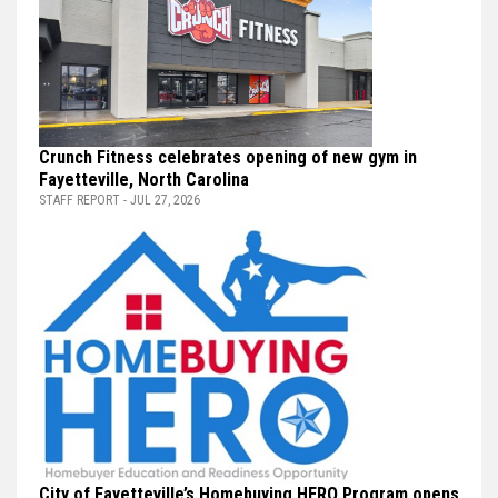
Crunch Fitness celebrates opening of new gym in
Fayetteville, North Carolina
STAFF REPORT - JUL 27, 2026
City of Fayetteville’s Homebuying HERO Program opens