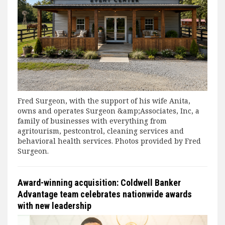
Fred Surgeon, with the support of his wife Anita,
owns and operates Surgeon &amp;Associates, Inc, a
family of businesses with everything from
agritourism, pestcontrol, cleaning services and
behavioral health services. Photos provided by Fred
Surgeon.
Award-winning acquisition: Coldwell Banker
Advantage team celebrates nationwide awards
with new leadership