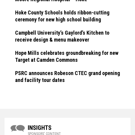
Hoke County Schools holds ribbon-cutting
ceremony for new high school building
Campbell University’s Gaylord’s Kitchen to
receive design & menu makeover
Hope Mills celebrates groundbreaking for new
Target at Camden Commons
PSRC announces Robeson CTEC grand opening
and facility tour dates
INSIGHTS
SPONSORS' CONTENT