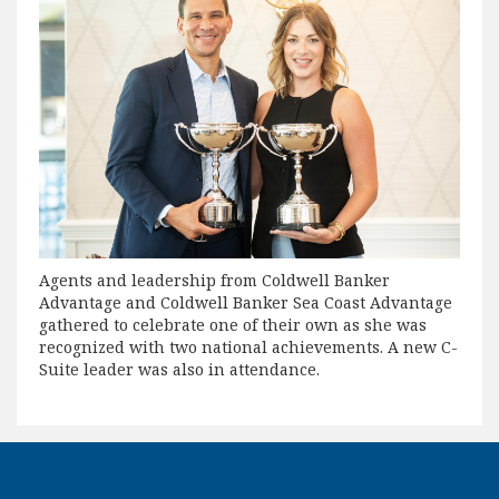
Agents and leadership from Coldwell Banker
Advantage and Coldwell Banker Sea Coast Advantage
gathered to celebrate one of their own as she was
recognized with two national achievements. A new C-
Suite leader was also in attendance.