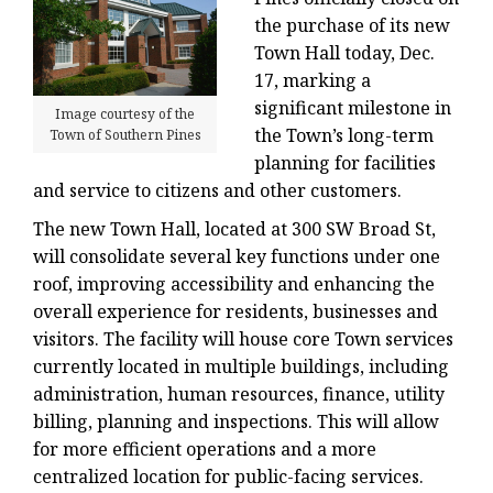
the purchase of its new
Town Hall today, Dec.
17, marking a
significant milestone in
Image courtesy of the
the Town’s long-term
Town of Southern Pines
planning for facilities
and service to citizens and other customers.
The new Town Hall, located at 300 SW Broad St,
will consolidate several key functions under one
roof, improving accessibility and enhancing the
overall experience for residents, businesses and
visitors. The facility will house core Town services
currently located in multiple buildings, including
administration, human resources, finance, utility
billing, planning and inspections. This will allow
for more efficient operations and a more
centralized location for public-facing services.