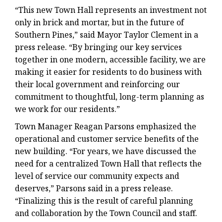
“This new Town Hall represents an investment not
only in brick and mortar, but in the future of
Southern Pines,” said Mayor Taylor Clement in a
press release. “By bringing our key services
together in one modern, accessible facility, we are
making it easier for residents to do business with
their local government and reinforcing our
commitment to thoughtful, long-term planning as
we work for our residents.”
Town Manager Reagan Parsons emphasized the
operational and customer service benefits of the
new building. “For years, we have discussed the
need for a centralized Town Hall that reflects the
level of service our community expects and
deserves,” Parsons said in a press release.
“Finalizing this is the result of careful planning
and collaboration by the Town Council and staff.