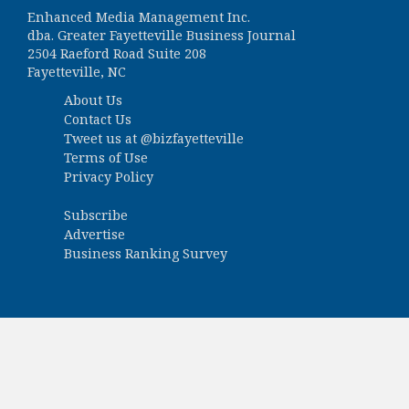
Enhanced Media Management Inc.
dba. Greater Fayetteville Business Journal
2504 Raeford Road Suite 208
Fayetteville, NC
About Us
Contact Us
Tweet us at
@bizfayetteville
Terms of Use
Privacy Policy
Subscribe
Advertise
Business Ranking Survey