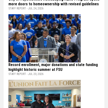
more doors to homeownership with revised guidelines
STAFF REPORT - JUL 24, 2026
Record enrollment, major donations and state funding
highlight historic summer at FSU
STAFF REPORT - JUL 20, 2026