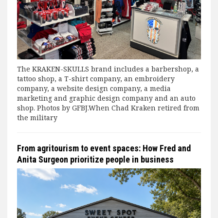
The KRAKEN-SKULLS brand includes a barbershop, a
tattoo shop, a T-shirt company, an embroidery
company, a website design company, a media
marketing and graphic design company and an auto
shop. Photos by GFBJ.When Chad Kraken retired from
the military
From agritourism to event spaces: How Fred and
Anita Surgeon prioritize people in business