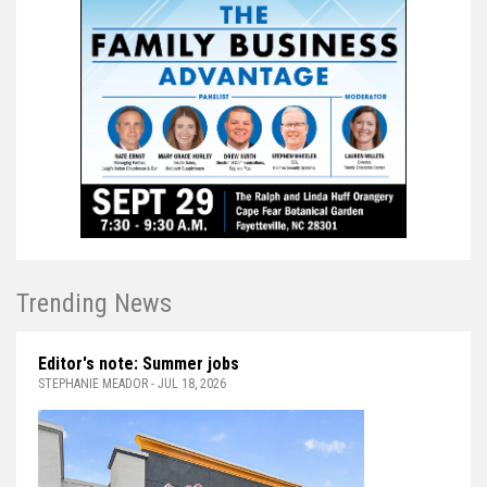
Trending News
Editor's note: Summer jobs
STEPHANIE MEADOR - JUL 18, 2026