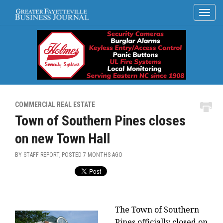
COMMERCIAL REAL ESTATE
Town of Southern Pines closes
on new Town Hall
BY STAFF REPORT, POSTED
7 MONTHS AGO
The Town of Southern
Pines officially closed on