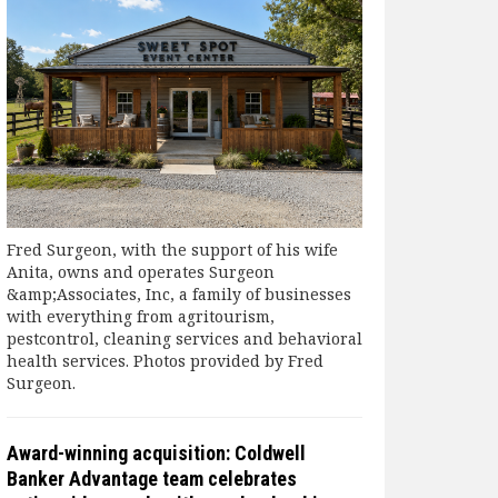
Fred Surgeon, with the support of his wife
Anita, owns and operates Surgeon
&amp;Associates, Inc, a family of businesses
with everything from agritourism,
pestcontrol, cleaning services and behavioral
health services. Photos provided by Fred
Surgeon.
Award-winning acquisition: Coldwell
Banker Advantage team celebrates