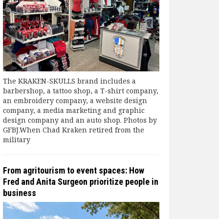
The KRAKEN-SKULLS brand includes a
barbershop, a tattoo shop, a T-shirt company,
an embroidery company, a website design
company, a media marketing and graphic
design company and an auto shop. Photos by
GFBJ.When Chad Kraken retired from the
military
From agritourism to event spaces: How
Fred and Anita Surgeon prioritize people in
business