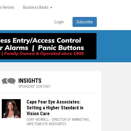
re Heroes
Business Beats
Login
Subscribe
INSIGHTS
SPONSORS' CONTENT
Cape Fear Eye Associates:
Setting a Higher Standard in
Vision Care
CORY WORRELL
- DIRECTOR OF MARKETING,
CAPE FEAR EYE ASSOCIATES