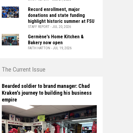
Record enrollment, major
donations and state funding
highlight historic summer at FSU
STAFF REPORT - JUL 20, 2026
Germène's Home Kitchen &
Bakery now open
FAITH HATTON - JUL 19, 2026
n The Current Issue
Bearded soldier to brand manager: Chad
Kraken's journey to building his business
empire