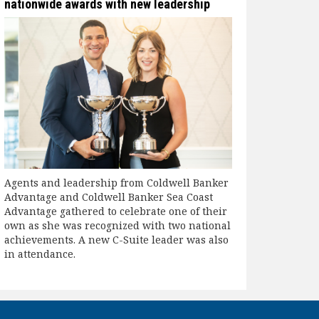
nationwide awards with new leadership
Agents and leadership from Coldwell Banker
Advantage and Coldwell Banker Sea Coast
Advantage gathered to celebrate one of their
own as she was recognized with two national
achievements. A new C-Suite leader was also
in attendance.