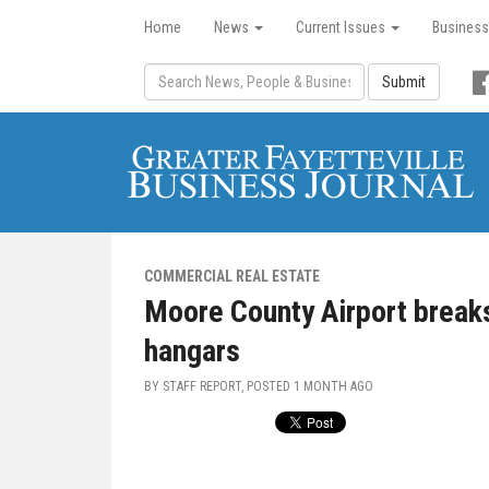
Home
News
Current Issues
Business
Submit
COMMERCIAL REAL ESTATE
Moore County Airport break
hangars
BY STAFF REPORT, POSTED
1 MONTH AGO