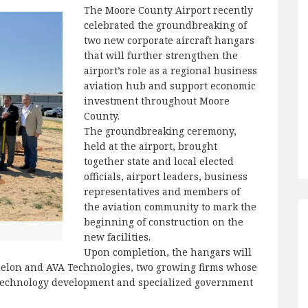
The Moore County Airport recently
celebrated the groundbreaking of
two new corporate aircraft hangars
that will further strengthen the
airport’s role as a regional business
aviation hub and support economic
investment throughout Moore
County.
The groundbreaking ceremony,
held at the airport, brought
together state and local elected
officials, airport leaders, business
representatives and members of
the aviation community to mark the
beginning of construction on the
new facilities.
Upon completion, the hangars will
helon and AVA Technologies, two growing firms whose
, technology development and specialized government