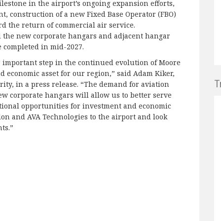
lestone in the airport’s ongoing expansion efforts,
, construction of a new Fixed Base Operator (FBO)
d the return of commercial air service.
d the new corporate hangars and adjacent hangar
be completed in mid-2027.
important step in the continued evolution of Moore
nd economic asset for our region,” said Adam Kiker,
T
ty, in a press release. “The demand for aviation
new corporate hangars will allow us to better serve
tional opportunities for investment and economic
lon and AVA Technologies to the airport and look
ts.”