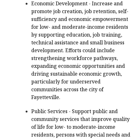
Economic Development - Increase and
promote job creation, job retention, self-
sufficiency and economic empowerment
for low- and moderate-income residents
by supporting education, job training,
technical assistance and small business
development. Efforts could include
strengthening workforce pathways,
expanding economic opportunities and
driving sustainable economic growth,
particularly for underserved
communities across the city of
Fayetteville.
Public Services - Support public and
community services that improve quality
of life for low- to moderate-income
residents, persons with special needs and