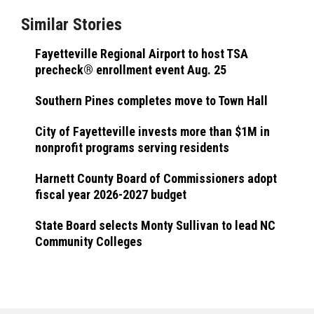
Similar Stories
Fayetteville Regional Airport to host TSA
precheck® enrollment event Aug. 25
Southern Pines completes move to Town Hall
City of Fayetteville invests more than $1M in
nonprofit programs serving residents
Harnett County Board of Commissioners adopt
fiscal year 2026-2027 budget
State Board selects Monty Sullivan to lead NC
Community Colleges