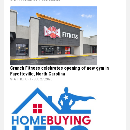
Crunch Fitness celebrates opening of new gym in
Fayetteville, North Carolina
STAFF REPORT - JUL 27, 2026