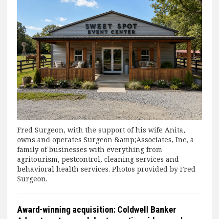
Fred Surgeon, with the support of his wife Anita,
owns and operates Surgeon &amp;Associates, Inc, a
family of businesses with everything from
agritourism, pestcontrol, cleaning services and
behavioral health services. Photos provided by Fred
Surgeon.
Award-winning acquisition: Coldwell Banker