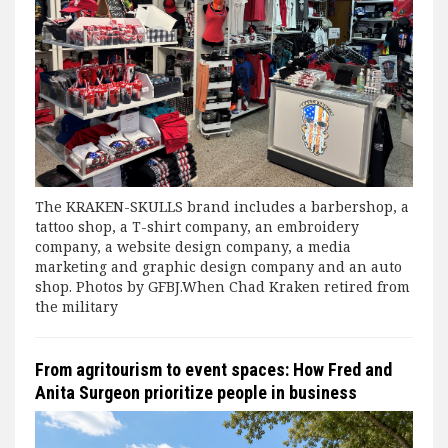
The KRAKEN-SKULLS brand includes a barbershop, a
tattoo shop, a T-shirt company, an embroidery
company, a website design company, a media
marketing and graphic design company and an auto
shop. Photos by GFBJ.When Chad Kraken retired from
the military
From agritourism to event spaces: How Fred and
Anita Surgeon prioritize people in business