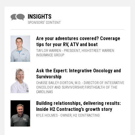
INSIGHTS
SPONSORS' CONTENT
Are your adventures covered? Coverage
tips for your RV, ATV and boat
TAYLOR WARREN
- PRESIDENT, HIGHSTREET WARREN
INSURANCE GROUP
Ask the Expert: Integrative Oncology and
Survivorship
CHASSE BAILEY-DORTON, M.D.
- DIRECTOR OF INTEGRATIVE
ONCOLOGY AND SURVIVORSHIP, FIRSTHEALTH OF THE
CAROLINAS
Building relationships, delivering results:
Inside H2 Contracting’s growth story
KYLE HOLMES
- OWNER, H2 CONTRACTING