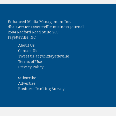
Enhanced Media Management Inc.
dba. Greater Fayetteville Business Journal
2504 Raeford Road Suite 208
Fayetteville, NC
About Us
Contact Us
Tweet us at
@bizfayetteville
Terms of Use
Privacy Policy
Subscribe
Advertise
Business Ranking Survey