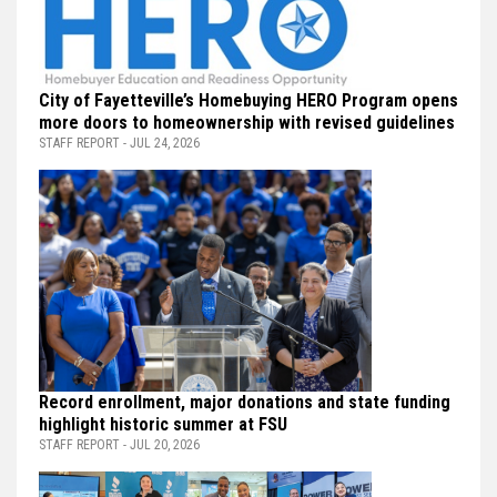
City of Fayetteville’s Homebuying HERO Program opens
more doors to homeownership with revised guidelines
STAFF REPORT - JUL 24, 2026
Record enrollment, major donations and state funding
highlight historic summer at FSU
STAFF REPORT - JUL 20, 2026