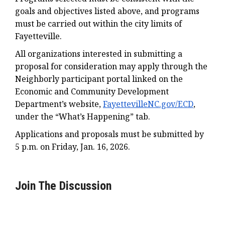
goals and objectives listed above, and programs
must be carried out within the city limits of
Fayetteville.
All organizations interested in submitting a
proposal for consideration may apply through the
Neighborly participant portal linked on the
Economic and Community Development
Department’s website,
FayettevilleNC.gov/ECD
,
under the “What’s Happening” tab.
Applications and proposals must be submitted by
5 p.m. on Friday, Jan. 16, 2026.
Join The Discussion