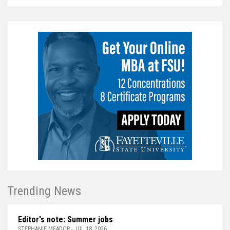
Trending News
Editor's note: Summer jobs
STEPHANIE MEADOR - JUL 18, 2026