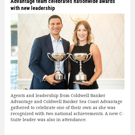
Advantage team celebrates nationwide awards
with new leadership
Agents and leadership from Coldwell Banker
Advantage and Coldwell Banker Sea Coast Advantage
gathered to celebrate one of their own as she was
recognized with two national achievements. A new C-
Suite leader was also in attendance.