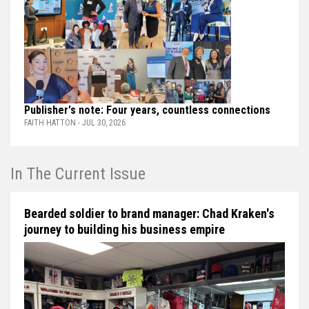
Publisher's note: Four years, countless connections
FAITH HATTON - JUL 30, 2026
In The Current Issue
Bearded soldier to brand manager: Chad Kraken's
journey to building his business empire