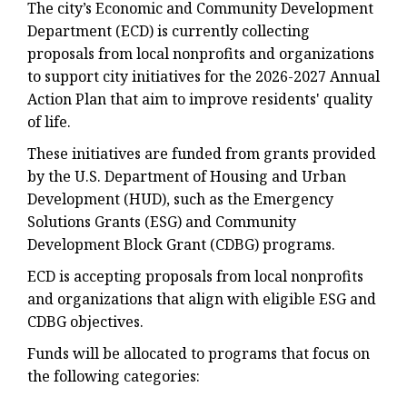
The city’s Economic and Community Development
Department (ECD) is currently collecting
proposals from local nonprofits and organizations
to support city initiatives for the 2026-2027 Annual
Action Plan that aim to improve residents' quality
of life.
These initiatives are funded from grants provided
by the U.S. Department of Housing and Urban
Development (HUD), such as the Emergency
Solutions Grants (ESG) and Community
Development Block Grant (CDBG) programs.
ECD is accepting proposals from local nonprofits
and organizations that align with eligible ESG and
CDBG objectives.
Funds will be allocated to programs that focus on
the following categories: