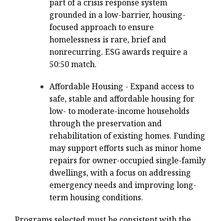
part of a crisis response system
grounded in a low-barrier, housing-
focused approach to ensure
homelessness is rare, brief and
nonrecurring. ESG awards require a
50:50 match.
Affordable Housing - Expand access to
safe, stable and affordable housing for
low- to moderate-income households
through the preservation and
rehabilitation of existing homes. Funding
may support efforts such as minor home
repairs for owner-occupied single-family
dwellings, with a focus on addressing
emergency needs and improving long-
term housing conditions.
Programs selected must be consistent with the