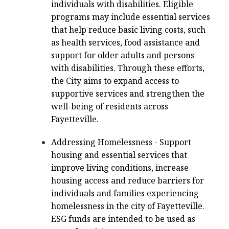
individuals with disabilities. Eligible
programs may include essential services
that help reduce basic living costs, such
as health services, food assistance and
support for older adults and persons
with disabilities. Through these efforts,
the City aims to expand access to
supportive services and strengthen the
well-being of residents across
Fayetteville.
Addressing Homelessness - Support
housing and essential services that
improve living conditions, increase
housing access and reduce barriers for
individuals and families experiencing
homelessness in the city of Fayetteville.
ESG funds are intended to be used as