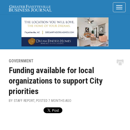
GOVERNMENT
Funding available for local
organizations to support City
priorities
BY STAFF REPORT, POSTED
7 MONTHS AGO