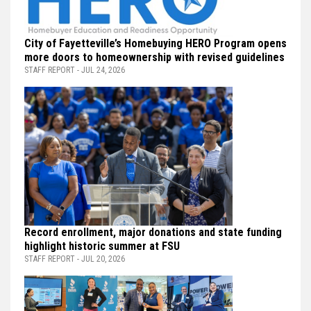
City of Fayetteville’s Homebuying HERO Program opens
more doors to homeownership with revised guidelines
STAFF REPORT - JUL 24, 2026
Record enrollment, major donations and state funding
highlight historic summer at FSU
STAFF REPORT - JUL 20, 2026