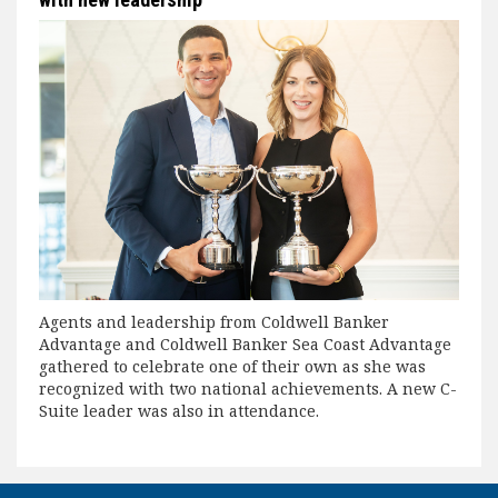
Agents and leadership from Coldwell Banker
Advantage and Coldwell Banker Sea Coast Advantage
gathered to celebrate one of their own as she was
recognized with two national achievements. A new C-
Suite leader was also in attendance.