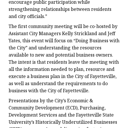
encourage public participation while
strengthening relationships between residents
and city officials.”
The first community meeting will be co-hosted by
Assistant City Managers Kelly Strickland and Jeff
Yates, this event will focus on “Doing Business with
the City” and understanding the resources
available to new and potential business owners.
The intent is that residents leave the meeting with
all the information needed to plan, resource and
execute a business plan in the City of Fayetteville,
as well as understand the requirements to do
business with the City of Fayetteville.
Presentations by the City’s Economic &
Community Development (ECD), Purchasing,
Development Services and the Fayetteville State
University’s Historically Underutilized Businesses