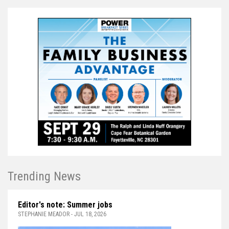
Trending News
Editor's note: Summer jobs
STEPHANIE MEADOR - JUL 18, 2026