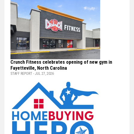
Crunch Fitness celebrates opening of new gym in
Fayetteville, North Carolina
STAFF REPORT - JUL 27, 2026