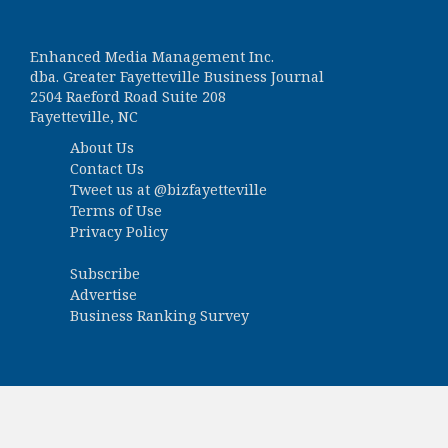
Enhanced Media Management Inc.
dba. Greater Fayetteville Business Journal
2504 Raeford Road Suite 208
Fayetteville, NC
About Us
Contact Us
Tweet us at
@bizfayetteville
Terms of Use
Privacy Policy
Subscribe
Advertise
Business Ranking Survey