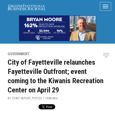
GOVERNMENT
City of Fayetteville relaunches
Fayetteville Outfront; event
coming to the Kiwanis Recreation
Center on April 29
BY STAFF REPORT, POSTED
1 YEAR AGO