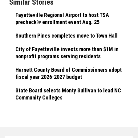
Similar Stories
Fayetteville Regional Airport to host TSA
precheck® enrollment event Aug. 25
Southern Pines completes move to Town Hall
City of Fayetteville invests more than $1M in
nonprofit programs serving residents
Harnett County Board of Commissioners adopt
fiscal year 2026-2027 budget
State Board selects Monty Sullivan to lead NC
Community Colleges