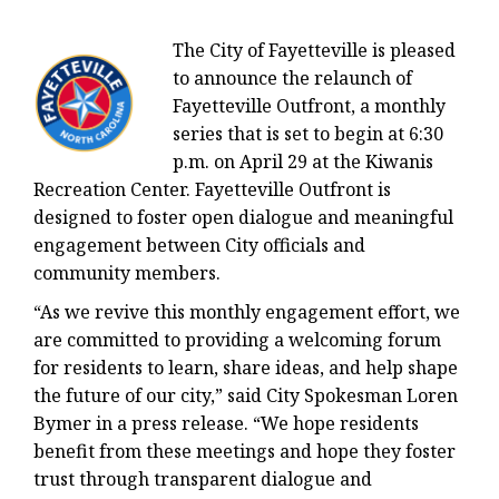
The City of Fayetteville is pleased
to announce the relaunch of
Fayetteville Outfront, a monthly
series that is set to begin at 6:30
p.m. on April 29 at the Kiwanis
Recreation Center. Fayetteville Outfront is
designed to foster open dialogue and meaningful
engagement between City officials and
community members.
“As we revive this monthly engagement effort, we
are committed to providing a welcoming forum
for residents to learn, share ideas, and help shape
the future of our city,” said City Spokesman Loren
Bymer in a press release. “We hope residents
benefit from these meetings and hope they foster
trust through transparent dialogue and