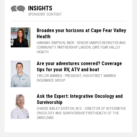
INSIGHTS
SPONSORS' CONTENT
Broaden your horizons at Cape Fear Valley
Health
HANNAH SIMPSON, RACR
- SENIOR CAMPUS RECRUITER AND
COMMUNITY PARTNERSHIP LIAISON, CAPE FEAR VALLEY
HEALTH
Are your adventures covered? Coverage
tips for your RV, ATV and boat
TAYLOR WARREN
- PRESIDENT, HIGHSTREET WARREN
INSURANCE GROUP
Ask the Expert: Integrative Oncology and
Survivorship
CHASSE BAILEY-DORTON, M.D.
- DIRECTOR OF INTEGRATIVE
ONCOLOGY AND SURVIVORSHIP, FIRSTHEALTH OF THE
CAROLINAS