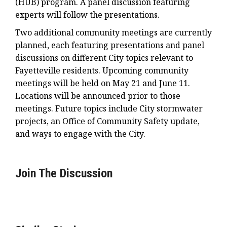
(HUB) program. A panel discussion featuring
experts will follow the presentations.
Two additional community meetings are currently
planned, each featuring presentations and panel
discussions on different City topics relevant to
Fayetteville residents. Upcoming community
meetings will be held on May 21 and June 11.
Locations will be announced prior to those
meetings. Future topics include City stormwater
projects, an Office of Community Safety update,
and ways to engage with the City.
Join The Discussion