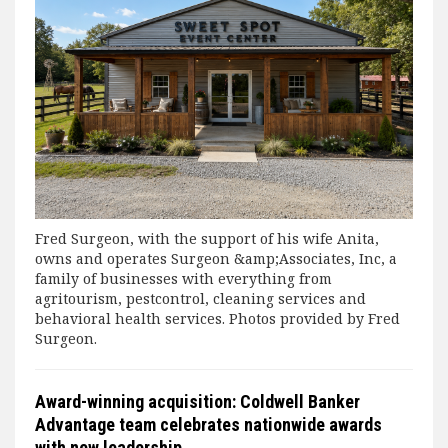
Fred Surgeon, with the support of his wife Anita,
owns and operates Surgeon &amp;Associates, Inc, a
family of businesses with everything from
agritourism, pestcontrol, cleaning services and
behavioral health services. Photos provided by Fred
Surgeon.
Award-winning acquisition: Coldwell Banker
Advantage team celebrates nationwide awards
with new leadership