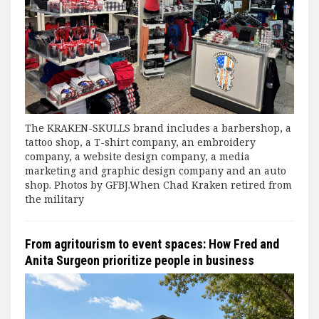
The KRAKEN-SKULLS brand includes a barbershop, a
tattoo shop, a T-shirt company, an embroidery
company, a website design company, a media
marketing and graphic design company and an auto
shop. Photos by GFBJ.When Chad Kraken retired from
the military
From agritourism to event spaces: How Fred and
Anita Surgeon prioritize people in business