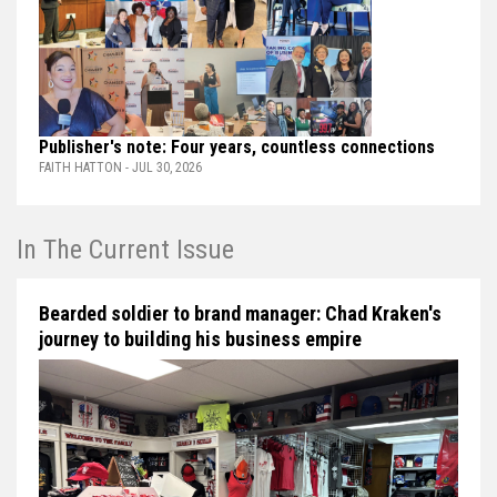
Publisher's note: Four years, countless connections
FAITH HATTON - JUL 30, 2026
In The Current Issue
Bearded soldier to brand manager: Chad Kraken's
journey to building his business empire