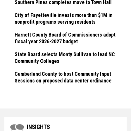
Southern Pines completes move to Town Hall
City of Fayetteville invests more than $1M in
nonprofit programs serving residents
Harnett County Board of Commissioners adopt
fiscal year 2026-2027 budget
State Board selects Monty Sullivan to lead NC
Community Colleges
Cumberland County to host Community Input
Sessions on proposed data center ordinance
INSIGHTS