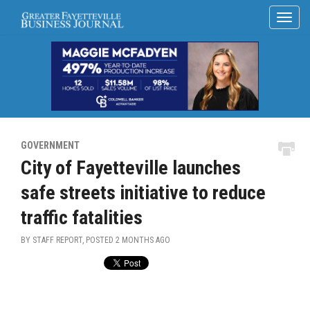
GOVERNMENT
City of Fayetteville launches
safe streets initiative to reduce
traffic fatalities
BY STAFF REPORT, POSTED
2 MONTHS AGO