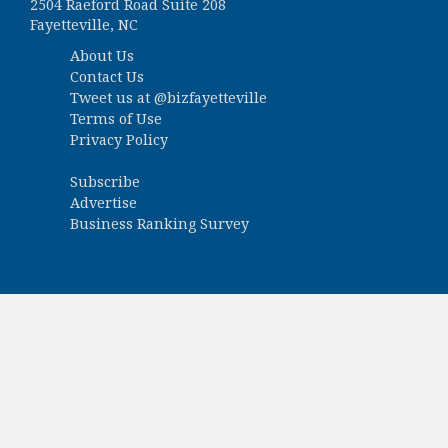
2504 Raeford Road Suite 208
Fayetteville, NC
About Us
Contact Us
Tweet us at
@bizfayetteville
Terms of Use
Privacy Policy
Subscribe
Advertise
Business Ranking Survey