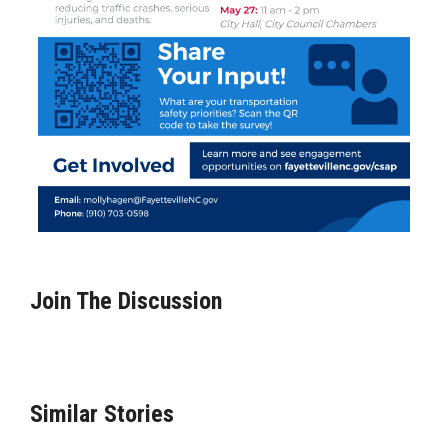
Join The Discussion
Similar Stories