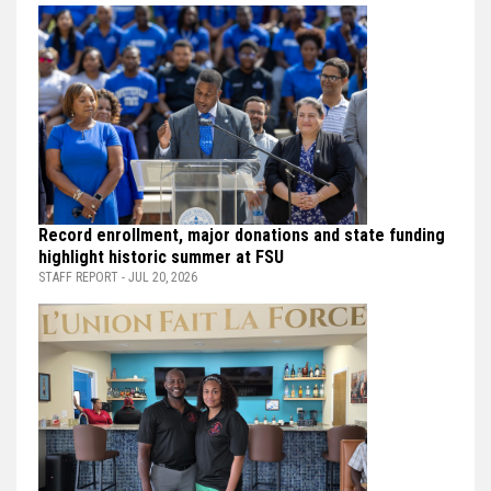
Record enrollment, major donations and state funding
highlight historic summer at FSU
STAFF REPORT - JUL 20, 2026