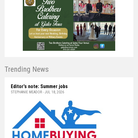
Trending News
Editor's note: Summer jobs
STEPHANIE MEADOR - JUL 18, 2026