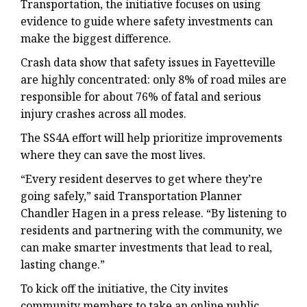
Transportation, the initiative focuses on using
evidence to guide where safety investments can
make the biggest difference.
Crash data show that safety issues in Fayetteville
are highly concentrated: only 8% of road miles are
responsible for about 76% of fatal and serious
injury crashes across all modes.
The SS4A effort will help prioritize improvements
where they can save the most lives.
“Every resident deserves to get where they’re
going safely,” said Transportation Planner
Chandler Hagen in a press release. “By listening to
residents and partnering with the community, we
can make smarter investments that lead to real,
lasting change.”
To kick off the initiative, the City invites
community members to take an online public