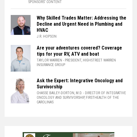
SPONSORS' CONTENT
Why Skilled Trades Matter: Addressing the
Decline and Urgent Need in Plumbing and
HVAC
J.R. HOPSON
Are your adventures covered? Coverage
tips for your RV, ATV and boat
TAYLOR WARREN
- PRESIDENT, HIGHSTREET WARREN
INSURANCE GROUP
Ask the Expert: Integrative Oncology and
Survivorship
CHASSE BAILEY-DORTON, M.D.
- DIRECTOR OF INTEGRATIVE
ONCOLOGY AND SURVIVORSHIP, FIRSTHEALTH OF THE
CAROLINAS