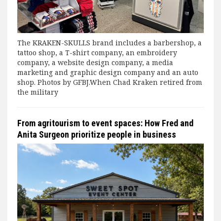
The KRAKEN-SKULLS brand includes a barbershop, a
tattoo shop, a T-shirt company, an embroidery
company, a website design company, a media
marketing and graphic design company and an auto
shop. Photos by GFBJ.When Chad Kraken retired from
the military
From agritourism to event spaces: How Fred and
Anita Surgeon prioritize people in business