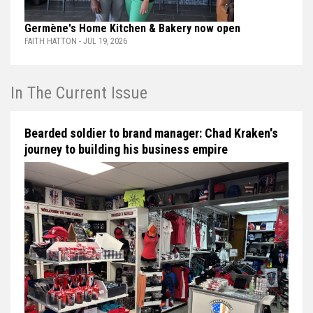
Germène's Home Kitchen & Bakery now open
FAITH HATTON - JUL 19, 2026
In The Current Issue
Bearded soldier to brand manager: Chad Kraken's
journey to building his business empire