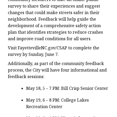
survey to share their experiences and suggest
changes that could make streets safer in their
neighborhood. Feedback will help guide the
development of a comprehensive safety action
plan that identifies strategies to reduce crashes
and improve road conditions for all users.
Visit FayettevilleNC.gov/CSAP to complete the
survey by Sunday, June 7.
Additionally, as part of the community feedback
process, the City will have four informational and
feedback sessions:
May 18, 5 – 7 PM: Bill Crisp Senior Center
May 19, 6 – 8 PM: College Lakes
Recreation Center