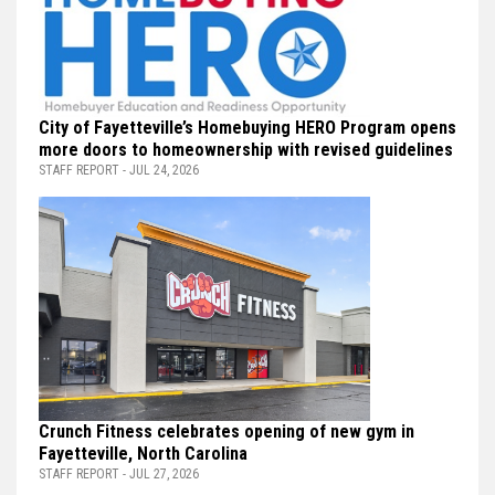
City of Fayetteville’s Homebuying HERO Program opens
more doors to homeownership with revised guidelines
STAFF REPORT - JUL 24, 2026
Crunch Fitness celebrates opening of new gym in
Fayetteville, North Carolina
STAFF REPORT - JUL 27, 2026