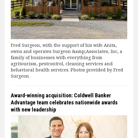
Fred Surgeon, with the support of his wife Anita,
owns and operates Surgeon &amp;Associates, Inc, a
family of businesses with everything from
agritourism, pestcontrol, cleaning services and
behavioral health services. Photos provided by Fred
Surgeon.
Award-winning acquisition: Coldwell Banker
Advantage team celebrates nationwide awards
with new leadership