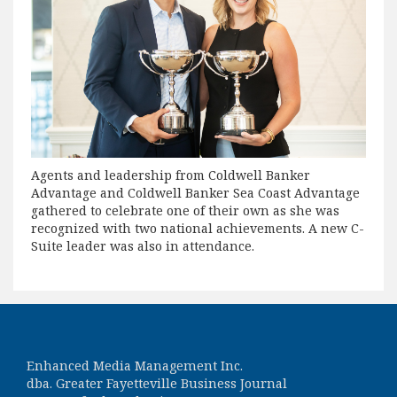
Agents and leadership from Coldwell Banker
Advantage and Coldwell Banker Sea Coast Advantage
gathered to celebrate one of their own as she was
recognized with two national achievements. A new C-
Suite leader was also in attendance.
Enhanced Media Management Inc.
dba. Greater Fayetteville Business Journal