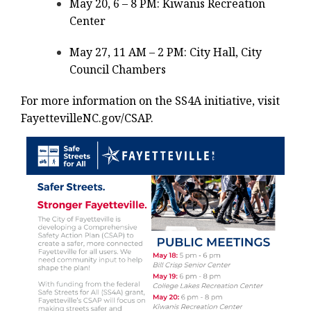
May 20, 6 – 8 PM: Kiwanis Recreation
Center
May 27, 11 AM – 2 PM: City Hall, City
Council Chambers
For more information on the SS4A initiative, visit
FayettevilleNC.gov/CSAP.