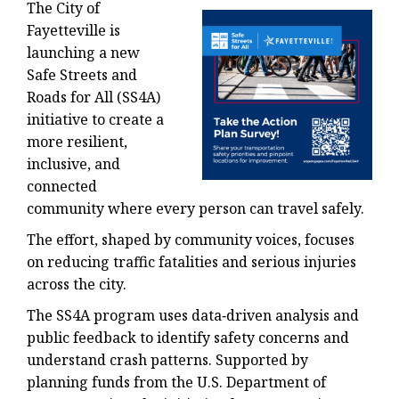
The City of
Fayetteville is
launching a new
Safe Streets and
Roads for All (SS4A)
initiative to create a
more resilient,
inclusive, and
connected
community where every person can travel safely.
The effort, shaped by community voices, focuses
on reducing traffic fatalities and serious injuries
across the city.
The SS4A program uses data‑driven analysis and
public feedback to identify safety concerns and
understand crash patterns. Supported by
planning funds from the U.S. Department of