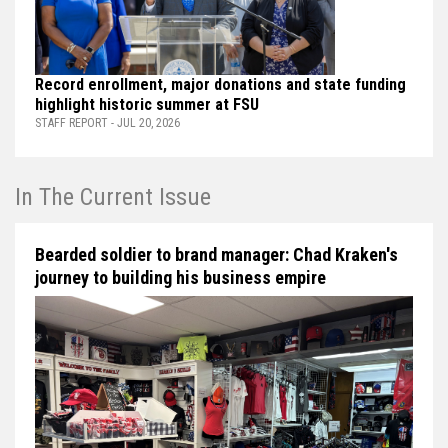
Record enrollment, major donations and state funding
highlight historic summer at FSU
STAFF REPORT - JUL 20, 2026
In The Current Issue
Bearded soldier to brand manager: Chad Kraken's
journey to building his business empire