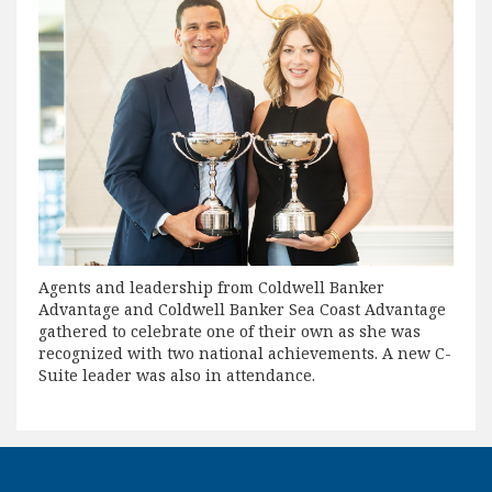
Agents and leadership from Coldwell Banker
Advantage and Coldwell Banker Sea Coast Advantage
gathered to celebrate one of their own as she was
recognized with two national achievements. A new C-
Suite leader was also in attendance.