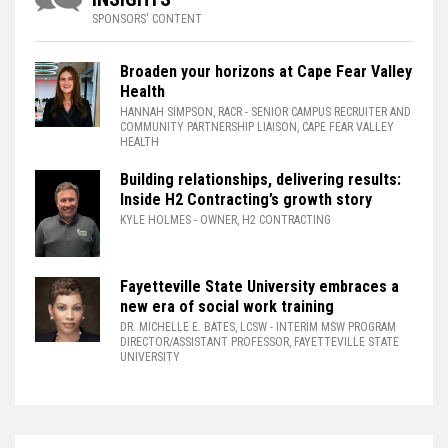
SPONSORS' CONTENT
Broaden your horizons at Cape Fear Valley
Health
HANNAH SIMPSON, RACR
- SENIOR CAMPUS RECRUITER AND
COMMUNITY PARTNERSHIP LIAISON, CAPE FEAR VALLEY
HEALTH
Building relationships, delivering results:
Inside H2 Contracting’s growth story
KYLE HOLMES
- OWNER, H2 CONTRACTING
Fayetteville State University embraces a
new era of social work training
DR. MICHELLE E. BATES, LCSW
- INTERIM MSW PROGRAM
DIRECTOR/ASSISTANT PROFESSOR, FAYETTEVILLE STATE
UNIVERSITY