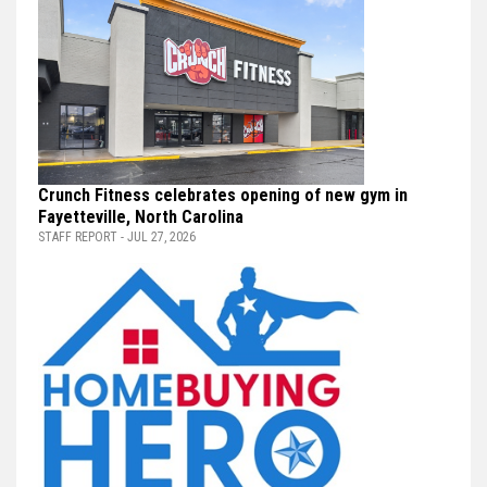
Crunch Fitness celebrates opening of new gym in
Fayetteville, North Carolina
STAFF REPORT - JUL 27, 2026