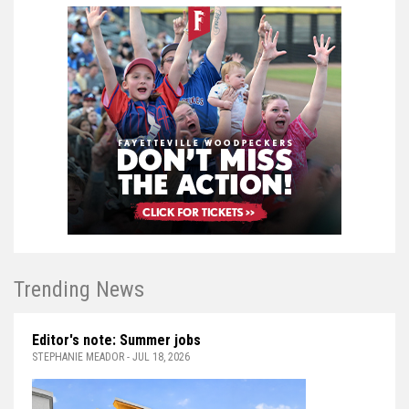
Trending News
Editor's note: Summer jobs
STEPHANIE MEADOR - JUL 18, 2026