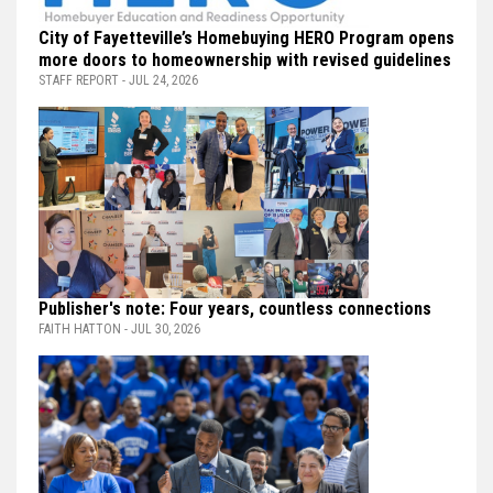
City of Fayetteville’s Homebuying HERO Program opens
more doors to homeownership with revised guidelines
STAFF REPORT - JUL 24, 2026
Publisher's note: Four years, countless connections
FAITH HATTON - JUL 30, 2026