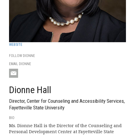
WEBSITE
FOLLOW DIONNE
EMAIL DIONNE
Dionne Hall
Director, Center for Counseling and Accessibility Services,
Fayetteville State University
BIO
Ms. Dionne Hall is the Director of the Counseling and
Personal Development Center at Fayetteville State