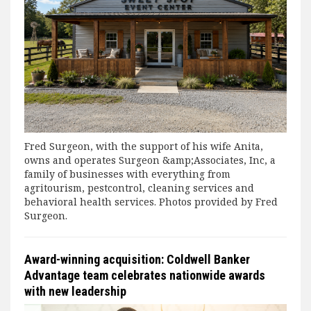
Fred Surgeon, with the support of his wife Anita,
owns and operates Surgeon &amp;Associates, Inc, a
family of businesses with everything from
agritourism, pestcontrol, cleaning services and
behavioral health services. Photos provided by Fred
Surgeon.
Award-winning acquisition: Coldwell Banker
Advantage team celebrates nationwide awards
with new leadership