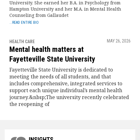
University. She earned her B.A. in Psychology from
Hampton University and her M.A. in Mental Health
Counseling from Gallaudet
...READ ENTIRE BIO
MAY 26, 2026
HEALTH CARE
Mental health matters at
Fayetteville State University
Fayetteville State University is dedicated to
meeting the needs of all students, and that
includes comprehensive, integrated services to
support each unique individual’s mental health
journey.&nbsp;The university recently celebrated
the reopening of
INSIGHTS