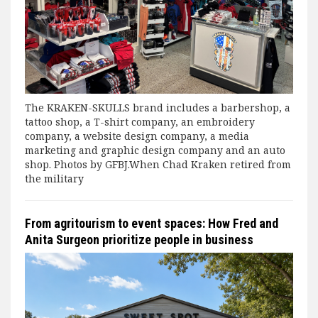
The KRAKEN-SKULLS brand includes a barbershop, a
tattoo shop, a T-shirt company, an embroidery
company, a website design company, a media
marketing and graphic design company and an auto
shop. Photos by GFBJ.When Chad Kraken retired from
the military
From agritourism to event spaces: How Fred and
Anita Surgeon prioritize people in business