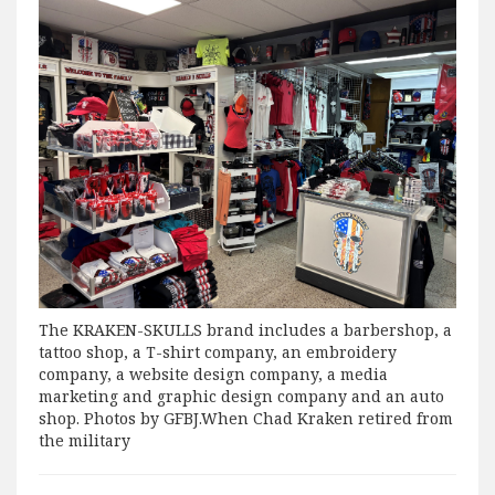
The KRAKEN-SKULLS brand includes a barbershop, a
tattoo shop, a T-shirt company, an embroidery
company, a website design company, a media
marketing and graphic design company and an auto
shop. Photos by GFBJ.When Chad Kraken retired from
the military