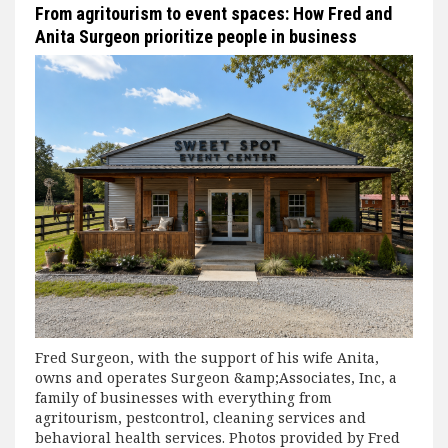
From agritourism to event spaces: How Fred and
Anita Surgeon prioritize people in business
Fred Surgeon, with the support of his wife Anita,
owns and operates Surgeon &amp;Associates, Inc, a
family of businesses with everything from
agritourism, pestcontrol, cleaning services and
behavioral health services. Photos provided by Fred