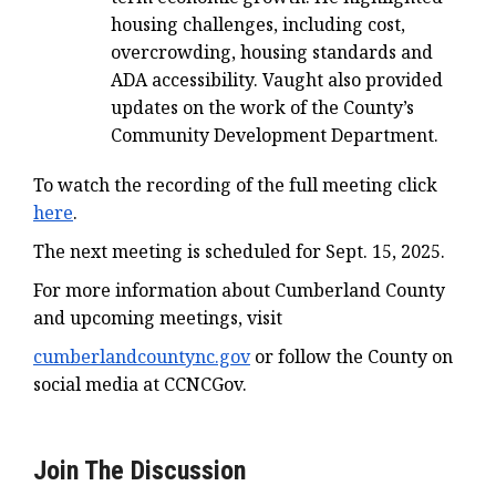
housing challenges, including cost,
overcrowding, housing standards and
ADA accessibility. Vaught also provided
updates on the work of the County’s
Community Development Department.
To watch the recording of the full meeting click
here
.
The next meeting is scheduled for Sept. 15, 2025.
For more information about Cumberland County
and upcoming meetings, visit
cumberlandcountync.gov
or follow the County on
social media at CCNCGov.
Join The Discussion