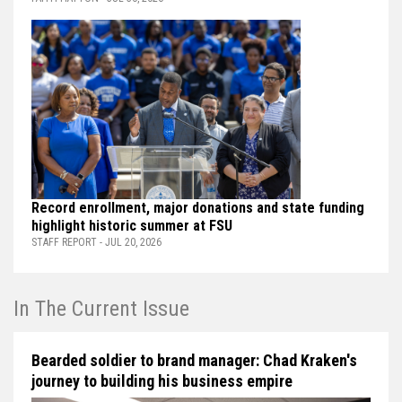
Record enrollment, major donations and state funding
highlight historic summer at FSU
STAFF REPORT - JUL 20, 2026
In The Current Issue
Bearded soldier to brand manager: Chad Kraken's
journey to building his business empire