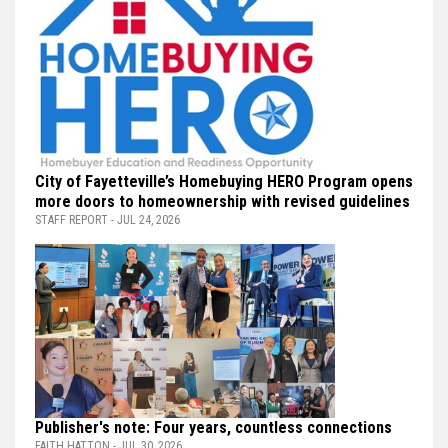
City of Fayetteville’s Homebuying HERO Program opens
more doors to homeownership with revised guidelines
STAFF REPORT - JUL 24, 2026
Publisher's note: Four years, countless connections
FAITH HATTON - JUL 30, 2026