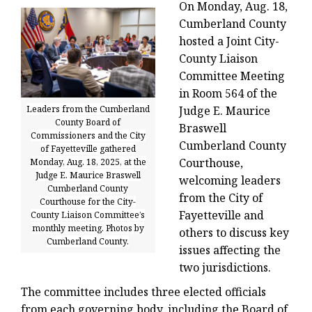
On Monday, Aug. 18,
Cumberland County
hosted a Joint City-
County Liaison
Committee Meeting
in Room 564 of the
Leaders from the Cumberland
Judge E. Maurice
County Board of
Braswell
Commissioners and the City
Cumberland County
of Fayetteville gathered
Courthouse,
Monday, Aug. 18, 2025, at the
Judge E. Maurice Braswell
welcoming leaders
Cumberland County
from the City of
Courthouse for the City-
Fayetteville and
County Liaison Committee’s
monthly meeting. Photos by
others to discuss key
Cumberland County.
issues affecting the
two jurisdictions.
The committee includes three elected officials
from each governing body, including the Board of