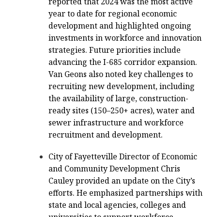
reported that 2024 was the most active
year to date for regional economic
development and highlighted ongoing
investments in workforce and innovation
strategies. Future priorities include
advancing the I-685 corridor expansion.
Van Geons also noted key challenges to
recruiting new development, including
the availability of large, construction-
ready sites (150–250+ acres), water and
sewer infrastructure and workforce
recruitment and development.
City of Fayetteville Director of Economic
and Community Development Chris
Cauley provided an update on the City’s
efforts. He emphasized partnerships with
state and local agencies, colleges and