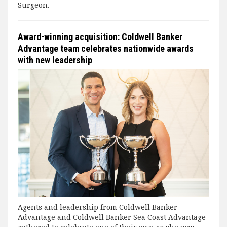
Surgeon.
Award-winning acquisition: Coldwell Banker
Advantage team celebrates nationwide awards
with new leadership
Agents and leadership from Coldwell Banker
Advantage and Coldwell Banker Sea Coast Advantage