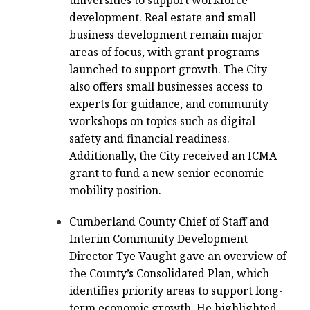
universities to support workforce
development. Real estate and small
business development remain major
areas of focus, with grant programs
launched to support growth. The City
also offers small businesses access to
experts for guidance, and community
workshops on topics such as digital
safety and financial readiness.
Additionally, the City received an ICMA
grant to fund a new senior economic
mobility position.
Cumberland County Chief of Staff and
Interim Community Development
Director Tye Vaught gave an overview of
the County’s Consolidated Plan, which
identifies priority areas to support long-
term economic growth. He highlighted