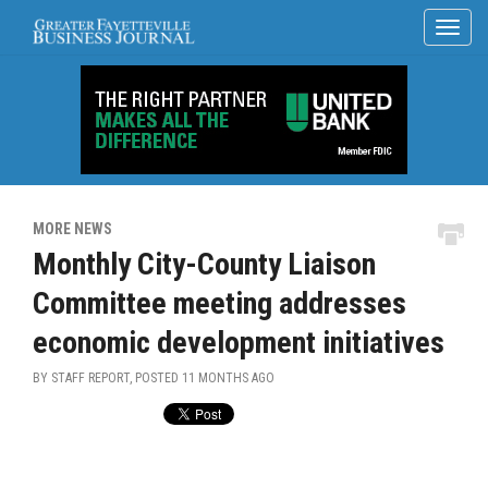
MORE NEWS
Monthly City-County Liaison
Committee meeting addresses
economic development initiatives
BY STAFF REPORT, POSTED
11 MONTHS AGO