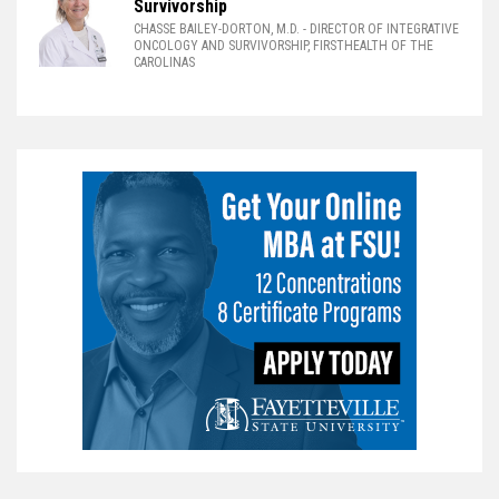
Survivorship
CHASSE BAILEY-DORTON, M.D.
- DIRECTOR OF INTEGRATIVE
ONCOLOGY AND SURVIVORSHIP, FIRSTHEALTH OF THE
CAROLINAS