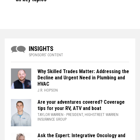
INSIGHTS
SPONSORS' CONTENT
Why Skilled Trades Matter: Addressing the
Decline and Urgent Need in Plumbing and
HVAC
J.R. HOPSON
Are your adventures covered? Coverage
tips for your RV, ATV and boat
TAYLOR WARREN
- PRESIDENT, HIGHSTREET WARREN
INSURANCE GROUP
Ask the Expert: Integrative Oncology and