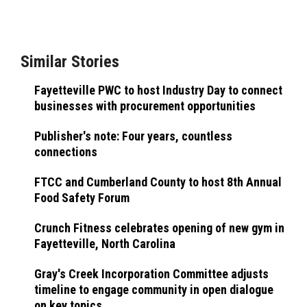
Similar Stories
Fayetteville PWC to host Industry Day to connect
businesses with procurement opportunities
Publisher's note: Four years, countless
connections
FTCC and Cumberland County to host 8th Annual
Food Safety Forum
Crunch Fitness celebrates opening of new gym in
Fayetteville, North Carolina
Gray's Creek Incorporation Committee adjusts
timeline to engage community in open dialogue
on key topics