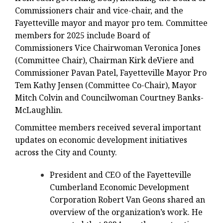
Commissioners chair and vice-chair, and the
Fayetteville mayor and mayor pro tem. Committee
members for 2025 include Board of
Commissioners Vice Chairwoman Veronica Jones
(Committee Chair), Chairman Kirk deViere and
Commissioner Pavan Patel, Fayetteville Mayor Pro
Tem Kathy Jensen (Committee Co-Chair), Mayor
Mitch Colvin and Councilwoman Courtney Banks-
McLaughlin.
Committee members received several important
updates on economic development initiatives
across the City and County.
President and CEO of the Fayetteville
Cumberland Economic Development
Corporation Robert Van Geons shared an
overview of the organization’s work. He