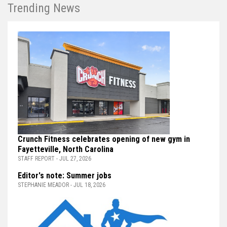
Trending News
Crunch Fitness celebrates opening of new gym in
Fayetteville, North Carolina
STAFF REPORT - JUL 27, 2026
Editor's note: Summer jobs
STEPHANIE MEADOR - JUL 18, 2026