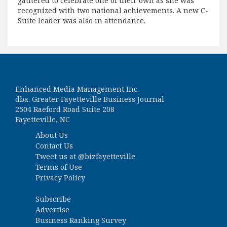
gathered to celebrate one of their own as she was
recognized with two national achievements. A new C-
Suite leader was also in attendance.
Enhanced Media Management Inc.
dba. Greater Fayetteville Business Journal
2504 Raeford Road Suite 208
Fayetteville, NC
About Us
Contact Us
Tweet us at
@bizfayetteville
Terms of Use
Privacy Policy
Subscribe
Advertise
Business Ranking Survey