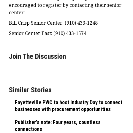
encouraged to register by contacting their senior
center:
Bill Crisp Senior Center: (910) 433-1248
Senior Center East: (910) 433-1574
Join The Discussion
Similar Stories
Fayetteville PWC to host Industry Day to connect
businesses with procurement opportunities
Publisher's note: Four years, countless
connections