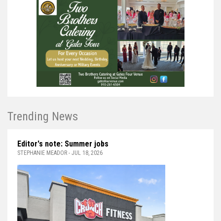
Trending News
Editor's note: Summer jobs
STEPHANIE MEADOR - JUL 18, 2026