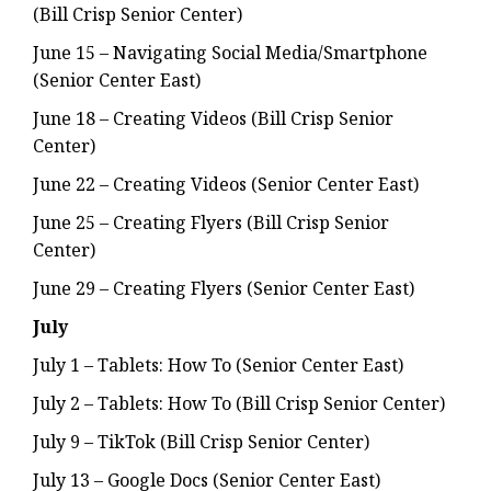
(Bill Crisp Senior Center)
June 15 – Navigating Social Media/Smartphone
(Senior Center East)
June 18 – Creating Videos (Bill Crisp Senior
Center)
June 22 – Creating Videos (Senior Center East)
June 25 – Creating Flyers (Bill Crisp Senior
Center)
June 29 – Creating Flyers (Senior Center East)
July
July 1 – Tablets: How To (Senior Center East)
July 2 – Tablets: How To (Bill Crisp Senior Center)
July 9 – TikTok (Bill Crisp Senior Center)
July 13 – Google Docs (Senior Center East)