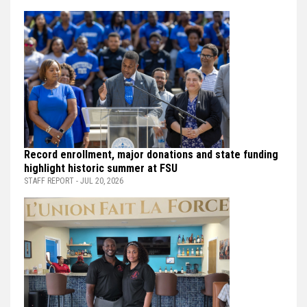
Record enrollment, major donations and state funding
highlight historic summer at FSU
STAFF REPORT - JUL 20, 2026