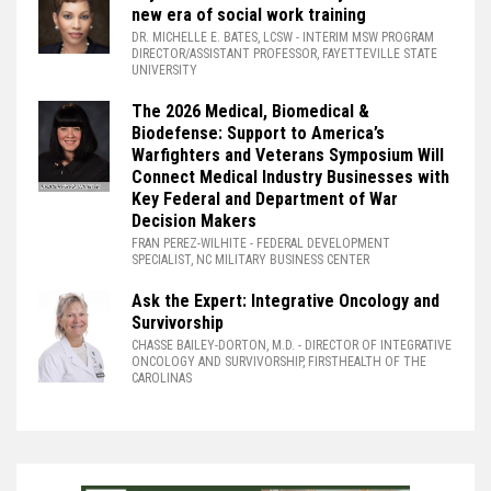
new era of social work training
DR. MICHELLE E. BATES, LCSW
- INTERIM MSW PROGRAM
DIRECTOR/ASSISTANT PROFESSOR, FAYETTEVILLE STATE
UNIVERSITY
The 2026 Medical, Biomedical &
Biodefense: Support to America’s
Warfighters and Veterans Symposium Will
Connect Medical Industry Businesses with
Key Federal and Department of War
Decision Makers
FRAN PEREZ-WILHITE
- FEDERAL DEVELOPMENT
SPECIALIST, NC MILITARY BUSINESS CENTER
Ask the Expert: Integrative Oncology and
Survivorship
CHASSE BAILEY-DORTON, M.D.
- DIRECTOR OF INTEGRATIVE
ONCOLOGY AND SURVIVORSHIP, FIRSTHEALTH OF THE
CAROLINAS