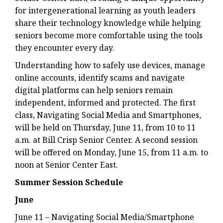
for intergenerational learning as youth leaders
share their technology knowledge while helping
seniors become more comfortable using the tools
they encounter every day.
Understanding how to safely use devices, manage
online accounts, identify scams and navigate
digital platforms can help seniors remain
independent, informed and protected. The first
class, Navigating Social Media and Smartphones,
will be held on Thursday, June 11, from 10 to 11
a.m. at Bill Crisp Senior Center. A second session
will be offered on Monday, June 15, from 11 a.m. to
noon at Senior Center East.
Summer Session Schedule
June
June 11 – Navigating Social Media/Smartphone