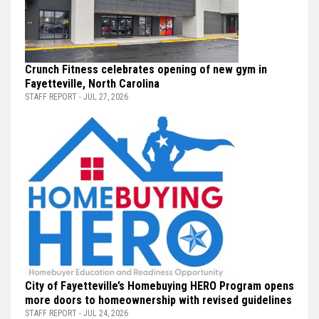
Crunch Fitness celebrates opening of new gym in
Fayetteville, North Carolina
STAFF REPORT - JUL 27, 2026
City of Fayetteville’s Homebuying HERO Program opens
more doors to homeownership with revised guidelines
STAFF REPORT - JUL 24, 2026