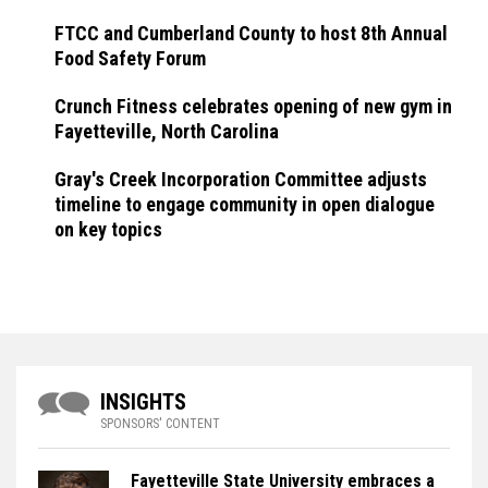
FTCC and Cumberland County to host 8th Annual
Food Safety Forum
Crunch Fitness celebrates opening of new gym in
Fayetteville, North Carolina
Gray's Creek Incorporation Committee adjusts
timeline to engage community in open dialogue
on key topics
INSIGHTS
SPONSORS' CONTENT
Fayetteville State University embraces a