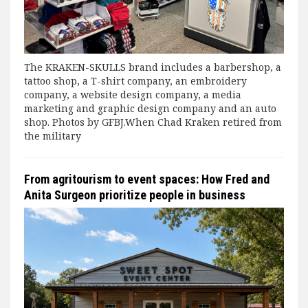
The KRAKEN-SKULLS brand includes a barbershop, a
tattoo shop, a T-shirt company, an embroidery
company, a website design company, a media
marketing and graphic design company and an auto
shop. Photos by GFBJ.When Chad Kraken retired from
the military
From agritourism to event spaces: How Fred and
Anita Surgeon prioritize people in business