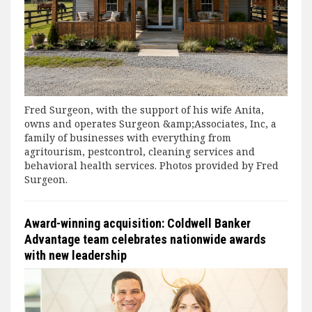
Fred Surgeon, with the support of his wife Anita,
owns and operates Surgeon &amp;Associates, Inc, a
family of businesses with everything from
agritourism, pestcontrol, cleaning services and
behavioral health services. Photos provided by Fred
Surgeon.
Award-winning acquisition: Coldwell Banker
Advantage team celebrates nationwide awards
with new leadership