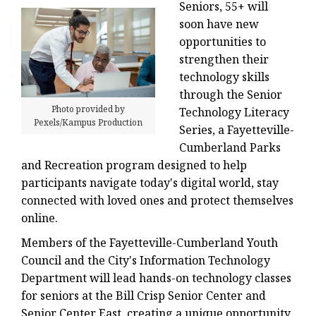
Seniors, 55+ will
soon have new
opportunities to
strengthen their
technology skills
through the Senior
Photo provided by
Technology Literacy
Pexels/Kampus Production
Series, a Fayetteville-
Cumberland Parks
and Recreation program designed to help
participants navigate today's digital world, stay
connected with loved ones and protect themselves
online.
Members of the Fayetteville-Cumberland Youth
Council and the City's Information Technology
Department will lead hands-on technology classes
for seniors at the Bill Crisp Senior Center and
Senior Center East, creating a unique opportunity