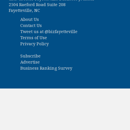
2504 Raeford Road Suite 208
Fayetteville, NC
About Us
Contact Us
Tweet us at
@bizfayetteville
Terms of Use
Privacy Policy
Subscribe
Advertise
Business Ranking Survey