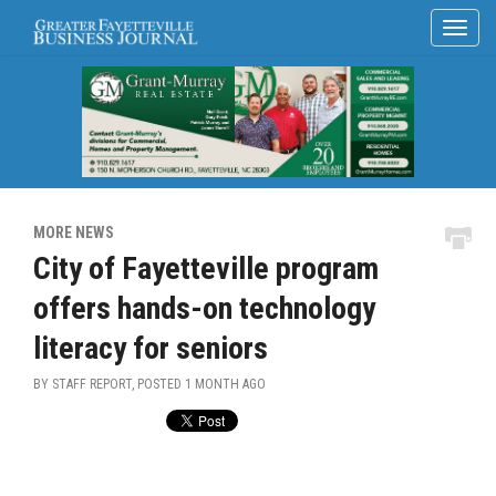
MORE NEWS
City of Fayetteville program
offers hands-on technology
literacy for seniors
BY STAFF REPORT, POSTED
1 MONTH AGO