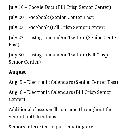
July 16 – Google Docs (Bill Crisp Senior Center)
July 20 – Facebook (Senior Center East)
July 23 – Facebook (Bill Crisp Senior Center)
July 27 – Instagram and/or Twitter (Senior Center
East)
July 30 – Instagram and/or Twitter (Bill Crisp
Senior Center)
August
Aug. 5 – Electronic Calendars (Senior Center East)
Aug. 6 – Electronic Calendars (Bill Crisp Senior
Center)
Additional classes will continue throughout the
year at both locations.
Seniors interested in participating are