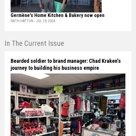
Germène's Home Kitchen & Bakery now open
FAITH HATTON - JUL 19, 2026
In The Current Issue
Bearded soldier to brand manager: Chad Kraken's
journey to building his business empire