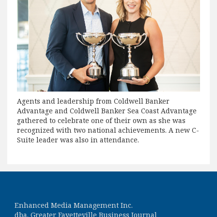
Agents and leadership from Coldwell Banker
Advantage and Coldwell Banker Sea Coast Advantage
gathered to celebrate one of their own as she was
recognized with two national achievements. A new C-
Suite leader was also in attendance.
Enhanced Media Management Inc.
dba. Greater Fayetteville Business Journal