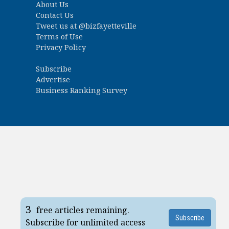
About Us
Contact Us
Tweet us at
@bizfayetteville
Terms of Use
Privacy Policy
Subscribe
Advertise
Business Ranking Survey
3
free articles remaining.
Subscribe
Subscribe for unlimited access