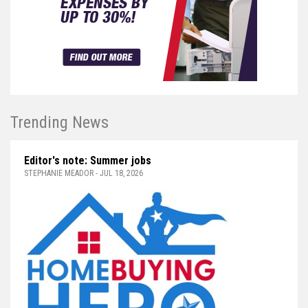
Trending News
Editor's note: Summer jobs
STEPHANIE MEADOR - JUL 18, 2026