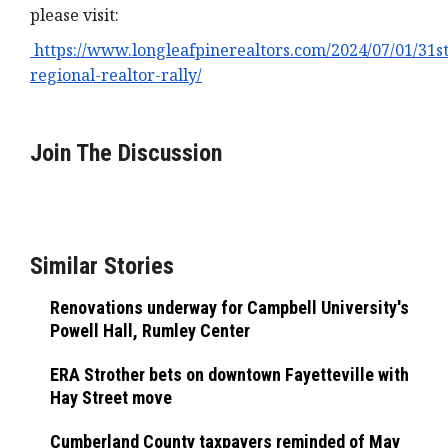
please visit:
https://www.longleafpinerealtors.com/2024/07/01/31st
regional-realtor-rally/
Join The Discussion
Similar Stories
Renovations underway for Campbell University's
Powell Hall, Rumley Center
ERA Strother bets on downtown Fayetteville with
Hay Street move
Cumberland County taxpayers reminded of May