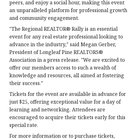
peers, and enjoy a social hour, making this event
an unparalleled platform for professional growth
and community engagement.
"The Regional REALTOR® Rally is an essential
event for any real estate professional looking to
advance in the industry," said Megan Gerber,
President of Longleaf Pine REALTORS®
Association in a press release. "We are excited to
offer our members access to such a wealth of
knowledge and resources, all aimed at fostering
their success."
Tickets for the event are available in advance for
just $25, offering exceptional value for a day of
learning and networking. Attendees are
encouraged to acquire their tickets early for this
special rate.
For more information or to purchase tickets,