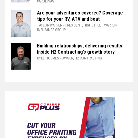
CAROLINAS
Are your adventures covered? Coverage
tips for your RV, ATV and boat
TAYLOR WARREN
- PRESIDENT, HIGHSTREET WARREN
INSURANCE GROUP
Building relationships, delivering results:
Inside H2 Contracting’s growth story
KYLE HOLMES
- OWNER, H2 CONTRACTING