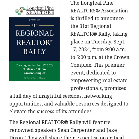
The Longleaf Pine
REALTORS® Association
is thrilled to announce
the 31st Regional
REALTOR® Rally, taking
place on Tuesday, Sept.
17, 2024, from 9:00 a.m.
to 5:00 p.m. at the Crown
Complex. This premier
event, dedicated to
empowering real estate
professionals, promises
a full day of insightful sessions, networking
opportunities, and valuable resources designed to
elevate the success of its attendees.
The Regional REALTOR® Rally will feature
renowned speakers Sean Carpenter and Jake
Dixon. They will share their expertise on critical