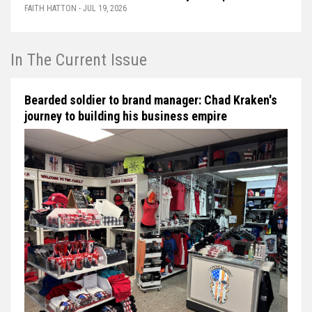
FAITH HATTON - JUL 19, 2026
In The Current Issue
Bearded soldier to brand manager: Chad Kraken's
journey to building his business empire