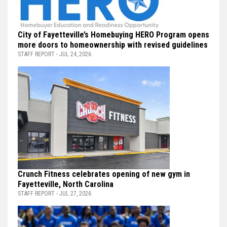
City of Fayetteville’s Homebuying HERO Program opens
more doors to homeownership with revised guidelines
STAFF REPORT - JUL 24, 2026
Crunch Fitness celebrates opening of new gym in
Fayetteville, North Carolina
STAFF REPORT - JUL 27, 2026