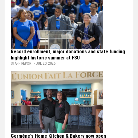
Record enrollment, major donations and state funding
highlight historic summer at FSU
STAFF REPORT - JUL 20, 2026
Germène's Home Kitchen & Bakery now open