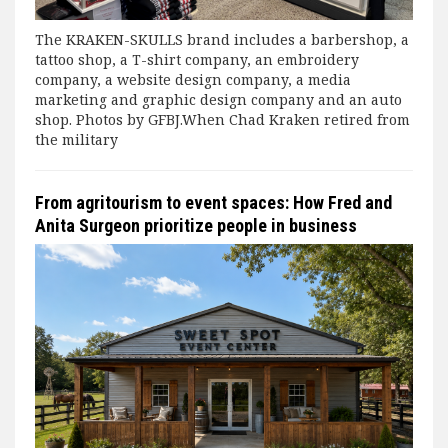
The KRAKEN-SKULLS brand includes a barbershop, a
tattoo shop, a T-shirt company, an embroidery
company, a website design company, a media
marketing and graphic design company and an auto
shop. Photos by GFBJ.When Chad Kraken retired from
the military
From agritourism to event spaces: How Fred and
Anita Surgeon prioritize people in business