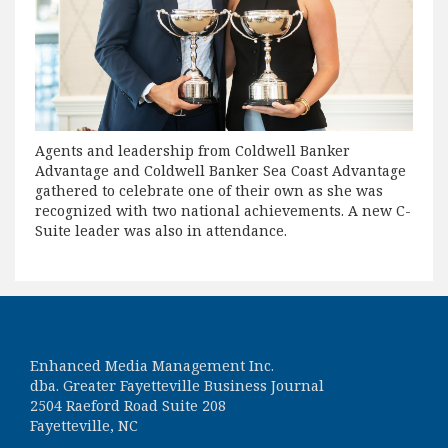
Agents and leadership from Coldwell Banker
Advantage and Coldwell Banker Sea Coast Advantage
gathered to celebrate one of their own as she was
recognized with two national achievements. A new C-
Suite leader was also in attendance.
Enhanced Media Management Inc.
dba. Greater Fayetteville Business Journal
2504 Raeford Road Suite 208
Fayetteville, NC