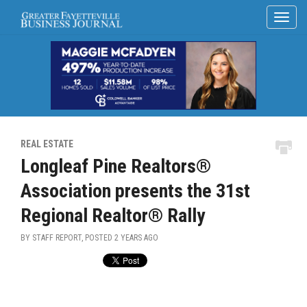
REAL ESTATE
Longleaf Pine Realtors®
Association presents the 31st
Regional Realtor® Rally
BY STAFF REPORT, POSTED
2 YEARS AGO