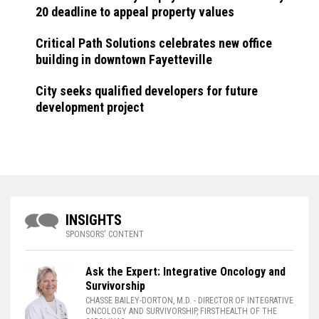
20 deadline to appeal property values
Critical Path Solutions celebrates new office
building in downtown Fayetteville
City seeks qualified developers for future
development project
INSIGHTS
SPONSORS' CONTENT
Ask the Expert: Integrative Oncology and
Survivorship
CHASSE BAILEY-DORTON, M.D.
- DIRECTOR OF INTEGRATIVE
ONCOLOGY AND SURVIVORSHIP, FIRSTHEALTH OF THE