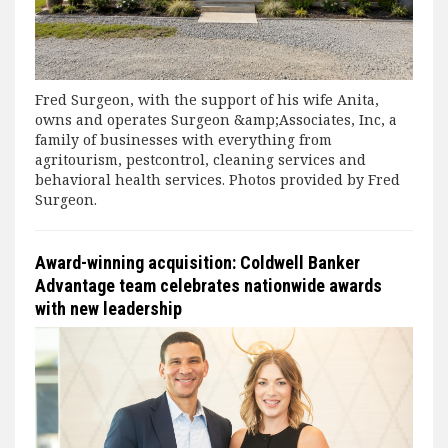
Fred Surgeon, with the support of his wife Anita,
owns and operates Surgeon &amp;Associates, Inc, a
family of businesses with everything from
agritourism, pestcontrol, cleaning services and
behavioral health services. Photos provided by Fred
Surgeon.
Award-winning acquisition: Coldwell Banker
Advantage team celebrates nationwide awards
with new leadership