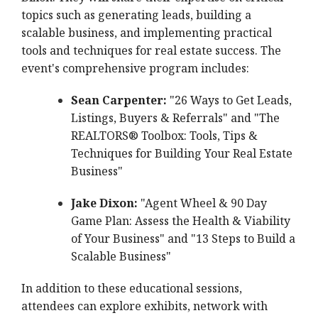
topics such as generating leads, building a
scalable business, and implementing practical
tools and techniques for real estate success. The
event's comprehensive program includes:
Sean Carpenter:
"26 Ways to Get Leads,
Listings, Buyers & Referrals" and "The
REALTORS® Toolbox: Tools, Tips &
Techniques for Building Your Real Estate
Business"
Jake Dixon:
"Agent Wheel & 90 Day
Game Plan: Assess the Health & Viability
of Your Business" and "13 Steps to Build a
Scalable Business"
In addition to these educational sessions,
attendees can explore exhibits, network with