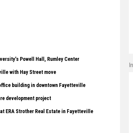
ersity's Powell Hall, Rumley Center
I
ille with Hay Street move
ffice building in downtown Fayetteville
ure development project
t ERA Strother Real Estate in Fayetteville