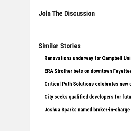
Join The Discussion
Similar Stories
Renovations underway for Campbell Univ
ERA Strother bets on downtown Fayettev
Critical Path Solutions celebrates new o
City seeks qualified developers for fut
Joshua Sparks named broker-in-charge a