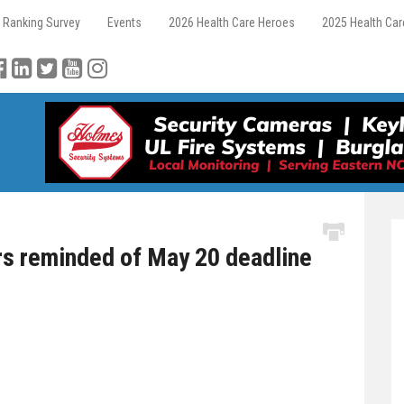
 Ranking Survey
Events
2026 Health Care Heroes
2025 Health Ca
s reminded of May 20 deadline