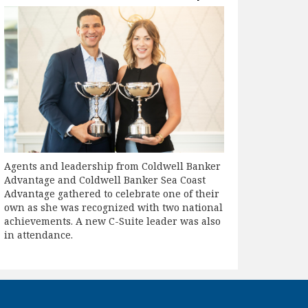
Agents and leadership from Coldwell Banker
Advantage and Coldwell Banker Sea Coast
Advantage gathered to celebrate one of their
own as she was recognized with two national
achievements. A new C-Suite leader was also
in attendance.