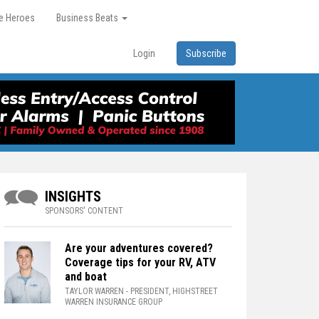
re Heroes
Business Beats
Login
Subscribe
INSIGHTS
SPONSORS' CONTENT
Are your adventures covered?
Coverage tips for your RV, ATV
and boat
TAYLOR WARREN
- PRESIDENT, HIGHSTREET
WARREN INSURANCE GROUP