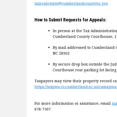
taxrealestate@cumberlandcountync.gov
.
How to Submit Requests for Appeals:
In person at the Tax Administratio
Cumberland County Courthouse, 117 
By mail addressed to Cumberland Co
NC 28302
By secure drop box outside the Ju
Courthouse rear parking lot facing
Taxpayers may view their property record ca
https://taxpwa.co.cumberland.nc.us/camapwa
For more information or assistance, email
ta
678-7507.