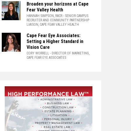
Broaden your horizons at Cape
Fear Valley Health
HANNAH SIMPSON, RACR
- SENIOR CAMPUS
RECRUITER AND COMMUNITY PARTNERSHIP
LIAISON, CAPE FEAR VALLEY HEALTH
Cape Fear Eye Associates:
Setting a Higher Standard in
Vision Care
CORY WORRELL
- DIRECTOR OF MARKETING,
CAPE FEAR EYE ASSOCIATES