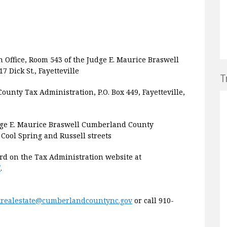
n Office, Room 543 of the Judge E. Maurice Braswell
Dick St., Fayetteville
T
unty Tax Administration, P.O. Box 449, Fayetteville,
dge E. Maurice Braswell Cumberland County
 Cool Spring and Russell streets
rd on the Tax Administration website at
/
.
xrealestate@cumberlandcountync.gov
or call 910-