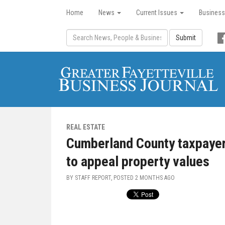
Home
News
Current Issues
Business
Submit
REAL ESTATE
Cumberland County taxpayer
to appeal property values
BY STAFF REPORT, POSTED
2 MONTHS AGO