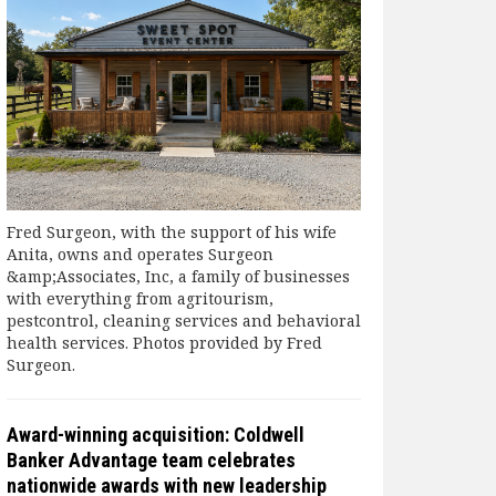
Fred Surgeon, with the support of his wife
Anita, owns and operates Surgeon
&amp;Associates, Inc, a family of businesses
with everything from agritourism,
pestcontrol, cleaning services and behavioral
health services. Photos provided by Fred
Surgeon.
Award-winning acquisition: Coldwell
Banker Advantage team celebrates
nationwide awards with new leadership