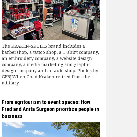
The KRAKEN-SKULLS brand includes a
barbershop, a tattoo shop, a T-shirt company,
an embroidery company, a website design
company, a media marketing and graphic
design company and an auto shop. Photos by
GFBJ.When Chad Kraken retired from the
military
From agritourism to event spaces: How
Fred and Anita Surgeon prioritize people in
business