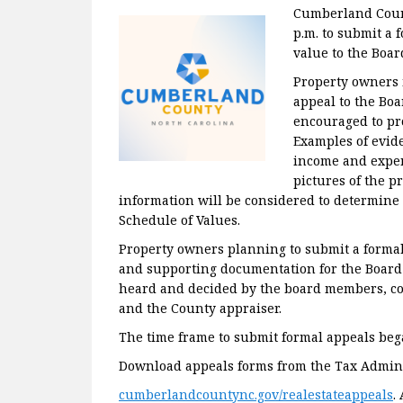
Cumberland Count
p.m. to submit a 
value to the Boar
Property owners 
appeal to the Boa
encouraged to pr
Examples of evid
income and expens
pictures of the p
information will be considered to determine 
Schedule of Values.
Property owners planning to submit a formal 
and supporting documentation for the Board 
heard and decided by the board members, co
and the County appraiser.
The time frame to submit formal appeals bega
Download appeals forms from the Tax Admini
cumberlandcountync.gov/realestateappeals
.