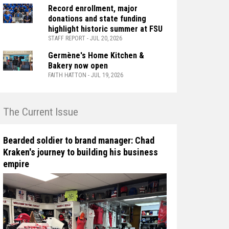
Record enrollment, major
donations and state funding
highlight historic summer at FSU
STAFF REPORT - JUL 20, 2026
Germène's Home Kitchen &
Bakery now open
FAITH HATTON - JUL 19, 2026
n The Current Issue
Bearded soldier to brand manager: Chad
Kraken's journey to building his business
empire