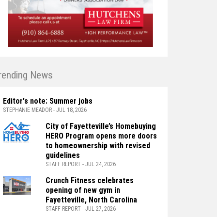
rending News
Editor's note: Summer jobs
STEPHANIE MEADOR - JUL 18, 2026
City of Fayetteville’s Homebuying
HERO Program opens more doors
to homeownership with revised
guidelines
STAFF REPORT - JUL 24, 2026
Crunch Fitness celebrates
opening of new gym in
Fayetteville, North Carolina
STAFF REPORT - JUL 27, 2026