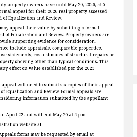
y property owners have until May 20, 2026, at 5
formal appeal for their 2026 real property assessed
d of Equalization and Review.
may appeal their value by submitting a formal
rd of Equalization and Review. Property owners are
ovide supporting evidence for consideration.
ence include appraisals, comparable properties,
e statements, cost estimates of structural repairs or
roperty showing other than typical conditions. This
any effect on value established per the 2025
appeal will need to submit six copies of their appeal
of Equalization and Review. Formal appeals are
nsidering information submitted by the appellant
n April 22 and will end May 20 at 5 p.m.
stration website at
 Appeals forms may be requested by email at