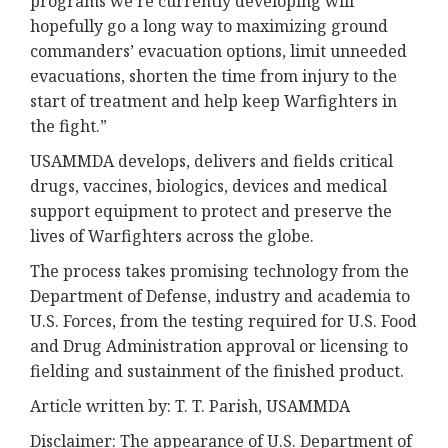
programs we’re currently developing will
hopefully go a long way to maximizing ground
commanders’ evacuation options, limit unneeded
evacuations, shorten the time from injury to the
start of treatment and help keep Warfighters in
the fight.”
USAMMDA develops, delivers and fields critical
drugs, vaccines, biologics, devices and medical
support equipment to protect and preserve the
lives of Warfighters across the globe.
The process takes promising technology from the
Department of Defense, industry and academia to
U.S. Forces, from the testing required for U.S. Food
and Drug Administration approval or licensing to
fielding and sustainment of the finished product.
Article written by: T. T. Parish, USAMMDA
Disclaimer: The appearance of U.S. Department of