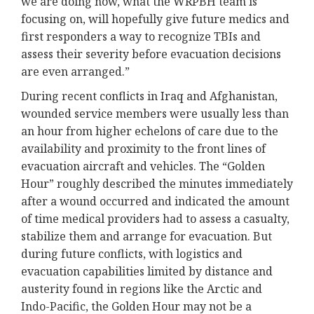
we are doing now, what the WRPBH team is
focusing on, will hopefully give future medics and
first responders a way to recognize TBIs and
assess their severity before evacuation decisions
are even arranged.”
During recent conflicts in Iraq and Afghanistan,
wounded service members were usually less than
an hour from higher echelons of care due to the
availability and proximity to the front lines of
evacuation aircraft and vehicles. The “Golden
Hour” roughly described the minutes immediately
after a wound occurred and indicated the amount
of time medical providers had to assess a casualty,
stabilize them and arrange for evacuation. But
during future conflicts, with logistics and
evacuation capabilities limited by distance and
austerity found in regions like the Arctic and
Indo-Pacific, the Golden Hour may not be a