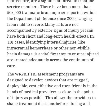
indirect fire, are a significant threat to frontline
service members. There have been more than
505,000 traumatic brain injuries reported within
the Department of Defense since 2000, ranging
from mild to severe. Many TBIs are not
accompanied by exterior signs of injury yet can
have both short and long-term health effects. In
TBI cases, identifying internal injuries, like
intracranial hemorrhage or other non-visible
brain damage, is a vital first step to ensure injured
are treated adequately across the continuum of
care.
The WRPBH TBI assessment programs are
designed to develop devices that are rugged,
deployable, cost-effective and user-friendly in the
hands of medical providers as close to the point-
of-injury as possible. This allows the providers to
shape treatment decisions before, during and