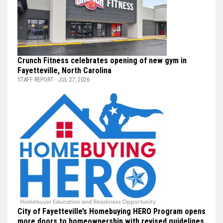
Crunch Fitness celebrates opening of new gym in
Fayetteville, North Carolina
STAFF REPORT - JUL 27, 2026
City of Fayetteville’s Homebuying HERO Program opens
more doors to homeownership with revised guidelines