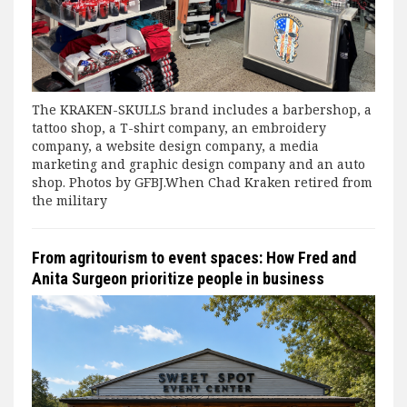
The KRAKEN-SKULLS brand includes a barbershop, a
tattoo shop, a T-shirt company, an embroidery
company, a website design company, a media
marketing and graphic design company and an auto
shop. Photos by GFBJ.When Chad Kraken retired from
the military
From agritourism to event spaces: How Fred and
Anita Surgeon prioritize people in business