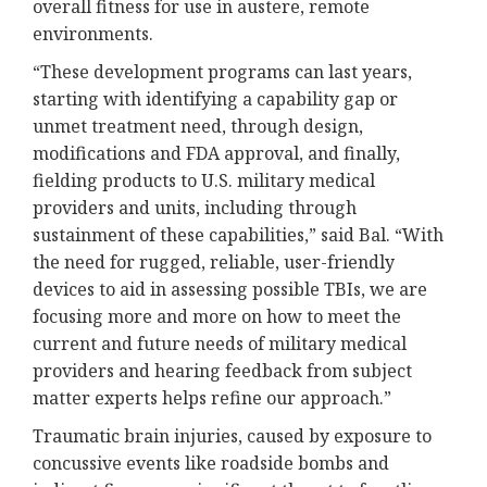
overall fitness for use in austere, remote
environments.
“These development programs can last years,
starting with identifying a capability gap or
unmet treatment need, through design,
modifications and FDA approval, and finally,
fielding products to U.S. military medical
providers and units, including through
sustainment of these capabilities,” said Bal. “With
the need for rugged, reliable, user-friendly
devices to aid in assessing possible TBIs, we are
focusing more and more on how to meet the
current and future needs of military medical
providers and hearing feedback from subject
matter experts helps refine our approach.”
Traumatic brain injuries, caused by exposure to
concussive events like roadside bombs and