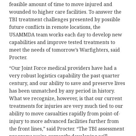
feasible amount of time to move injured and
wounded to higher care facilities. To answer the
TBI treatment challenges presented by possible
future conflicts in remote locations, the
USAMMDA team works each day to develop new
capabilities and improve tested treatments to
meet the needs of tomorrow’s Warfighters, said
Procter.
“Our Joint Force medical providers have had a
very robust logistics capability the past quarter
century, and our ability to save and preserve lives
has been unmatched by any period in history.
What we recognize, however, is that our current
treatments for injuries are very much tied to our
ability to move casualties rapidly from point-of-
injury to more advanced facilities further from
the front lines,” said Procter. “The TBI assessment