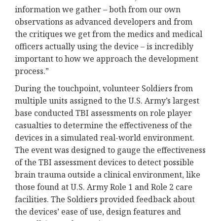
information we gather – both from our own
observations as advanced developers and from
the critiques we get from the medics and medical
officers actually using the device – is incredibly
important to how we approach the development
process.”
During the touchpoint, volunteer Soldiers from
multiple units assigned to the U.S. Army’s largest
base conducted TBI assessments on role player
casualties to determine the effectiveness of the
devices in a simulated real-world environment.
The event was designed to gauge the effectiveness
of the TBI assessment devices to detect possible
brain trauma outside a clinical environment, like
those found at U.S. Army Role 1 and Role 2 care
facilities. The Soldiers provided feedback about
the devices’ ease of use, design features and