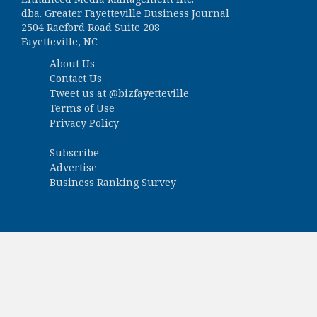
dba. Greater Fayetteville Business Journal
2504 Raeford Road Suite 208
Fayetteville, NC
About Us
Contact Us
Tweet us at
@bizfayetteville
Terms of Use
Privacy Policy
Subscribe
Advertise
Business Ranking Survey