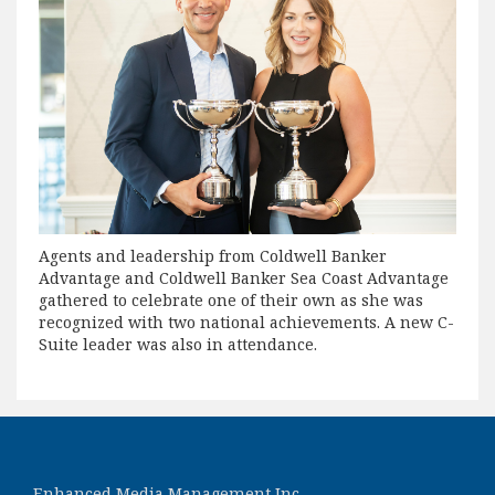
Agents and leadership from Coldwell Banker
Advantage and Coldwell Banker Sea Coast Advantage
gathered to celebrate one of their own as she was
recognized with two national achievements. A new C-
Suite leader was also in attendance.
Enhanced Media Management Inc.