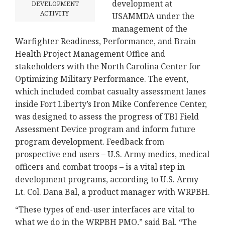
development at
DEVELOPMENT
ACTIVITY
USAMMDA under the
management of the
Warfighter Readiness, Performance, and Brain
Health Project Management Office and
stakeholders with the North Carolina Center for
Optimizing Military Performance. The event,
which included combat casualty assessment lanes
inside Fort Liberty’s Iron Mike Conference Center,
was designed to assess the progress of TBI Field
Assessment Device program and inform future
program development. Feedback from
prospective end users – U.S. Army medics, medical
officers and combat troops – is a vital step in
development programs, according to U.S. Army
Lt. Col. Dana Bal, a product manager with WRPBH.
“These types of end-user interfaces are vital to
what we do in the WRPBH PMO,” said Bal. “The