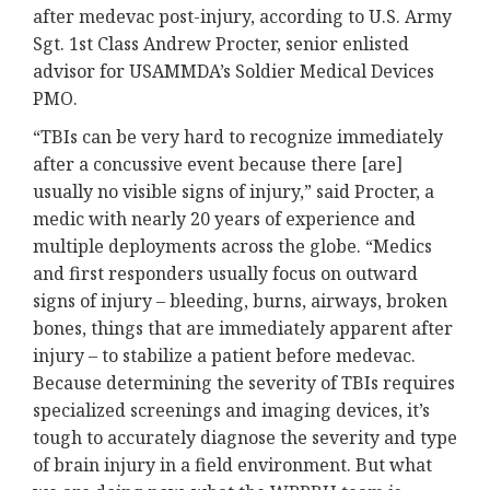
after medevac post-injury, according to U.S. Army
Sgt. 1st Class Andrew Procter, senior enlisted
advisor for USAMMDA’s Soldier Medical Devices
PMO.
“TBIs can be very hard to recognize immediately
after a concussive event because there [are]
usually no visible signs of injury,” said Procter, a
medic with nearly 20 years of experience and
multiple deployments across the globe. “Medics
and first responders usually focus on outward
signs of injury – bleeding, burns, airways, broken
bones, things that are immediately apparent after
injury – to stabilize a patient before medevac.
Because determining the severity of TBIs requires
specialized screenings and imaging devices, it’s
tough to accurately diagnose the severity and type
of brain injury in a field environment. But what