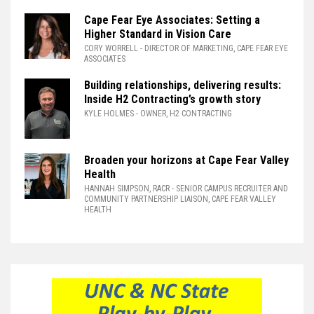
Cape Fear Eye Associates: Setting a
Higher Standard in Vision Care
CORY WORRELL
- DIRECTOR OF MARKETING, CAPE FEAR EYE
ASSOCIATES
Building relationships, delivering results:
Inside H2 Contracting’s growth story
KYLE HOLMES
- OWNER, H2 CONTRACTING
Broaden your horizons at Cape Fear Valley
Health
HANNAH SIMPSON, RACR
- SENIOR CAMPUS RECRUITER AND
COMMUNITY PARTNERSHIP LIAISON, CAPE FEAR VALLEY
HEALTH