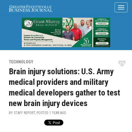
TECHNOLOGY
Brain injury solutions: U.S. Army
medical providers and military
medical developers gather to test
new brain injury devices
BY STAFF REPORT, POSTED
1 YEAR AGO