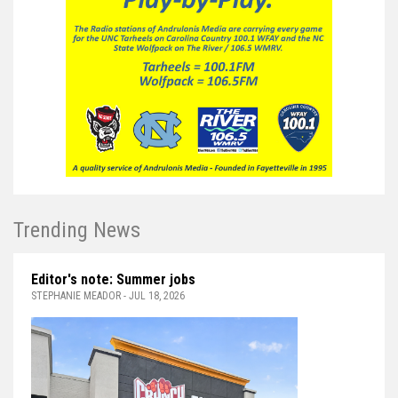
Trending News
Editor's note: Summer jobs
STEPHANIE MEADOR - JUL 18, 2026