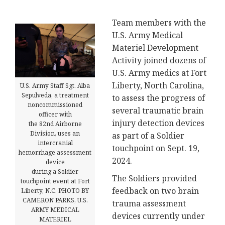
Team members with the
U.S. Army Medical
Materiel Development
Activity joined dozens of
U.S. Army medics at Fort
Liberty, North Carolina,
U.S. Army Staff Sgt. Alba
Sepulveda, a treatment
to assess the progress of
noncommissioned
several traumatic brain
officer with
injury detection devices
the 82nd Airborne
Division, uses an
as part of a Soldier
intercranial
touchpoint on Sept. 19,
hemorrhage assessment
2024.
device
during a Soldier
The Soldiers provided
touchpoint event at Fort
feedback on two brain
Liberty, N.C. PHOTO BY
CAMERON PARKS, U.S.
trauma assessment
ARMY MEDICAL
devices currently under
MATERIEL