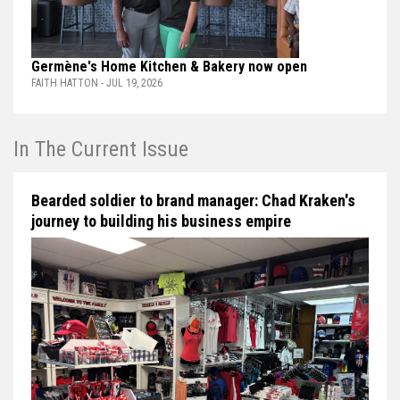
Germène's Home Kitchen & Bakery now open
FAITH HATTON - JUL 19, 2026
In The Current Issue
Bearded soldier to brand manager: Chad Kraken's
journey to building his business empire