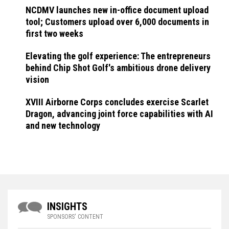
NCDMV launches new in-office document upload
tool; Customers upload over 6,000 documents in
first two weeks
Elevating the golf experience: The entrepreneurs
behind Chip Shot Golf's ambitious drone delivery
vision
XVIII Airborne Corps concludes exercise Scarlet
Dragon, advancing joint force capabilities with AI
and new technology
INSIGHTS
SPONSORS' CONTENT