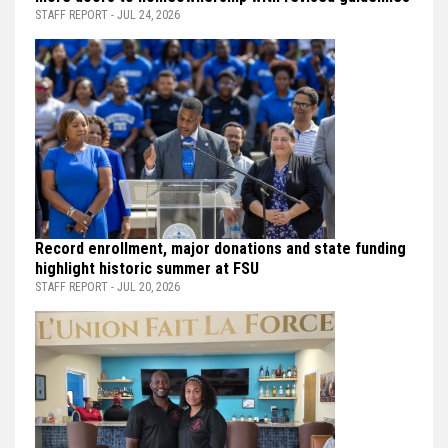
STAFF REPORT - JUL 24, 2026
Record enrollment, major donations and state funding
highlight historic summer at FSU
STAFF REPORT - JUL 20, 2026