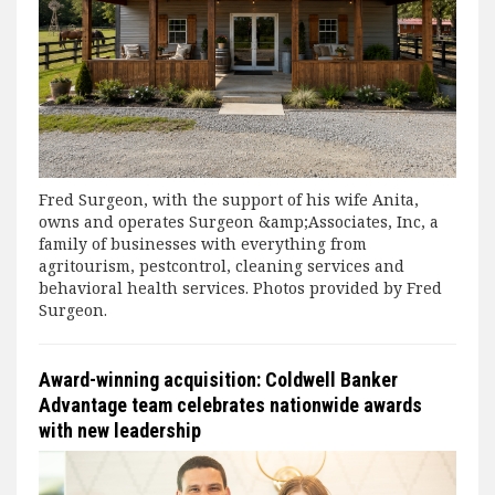
Fred Surgeon, with the support of his wife Anita,
owns and operates Surgeon &amp;Associates, Inc, a
family of businesses with everything from
agritourism, pestcontrol, cleaning services and
behavioral health services. Photos provided by Fred
Surgeon.
Award-winning acquisition: Coldwell Banker
Advantage team celebrates nationwide awards
with new leadership