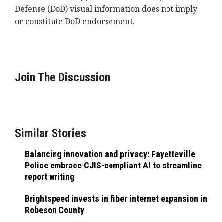
Defense (DoD) visual information does not imply
or constitute DoD endorsement.
Join The Discussion
Similar Stories
Balancing innovation and privacy: Fayetteville
Police embrace CJIS-compliant AI to streamline
report writing
Brightspeed invests in fiber internet expansion in
Robeson County