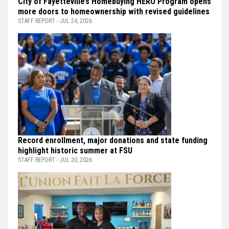
City of Fayetteville’s Homebuying HERO Program opens
more doors to homeownership with revised guidelines
STAFF REPORT - JUL 24, 2026
Record enrollment, major donations and state funding
highlight historic summer at FSU
STAFF REPORT - JUL 20, 2026