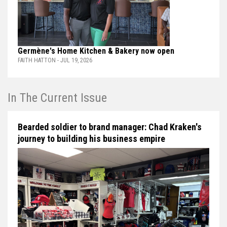
Germène's Home Kitchen & Bakery now open
FAITH HATTON - JUL 19, 2026
In The Current Issue
Bearded soldier to brand manager: Chad Kraken's
journey to building his business empire