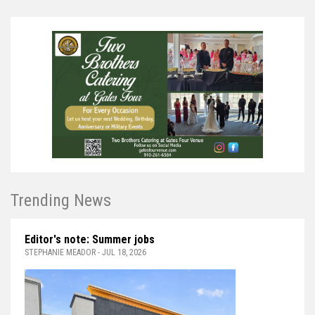
Trending News
Editor's note: Summer jobs
STEPHANIE MEADOR - JUL 18, 2026