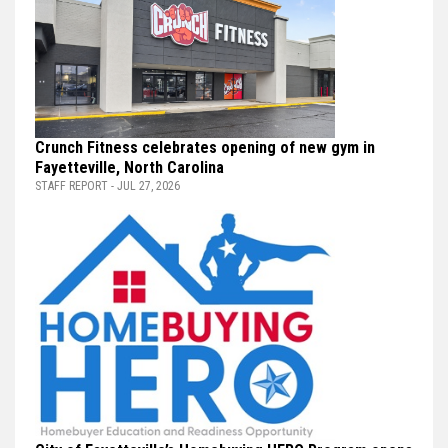
Crunch Fitness celebrates opening of new gym in
Fayetteville, North Carolina
STAFF REPORT - JUL 27, 2026