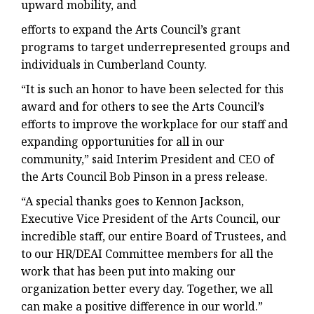
upward mobility, and
efforts to expand the Arts Council’s grant
programs to target underrepresented groups and
individuals in Cumberland County.
“It is such an honor to have been selected for this
award and for others to see the Arts Council’s
efforts to improve the workplace for our staff and
expanding opportunities for all in our
community,” said Interim President and CEO of
the Arts Council Bob Pinson in a press release.
“A special thanks goes to Kennon Jackson,
Executive Vice President of the Arts Council, our
incredible staff, our entire Board of Trustees, and
to our HR/DEAI Committee members for all the
work that has been put into making our
organization better every day. Together, we all
can make a positive difference in our world.”