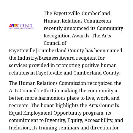
The Fayetteville-Cumberland
Human Relations Commission
recently announced its Community
Recognition Awards. The Arts
Council of
Fayetteville|Cumberland County has been named
the Industry/Business Award recipient for
services provided in promoting positive human
relations in Fayetteville and Cumberland County.
The Human Relations Commission recognized the
Arts Council’s effort in making the community a
better, more harmonious place to live, work, and
recreate. The honor highlights the Arts Council’s
Equal Employment Opportunity program, its
commitment to Diversity, Equity, Accessibility, and
Inclusion, its training seminars and direction for