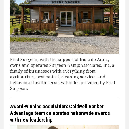
Fred Surgeon, with the support of his wife Anita,
owns and operates Surgeon &amp;Associates, Inc, a
family of businesses with everything from
agritourism, pestcontrol, cleaning services and
behavioral health services. Photos provided by Fred
Surgeon.
Award-winning acquisition: Coldwell Banker
Advantage team celebrates nationwide awards
with new leadership