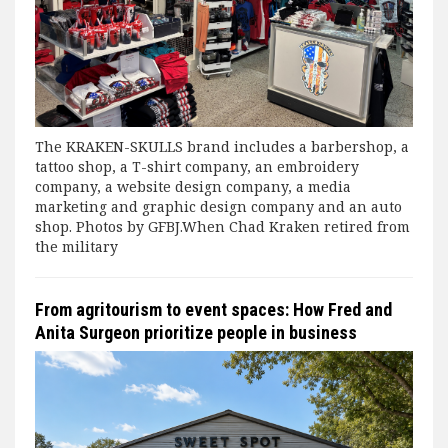
The KRAKEN-SKULLS brand includes a barbershop, a
tattoo shop, a T-shirt company, an embroidery
company, a website design company, a media
marketing and graphic design company and an auto
shop. Photos by GFBJ.When Chad Kraken retired from
the military
From agritourism to event spaces: How Fred and
Anita Surgeon prioritize people in business