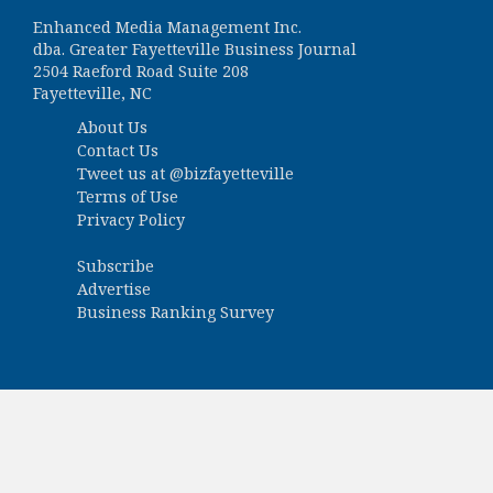
Enhanced Media Management Inc.
dba. Greater Fayetteville Business Journal
2504 Raeford Road Suite 208
Fayetteville, NC
About Us
Contact Us
Tweet us at
@bizfayetteville
Terms of Use
Privacy Policy
Subscribe
Advertise
Business Ranking Survey