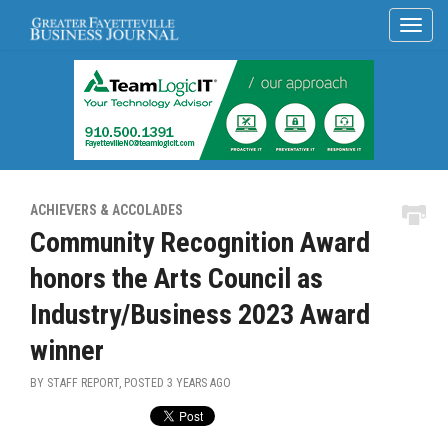
ACHIEVERS & ACCOLADES
Community Recognition Award
honors the Arts Council as
Industry/Business 2023 Award
winner
BY STAFF REPORT, POSTED
3 YEARS AGO