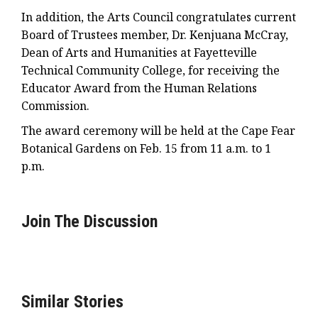
In addition, the Arts Council congratulates current
Board of Trustees member, Dr. Kenjuana McCray,
Dean of Arts and Humanities at Fayetteville
Technical Community College, for receiving the
Educator Award from the Human Relations
Commission.
The award ceremony will be held at the Cape Fear
Botanical Gardens on Feb. 15 from 11 a.m. to 1
p.m.
Join The Discussion
Similar Stories