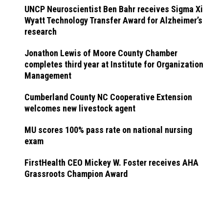
UNCP Neuroscientist Ben Bahr receives Sigma Xi
Wyatt Technology Transfer Award for Alzheimer’s
research
Jonathon Lewis of Moore County Chamber
completes third year at Institute for Organization
Management
Cumberland County NC Cooperative Extension
welcomes new livestock agent
MU scores 100% pass rate on national nursing
exam
FirstHealth CEO Mickey W. Foster receives AHA
Grassroots Champion Award