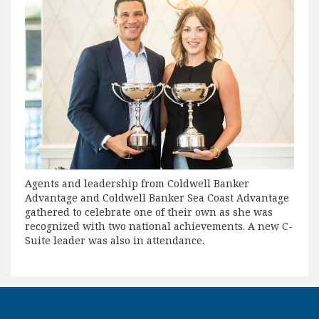
Agents and leadership from Coldwell Banker
Advantage and Coldwell Banker Sea Coast Advantage
gathered to celebrate one of their own as she was
recognized with two national achievements. A new C-
Suite leader was also in attendance.