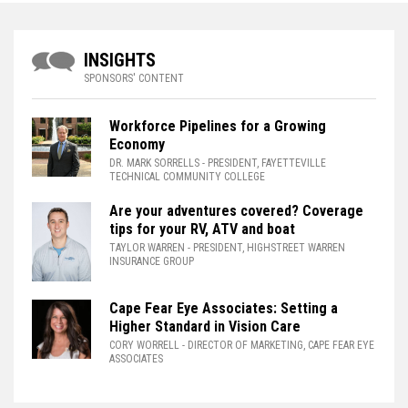
INSIGHTS
SPONSORS' CONTENT
Workforce Pipelines for a Growing
Economy
DR. MARK SORRELLS
- PRESIDENT, FAYETTEVILLE
TECHNICAL COMMUNITY COLLEGE
Are your adventures covered? Coverage
tips for your RV, ATV and boat
TAYLOR WARREN
- PRESIDENT, HIGHSTREET WARREN
INSURANCE GROUP
Cape Fear Eye Associates: Setting a
Higher Standard in Vision Care
CORY WORRELL
- DIRECTOR OF MARKETING, CAPE FEAR EYE
ASSOCIATES