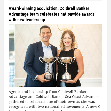
Award-winning acquisition: Coldwell Banker
Advantage team celebrates nationwide awards
with new leadership
Agents and leadership from Coldwell Banker
Advantage and Coldwell Banker Sea Coast Advantage
gathered to celebrate one of their own as she was
recognized with two national achievements. A new C-