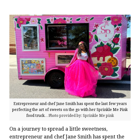
Entrepreneur and chef Jane Smith has spent the last few years
perfecting the art of sweets on the go with her Sprinkle Me Pink
food truck. .
Photo provided by: Sprinkle Me pink
On a journey to spread a little sweetness,
entrepreneur and chef Jane Smith has spent the