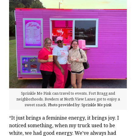
Sprinkle Me Pink can travel to events, Fort Bragg and
neighborhoods. Bowlers at North View Lanes got to enjoy a
sweet snack.
Photo provided by: Sprinkle Me pink
“It just brings a feminine energy, it brings joy. I
noticed something, when my truck used to be
white, we had good energy. We've always had