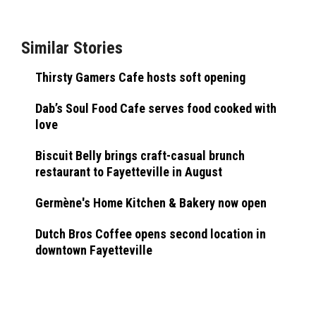
Similar Stories
Thirsty Gamers Cafe hosts soft opening
Dab’s Soul Food Cafe serves food cooked with
love
Biscuit Belly brings craft-casual brunch
restaurant to Fayetteville in August
Germène's Home Kitchen & Bakery now open
Dutch Bros Coffee opens second location in
downtown Fayetteville