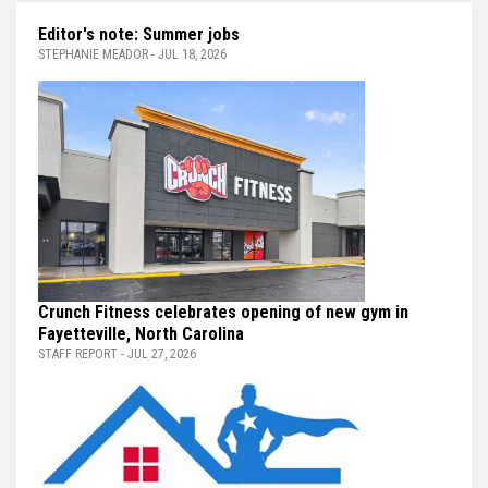
Editor's note: Summer jobs
STEPHANIE MEADOR - JUL 18, 2026
Crunch Fitness celebrates opening of new gym in
Fayetteville, North Carolina
STAFF REPORT - JUL 27, 2026