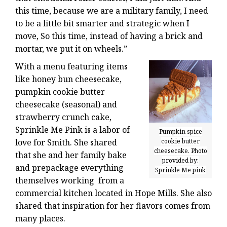
this time, because we are a military family, I need
to be a little bit smarter and strategic when I
move, So this time, instead of having a brick and
mortar, we put it on wheels.”
With a menu featuring items
like honey bun cheesecake,
pumpkin cookie butter
cheesecake (seasonal) and
strawberry crunch cake,
Sprinkle Me Pink is a labor of
Pumpkin spice
cookie butter
love for Smith. She shared
cheesecake. Photo
that she and her family bake
provided by:
and prepackage everything
Sprinkle Me pink
themselves working from a
commercial kitchen located in Hope Mills. She also
shared that inspiration for her flavors comes from
many places.