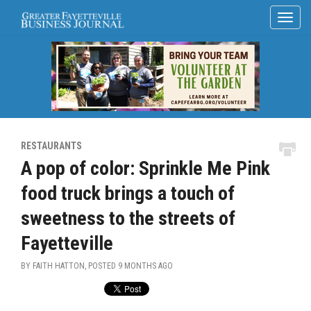
RESTAURANTS
A pop of color: Sprinkle Me Pink
food truck brings a touch of
sweetness to the streets of
Fayetteville
BY FAITH HATTON, POSTED
9 MONTHS AGO