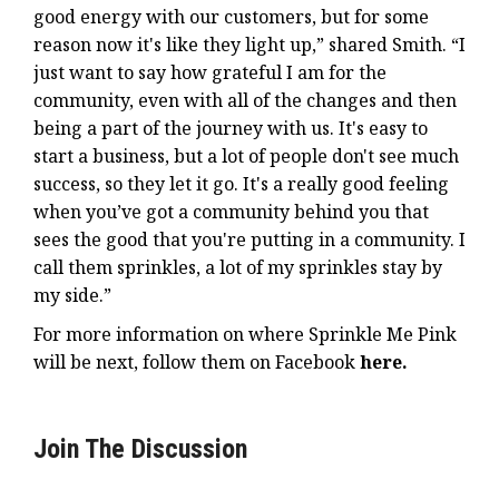
good energy with our customers, but for some
reason now it's like they light up,” shared Smith. “I
just want to say how grateful I am for the
community, even with all of the changes and then
being a part of the journey with us. It's easy to
start a business, but a lot of people don't see much
success, so they let it go. It's a really good feeling
when you’ve got a community behind you that
sees the good that you're putting in a community. I
call them sprinkles, a lot of my sprinkles stay by
my side.”
For more information on where Sprinkle Me Pink
will be next, follow them on Facebook
here
.
Join The Discussion