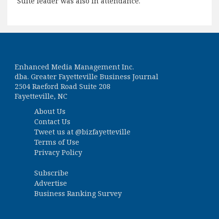
Suite leader was also in attendance.
Enhanced Media Management Inc.
dba. Greater Fayetteville Business Journal
2504 Raeford Road Suite 208
Fayetteville, NC
About Us
Contact Us
Tweet us at
@bizfayetteville
Terms of Use
Privacy Policy
Subscribe
Advertise
Business Ranking Survey