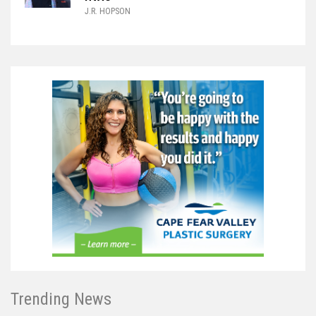
J.R. HOPSON
Trending News