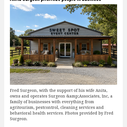
Fred Surgeon, with the support of his wife Anita,
owns and operates Surgeon &amp;Associates, Inc, a
family of businesses with everything from
agritourism, pestcontrol, cleaning services and
behavioral health services. Photos provided by Fred
Surgeon.