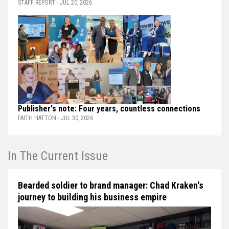
STAFF REPORT - JUL 20, 2026
Publisher's note: Four years, countless connections
FAITH HATTON - JUL 30, 2026
In The Current Issue
Bearded soldier to brand manager: Chad Kraken's
journey to building his business empire