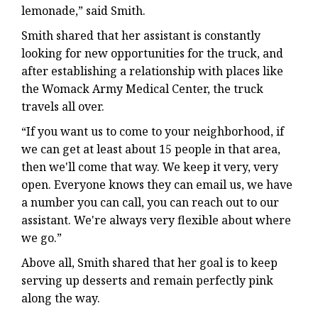
lemonade,” said Smith.
Smith shared that her assistant is constantly
looking for new opportunities for the truck, and
after establishing a relationship with places like
the Womack Army Medical Center, the truck
travels all over.
“If you want us to come to your neighborhood, if
we can get at least about 15 people in that area,
then we'll come that way. We keep it very, very
open. Everyone knows they can email us, we have
a number you can call, you can reach out to our
assistant. We're always very flexible about where
we go.”
Above all, Smith shared that her goal is to keep
serving up desserts and remain perfectly pink
along the way.