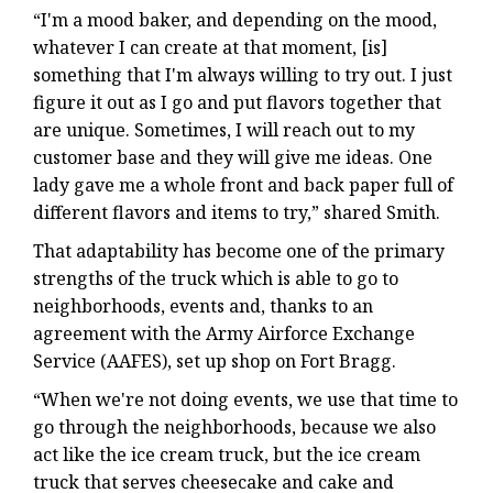
“I'm a mood baker, and depending on the mood,
whatever I can create at that moment, [is]
something that I'm always willing to try out. I just
figure it out as I go and put flavors together that
are unique. Sometimes, I will reach out to my
customer base and they will give me ideas. One
lady gave me a whole front and back paper full of
different flavors and items to try,” shared Smith.
That adaptability has become one of the primary
strengths of the truck which is able to go to
neighborhoods, events and, thanks to an
agreement with the Army Airforce Exchange
Service (AAFES), set up shop on Fort Bragg.
“When we're not doing events, we use that time to
go through the neighborhoods, because we also
act like the ice cream truck, but the ice cream
truck that serves cheesecake and cake and