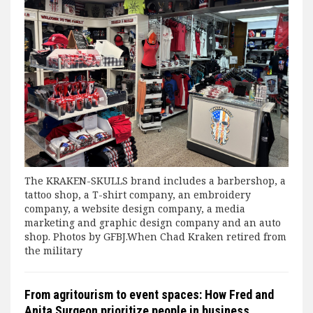
The KRAKEN-SKULLS brand includes a barbershop, a
tattoo shop, a T-shirt company, an embroidery
company, a website design company, a media
marketing and graphic design company and an auto
shop. Photos by GFBJ.When Chad Kraken retired from
the military
From agritourism to event spaces: How Fred and
Anita Surgeon prioritize people in business