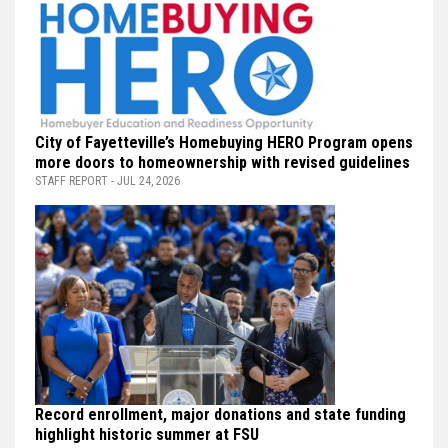
City of Fayetteville’s Homebuying HERO Program opens
more doors to homeownership with revised guidelines
STAFF REPORT - JUL 24, 2026
Record enrollment, major donations and state funding
highlight historic summer at FSU