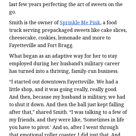
last few years perfecting the art of sweets on the
go.
Smith is the owner of
Sprinkle Me Pink
, a food
truck serving prepackaged sweets like cake slices,
cheesecake, cookies, lemonade and more to
Fayetteville and Fort Bragg.
What began as an adaptive way for her to stay
employed during her husband’s military career
has turned into a thriving, family-run business.
“I started out downtown Fayetteville. We had a
little shop, and it was going really, really good.
And then, because my husband is military, we had
to shut it down. And then the ball just kept falling
after that,” shared Smith. “I was talking to a few of
my friends, and they were like, ‘Sometimes in life
you have to pivot.’ And so, after I went through
that emotional roller coaster, I did just that. And