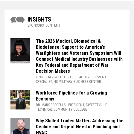
INSIGHTS
SPONSORS' CONTENT
The 2026 Medical, Biomedical &
Biodefense: Support to America’s
Warfighters and Veterans Symposium Will
Connect Medical Industry Businesses with
Key Federal and Department of War
Decision Makers
FRAN PEREZ-WILHITE
- FEDERAL DEVELOPMENT
SPECIALIST, NC MILITARY BUSINESS CENTER
Workforce Pipelines for a Growing
Economy
DR. MARK SORRELLS
- PRESIDENT, FAYETTEVILLE
TECHNICAL COMMUNITY COLLEGE
Why Skilled Trades Matter: Addressing the
Decline and Urgent Need in Plumbing and
HVAC