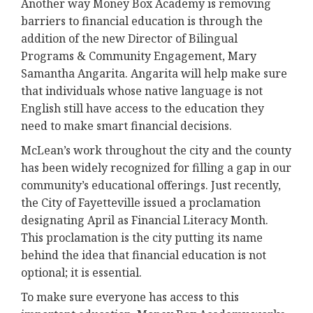
Another way Money Box Academy is removing
barriers to financial education is through the
addition of the new Director of Bilingual
Programs & Community Engagement, Mary
Samantha Angarita. Angarita will help make sure
that individuals whose native language is not
English still have access to the education they
need to make smart financial decisions.
McLean’s work throughout the city and the county
has been widely recognized for filling a gap in our
community’s educational offerings. Just recently,
the City of Fayetteville issued a proclamation
designating April as Financial Literacy Month.
This proclamation is the city putting its name
behind the idea that financial education is not
optional; it is essential.
To make sure everyone has access to this