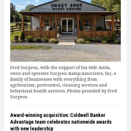
Fred Surgeon, with the support of his wife Anita,
owns and operates Surgeon &amp;Associates, Inc, a
family of businesses with everything from
agritourism, pestcontrol, cleaning services and
behavioral health services. Photos provided by Fred
Surgeon.
Award-winning acquisition: Coldwell Banker
Advantage team celebrates nationwide awards
with new leadership