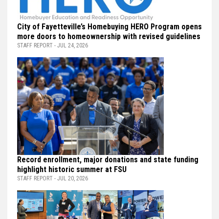
City of Fayetteville’s Homebuying HERO Program opens
more doors to homeownership with revised guidelines
STAFF REPORT - JUL 24, 2026
Record enrollment, major donations and state funding
highlight historic summer at FSU
STAFF REPORT - JUL 20, 2026