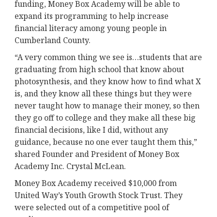
funding, Money Box Academy will be able to
expand its programming to help increase
financial literacy among young people in
Cumberland County.
“A very common thing we see is…students that are
graduating from high school that know about
photosynthesis, and they know how to find what X
is, and they know all these things but they were
never taught how to manage their money, so then
they go off to college and they make all these big
financial decisions, like I did, without any
guidance, because no one ever taught them this,”
shared Founder and President of Money Box
Academy Inc. Crystal McLean.
Money Box Academy received $10,000 from
United Way’s Youth Growth Stock Trust. They
were selected out of a competitive pool of