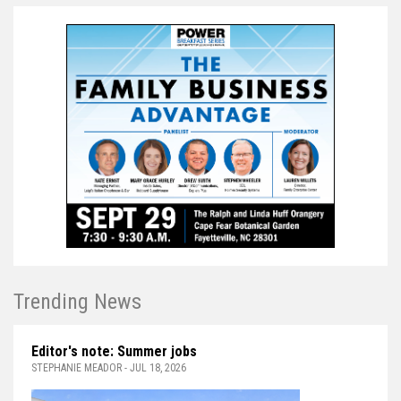
Trending News
Editor's note: Summer jobs
STEPHANIE MEADOR - JUL 18, 2026