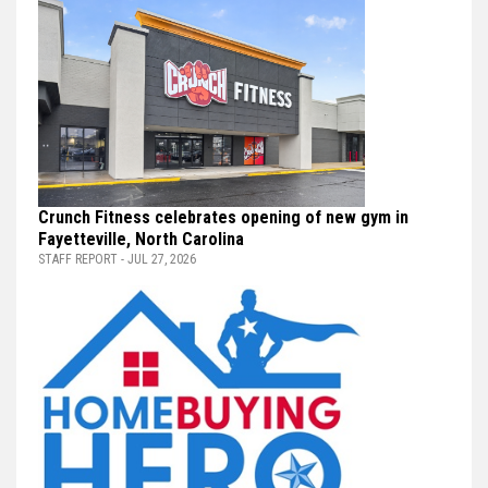
Crunch Fitness celebrates opening of new gym in
Fayetteville, North Carolina
STAFF REPORT - JUL 27, 2026