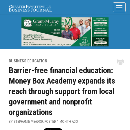
BUSINESS EDUCATION
Barrier-free financial education:
Money Box Academy expands its
reach through support from local
government and nonprofit
organizations
BY STEPHANIE MEADOR, POSTED
1 MONTH AGO