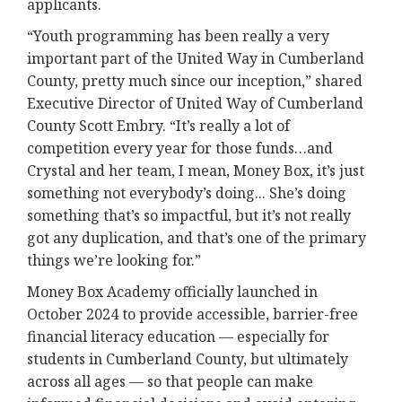
applicants.
“Youth programming has been really a very
important part of the United Way in Cumberland
County, pretty much since our inception,” shared
Executive Director of United Way of Cumberland
County Scott Embry. “It’s really a lot of
competition every year for those funds…and
Crystal and her team, I mean, Money Box, it’s just
something not everybody’s doing... She’s doing
something that’s so impactful, but it’s not really
got any duplication, and that’s one of the primary
things we’re looking for.”
Money Box Academy officially launched in
October 2024 to provide accessible, barrier-free
financial literacy education — especially for
students in Cumberland County, but ultimately
across all ages — so that people can make