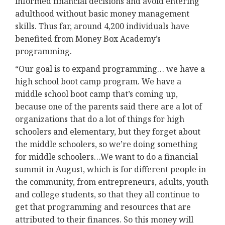
informed financial decisions and avoid entering
adulthood without basic money management
skills. Thus far, around 4,200 individuals have
benefited from Money Box Academy’s
programming.
“Our goal is to expand programming… we have a
high school boot camp program. We have a
middle school boot camp that’s coming up,
because one of the parents said there are a lot of
organizations that do a lot of things for high
schoolers and elementary, but they forget about
the middle schoolers, so we’re doing something
for middle schoolers…We want to do a financial
summit in August, which is for different people in
the community, from entrepreneurs, adults, youth
and college students, so that they all continue to
get that programming and resources that are
attributed to their finances. So this money will