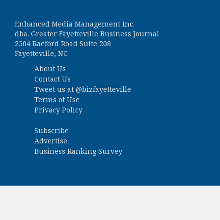
Enhanced Media Management Inc.
dba. Greater Fayetteville Business Journal
2504 Raeford Road Suite 208
Fayetteville, NC
About Us
Contact Us
Tweet us at
@bizfayetteville
Terms of Use
Privacy Policy
Subscribe
Advertise
Business Ranking Survey