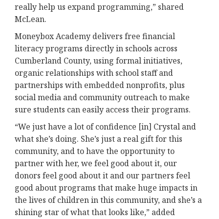
really help us expand programming,” shared
McLean.
Moneybox Academy delivers free financial
literacy programs directly in schools across
Cumberland County, using formal initiatives,
organic relationships with school staff and
partnerships with embedded nonprofits, plus
social media and community outreach to make
sure students can easily access their programs.
“We just have a lot of confidence [in] Crystal and
what she’s doing. She’s just a real gift for this
community, and to have the opportunity to
partner with her, we feel good about it, our
donors feel good about it and our partners feel
good about programs that make huge impacts in
the lives of children in this community, and she’s a
shining star of what that looks like,” added