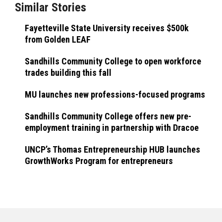
Similar Stories
Fayetteville State University receives $500k
from Golden LEAF
Sandhills Community College to open workforce
trades building this fall
MU launches new professions-focused programs
Sandhills Community College offers new pre-
employment training in partnership with Dracoe
UNCP’s Thomas Entrepreneurship HUB launches
GrowthWorks Program for entrepreneurs