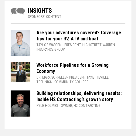
INSIGHTS
SPONSORS' CONTENT
Are your adventures covered? Coverage
tips for your RV, ATV and boat
TAYLOR WARREN
- PRESIDENT, HIGHSTREET WARREN
INSURANCE GROUP
Workforce Pipelines for a Growing
Economy
DR. MARK SORRELLS
- PRESIDENT, FAYETTEVILLE
TECHNICAL COMMUNITY COLLEGE
Building relationships, delivering results:
Inside H2 Contracting’s growth story
KYLE HOLMES
- OWNER, H2 CONTRACTING