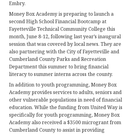
Embry.
Money Box Academy is preparing to launch a
second High School Financial Bootcamp at
Fayetteville Technical Community College this
month, June 8-12, following last year’s inaugural
session that was covered by local news. They are
also partnering with the City of Fayetteville and
Cumberland County Parks and Recreation
Department this summer to bring financial
literacy to summer interns across the county.
In addition to youth programming, Money Box
Academy provides services to adults, seniors and
other vulnerable populations in need of financial
education. While the funding from United Way is
specifically for youth programming, Money Box
Academy also received a $3500 microgrant from
Cumberland County to assist in providing