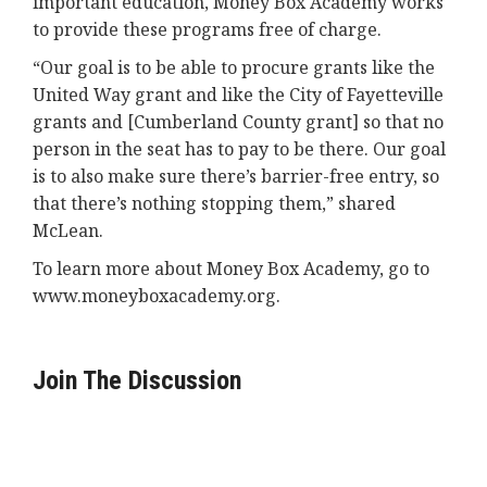
important education, Money Box Academy works
to provide these programs free of charge.
“Our goal is to be able to procure grants like the
United Way grant and like the City of Fayetteville
grants and [Cumberland County grant] so that no
person in the seat has to pay to be there. Our goal
is to also make sure there’s barrier-free entry, so
that there’s nothing stopping them,” shared
McLean.
To learn more about Money Box Academy, go to
www.moneyboxacademy.org.
Join The Discussion