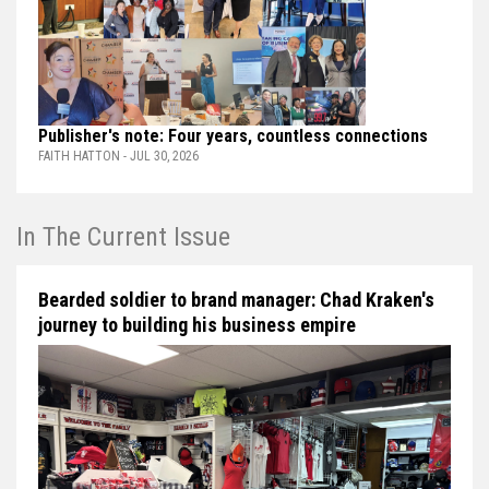
Publisher's note: Four years, countless connections
FAITH HATTON - JUL 30, 2026
In The Current Issue
Bearded soldier to brand manager: Chad Kraken's
journey to building his business empire