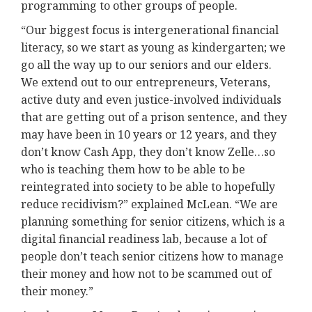
programming to other groups of people.
“Our biggest focus is intergenerational financial
literacy, so we start as young as kindergarten; we
go all the way up to our seniors and our elders.
We extend out to our entrepreneurs, Veterans,
active duty and even justice-involved individuals
that are getting out of a prison sentence, and they
may have been in 10 years or 12 years, and they
don’t know Cash App, they don’t know Zelle…so
who is teaching them how to be able to be
reintegrated into society to be able to hopefully
reduce recidivism?” explained McLean. “We are
planning something for senior citizens, which is a
digital financial readiness lab, because a lot of
people don’t teach senior citizens how to manage
their money and how not to be scammed out of
their money.”