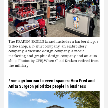
The KRAKEN-SKULLS brand includes a barbershop, a
tattoo shop, a T-shirt company, an embroidery
company, a website design company, a media
marketing and graphic design company and an auto
shop. Photos by GFBJ.When Chad Kraken retired from
the military
From agritourism to event spaces: How Fred and
Anita Surgeon prioritize people in business