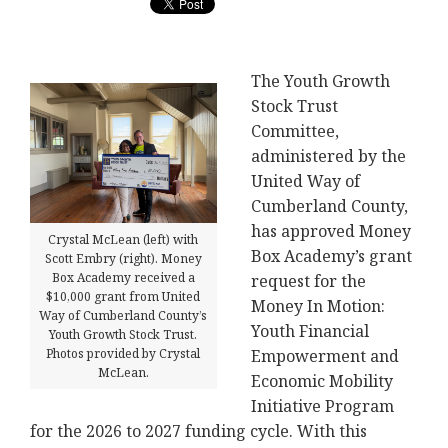
The Youth Growth
Stock Trust
Committee,
administered by the
United Way of
Cumberland County,
has approved Money
Crystal McLean (left) with
Box Academy’s grant
Scott Embry (right). Money
Box Academy received a
request for the
$10,000 grant from United
Money In Motion:
Way of Cumberland County’s
Youth Financial
Youth Growth Stock Trust.
Empowerment and
Photos provided by Crystal
McLean.
Economic Mobility
Initiative Program
for the 2026 to 2027 funding cycle. With this