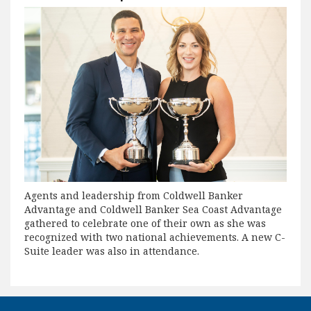
Agents and leadership from Coldwell Banker
Advantage and Coldwell Banker Sea Coast Advantage
gathered to celebrate one of their own as she was
recognized with two national achievements. A new C-
Suite leader was also in attendance.