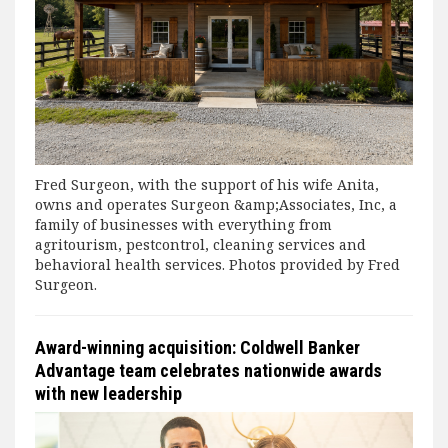
Fred Surgeon, with the support of his wife Anita,
owns and operates Surgeon &amp;Associates, Inc, a
family of businesses with everything from
agritourism, pestcontrol, cleaning services and
behavioral health services. Photos provided by Fred
Surgeon.
Award-winning acquisition: Coldwell Banker
Advantage team celebrates nationwide awards
with new leadership