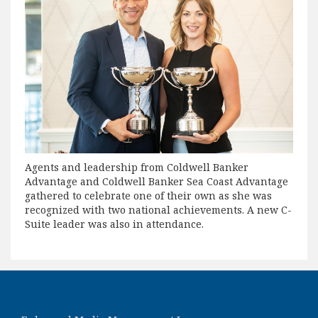
Agents and leadership from Coldwell Banker
Advantage and Coldwell Banker Sea Coast Advantage
gathered to celebrate one of their own as she was
recognized with two national achievements. A new C-
Suite leader was also in attendance.