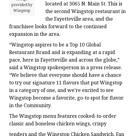
located at 3065 N. Main St. This is
provided by
Wingstop
the second Wingstop restaurant in
the Fayetteville area, and the
franchisee looks forward to the continued
expansion in the area.
“Wingstop aspires to be a Top 10 Global
Restaurant Brand and is expanding at a rapid
pace, here in Fayetteville and across the globe,”
said a Wingstop spokesperson in a press release.
“We believe that everyone should have a chance
to try our signature 11 flavors that put Wingstop
in a category of one, and we’re excited to see
Wingstop become a favorite, go-to spot for flavor
in the Community.
The Wingstop menu features cooked-to-order
classic and boneless chicken wings, crispy
tenders and the Wingstop Chicken Sandwich. Fan