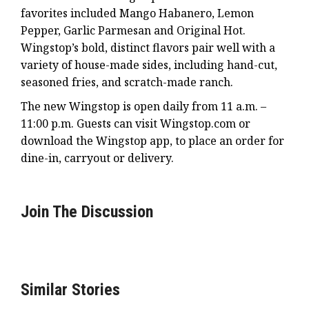
favorites included Mango Habanero, Lemon
Pepper, Garlic Parmesan and Original Hot.
Wingstop’s bold, distinct flavors pair well with a
variety of house-made sides, including hand-cut,
seasoned fries, and scratch-made ranch.
The new Wingstop is open daily from 11 a.m. –
11:00 p.m. Guests can visit Wingstop.com or
download the Wingstop app, to place an order for
dine-in, carryout or delivery.
Join The Discussion
Similar Stories