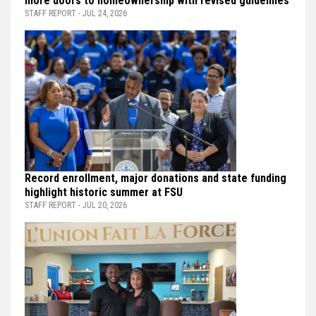
more doors to homeownership with revised guidelines
STAFF REPORT - JUL 24, 2026
Record enrollment, major donations and state funding
highlight historic summer at FSU
STAFF REPORT - JUL 20, 2026