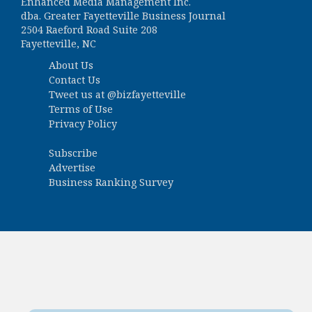
Enhanced Media Management Inc.
dba. Greater Fayetteville Business Journal
2504 Raeford Road Suite 208
Fayetteville, NC
About Us
Contact Us
Tweet us at
@bizfayetteville
Terms of Use
Privacy Policy
Subscribe
Advertise
Business Ranking Survey