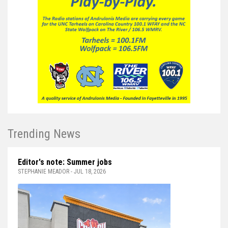
Trending News
Editor's note: Summer jobs
STEPHANIE MEADOR - JUL 18, 2026