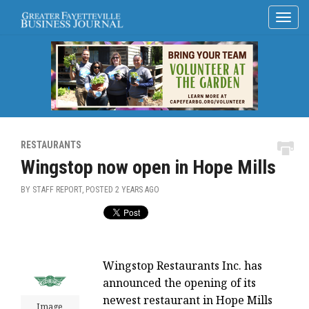
RESTAURANTS
Wingstop now open in Hope Mills
BY STAFF REPORT, POSTED
2 YEARS AGO
Wingstop Restaurants Inc. has
announced the opening of its
newest restaurant in Hope Mills
Image