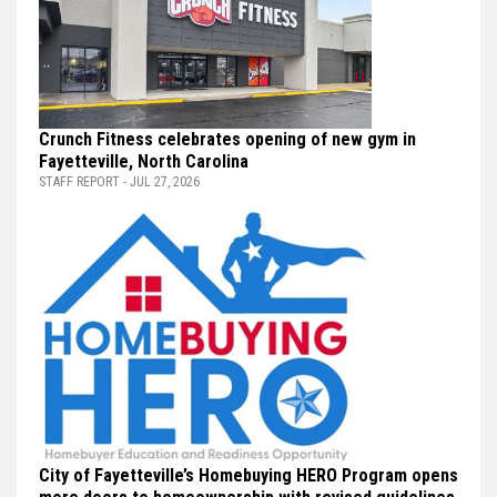
Crunch Fitness celebrates opening of new gym in
Fayetteville, North Carolina
STAFF REPORT - JUL 27, 2026
City of Fayetteville’s Homebuying HERO Program opens