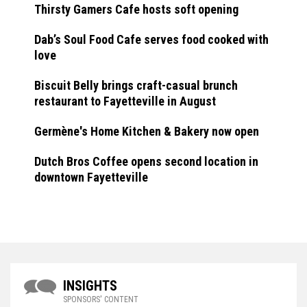
Thirsty Gamers Cafe hosts soft opening
Dab’s Soul Food Cafe serves food cooked with
love
Biscuit Belly brings craft-casual brunch
restaurant to Fayetteville in August
Germène's Home Kitchen & Bakery now open
Dutch Bros Coffee opens second location in
downtown Fayetteville
INSIGHTS
SPONSORS' CONTENT