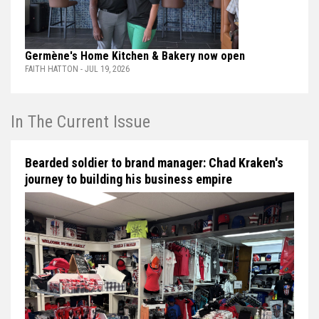
Germène's Home Kitchen & Bakery now open
FAITH HATTON - JUL 19, 2026
In The Current Issue
Bearded soldier to brand manager: Chad Kraken's
journey to building his business empire