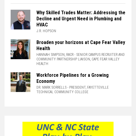
Why Skilled Trades Matter: Addressing the
Decline and Urgent Need in Plumbing and
HVAC
J.R. HOPSON
Broaden your horizons at Cape Fear Valley
Health
HANNAH SIMPSON, RACR
- SENIOR CAMPUS RECRUITER AND
COMMUNITY PARTNERSHIP LIAISON, CAPE FEAR VALLEY
HEALTH
Workforce Pipelines for a Growing
Economy
DR. MARK SORRELLS
- PRESIDENT, FAYETTEVILLE
TECHNICAL COMMUNITY COLLEGE