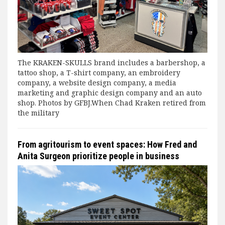
The KRAKEN-SKULLS brand includes a barbershop, a
tattoo shop, a T-shirt company, an embroidery
company, a website design company, a media
marketing and graphic design company and an auto
shop. Photos by GFBJ.When Chad Kraken retired from
the military
From agritourism to event spaces: How Fred and
Anita Surgeon prioritize people in business