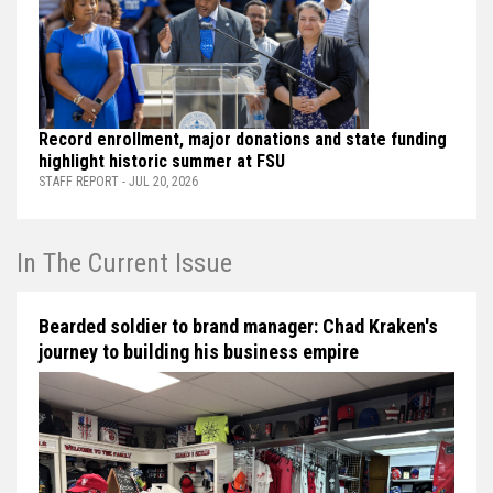
Record enrollment, major donations and state funding
highlight historic summer at FSU
STAFF REPORT - JUL 20, 2026
In The Current Issue
Bearded soldier to brand manager: Chad Kraken's
journey to building his business empire