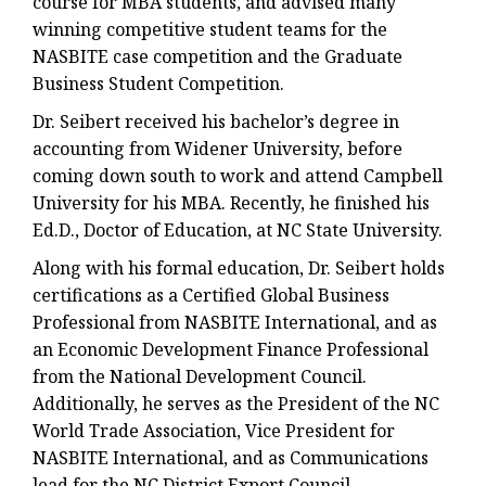
course for MBA students, and advised many
winning competitive student teams for the
NASBITE case competition and the Graduate
Business Student Competition.
Dr. Seibert received his bachelor’s degree in
accounting from Widener University, before
coming down south to work and attend Campbell
University for his MBA. Recently, he finished his
Ed.D., Doctor of Education, at NC State University.
Along with his formal education, Dr. Seibert holds
certifications as a Certified Global Business
Professional from NASBITE International, and as
an Economic Development Finance Professional
from the National Development Council.
Additionally, he serves as the President of the NC
World Trade Association, Vice President for
NASBITE International, and as Communications
lead for the NC District Export Council.