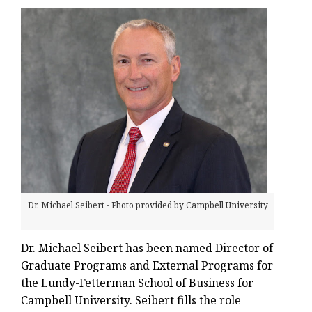
Dr. Michael Seibert - Photo provided by Campbell University
Dr. Michael Seibert has been named Director of
Graduate Programs and External Programs for
the Lundy-Fetterman School of Business for
Campbell University. Seibert fills the role