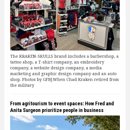
The KRAKEN-SKULLS brand includes a barbershop, a
tattoo shop, a T-shirt company, an embroidery
company, a website design company, a media
marketing and graphic design company and an auto
shop. Photos by GFBJ.When Chad Kraken retired from
the military
From agritourism to event spaces: How Fred and
Anita Surgeon prioritize people in business