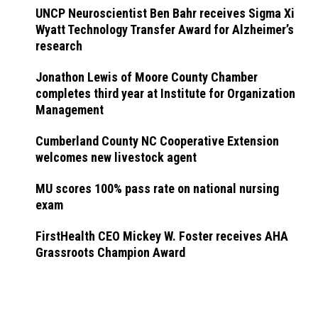
UNCP Neuroscientist Ben Bahr receives Sigma Xi
Wyatt Technology Transfer Award for Alzheimer’s
research
Jonathon Lewis of Moore County Chamber
completes third year at Institute for Organization
Management
Cumberland County NC Cooperative Extension
welcomes new livestock agent
MU scores 100% pass rate on national nursing
exam
FirstHealth CEO Mickey W. Foster receives AHA
Grassroots Champion Award