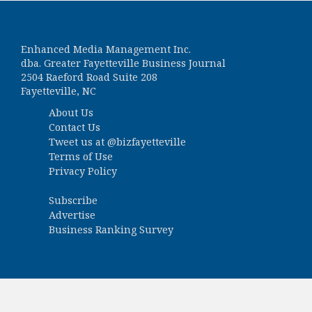
Enhanced Media Management Inc.
dba. Greater Fayetteville Business Journal
2504 Raeford Road Suite 208
Fayetteville, NC
About Us
Contact Us
Tweet us at
@bizfayetteville
Terms of Use
Privacy Policy
Subscribe
Advertise
Business Ranking Survey