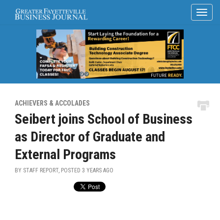
ACHIEVERS & ACCOLADES
Seibert joins School of Business
as Director of Graduate and
External Programs
BY STAFF REPORT, POSTED
3 YEARS AGO