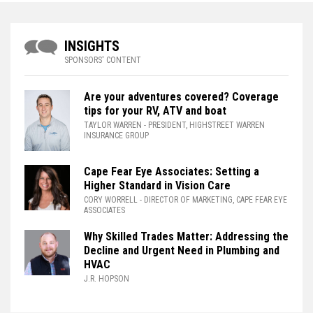
INSIGHTS
SPONSORS' CONTENT
Are your adventures covered? Coverage
tips for your RV, ATV and boat
TAYLOR WARREN
- PRESIDENT, HIGHSTREET WARREN
INSURANCE GROUP
Cape Fear Eye Associates: Setting a
Higher Standard in Vision Care
CORY WORRELL
- DIRECTOR OF MARKETING, CAPE FEAR EYE
ASSOCIATES
Why Skilled Trades Matter: Addressing the
Decline and Urgent Need in Plumbing and
HVAC
J.R. HOPSON