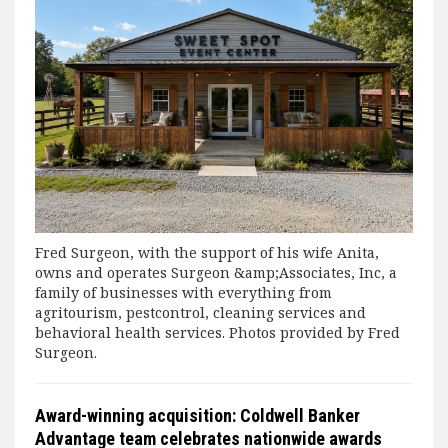
Fred Surgeon, with the support of his wife Anita,
owns and operates Surgeon &amp;Associates, Inc, a
family of businesses with everything from
agritourism, pestcontrol, cleaning services and
behavioral health services. Photos provided by Fred
Surgeon.
Award-winning acquisition: Coldwell Banker
Advantage team celebrates nationwide awards