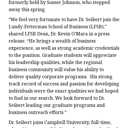
formerly held by Somer Johnson, who stepped
away this spring.
“We feel very fortunate to have Dr. Seibert join the
Lundy-Fetterman School of Business (LFSB),”
shared LFSB Dean, Dr. Kevin O’Mara in a press
release. “He brings a wealth of business
experience, as well as strong academic credentials
to the position. Graduate students will appreciate
his leadership qualities, while the regional
business community will value his ability to
deliver quality corporate programs. His strong
track record of success and passion for developing
individuals were the exact qualities we had hoped
to find in our search. We look forward to Dr.
Seibert leading our graduate programs and
business outreach efforts.”
Dr. Seibert joins Campbell University, full-time,