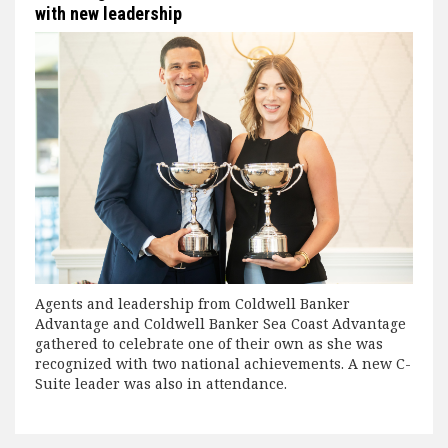
with new leadership
Agents and leadership from Coldwell Banker
Advantage and Coldwell Banker Sea Coast Advantage
gathered to celebrate one of their own as she was
recognized with two national achievements. A new C-
Suite leader was also in attendance.