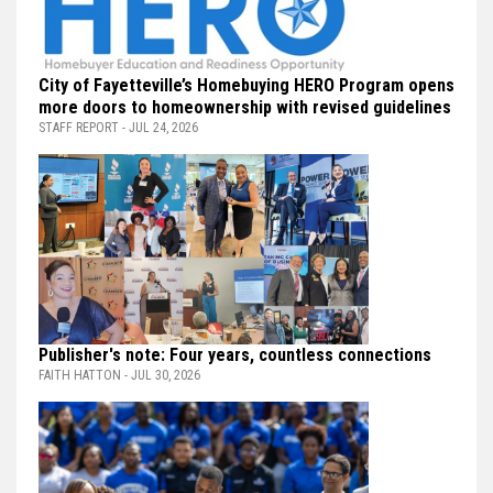
City of Fayetteville’s Homebuying HERO Program opens
more doors to homeownership with revised guidelines
STAFF REPORT - JUL 24, 2026
Publisher's note: Four years, countless connections
FAITH HATTON - JUL 30, 2026