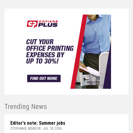
Trending News
Editor's note: Summer jobs
STEPHANIE MEADOR - JUL 18, 2026