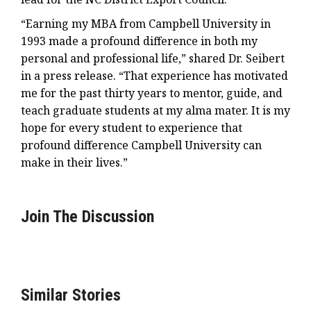
“Earning my MBA from Campbell University in
1993 made a profound difference in both my
personal and professional life,” shared Dr. Seibert
in a press release. “That experience has motivated
me for the past thirty years to mentor, guide, and
teach graduate students at my alma mater. It is my
hope for every student to experience that
profound difference Campbell University can
make in their lives.”
Join The Discussion
Similar Stories