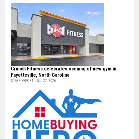
Crunch Fitness celebrates opening of new gym in
Fayetteville, North Carolina
STAFF REPORT - JUL 27, 2026