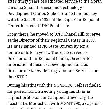
after thirty years of dedicated service to the North
Carolina Small Business and Technology
Development Center. Seibert started his journey
with the SBTDC in 1993 at the Cape Fear Regional
Center located at UNC Pembroke.
From there, he moved to UNC Chapel Hill to serve
as the Director of their Regional Center in 1997.
He later landed at NC State University for a
tenure of fifteen years; There, he served as
Director of their Regional Center, Director for
International Business Development and as
Director of Statewide Programs and Services for
the SBTDC.
During his stint with the NC SBTDC, Seibert fueled
his passion for instructing young minds as an
adjunct professor for Campbell University. He
assisted Dr. Mostashari with MGMT 790, a capstone