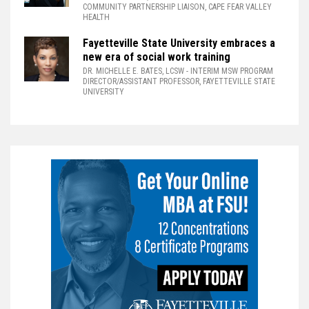
COMMUNITY PARTNERSHIP LIAISON, CAPE FEAR VALLEY
HEALTH
Fayetteville State University embraces a
new era of social work training
DR. MICHELLE E. BATES, LCSW
- INTERIM MSW PROGRAM
DIRECTOR/ASSISTANT PROFESSOR, FAYETTEVILLE STATE
UNIVERSITY