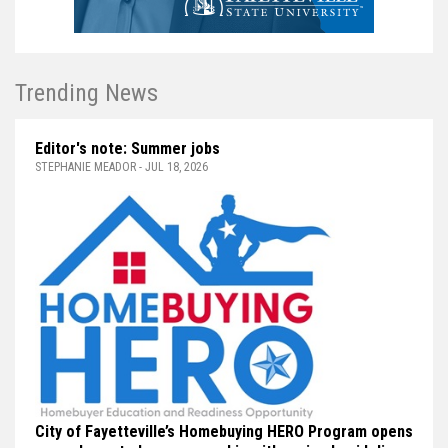
Trending News
Editor's note: Summer jobs
STEPHANIE MEADOR - JUL 18, 2026
City of Fayetteville’s Homebuying HERO Program opens