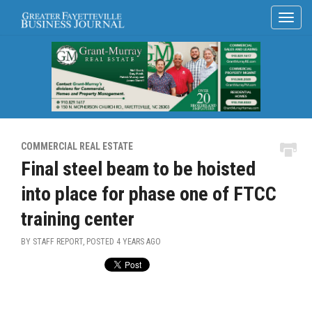
COMMERCIAL REAL ESTATE
Final steel beam to be hoisted
into place for phase one of FTCC
training center
BY STAFF REPORT, POSTED
4 YEARS AGO