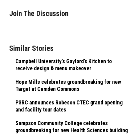
Join The Discussion
Similar Stories
Campbell University’s Gaylord’s Kitchen to
receive design & menu makeover
Hope Mills celebrates groundbreaking for new
Target at Camden Commons
PSRC announces Robeson CTEC grand opening
and facility tour dates
Sampson Community College celebrates
groundbreaking for new Health Sciences building