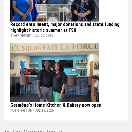
Record enrollment, major donations and state funding
highlight historic summer at FSU
STAFF REPORT - JUL 20, 2026
Germène's Home Kitchen & Bakery now open
FAITH HATTON - JUL 19, 2026