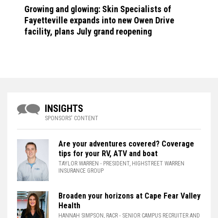
Growing and glowing: Skin Specialists of
Fayetteville expands into new Owen Drive
facility, plans July grand reopening
INSIGHTS
SPONSORS' CONTENT
Are your adventures covered? Coverage
tips for your RV, ATV and boat
TAYLOR WARREN
- PRESIDENT, HIGHSTREET WARREN
INSURANCE GROUP
Broaden your horizons at Cape Fear Valley
Health
HANNAH SIMPSON, RACR
- SENIOR CAMPUS RECRUITER AND