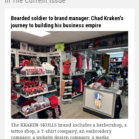
In The Current Issue
Bearded soldier to brand manager: Chad Kraken's
journey to building his business empire
The KRAKEN-SKULLS brand includes a barbershop, a
tattoo shop, a T-shirt company, an embroidery
company, a website design company, a media