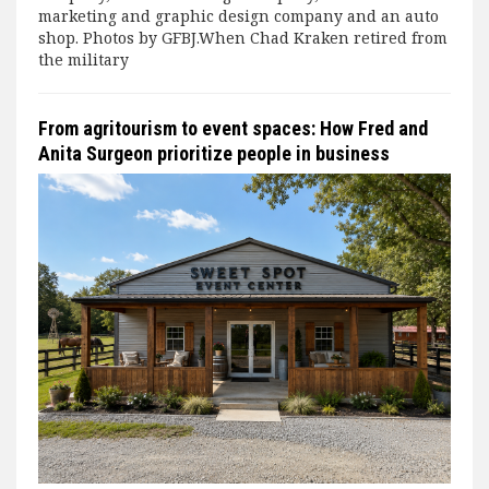
marketing and graphic design company and an auto
shop. Photos by GFBJ.When Chad Kraken retired from
the military
From agritourism to event spaces: How Fred and
Anita Surgeon prioritize people in business