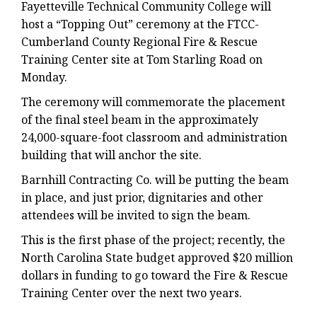
Fayetteville Technical Community College will
host a “Topping Out” ceremony at the
FTCC-
Cumberland County Regional Fire & Rescue
Training Center site at Tom Starling Road on
Monday.
The ceremony will commemorate the placement
of the final steel beam in the approximately
24,000-square-foot classroom and administration
building that will anchor the site.
Barnhill Contracting Co. will be putting the beam
in place, and just prior, dignitaries and other
attendees will be invited to sign the beam.
This is the first phase of the project; recently, the
North Carolina State budget approved $20 million
dollars in funding to go toward the Fire & Rescue
Training Center over the next two years.