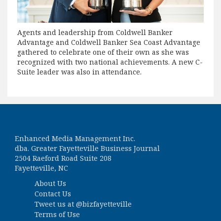
Agents and leadership from Coldwell Banker
Advantage and Coldwell Banker Sea Coast Advantage
gathered to celebrate one of their own as she was
recognized with two national achievements. A new C-
Suite leader was also in attendance.
Enhanced Media Management Inc.
dba. Greater Fayetteville Business Journal
2504 Raeford Road Suite 208
Fayetteville, NC
About Us
Contact Us
Tweet us at
@bizfayetteville
Terms of Use