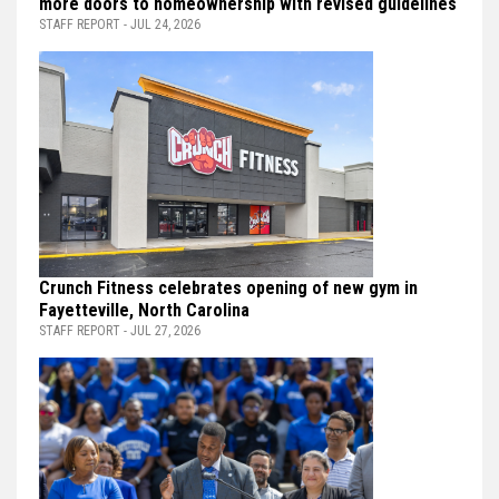
more doors to homeownership with revised guidelines
STAFF REPORT - JUL 24, 2026
Crunch Fitness celebrates opening of new gym in
Fayetteville, North Carolina
STAFF REPORT - JUL 27, 2026