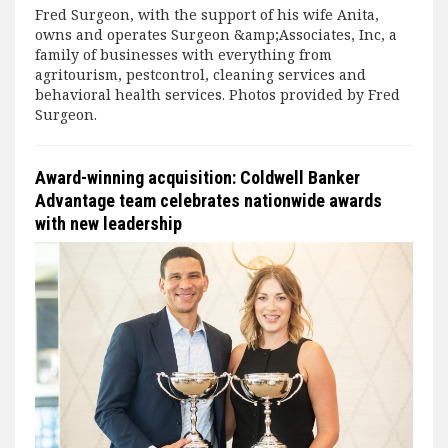
Fred Surgeon, with the support of his wife Anita,
owns and operates Surgeon &amp;Associates, Inc, a
family of businesses with everything from
agritourism, pestcontrol, cleaning services and
behavioral health services. Photos provided by Fred
Surgeon.
Award-winning acquisition: Coldwell Banker
Advantage team celebrates nationwide awards
with new leadership