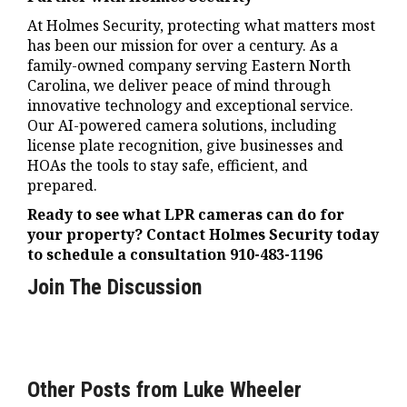
At Holmes Security, protecting what matters most
has been our mission for over a century. As a
family-owned company serving Eastern North
Carolina, we deliver peace of mind through
innovative technology and exceptional service.
Our AI-powered camera solutions, including
license plate recognition, give businesses and
HOAs the tools to stay safe, efficient, and
prepared.
Ready to see what LPR cameras can do for
your property? Contact Holmes Security today
to schedule a consultation 910-483-1196
Join The Discussion
Other Posts from Luke Wheeler