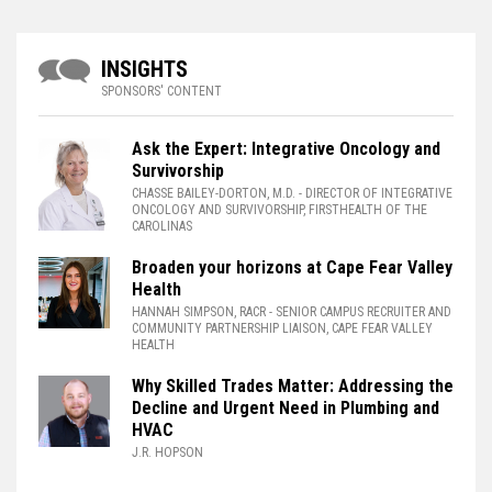
INSIGHTS
SPONSORS' CONTENT
Ask the Expert: Integrative Oncology and
Survivorship
CHASSE BAILEY-DORTON, M.D.
- DIRECTOR OF INTEGRATIVE
ONCOLOGY AND SURVIVORSHIP, FIRSTHEALTH OF THE
CAROLINAS
Broaden your horizons at Cape Fear Valley
Health
HANNAH SIMPSON, RACR
- SENIOR CAMPUS RECRUITER AND
COMMUNITY PARTNERSHIP LIAISON, CAPE FEAR VALLEY
HEALTH
Why Skilled Trades Matter: Addressing the
Decline and Urgent Need in Plumbing and
HVAC
J.R. HOPSON