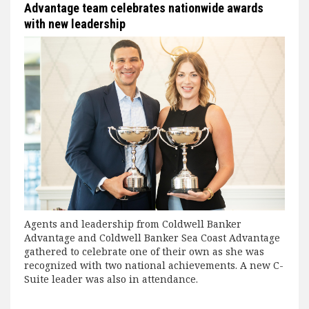
Advantage team celebrates nationwide awards
with new leadership
Agents and leadership from Coldwell Banker
Advantage and Coldwell Banker Sea Coast Advantage
gathered to celebrate one of their own as she was
recognized with two national achievements. A new C-
Suite leader was also in attendance.