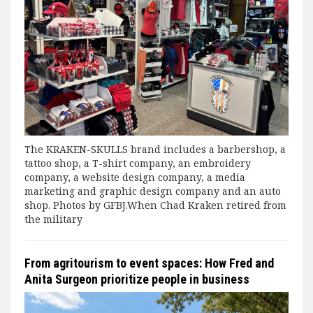
The KRAKEN-SKULLS brand includes a barbershop, a
tattoo shop, a T-shirt company, an embroidery
company, a website design company, a media
marketing and graphic design company and an auto
shop. Photos by GFBJ.When Chad Kraken retired from
the military
From agritourism to event spaces: How Fred and
Anita Surgeon prioritize people in business