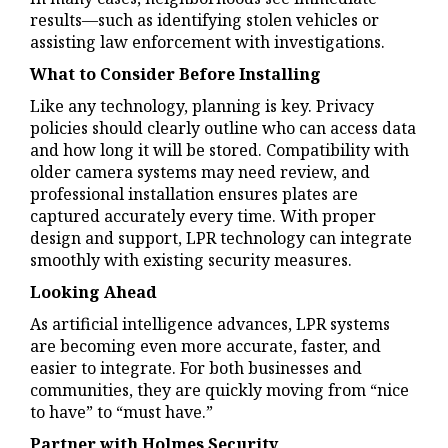
results—such as identifying stolen vehicles or
assisting law enforcement with investigations.
What to Consider Before Installing
Like any technology, planning is key. Privacy
policies should clearly outline who can access data
and how long it will be stored. Compatibility with
older camera systems may need review, and
professional installation ensures plates are
captured accurately every time. With proper
design and support, LPR technology can integrate
smoothly with existing security measures.
Looking Ahead
As artificial intelligence advances, LPR systems
are becoming even more accurate, faster, and
easier to integrate. For both businesses and
communities, they are quickly moving from “nice
to have” to “must have.”
Partner with Holmes Security