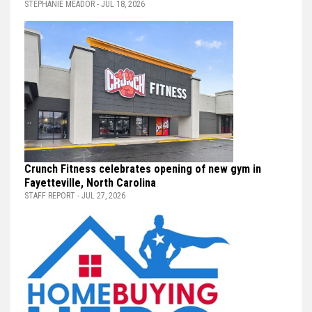
STEPHANIE MEADOR - JUL 18, 2026
Crunch Fitness celebrates opening of new gym in
Fayetteville, North Carolina
STAFF REPORT - JUL 27, 2026