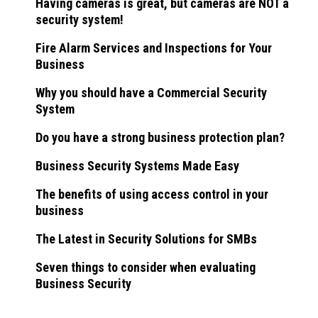
Having cameras is great, but cameras are NOT a
security system!
Fire Alarm Services and Inspections for Your
Business
Why you should have a Commercial Security
System
Do you have a strong business protection plan?
Business Security Systems Made Easy
The benefits of using access control in your
business
The Latest in Security Solutions for SMBs
Seven things to consider when evaluating
Business Security