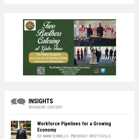
INSIGHTS
SPONSORS' CONTENT
Workforce Pipelines for a Growing
Economy
DR. MARK SORRELLS
- PRESIDENT, FAYETTEVILLE