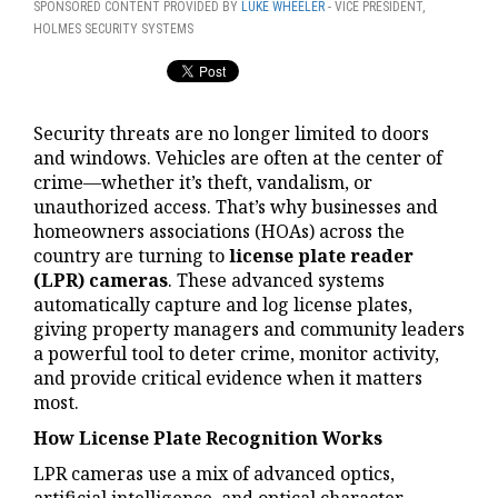
SPONSORED CONTENT PROVIDED BY
LUKE WHEELER
- VICE PRESIDENT,
HOLMES SECURITY SYSTEMS
Security threats are no longer limited to doors
and windows. Vehicles are often at the center of
crime—whether it’s theft, vandalism, or
unauthorized access. That’s why businesses and
homeowners associations (HOAs) across the
country are turning to
license plate reader
(LPR) cameras
. These advanced systems
automatically capture and log license plates,
giving property managers and community leaders
a powerful tool to deter crime, monitor activity,
and provide critical evidence when it matters
most.
How License Plate Recognition Works
LPR cameras use a mix of advanced optics,