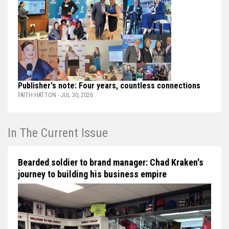
Publisher's note: Four years, countless connections
FAITH HATTON - JUL 30, 2026
In The Current Issue
Bearded soldier to brand manager: Chad Kraken's
journey to building his business empire