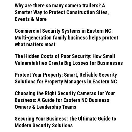
Why are there so many camera trailers? A
Smarter Way to Protect Construction Sites,
Events & More
Commercial Security Systems in Eastern NC:
Multi-generation family business helps protect
what matters most
The Hidden Costs of Poor Security: How Small
Vulnerabilities Create Big Losses for Businesses
Protect Your Property: Smart, Reliable Security
Solutions for Property Managers in Eastern NC
Choosing the Right Security Cameras for Your
Business: A Guide for Eastern NC Business
Owners & Leadership Teams
Securing Your Business: The Ultimate Guide to
Modern Security Solutions