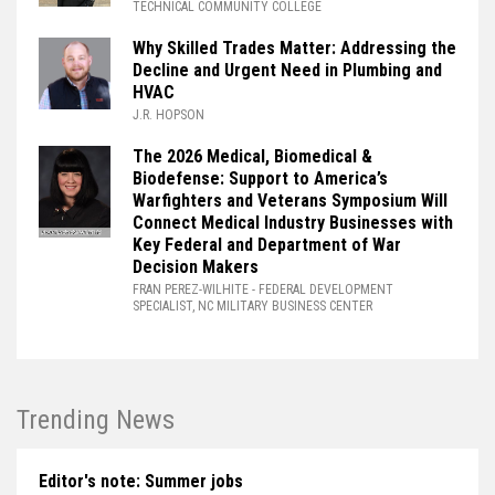
TECHNICAL COMMUNITY COLLEGE
Why Skilled Trades Matter: Addressing the
Decline and Urgent Need in Plumbing and
HVAC
J.R. HOPSON
The 2026 Medical, Biomedical &
Biodefense: Support to America’s
Warfighters and Veterans Symposium Will
Connect Medical Industry Businesses with
Key Federal and Department of War
Decision Makers
FRAN PEREZ-WILHITE
- FEDERAL DEVELOPMENT
SPECIALIST, NC MILITARY BUSINESS CENTER
Trending News
Editor's note: Summer jobs