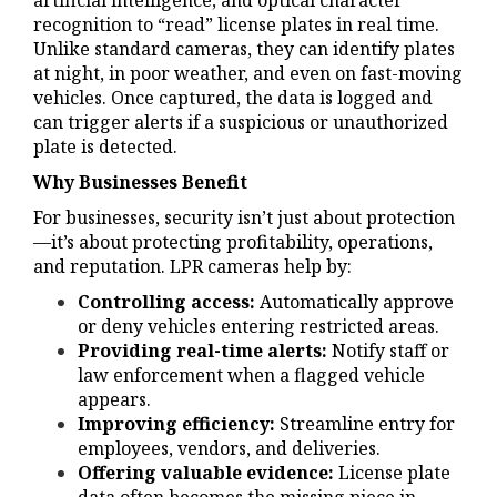
artificial intelligence, and optical character
recognition to “read” license plates in real time.
Unlike standard cameras, they can identify plates
at night, in poor weather, and even on fast-moving
vehicles. Once captured, the data is logged and
can trigger alerts if a suspicious or unauthorized
plate is detected.
Why Businesses Benefit
For businesses, security isn’t just about protection
—it’s about protecting profitability, operations,
and reputation. LPR cameras help by:
Controlling access:
Automatically approve
or deny vehicles entering restricted areas.
Providing real-time alerts:
Notify staff or
law enforcement when a flagged vehicle
appears.
Improving efficiency:
Streamline entry for
employees, vendors, and deliveries.
Offering valuable evidence:
License plate