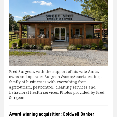
Fred Surgeon, with the support of his wife Anita,
owns and operates Surgeon &amp;Associates, Inc, a
family of businesses with everything from
agritourism, pestcontrol, cleaning services and
behavioral health services. Photos provided by Fred
Surgeon.
Award-winning acquisition: Coldwell Banker