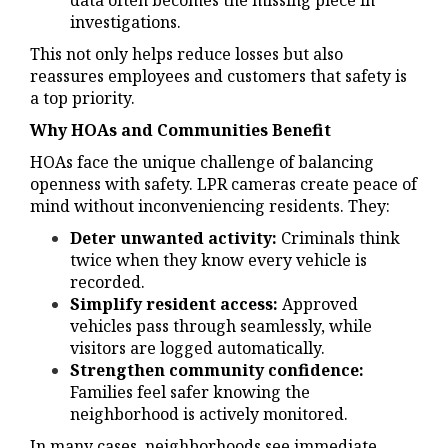
data often becomes the missing piece in
investigations.
This not only helps reduce losses but also
reassures employees and customers that safety is
a top priority.
Why HOAs and Communities Benefit
HOAs face the unique challenge of balancing
openness with safety. LPR cameras create peace of
mind without inconveniencing residents. They:
Deter unwanted activity:
Criminals think
twice when they know every vehicle is
recorded.
Simplify resident access:
Approved
vehicles pass through seamlessly, while
visitors are logged automatically.
Strengthen community confidence:
Families feel safer knowing the
neighborhood is actively monitored.
In many cases, neighborhoods see immediate