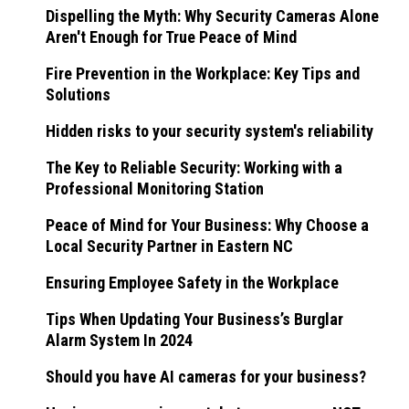
Dispelling the Myth: Why Security Cameras Alone
Aren't Enough for True Peace of Mind
Fire Prevention in the Workplace: Key Tips and
Solutions
Hidden risks to your security system's reliability
The Key to Reliable Security: Working with a
Professional Monitoring Station
Peace of Mind for Your Business: Why Choose a
Local Security Partner in Eastern NC
Ensuring Employee Safety in the Workplace
Tips When Updating Your Business’s Burglar
Alarm System In 2024
Should you have AI cameras for your business?