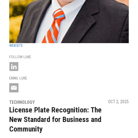
WEBSITE
FOLLOW LUKE
EMAIL LUKE
OCT 2, 2025
TECHNOLOGY
License Plate Recognition: The
New Standard for Business and
Community