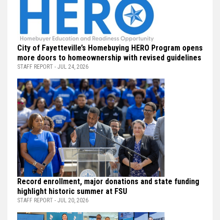
City of Fayetteville’s Homebuying HERO Program opens
more doors to homeownership with revised guidelines
STAFF REPORT - JUL 24, 2026
Record enrollment, major donations and state funding
highlight historic summer at FSU
STAFF REPORT - JUL 20, 2026