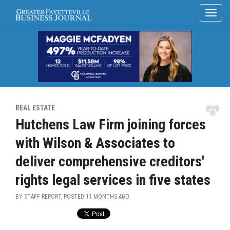
REAL ESTATE
Hutchens Law Firm joining forces
with Wilson & Associates to
deliver comprehensive creditors'
rights legal services in five states
BY STAFF REPORT, POSTED
11 MONTHS AGO