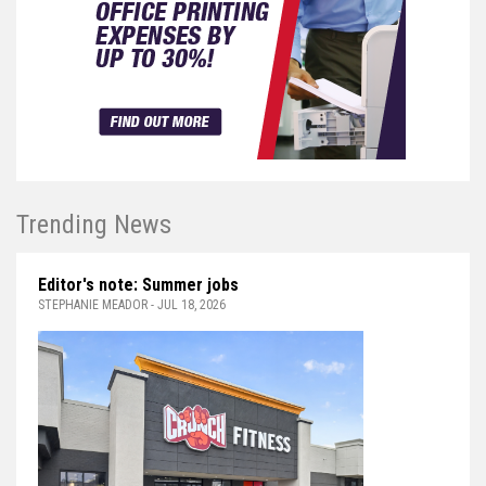
Trending News
Editor's note: Summer jobs
STEPHANIE MEADOR - JUL 18, 2026