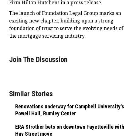
Firm Hilton Hutchens in a press release.
The launch of Foundation Legal Group marks an
exciting new chapter, building upon a strong
foundation of trust to serve the evolving needs of
the mortgage servicing industry.
Join The Discussion
Similar Stories
Renovations underway for Campbell University's
Powell Hall, Rumley Center
ERA Strother bets on downtown Fayetteville with
Hay Street move