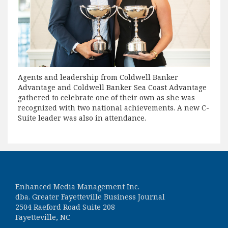
Agents and leadership from Coldwell Banker
Advantage and Coldwell Banker Sea Coast Advantage
gathered to celebrate one of their own as she was
recognized with two national achievements. A new C-
Suite leader was also in attendance.
Enhanced Media Management Inc.
dba. Greater Fayetteville Business Journal
2504 Raeford Road Suite 208
Fayetteville, NC