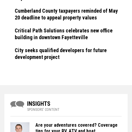
Cumberland County taxpayers reminded of May
20 deadline to appeal property values
Critical Path Solutions celebrates new office
building in downtown Fayetteville
City seeks qualified developers for future
development project
INSIGHTS
SPONSORS' CONTENT
Are your adventures covered? Coverage
tips for your RV, ATV and boat