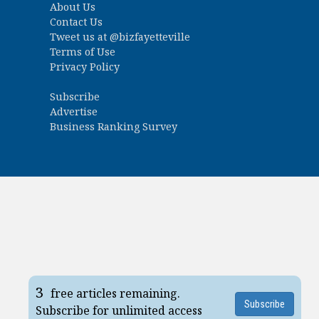
About Us
Contact Us
Tweet us at
@bizfayetteville
Terms of Use
Privacy Policy
Subscribe
Advertise
Business Ranking Survey
3
free articles remaining.
Subscribe
Subscribe for unlimited access