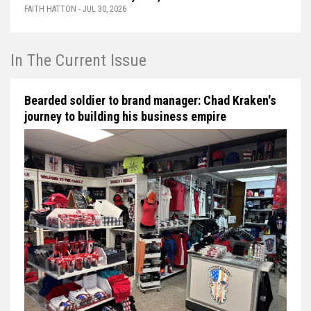
FAITH HATTON - JUL 30, 2026
In The Current Issue
Bearded soldier to brand manager: Chad Kraken's
journey to building his business empire