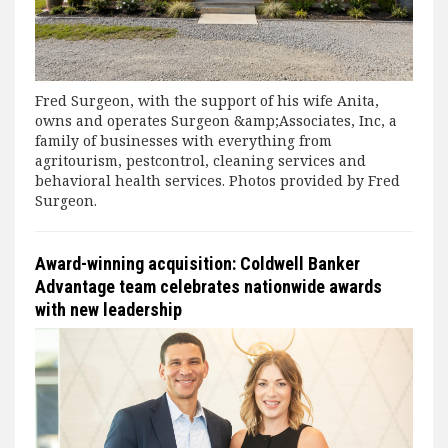
Fred Surgeon, with the support of his wife Anita,
owns and operates Surgeon &amp;Associates, Inc, a
family of businesses with everything from
agritourism, pestcontrol, cleaning services and
behavioral health services. Photos provided by Fred
Surgeon.
Award-winning acquisition: Coldwell Banker
Advantage team celebrates nationwide awards
with new leadership