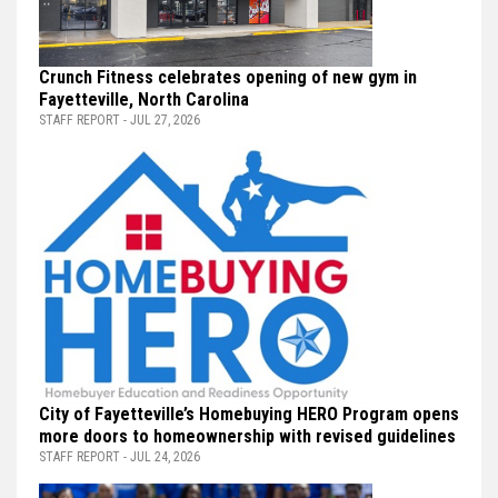
Crunch Fitness celebrates opening of new gym in
Fayetteville, North Carolina
STAFF REPORT - JUL 27, 2026
City of Fayetteville’s Homebuying HERO Program opens
more doors to homeownership with revised guidelines
STAFF REPORT - JUL 24, 2026