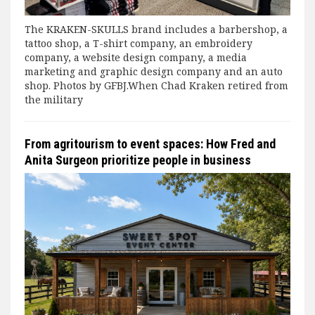
The KRAKEN-SKULLS brand includes a barbershop, a
tattoo shop, a T-shirt company, an embroidery
company, a website design company, a media
marketing and graphic design company and an auto
shop. Photos by GFBJ.When Chad Kraken retired from
the military
From agritourism to event spaces: How Fred and
Anita Surgeon prioritize people in business