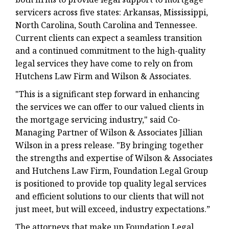
servicers across five states: Arkansas, Mississippi,
North Carolina, South Carolina and Tennessee.
Current clients can expect a seamless transition
and a continued commitment to the high-quality
legal services they have come to rely on from
Hutchens Law Firm and Wilson & Associates.
"This is a significant step forward in enhancing
the services we can offer to our valued clients in
the mortgage servicing industry," said Co-
Managing Partner of Wilson & Associates Jillian
Wilson in a press release. "By bringing together
the strengths and expertise of Wilson & Associates
and Hutchens Law Firm, Foundation Legal Group
is positioned to provide top quality legal services
and efficient solutions to our clients that will not
just meet, but will exceed, industry expectations.”
The attorneys that make up Foundation Legal