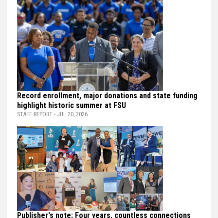
Record enrollment, major donations and state funding
highlight historic summer at FSU
STAFF REPORT - JUL 20, 2026
Publisher's note: Four years, countless connections