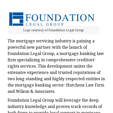
Logo courtesy of Foundation Legal Group
The mortgage servicing industry is gaining a
powerful new partner with the launch of
Foundation Legal Group, a mortgage banking law
firm specializing in comprehensive creditors'
rights services. This development unites the
extensive experience and trusted reputations of
two long-standing and highly respected entities in
the mortgage banking sector: Hutchens Law Firm
and Wilson & Associates.
Foundation Legal Group will leverage the deep
industry knowledge and proven track records of
both firms to provide legal support to mortgage