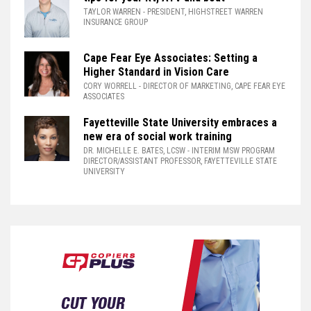
TAYLOR WARREN
- PRESIDENT, HIGHSTREET WARREN
INSURANCE GROUP
Cape Fear Eye Associates: Setting a
Higher Standard in Vision Care
CORY WORRELL
- DIRECTOR OF MARKETING, CAPE FEAR EYE
ASSOCIATES
Fayetteville State University embraces a
new era of social work training
DR. MICHELLE E. BATES, LCSW
- INTERIM MSW PROGRAM
DIRECTOR/ASSISTANT PROFESSOR, FAYETTEVILLE STATE
UNIVERSITY