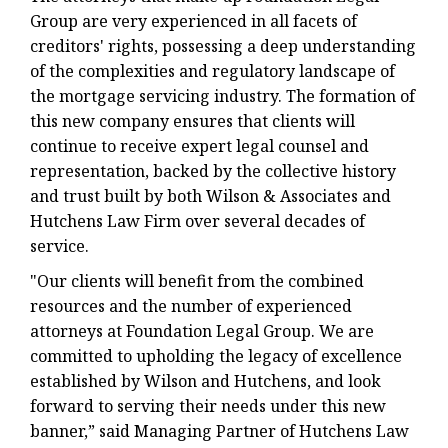
Group are very experienced in all facets of
creditors' rights, possessing a deep understanding
of the complexities and regulatory landscape of
the mortgage servicing industry. The formation of
this new company ensures that clients will
continue to receive expert legal counsel and
representation, backed by the collective history
and trust built by both Wilson & Associates and
Hutchens Law Firm over several decades of
service.
"Our clients will benefit from the combined
resources and the number of experienced
attorneys at Foundation Legal Group. We are
committed to upholding the legacy of excellence
established by Wilson and Hutchens, and look
forward to serving their needs under this new
banner,” said Managing Partner of Hutchens Law