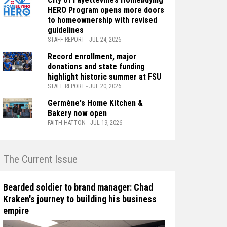
HERO Program opens more doors
to homeownership with revised
guidelines
STAFF REPORT - JUL 24, 2026
Record enrollment, major
donations and state funding
highlight historic summer at FSU
STAFF REPORT - JUL 20, 2026
Germène's Home Kitchen &
Bakery now open
FAITH HATTON - JUL 19, 2026
n The Current Issue
Bearded soldier to brand manager: Chad
Kraken's journey to building his business
empire