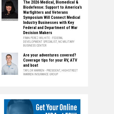
The 2026 Medical, Biomedical &
Biodefense: Support to America’s
Warfighters and Veterans
Symposium Will Connect Medical
Industry Businesses with Key
Federal and Department of War
Decision Makers
FRAN PEREZ-WILHITE
- FEDERAL
DEVELOPMENT SPECIALIST, NC MILITARY
BUSINESS CENTER
Are your adventures covered?
Coverage tips for your RV, ATV
and boat
TAYLOR WARREN
- PRESIDENT, HIGHSTREET
WARREN INSURANCE GROUP