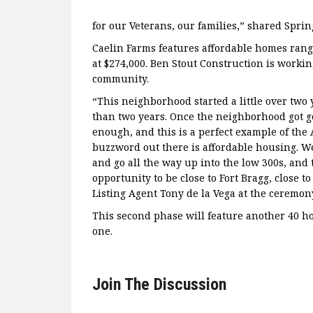
for our Veterans, our families,” shared Spr
Caelin Farms features affordable homes rangi
at $274,000. Ben Stout Construction is workin
community.
“This neighborhood started a little over two 
than two years. Once the neighborhood got g
enough, and this is a perfect example of the
buzzword out there is affordable housing. We
and go all the way up into the low 300s, and 
opportunity to be close to Fort Bragg, close to 
Listing Agent Tony de la Vega at the ceremon
This second phase will feature another 40 h
one.
Join The Discussion