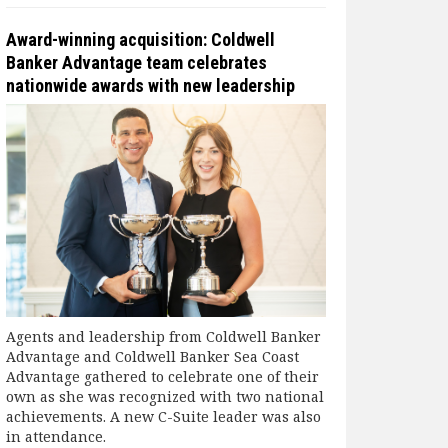
Award-winning acquisition: Coldwell
Banker Advantage team celebrates
nationwide awards with new leadership
Agents and leadership from Coldwell Banker
Advantage and Coldwell Banker Sea Coast
Advantage gathered to celebrate one of their
own as she was recognized with two national
achievements. A new C-Suite leader was also
in attendance.