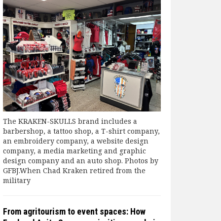
The KRAKEN-SKULLS brand includes a
barbershop, a tattoo shop, a T-shirt company,
an embroidery company, a website design
company, a media marketing and graphic
design company and an auto shop. Photos by
GFBJ.When Chad Kraken retired from the
military
From agritourism to event spaces: How