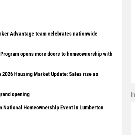
anker Advantage team celebrates nationwide
O Program opens more doors to homeownership with
2026 Housing Market Update: Sales rise as
grand opening
I
in National Homeownership Event in Lumberton