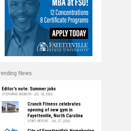
rending News
Editor's note: Summer jobs
STEPHANIE MEADOR - JUL 18, 2026
Crunch Fitness celebrates
opening of new gym in
Fayetteville, North Carolina
STAFF REPORT - JUL 27, 2026
City of Fayetteville’s Homebuying