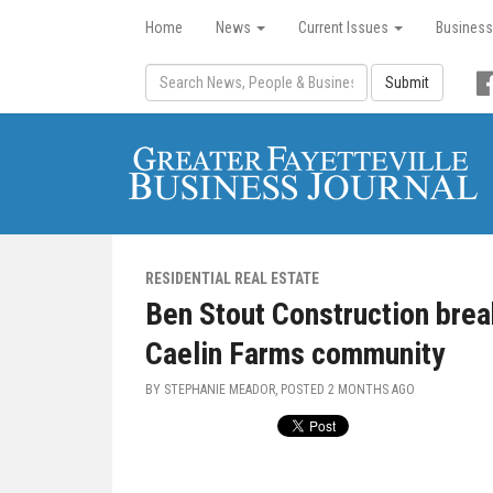
Home
News
Current Issues
Business
Submit
RESIDENTIAL REAL ESTATE
Ben Stout Construction bre
Caelin Farms community
BY STEPHANIE MEADOR, POSTED
2 MONTHS AGO