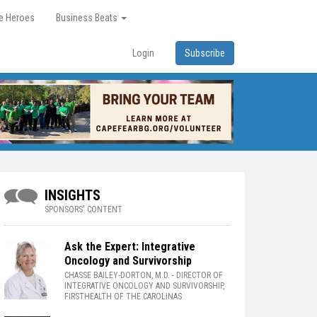
re Heroes
Business Beats
Login
Subscribe
INSIGHTS
SPONSORS' CONTENT
Ask the Expert: Integrative
Oncology and Survivorship
CHASSE BAILEY-DORTON, M.D.
- DIRECTOR OF
INTEGRATIVE ONCOLOGY AND SURVIVORSHIP,
FIRSTHEALTH OF THE CAROLINAS