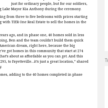
just for ordinary people, but for our soldiers,
ing Lake Mayor Kia Anthony during the ceremony.
ng from three to five bedrooms with prices starting
g with TIER One Real Estate to sell the homes in the
years ago, and in phase one, 40 homes sold in less
oing, Ben and the team couldn't build them quick
 American dream, right here, because the big
've got homes in this community that start at 274
that’s about as affordable as you can get. And this
T
295, to Fayetteville…it’s just a great location,” shared
y.
omes, adding to the 40 homes completed in phase