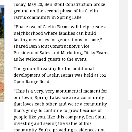
Today, May 20, Ben Stout Construction broke
ground on the second phase of its Caelin
Farms community in Spring Lake.
“Phase two of Caelin Farms will help create a
neighborhood where families can build
lasting memories for generations to come,”
shared Ben Stout Construction’s Vice
President of Sales and Marketing, Ricky Evans,
as he welcomed guests to the event.
The groundbreaking for the additional
development of Caelin Farms was held at 552
Open Range Road.
“This is a very, very monumental moment for
our town, Spring Lake…we are a community
that loves each other, and we're a community
that's going to continue to grow because of
people like you, like this company, Ben Stout
investing and seeing the value of this
community. You're providing residences not