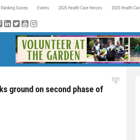
 Ranking Survey
Events
2026 Health Care Heroes
2025 Health Ca
aks ground on second phase of