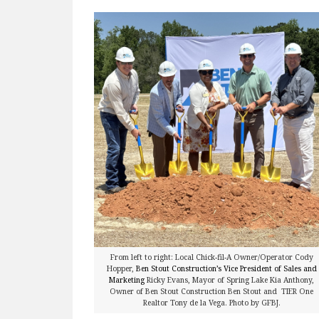
From left to right: Local Chick-fil-A Owner/Operator Cody
Hopper,
Ben Stout Construction’s Vice President of Sales and
Marketing
Ricky Evans, Mayor of Spring Lake Kia Anthony,
Owner of Ben Stout Construction Ben Stout and TIER One
Realtor Tony de la Vega. Photo by GFBJ.