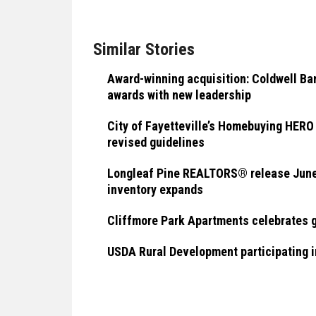
Similar Stories
Award-winning acquisition: Coldwell B
awards with new leadership
City of Fayetteville’s Homebuying HER
revised guidelines
Longleaf Pine REALTORS® release June 
inventory expands
Cliffmore Park Apartments celebrates 
USDA Rural Development participating 