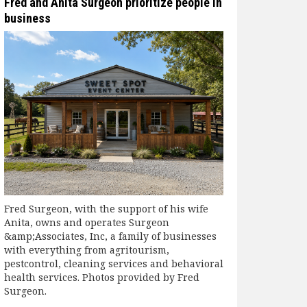
Fred and Anita Surgeon prioritize people in
business
Fred Surgeon, with the support of his wife
Anita, owns and operates Surgeon
&amp;Associates, Inc, a family of businesses
with everything from agritourism,
pestcontrol, cleaning services and behavioral
health services. Photos provided by Fred
Surgeon.